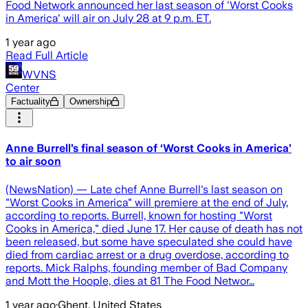
Food Network announced her last season of 'Worst Cooks
in America' will air on July 28 at 9 p.m. ET.
1 year ago
Read Full Article
WVNS
Center
Factuality
Ownership
Anne Burrell’s final season of ‘Worst Cooks in America’
to air soon
(NewsNation) — Late chef Anne Burrell's last season on
"Worst Cooks in America" will premiere at the end of July,
according to reports. Burrell, known for hosting "Worst
Cooks in America," died June 17. Her cause of death has not
been released, but some have speculated she could have
died from cardiac arrest or a drug overdose, according to
reports. Mick Ralphs, founding member of Bad Company
and Mott the Hoople, dies at 81 The Food Networ…
1 year ago
·
Ghent, United States