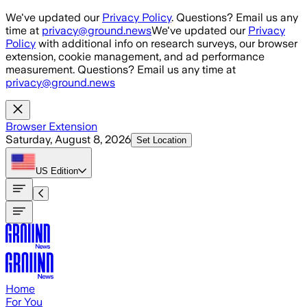
Skip to main content
We've updated our
Privacy Policy
. Questions? Email us any
time at
privacy@ground.news
We've updated our
Privacy
Policy
with additional info on research surveys, our browser
extension, cookie management, and ad performance
measurement. Questions? Email us any time at
privacy@ground.news
Browser Extension
Saturday, August 8, 2026
Set Location
US
Edition
Home
For You