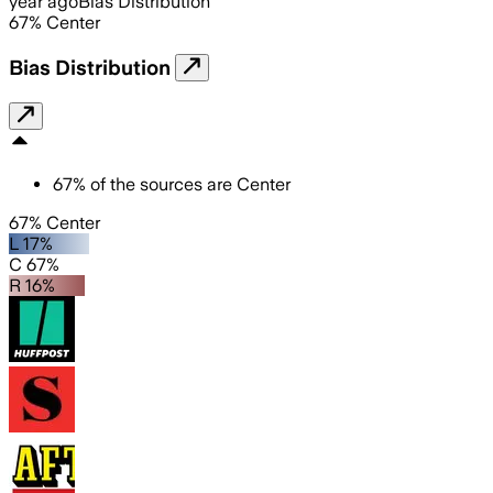
year ago
Bias Distribution
67
%
Center
Bias Distribution
67
%
of the sources are
Center
67% Center
L 17%
C 67%
R 16%