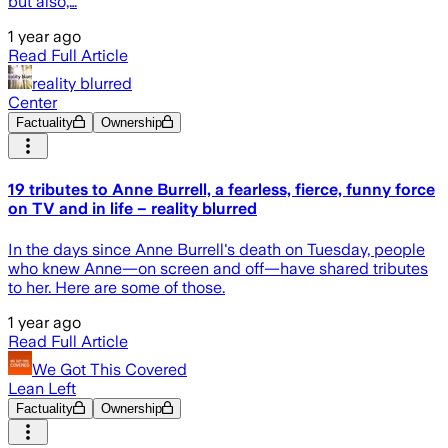
but also,…
1 year ago
Read Full Article
reality blurred
Center
Factuality
Ownership
19 tributes to Anne Burrell, a fearless, fierce, funny force
on TV and in life – reality blurred
In the days since Anne Burrell's death on Tuesday, people
who knew Anne—on screen and off—have shared tributes
to her. Here are some of those.
1 year ago
Read Full Article
We Got This Covered
Lean Left
Factuality
Ownership