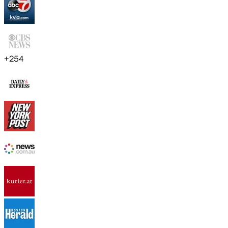
+
254