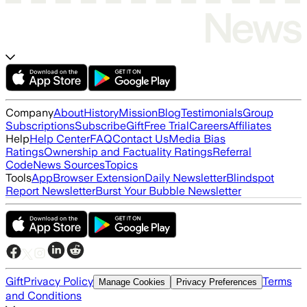
Company
About
History
Mission
Blog
Testimonials
Group
Subscriptions
Subscribe
Gift
Free Trial
Careers
Affiliates
Help
Help Center
FAQ
Contact Us
Media Bias
Ratings
Ownership and Factuality Ratings
Referral
Code
News Sources
Topics
Tools
App
Browser Extension
Daily Newsletter
Blindspot
Report Newsletter
Burst Your Bubble Newsletter
Gift
Privacy Policy
Terms
Manage Cookies
Privacy Preferences
and Conditions