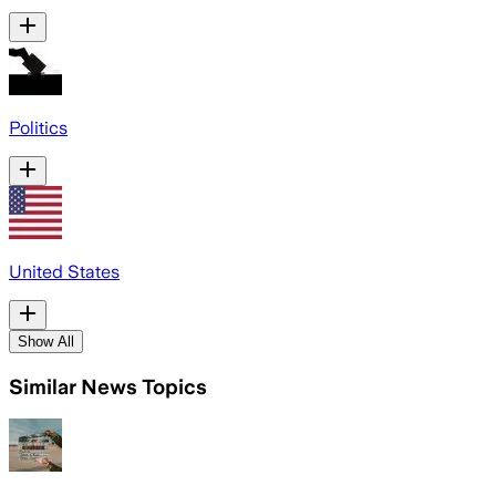
Politics
United States
Show All
Similar News Topics