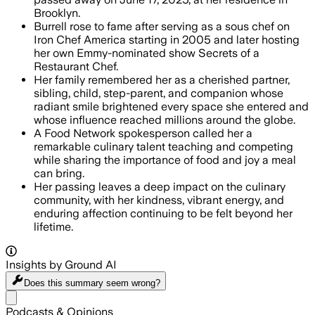
Brooklyn.
Burrell rose to fame after serving as a sous chef on
Iron Chef America starting in 2005 and later hosting
her own Emmy-nominated show Secrets of a
Restaurant Chef.
Her family remembered her as a cherished partner,
sibling, child, step-parent, and companion whose
radiant smile brightened every space she entered and
whose influence reached millions around the globe.
A Food Network spokesperson called her a
remarkable culinary talent teaching and competing
while sharing the importance of food and joy a meal
can bring.
Her passing leaves a deep impact on the culinary
community, with her kindness, vibrant energy, and
enduring affection continuing to be felt beyond her
lifetime.
Insights by Ground AI
Does this summary
seem wrong?
Share menu
Podcasts & Opinions