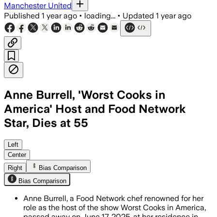
Manchester United
Published
1 year ago
•
loading...
•
Updated
1 year ago
Anne Burrell, 'Worst Cooks in
America' Host and Food Network
Star, Dies at 55
BROOKLYN, NEW YORK, JUN 17 – Anne Bur
Left
Center
Right
Bias Comparison
Bias Comparison
Anne Burrell, a Food Network chef renowned for her
role as the host of the show Worst Cooks in America,
passed away on June 17, 2025, at her residence in