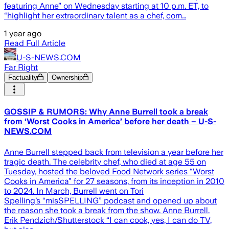
featuring Anne” on Wednesday starting at 10 p.m. ET, to
“highlight her extraordinary talent as a chef, com…
1 year ago
Read Full Article
U-S-NEWS.COM
Far Right
Factuality
Ownership
GOSSIP & RUMORS: Why Anne Burrell took a break
from ‘Worst Cooks in America’ before her death – U-S-
NEWS.COM
Anne Burrell stepped back from television a year before her
tragic death. The celebrity chef, who died at age 55 on
Tuesday, hosted the beloved Food Network series “Worst
Cooks in America” for 27 seasons, from its inception in 2010
to 2024. In March, Burrell went on Tori
Spelling’s “misSPELLING” podcast and opened up about
the reason she took a break from the show. Anne Burrell.
Erik Pendzich/Shutterstock “I can cook, yes, I can do TV,