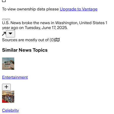
To view ownership data please
Upgrade to Vantage
U.S. News
broke the news
in Washington, United States
1
year ago
on
Tuesday, June 17, 2025
.
Sources are mostly out of
(
0
)
Similar News Topics
Entertainment
Celebrity