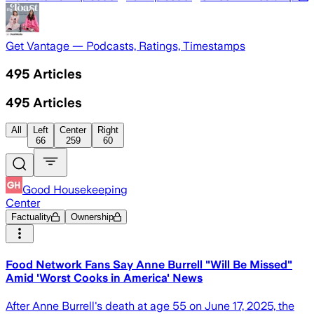
Get Vantage — Podcasts, Ratings, Timestamps
495
Articles
495
Articles
All
Left
Center
Right
66
259
60
Good Housekeeping
Center
Factuality
Ownership
Food Network Fans Say Anne Burrell "Will Be Missed"
Amid 'Worst Cooks in America' News
After Anne Burrell's death at age 55 on June 17, 2025, the