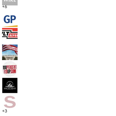
+
6
+
3