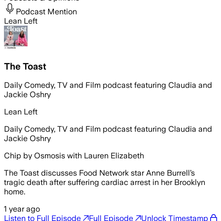
Podcast Mention
Lean Left
The Toast
Daily Comedy, TV and Film podcast featuring Claudia and
Jackie Oshry
Lean Left
Daily Comedy, TV and Film podcast featuring Claudia and
Jackie Oshry
Chip by Osmosis with Lauren Elizabeth
The Toast discusses Food Network star Anne Burrell’s
tragic death after suffering cardiac arrest in her Brooklyn
home.
1 year ago
Listen to Full Episode
Full Episode
Unlock Timestamp