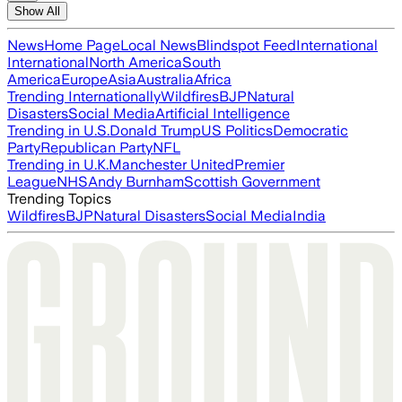
Show All
News
Home Page
Local News
Blindspot Feed
International
International
North America
South
America
Europe
Asia
Australia
Africa
Trending Internationally
Wildfires
BJP
Natural
Disasters
Social Media
Artificial Intelligence
Trending in U.S.
Donald Trump
US Politics
Democratic
Party
Republican Party
NFL
Trending in U.K.
Manchester United
Premier
League
NHS
Andy Burnham
Scottish Government
Trending Topics
Wildfires
BJP
Natural Disasters
Social Media
India