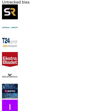
Untracked bias