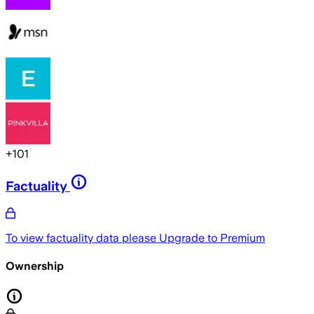
+
101
Factuality
To view factuality data please
Upgrade to Premium
Ownership