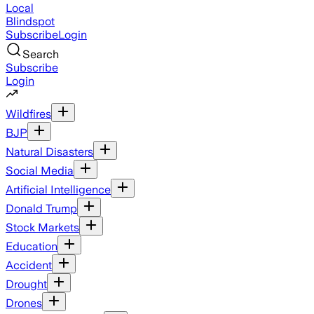
Local
Blindspot
Subscribe
Login
Search
Subscribe
Login
Wildfires
BJP
Natural Disasters
Social Media
Artificial Intelligence
Donald Trump
Stock Markets
Education
Accident
Drought
Drones