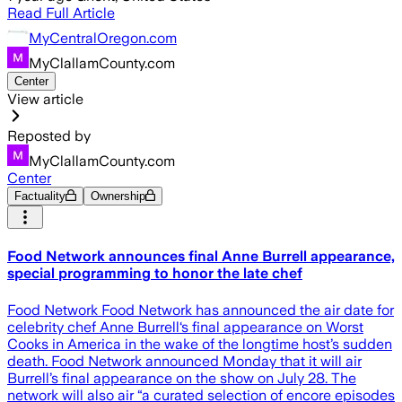
Read Full Article
MyCentralOregon.com
MyClallamCounty.com
Center
View article
Reposted by
MyClallamCounty.com
Center
Factuality
Ownership
Food Network announces final Anne Burrell appearance,
special programming to honor the late chef
Food Network Food Network has announced the air date for
celebrity chef Anne Burrell‘s final appearance on Worst
Cooks in America in the wake of the longtime host’s sudden
death. Food Network announced Monday that it will air
Burrell’s final appearance on the show on July 28. The
network will also air “a curated selection of encore episodes