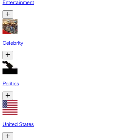
Entertainment
Celebrity
Politics
United States