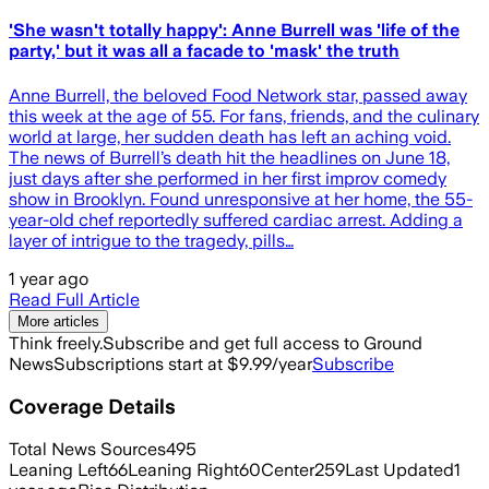
'She wasn't totally happy': Anne Burrell was 'life of the
party,' but it was all a facade to 'mask' the truth
Anne Burrell, the beloved Food Network star, passed away
this week at the age of 55. For fans, friends, and the culinary
world at large, her sudden death has left an aching void.
The news of Burrell’s death hit the headlines on June 18,
just days after she performed in her first improv comedy
show in Brooklyn. Found unresponsive at her home, the 55-
year-old chef reportedly suffered cardiac arrest. Adding a
layer of intrigue to the tragedy, pills…
1 year ago
Read Full Article
More articles
Think freely.
Subscribe and get full access to Ground
News
Subscriptions start at $9.99/year
Subscribe
Coverage Details
Total News Sources
495
Leaning Left
66
Leaning Right
60
Center
259
Last Updated
1