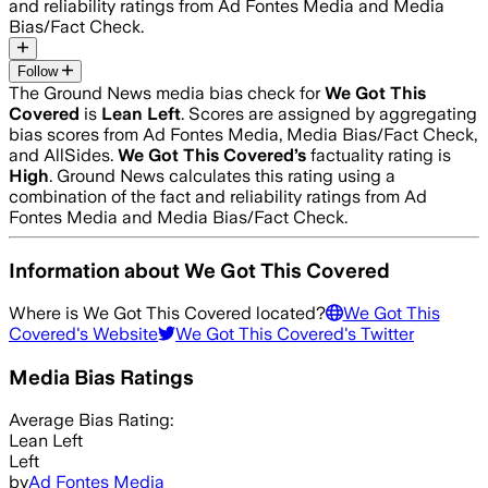
and reliability ratings from Ad Fontes Media and Media
Bias/Fact Check.
Follow
The Ground News media bias check for
We Got This
Covered
is
Lean Left
. Scores are assigned by aggregating
bias scores from Ad Fontes Media, Media Bias/Fact Check,
and AllSides.
We Got This Covered
’s
factuality rating is
High
. Ground News calculates this rating using a
combination of the fact and reliability ratings from Ad
Fontes Media and Media Bias/Fact Check.
Information about
We Got This Covered
Where is
We Got This Covered
located?
We Got This
Covered
's Website
We Got This Covered
's Twitter
Media Bias Ratings
Average
Bias Rating:
Lean Left
Left
by
Ad Fontes Media