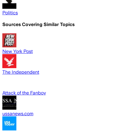
Politics
Sources Covering Similar Topics
New York Post
The Independent
Attack of the Fanboy
ussanews.com