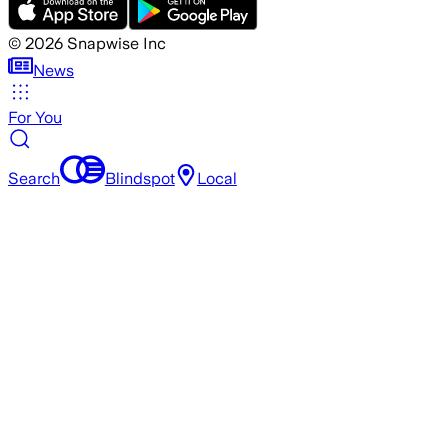
©
2026
Snapwise Inc
News
For You
Search
Blindspot
Local