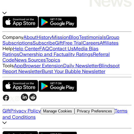
Company
About
History
Mission
Blog
Testimonials
Group
Subscriptions
Subscribe
Gift
Free Trial
Careers
Affiliates
Help
Help Center
FAQ
Contact Us
Media Bias
Ratings
Ownership and Factuality Ratings
Referral
Code
News Sources
Topics
Tools
App
Browser Extension
Daily Newsletter
Blindspot
Report Newsletter
Burst Your Bubble Newsletter
Gift
Privacy Policy
Terms
Manage Cookies
Privacy Preferences
and Conditions