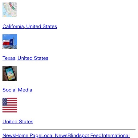
California, United States
Texas, United States
Social Media
United States
News
Home Page
Local News
Blindspot Feed
International