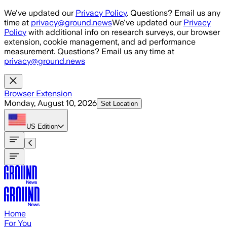
Skip to main content
We've updated our
Privacy Policy
. Questions? Email us any
time at
privacy@ground.news
We've updated our
Privacy
Policy
with additional info on research surveys, our browser
extension, cookie management, and ad performance
measurement. Questions? Email us any time at
privacy@ground.news
Browser Extension
Monday, August 10, 2026
Set Location
US
Edition
Home
For You