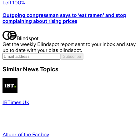
Left 100%
Outgoing congressman says to ‘eat ramen’ and stop
complaining about rising prices
Blindspot
Get the weekly Blindspot report sent to your inbox and stay
up to date with your bias blindspot.
Subscribe
Similar News Topics
IBTimes UK
Attack of the Fanboy