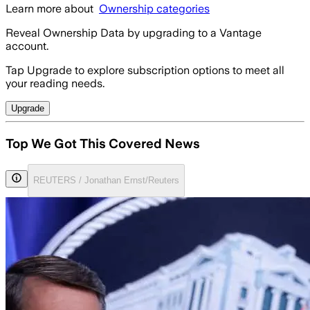
Learn more about
Ownership categories
Reveal Ownership Data by upgrading to a Vantage
account.
Tap Upgrade to explore subscription options to meet all
your reading needs.
Upgrade
Top We Got This Covered News
REUTERS / Jonathan Ernst/Reuters