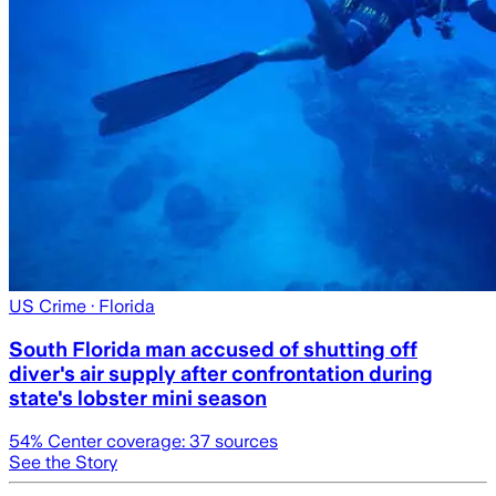
US Crime
· Florida
South Florida man accused of shutting off
diver's air supply after confrontation during
state's lobster mini season
54
% Center coverage:
37
sources
See the Story