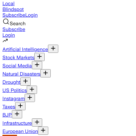
Local
Blindspot
Subscribe
Login
Search
Subscribe
Login
Artificial Intelligence
Stock Markets
Social Media
Natural Disasters
Drought
US Politics
Instagram
Taxes
BJP
Infrastructure
European Union