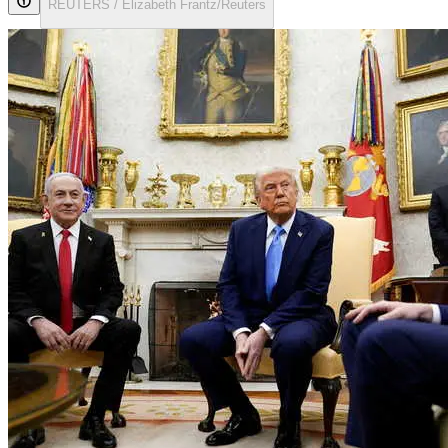
REUTERS / Elizabeth Frantz/Reuters