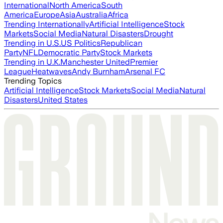
International
North America
South
America
Europe
Asia
Australia
Africa
Trending Internationally
Artificial Intelligence
Stock
Markets
Social Media
Natural Disasters
Drought
Trending in U.S.
US Politics
Republican
Party
NFL
Democratic Party
Stock Markets
Trending in U.K.
Manchester United
Premier
League
Heatwaves
Andy Burnham
Arsenal FC
Trending Topics
Artificial Intelligence
Stock Markets
Social Media
Natural
Disasters
United States