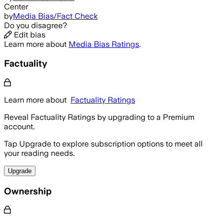
Center
by
Media Bias/Fact Check
Do you disagree?
Edit bias
Learn more about
Media Bias Ratings
.
Factuality
Learn more about
Factuality Ratings
Reveal Factuality Ratings by upgrading to a Premium
account.
Tap Upgrade to explore subscription options to meet all
your reading needs.
Upgrade
Ownership