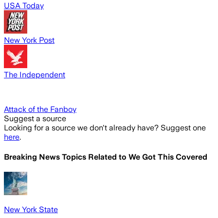
USA Today
New York Post
The Independent
Attack of the Fanboy
Suggest a source
Looking for a source we don't already have? Suggest one
here
.
Breaking News Topics Related to
We Got This Covered
New York State