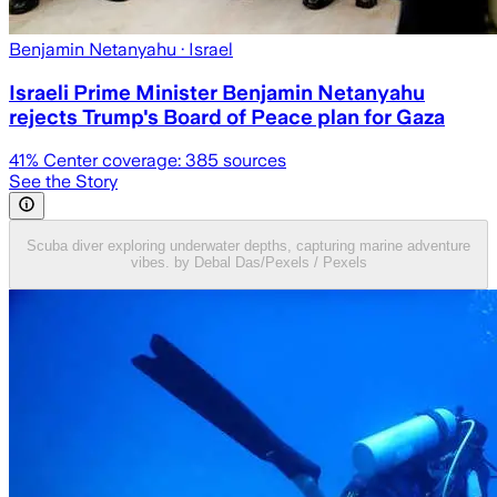
Benjamin Netanyahu
· Israel
Israeli Prime Minister Benjamin Netanyahu
rejects Trump's Board of Peace plan for Gaza
41
% Center coverage:
385
sources
See the Story
Scuba diver exploring underwater depths, capturing marine adventure
vibes. by Debal Das/Pexels / Pexels