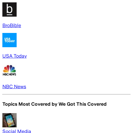
BroBible
USA Today
NBC News
Topics Most Covered by
We Got This Covered
Social Media