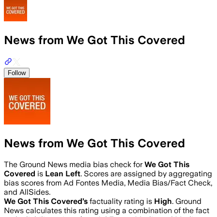
News from We Got This Covered
Follow
News from We Got This Covered
The Ground News media bias check for
We Got This
Covered
is
Lean Left
. Scores are assigned by aggregating
bias scores from Ad Fontes Media, Media Bias/Fact Check,
and AllSides.
We Got This Covered
’s
factuality rating is
High
. Ground
News calculates this rating using a combination of the fact