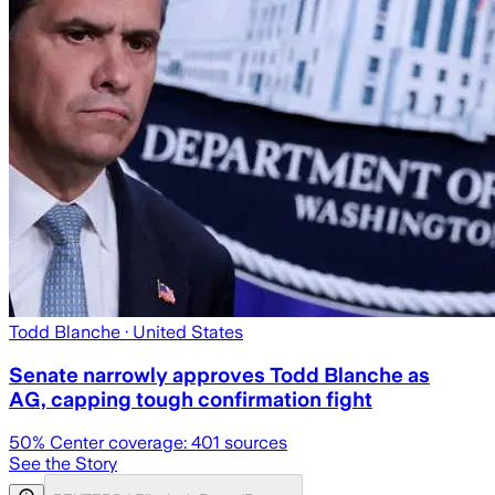
Todd Blanche
· United States
Senate narrowly approves Todd Blanche as
AG, capping tough confirmation fight
50
% Center coverage:
401
sources
See the Story