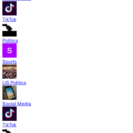
TikTok
Politics
Sports
US Politics
Social Media
TikTok