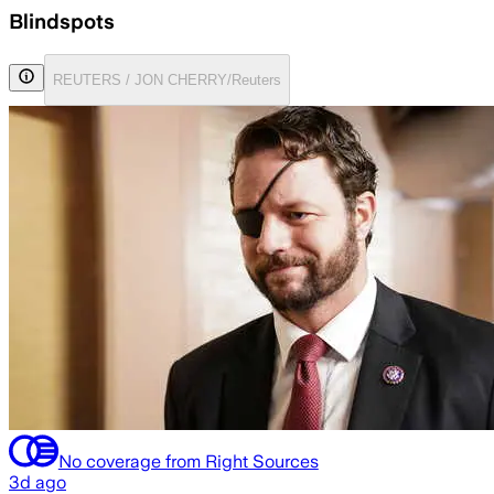
Blindspots
REUTERS / JON CHERRY/Reuters
No coverage from Right Sources
3d ago