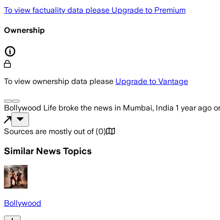
To view factuality data please
Upgrade to Premium
Ownership
To view ownership data please
Upgrade to Vantage
Bollywood Life
broke the news
in Mumbai, India
1 year ago
o
Sources are mostly out of
(
0
)
Similar News Topics
Bollywood