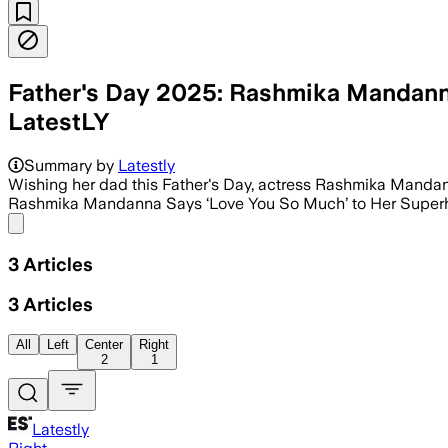
Father's Day 2025: Rashmika Mandanna
LatestLY
Summary by
Latestly
Wishing her dad this Father's Day, actress Rashmika Mandanna 
Rashmika Mandanna Says ‘Love You So Much’ to Her Superh
Share menu
3
Articles
3
Articles
All
Left
Center
Right
2
1
Latestly