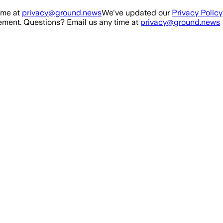
ime at
privacy@ground.news
We've updated our
Privacy Policy
ment. Questions? Email us any time at
privacy@ground.news