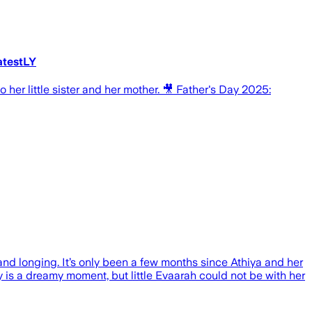
atestLY
her little sister and her mother. 🎥 Father's Day 2025:
nd longing. It’s only been a few months since Athiya and her
ay is a dreamy moment, but little Evaarah could not be with her