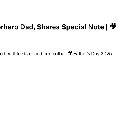
hero Dad, Shares Special Note | 🎥
her little sister and her mother. 🎥 Father's Day 2025: