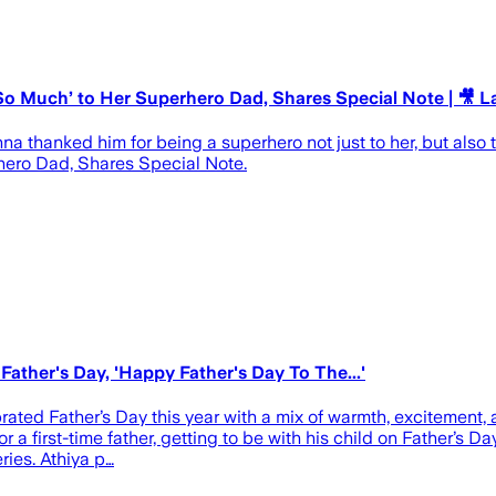
 Much’ to Her Superhero Dad, Shares Special Note | 🎥 L
thanked him for being a superhero not just to her, but also to 
ero Dad, Shares Special Note.
ather's Day, 'Happy Father's Day To The...'
ted Father’s Day this year with a mix of warmth, excitement, a
 a first-time father, getting to be with his child on Father’s D
ries. Athiya p…