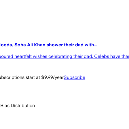
Hooda, Soha Ali Khan shower their dad with…
ured heartfelt wishes celebrating their dad. Celebs have thank
bscriptions start at $9.99/year
Subscribe
o
Bias Distribution