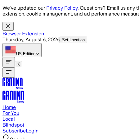
Skip to main content
We've updated our
Privacy Policy
. Questions? Email us any t
extension, cookie management, and ad performance measure
Browser Extension
Thursday, August 6, 2026
Set Location
US
Edition
Home
For You
Local
Blindspot
Subscribe
Login