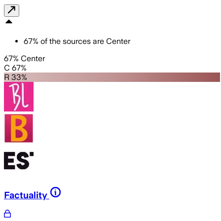
67
%
of the sources are
Center
67% Center
C 67%
R 33%
Factuality