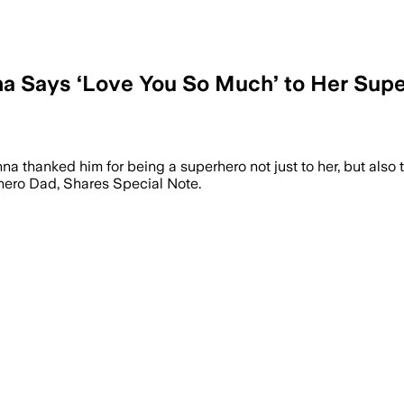
 Says ‘Love You So Much’ to Her Super
thanked him for being a superhero not just to her, but also to 
ero Dad, Shares Special Note.