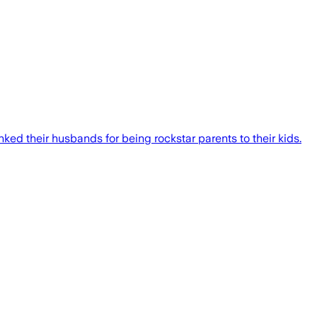
ed their husbands for being rockstar parents to their kids.