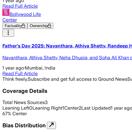
1 year ago
Read Full Article
Bollywood Life
Center
Factuality
Ownership
Father's Day 2025: Nayanthara, Athiya Shetty, Randeep 
Nayanthara, Athiya Shetty, Neha Dhupia, and Soha Ali Khan po
1 year ago
·
Mumbai, India
Read Full Article
Think freely.
Subscribe and get full access to Ground News
Su
Coverage Details
Total News Sources
3
Leaning Left
0
Leaning Right
1
Center
2
Last Updated
1 year ag
67
%
Center
Bias Distribution