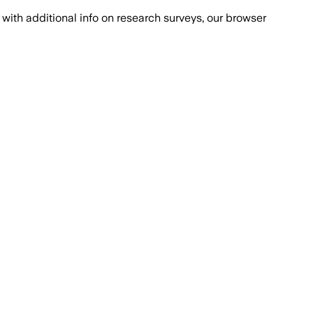
with additional info on research surveys, our browser