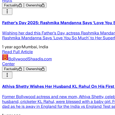
Right
Factuality
Ownership
Father's Day 2025: Rashmika Mandanna Says ‘Love You So
Wishing her dad this Father's Day, actress Rashmika Mandanna 
Rashmika Mandanna Says ‘Love You So Much’ to Her Superh
1 year ago
·
Mumbai, India
Read Full Article
BollywoodShaadis.com
Center
Factuality
Ownership
Athiya Shetty Wishes Her Husband KL Rahul On His First F
Former Bollywood actress and new mom, Athiya Shetty, celebra
husband, cricketer KL Rahul, were blessed with a baby girl. For
dad as he is away in England for the India vs England Test se