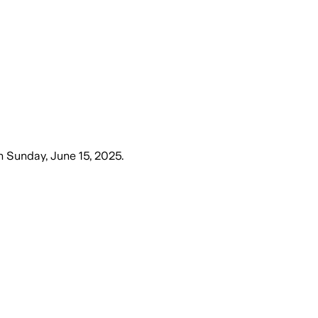
n
Sunday, June 15, 2025
.