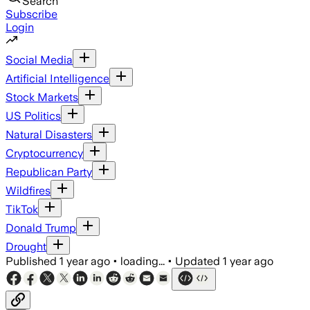
Search
Subscribe
Login
Social Media
Artificial Intelligence
Stock Markets
US Politics
Natural Disasters
Cryptocurrency
Republican Party
Wildfires
TikTok
Donald Trump
Drought
Published
1 year ago
•
loading...
•
Updated
1 year ago