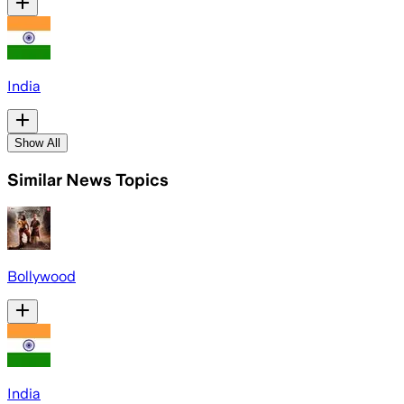
India
Show All
Similar News Topics
Bollywood
India