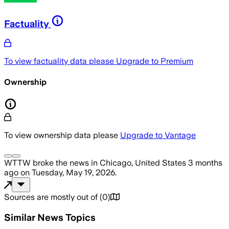
Factuality
To view factuality data please
Upgrade to Premium
Ownership
To view ownership data please
Upgrade to Vantage
WTTW
broke the news
in Chicago, United States
3 months
ago
on
Tuesday, May 19, 2026
.
Sources are mostly out of
(
0
)
Similar News Topics