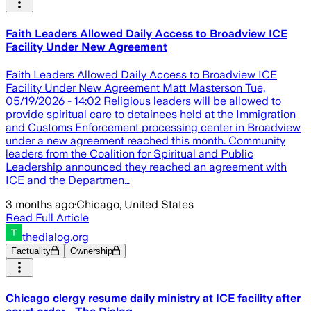
Faith Leaders Allowed Daily Access to Broadview ICE
Facility Under New Agreement
Faith Leaders Allowed Daily Access to Broadview ICE
Facility Under New Agreement Matt Masterson Tue,
05/19/2026 - 14:02 Religious leaders will be allowed to
provide spiritual care to detainees held at the Immigration
and Customs Enforcement processing center in Broadview
under a new agreement reached this month. Community
leaders from the Coalition for Spiritual and Public
Leadership announced they reached an agreement with
ICE and the Departmen…
3 months ago
·
Chicago, United States
Read Full Article
thedialog.org
Factuality
Ownership
Chicago clergy resume daily ministry at ICE facility after