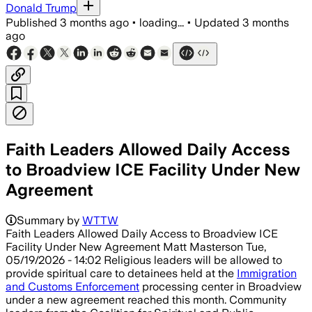
Donald Trump
Published
3 months ago
•
loading...
•
Updated
3 months
ago
Faith Leaders Allowed Daily Access
to Broadview ICE Facility Under New
Agreement
The temporary deal follows a federal in
Summary by
WTTW
Faith Leaders Allowed Daily Access to Broadview ICE
Facility Under New Agreement Matt Masterson Tue,
05/19/2026 - 14:02 Religious leaders will be allowed to
provide spiritual care to detainees held at the
Immigration
and Customs Enforcement
processing center in Broadview
under a new agreement reached this month. Community