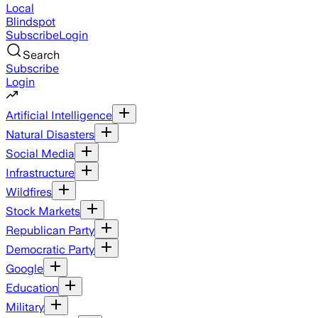
Local
Blindspot
Subscribe
Login
Search
Subscribe
Login
Artificial Intelligence
Natural Disasters
Social Media
Infrastructure
Wildfires
Stock Markets
Republican Party
Democratic Party
Google
Education
Military