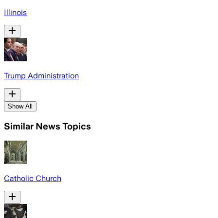
Illinois
Trump Administration
Show All
Similar News Topics
Catholic Church