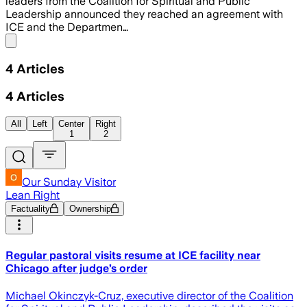
leaders from the Coalition for Spiritual and Public
Leadership announced they reached an agreement with
ICE and the Departmen…
Share menu
4
Articles
4
Articles
All
Left
Center
Right
1
2
Our Sunday Visitor
Lean Right
Factuality
Ownership
Regular pastoral visits resume at ICE facility near
Chicago after judge’s order
Michael Okinczyk-Cruz, executive director of the Coalition