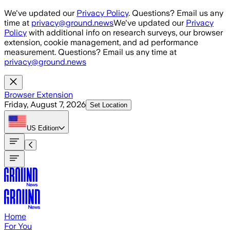
Skip to main content
We've updated our
Privacy Policy
. Questions? Email us any
time at
privacy@ground.news
We've updated our
Privacy
Policy
with additional info on research surveys, our browser
extension, cookie management, and ad performance
measurement. Questions? Email us any time at
privacy@ground.news
Browser Extension
Friday, August 7, 2026
Set Location
US
Edition
Home
For You