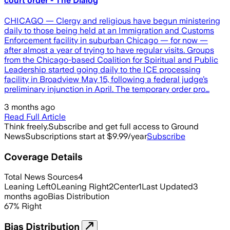
court order - The Dialog
CHICAGO — Clergy and religious have begun ministering
daily to those being held at an Immigration and Customs
Enforcement facility in suburban Chicago — for now —
after almost a year of trying to have regular visits. Groups
from the Chicago-based Coalition for Spiritual and Public
Leadership started going daily to the ICE processing
facility in Broadview May 15, following a federal judge’s
preliminary injunction in April. The temporary order pro…
3 months ago
Read Full Article
Think freely.
Subscribe and get full access to Ground
News
Subscriptions start at $9.99/year
Subscribe
Coverage Details
Total News Sources
4
Leaning Left
0
Leaning Right
2
Center
1
Last Updated
3
months ago
Bias Distribution
67
%
Right
Bias Distribution