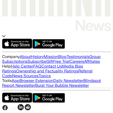
Company
About
History
Mission
Blog
Testimonials
Group
Subscriptions
Subscribe
Gift
Free Trial
Careers
Affiliates
Help
Help Center
FAQ
Contact Us
Media Bias
Ratings
Ownership and Factuality Ratings
Referral
Code
News Sources
Topics
Tools
App
Browser Extension
Daily Newsletter
Blindspot
Report Newsletter
Burst Your Bubble Newsletter