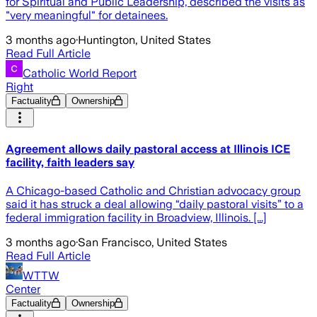
for Spiritual and Public Leadership, described the visits as
"very meaningful" for detainees.
3 months ago
·
Huntington, United States
Read Full Article
Catholic World Report
Right
Factuality
Ownership
Agreement allows daily pastoral access at Illinois ICE
facility, faith leaders say
A Chicago-based Catholic and Christian advocacy group
said it has struck a deal allowing “daily pastoral visits” to a
federal immigration facility in Broadview, Illinois. [...]
3 months ago
·
San Francisco, United States
Read Full Article
WTTW
Center
Factuality
Ownership