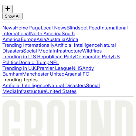
Show All
News
Home Page
Local News
Blindspot Feed
International
International
North America
South
America
Europe
Asia
Australia
Africa
Trending Internationally
Artificial Intelligence
Natural
Disasters
Social Media
Infrastructure
Wildfires
Trending in U.S.
Republican Party
Democratic Party
US
Politics
Donald Trump
NFL
Trending in U.K.
Premier League
NHS
Andy
Burnham
Manchester United
Arsenal FC
Trending Topics
Artificial Intelligence
Natural Disasters
Social
Media
Infrastructure
United States