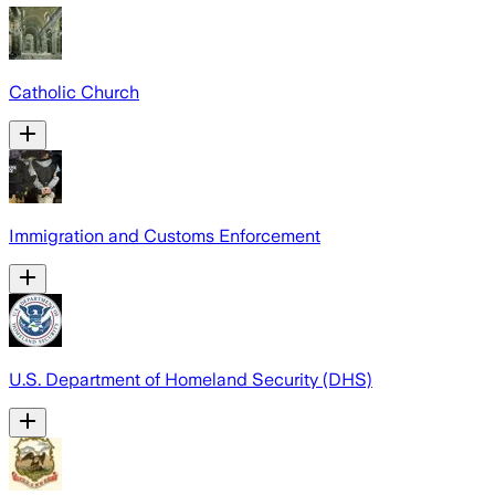
Catholic Church
Immigration and Customs Enforcement
U.S. Department of Homeland Security (DHS)