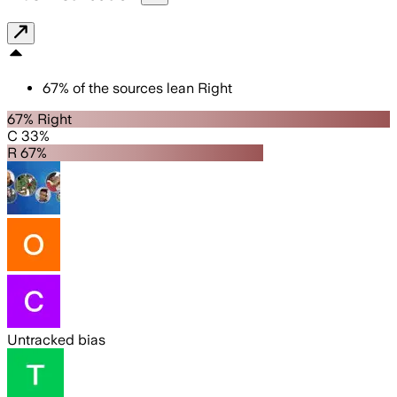
67
%
of the sources lean
Right
67% Right
C 33%
R 67%
Untracked bias