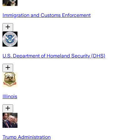
Immigration and Customs Enforcement
U.S. Department of Homeland Security (DHS)
Illinois
Trump Administration