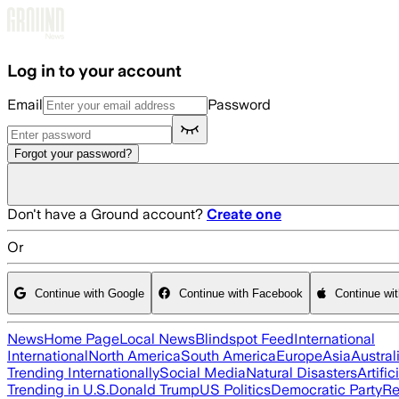
Skip to main content
Log in to your account
Email
Password
Forgot your password?
Don't have a Ground account?
Create one
Or
Continue with Google
Continue with Facebook
Continue wi
News
Home Page
Local News
Blindspot Feed
International
International
North America
South America
Europe
Asia
Austral
Trending Internationally
Social Media
Natural Disasters
Artific
Trending in U.S.
Donald Trump
US Politics
Democratic Party
Re