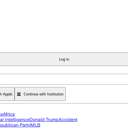
Log in
th Apple
Continue with Institution
ia
Africa
ial Intelligence
Donald Trump
Accident
publican Party
MLB