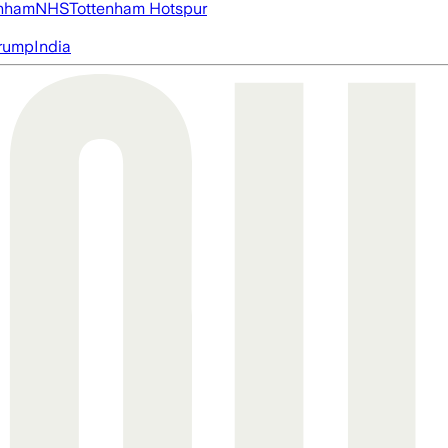
nham
NHS
Tottenham Hotspur
rump
India