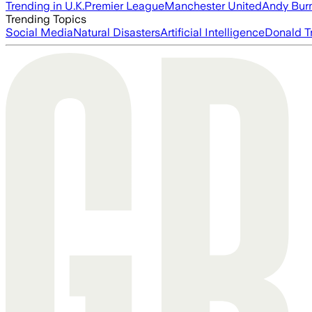
Trending in U.K.
Premier League
Manchester United
Andy Bur
Trending Topics
Social Media
Natural Disasters
Artificial Intelligence
Donald T