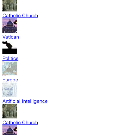
Catholic Church
Vatican
Politics
Europe
Artificial Intelligence
Catholic Church