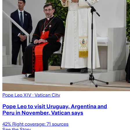
Pope Leo XIV
· Vatican City
Pope Leo to visit Uruguay, Argentina and
Peru in November, Vatican says
42
% Right coverage:
71
sources
See the Story