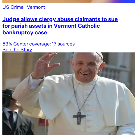
US Crime
· Vermont
Judge allows clergy abuse claimants to sue
for parish assets in Vermont Catholic
bankruptcy case
53
% Center coverage:
17
sources
See the Story