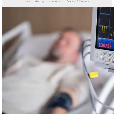
heart rate. by Engin Akyurt/Pexels / Pexels