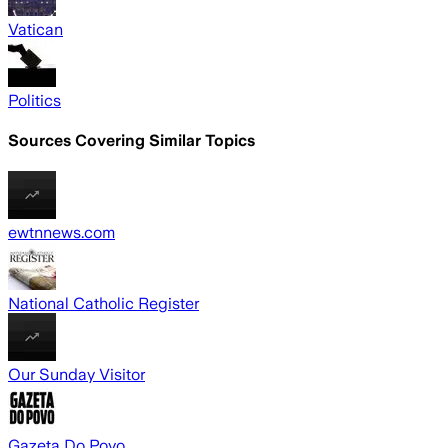
Vatican
Politics
Sources Covering Similar Topics
ewtnnews.com
National Catholic Register
Our Sunday Visitor
Gazeta Do Povo