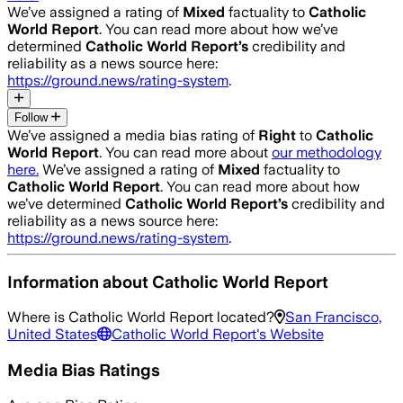
We’ve assigned a rating of
Mixed
factuality to
Catholic
World Report
. You can read more about how we’ve
determined
Catholic World Report
’s
credibility and
reliability as a news source here:
https://ground.news/rating-system
.
Follow
We’ve assigned a media bias rating of
Right
to
Catholic
World Report
. You can read more about
our methodology
here.
We’ve assigned a rating of
Mixed
factuality to
Catholic World Report
. You can read more about how
we’ve determined
Catholic World Report
’s
credibility and
reliability as a news source here:
https://ground.news/rating-system
.
Information about
Catholic World Report
Where is
Catholic World Report
located?
San Francisco,
United States
Catholic World Report
's Website
Media Bias Ratings