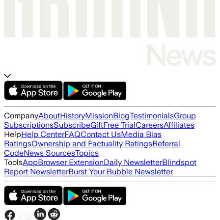
Company
About
History
Mission
Blog
Testimonials
Group
Subscriptions
Subscribe
Gift
Free Trial
Careers
Affiliates
Help
Help Center
FAQ
Contact Us
Media Bias
Ratings
Ownership and Factuality Ratings
Referral
Code
News Sources
Topics
Tools
App
Browser Extension
Daily Newsletter
Blindspot
Report Newsletter
Burst Your Bubble Newsletter