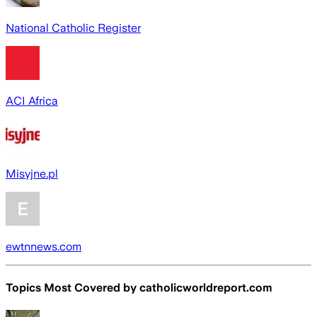
National Catholic Register
ACI Africa
Misyjne.pl
ewtnnews.com
Topics Most Covered by
catholicworldreport.com