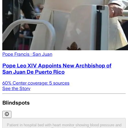
Pope Francis
· San Juan
Pope Leo XIV Appoints New Archbishop of
San Juan De Puerto Rico
60
% Center coverage:
5
sources
See the Story
Blindspots
Patient in hospital bed with heart monitor showing blood pressure and