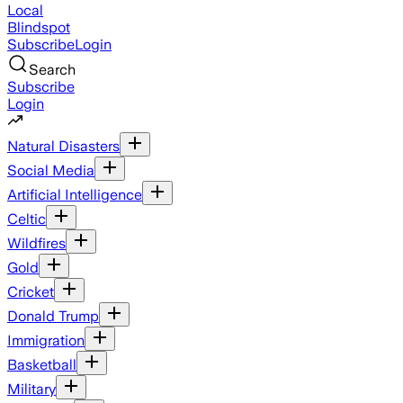
Local
Blindspot
Subscribe
Login
Search
Subscribe
Login
Natural Disasters
Social Media
Artificial Intelligence
Celtic
Wildfires
Gold
Cricket
Donald Trump
Immigration
Basketball
Military