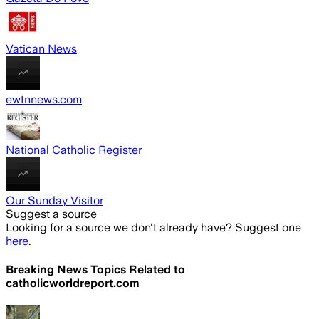
Vatican News
ewtnnews.com
National Catholic Register
Our Sunday Visitor
Suggest a source
Looking for a source we don't already have? Suggest one
here
.
Breaking News Topics Related to
catholicworldreport.com