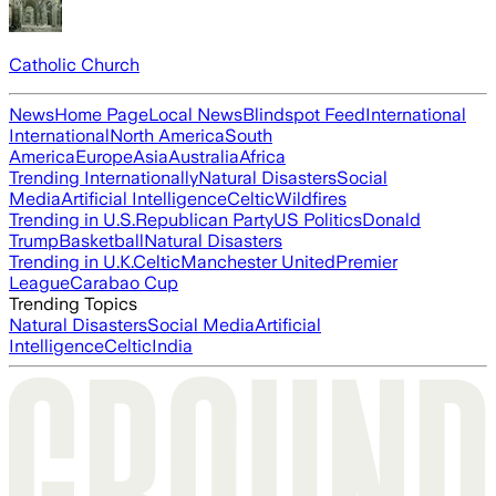
Catholic Church
News
Home Page
Local News
Blindspot Feed
International
International
North America
South
America
Europe
Asia
Australia
Africa
Trending Internationally
Natural Disasters
Social
Media
Artificial Intelligence
Celtic
Wildfires
Trending in U.S.
Republican Party
US Politics
Donald
Trump
Basketball
Natural Disasters
Trending in U.K.
Celtic
Manchester United
Premier
League
Carabao Cup
Trending Topics
Natural Disasters
Social Media
Artificial
Intelligence
Celtic
India