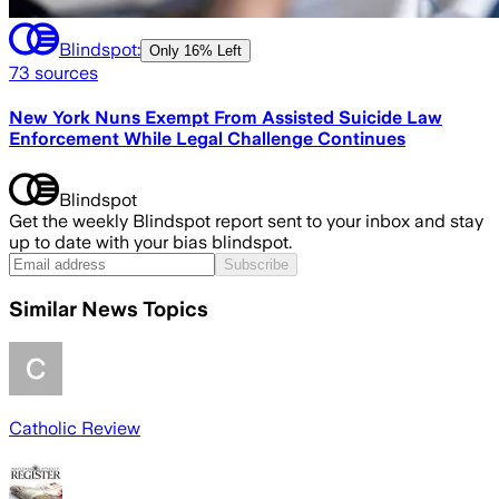
Blindspot:
Only
16% Left
73
sources
New York Nuns Exempt From Assisted Suicide Law
Enforcement While Legal Challenge Continues
Blindspot
Get the weekly Blindspot report sent to your inbox and stay
up to date with your bias blindspot.
Subscribe
Similar News Topics
Catholic Review