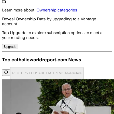
Learn more about
Ownership categories
Reveal Ownership Data by upgrading to a Vantage
account.
Tap Upgrade to explore subscription options to meet all
your reading needs.
Upgrade
Top catholicworldreport.com News
REUTERS / ELISABETTA TREVISAN/Reuters