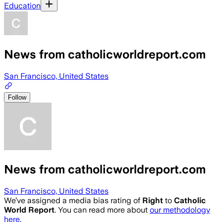
Education
News from catholicworldreport.com
San Francisco, United States
Follow
News from catholicworldreport.com
San Francisco, United States
We’ve assigned a media bias rating of
Right
to
Catholic
World Report
. You can read more about
our methodology
here.