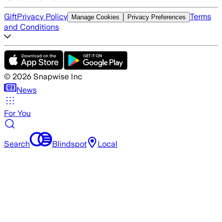
Gift
Privacy Policy
Terms
Manage Cookies
Privacy Preferences
and Conditions
©
2026
Snapwise Inc
News
For You
Search
Blindspot
Local