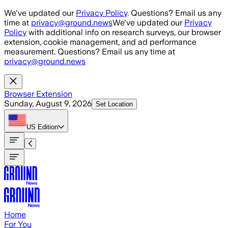
Skip to main content
We've updated our
Privacy Policy
. Questions? Email us any
time at
privacy@ground.news
We've updated our
Privacy
Policy
with additional info on research surveys, our browser
extension, cookie management, and ad performance
measurement. Questions? Email us any time at
privacy@ground.news
Browser Extension
Sunday, August 9, 2026
Set Location
US
Edition
Home
For You