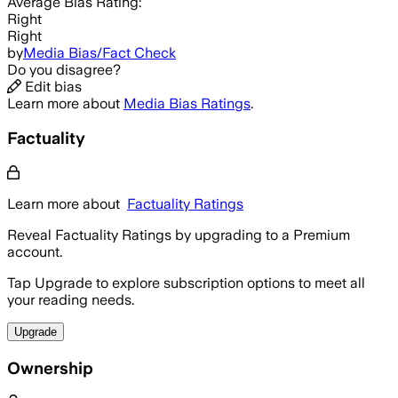
Average
Bias Rating:
Right
Right
by
Media Bias/Fact Check
Do you disagree?
Edit bias
Learn more about
Media Bias Ratings
.
Factuality
Learn more about
Factuality Ratings
Reveal Factuality Ratings by upgrading to a Premium
account.
Tap Upgrade to explore subscription options to meet all
your reading needs.
Upgrade
Ownership