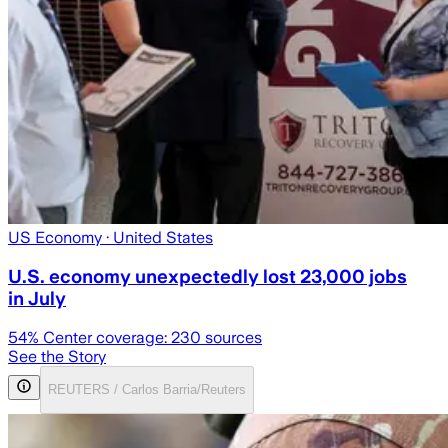
US Economy
· United States
U.S. economy unexpectedly lost 23,000 jobs
in July
54
% Center coverage:
230
sources
See the Story
REUTERS / Carlos Barria/Reuters