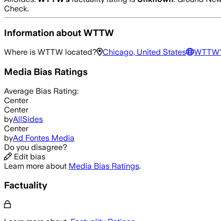
Check.
Information about
WTTW
Where is
WTTW
located?
Chicago, United States
WTTW
Media Bias Ratings
Average
Bias Rating:
Center
Center
by
AllSides
Center
by
Ad Fontes Media
Do you disagree?
Edit bias
Learn more about
Media Bias Ratings
.
Factuality