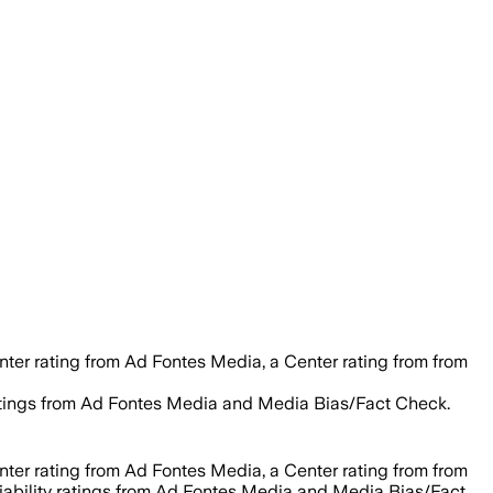
nter rating from Ad Fontes Media, a Center rating from from
y ratings from Ad Fontes Media and Media Bias/Fact Check.
nter rating from Ad Fontes Media, a Center rating from from
eliability ratings from Ad Fontes Media and Media Bias/Fact