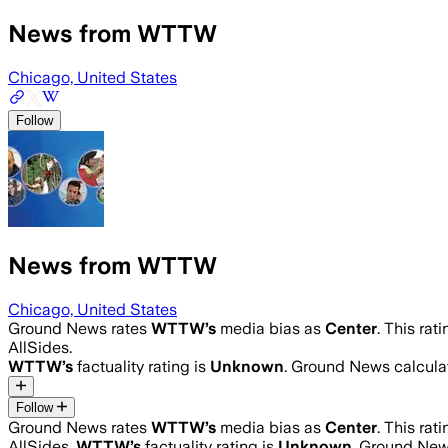
News from WTTW
Chicago, United States
Follow
News from WTTW
Chicago, United States
Ground News rates
WTTW
’s
media bias as
Center
.
This rat
AllSides.
WTTW
’s
factuality rating is
Unknown
. Ground News calculat
Follow
Ground News rates
WTTW
’s
media bias as
Center
.
This rat
AllSides.
WTTW
’s
factuality rating is
Unknown
. Ground News