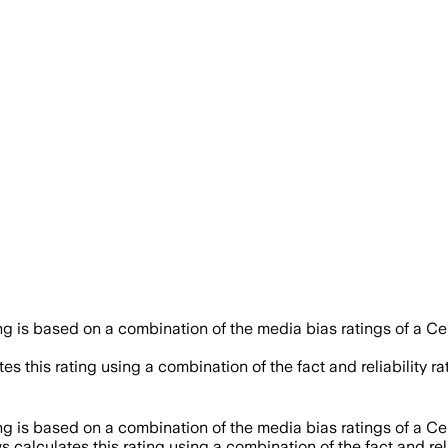
ing is based on a combination of the media bias ratings of a Ce
es this rating using a combination of the fact and reliabilit
ing is based on a combination of the media bias ratings of a Ce
 calculates this rating using a combination of the fact and r