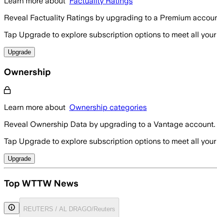
Learn more about
Factuality Ratings
Reveal Factuality Ratings by upgrading to a Premium accoun
Tap Upgrade to explore subscription options to meet all your
Upgrade
Ownership
Learn more about
Ownership categories
Reveal Ownership Data by upgrading to a Vantage account.
Tap Upgrade to explore subscription options to meet all your
Upgrade
Top WTTW News
REUTERS / AL DRAGO/Reuters