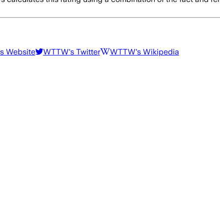
's Website
WTTW
's Twitter
WTTW
's Wikipedia