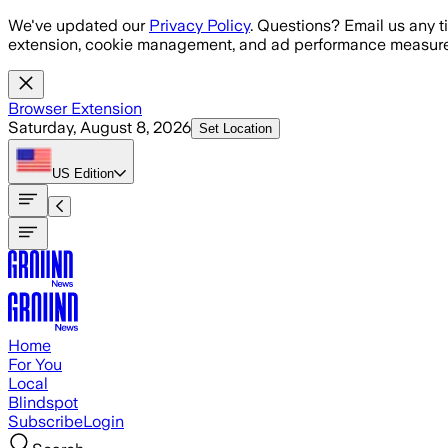
Skip to main content
We've updated our
Privacy Policy
. Questions? Email us any t
extension, cookie management, and ad performance measure
Browser Extension
Saturday, August 8, 2026
Set Location
US
Edition
Home
For You
Local
Blindspot
Subscribe
Login