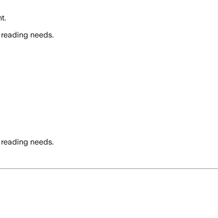
t.
 reading needs.
 reading needs.