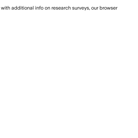
with additional info on research surveys, our browser