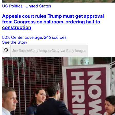
US Politics
· United States
Appeals court rules Trump must get approval
from Congress on ballroom, ordering halt to
construction
52
% Center coverage:
246
sources
See the Story
Joe Raedle/Getty Images/Getty via Getty Images