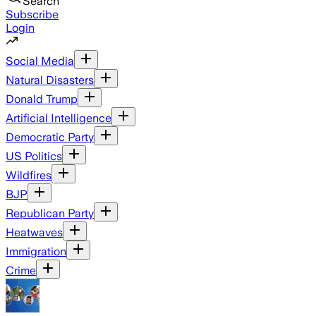
Search
Subscribe
Login
Social Media
Natural Disasters
Donald Trump
Artificial Intelligence
Democratic Party
US Politics
Wildfires
BJP
Republican Party
Heatwaves
Immigration
Crime