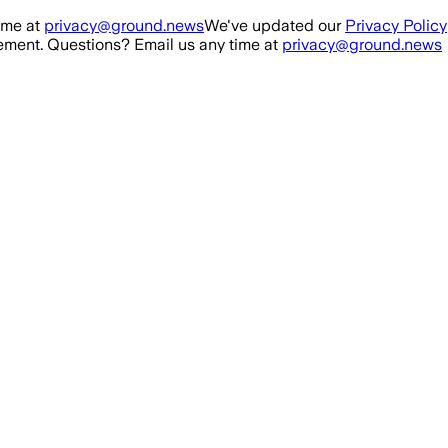
ime at
privacy@ground.news
We've updated our
Privacy Policy
ment. Questions? Email us any time at
privacy@ground.news