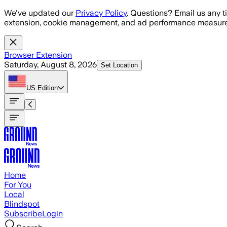
Skip to main content
We've updated our
Privacy Policy
. Questions? Email us any t
extension, cookie management, and ad performance measure
Browser Extension
Saturday, August 8, 2026
Set Location
US
Edition
Home
For You
Local
Blindspot
Subscribe
Login