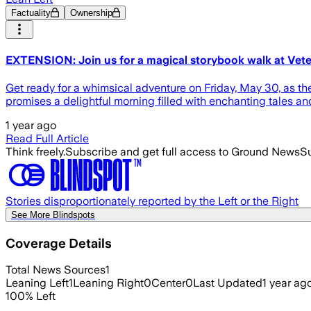
Factuality
Ownership
EXTENSION: Join us for a magical storybook walk at Vete
Get ready for a whimsical adventure on Friday, May 30, as th
promises a delightful morning filled with enchanting tales an
1 year ago
Read Full Article
Think freely.
Subscribe and get full access to Ground News
Su
Stories disproportionately reported by the Left or the Right
See More Blindspots
Coverage Details
Total News Sources
1
Leaning Left
1
Leaning Right
0
Center
0
Last Updated
1 year ag
100
%
Left