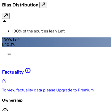
Bias Distribution
100
%
of the sources lean
Left
100% Left
L 100%
Factuality
To view factuality data please
Upgrade to Premium
Ownership