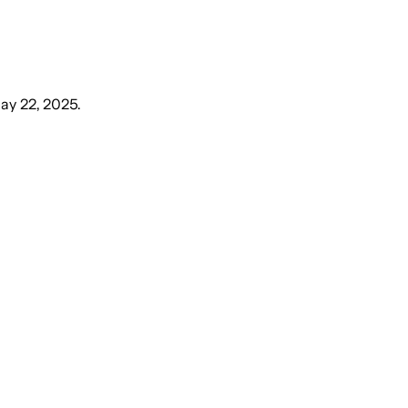
ay 22, 2025
.