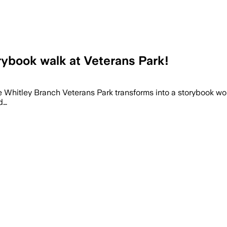
rybook walk at Veterans Park!
e Whitley Branch Veterans Park transforms into a storybook wond
d…