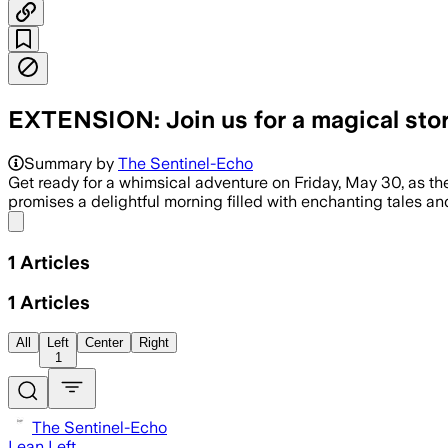
EXTENSION: Join us for a magical sto
Summary by
The Sentinel-Echo
Get ready for a whimsical adventure on Friday, May 30, as th
promises a delightful morning filled with enchanting tales an
Share menu
1
Articles
1
Articles
All
Left
Center
Right
1
The Sentinel-Echo
Lean Left