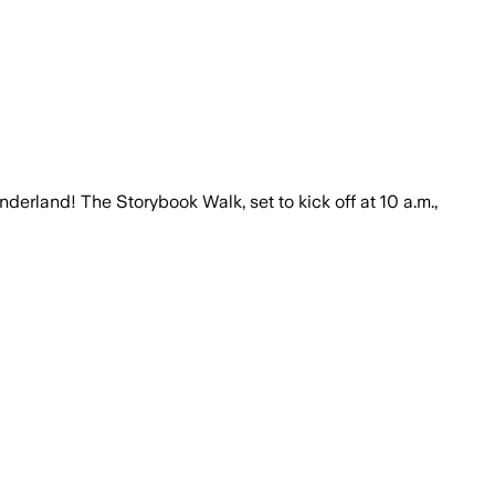
erland! The Storybook Walk, set to kick off at 10 a.m.,