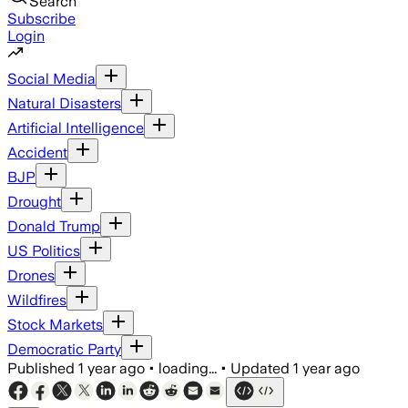
Search
Subscribe
Login
Social Media
Natural Disasters
Artificial Intelligence
Accident
BJP
Drought
Donald Trump
US Politics
Drones
Wildfires
Stock Markets
Democratic Party
Published
1 year ago
•
loading...
•
Updated
1 year ago