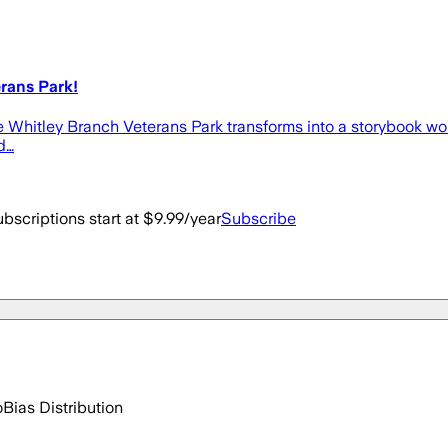
rans Park!
e Whitley Branch Veterans Park transforms into a storybook wond
d…
bscriptions start at $9.99/year
Subscribe
o
Bias Distribution