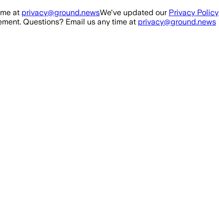
ime at
privacy@ground.news
We've updated our
Privacy Policy
ment. Questions? Email us any time at
privacy@ground.news