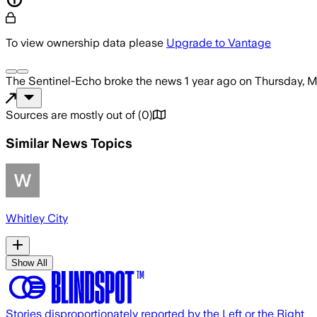
To view ownership data please
Upgrade to Vantage
The Sentinel-Echo
broke the news
1 year ago
on
Thursday, M
Sources are mostly out of
(
0
)
Similar News Topics
Whitley City
Show All
Stories disproportionately reported by the Left or the Right