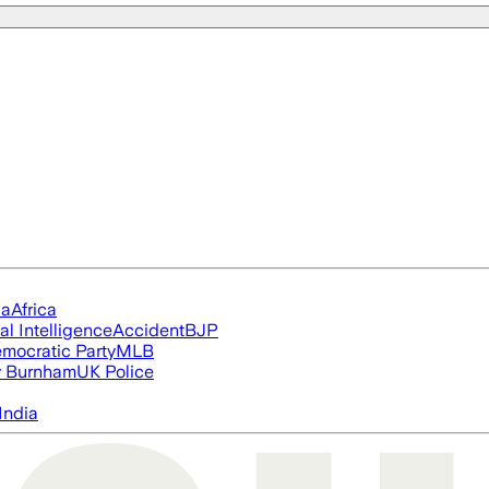
ia
Africa
ial Intelligence
Accident
BJP
mocratic Party
MLB
 Burnham
UK Police
India