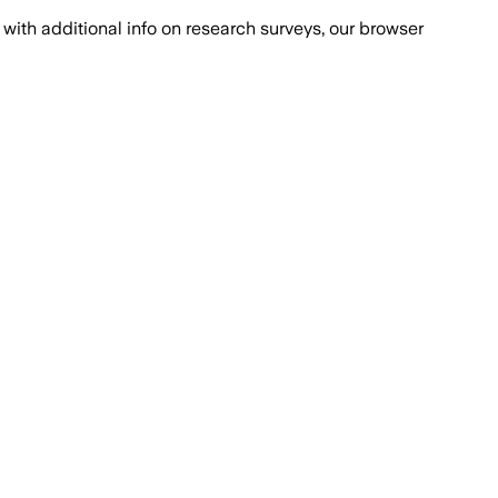
with additional info on research surveys, our browser