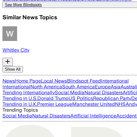
See More Blindspots
Similar News Topics
Whitley City
Show All
News
Home Page
Local News
Blindspot Feed
International
International
North America
South America
Europe
Asia
Austral
Trending Internationally
Social Media
Natural Disasters
Artific
Trending in U.S.
Donald Trump
US Politics
Republican Party
De
Trending in U.K.
Premier League
Manchester United
NHS
Andy
Trending Topics
Social Media
Natural Disasters
Artificial Intelligence
Accident