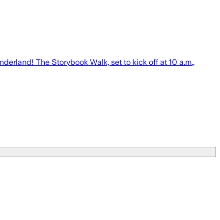
erland! The Storybook Walk, set to kick off at 10 a.m.,