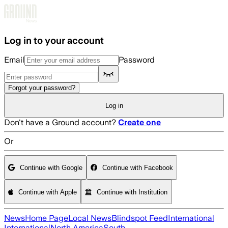
Skip to main content
Log in to your account
Email
Password
Forgot your password?
Log in
Don't have a Ground account?
Create one
Or
Continue with Google
Continue with Facebook
Continue with Apple
Continue with Institution
News
Home Page
Local News
Blindspot Feed
International
International
North America
South