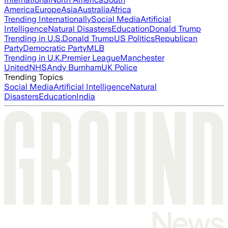
America
Europe
Asia
Australia
Africa
Trending Internationally
Social Media
Artificial
Intelligence
Natural Disasters
Education
Donald Trump
Trending in U.S.
Donald Trump
US Politics
Republican
Party
Democratic Party
MLB
Trending in U.K.
Premier League
Manchester
United
NHS
Andy Burnham
UK Police
Trending Topics
Social Media
Artificial Intelligence
Natural
Disasters
Education
India