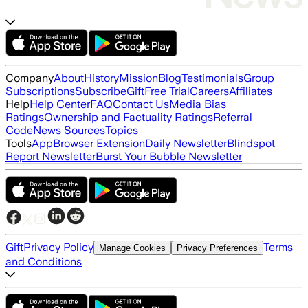
Company
About
History
Mission
Blog
Testimonials
Group
Subscriptions
Subscribe
Gift
Free Trial
Careers
Affiliates
Help
Help Center
FAQ
Contact Us
Media Bias
Ratings
Ownership and Factuality Ratings
Referral
Code
News Sources
Topics
Tools
App
Browser Extension
Daily Newsletter
Blindspot
Report Newsletter
Burst Your Bubble Newsletter
Gift
Privacy Policy
Terms
Manage Cookies
Privacy Preferences
and Conditions