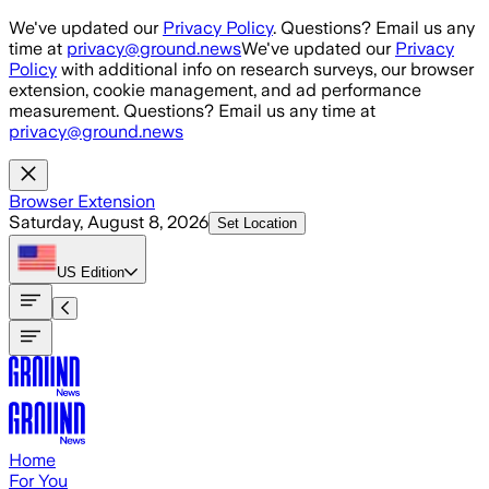
Skip to main content
We've updated our
Privacy Policy
. Questions? Email us any
time at
privacy@ground.news
We've updated our
Privacy
Policy
with additional info on research surveys, our browser
extension, cookie management, and ad performance
measurement. Questions? Email us any time at
privacy@ground.news
Browser Extension
Saturday, August 8, 2026
Set Location
US
Edition
Home
For You