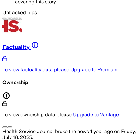
covering this story.
Untracked bias
Factuality
To view factuality data please
Upgrade to Premium
Ownership
To view ownership data please
Upgrade to Vantage
Health Service Journal
broke the news
1 year ago
on
Friday,
July 18, 2025
.