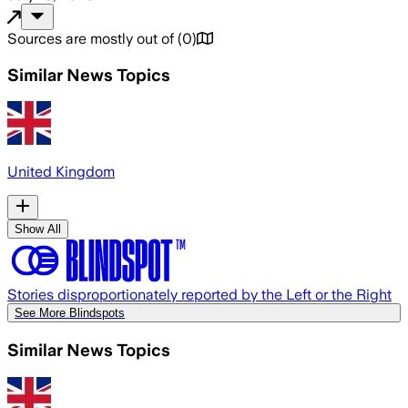
Sources are mostly out of
(
0
)
Similar News Topics
United Kingdom
Show All
Stories disproportionately reported by the Left or the Right
See More Blindspots
Similar News Topics