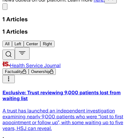
Share menu
1
Articles
1
Articles
All
Left
Center
Right
Health Service Journal
Factuality
Ownership
Exclusive: Trust reviewing 9,000 patients lost from
waiting list
A trust has launched an independent investigation
examining nearly 9,000 patients who were “lost to first
appointment or follow up”, with some waiting up to five
years, HSJ can reveal.