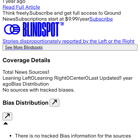
1 year ago
Read Full Article
Think freely.
Subscribe and get full access to Ground
News
Subscriptions start at $9.99/year
Subscribe
Stories disproportionately reported by the Left or the Right
See More Blindspots
Coverage Details
Total News Sources
1
Leaning Left
0
Leaning Right
0
Center
0
Last Updated
1 year
ago
Bias Distribution
No sources with tracked biases.
Bias Distribution
There is no tracked Bias information for the sources