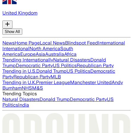
United Kingdom
Show All
News
Home Page
Local News
Blindspot Feed
International
International
North America
South
America
Europe
Asia
Australia
Africa
Trending Internationally
Natural Disasters
Donald
Trump
Democratic Party
US Politics
Republican Party
Trending in U.S.
Donald Trump
US Politics
Democratic
Party
Republican Party
MLB
Trending in U.K.
Premier League
Manchester United
Andy
Burnham
NHS
M&S
Trending Topics
Natural Disasters
Donald Trump
Democratic Party
US
Politics
India