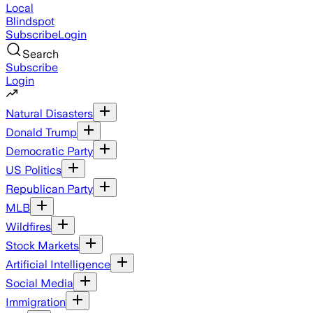
Local
Blindspot
Subscribe
Login
Search
Subscribe
Login
Natural Disasters
Donald Trump
Democratic Party
US Politics
Republican Party
MLB
Wildfires
Stock Markets
Artificial Intelligence
Social Media
Immigration