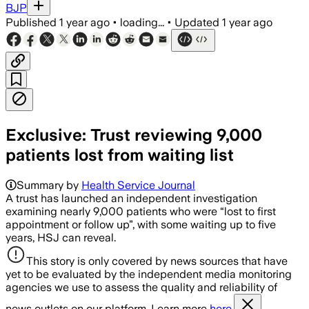
BJP
Published
1 year ago
•
loading...
•
Updated
1 year ago
Exclusive: Trust reviewing 9,000
patients lost from waiting list
Summary by
Health Service Journal
A trust has launched an independent investigation
examining nearly 9,000 patients who were “lost to first
appointment or follow up”, with some waiting up to five
years, HSJ can reveal.
This story is only covered by news sources that have
yet to be evaluated by the independent media monitoring
agencies we use to assess the quality and reliability of
news outlets on our platform. Learn more
here.