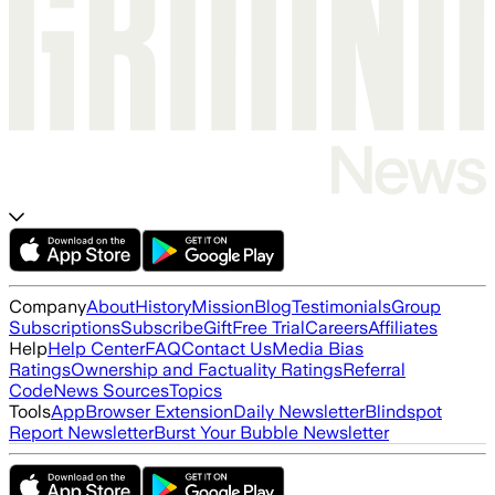
Company
About
History
Mission
Blog
Testimonials
Group
Subscriptions
Subscribe
Gift
Free Trial
Careers
Affiliates
Help
Help Center
FAQ
Contact Us
Media Bias
Ratings
Ownership and Factuality Ratings
Referral
Code
News Sources
Topics
Tools
App
Browser Extension
Daily Newsletter
Blindspot
Report Newsletter
Burst Your Bubble Newsletter