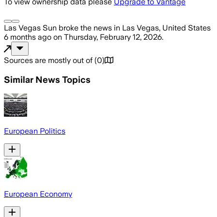
To view ownership data please
Upgrade to Vantage
Las Vegas Sun
broke the news
in Las Vegas, United States
6 months ago
on
Thursday, February 12, 2026
.
Sources are mostly out of
(
0
)
Similar News Topics
European Politics
European Economy