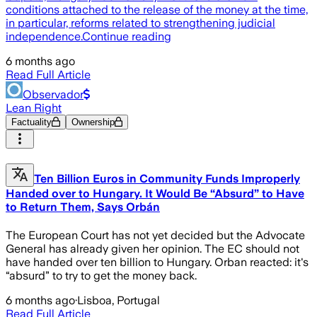
conditions attached to the release of the money at the time,
in particular, reforms related to strengthening judicial
independence.Continue reading
6 months ago
Read Full Article
Observador
Lean Right
Factuality
Ownership
Ten Billion Euros in Community Funds Improperly
Handed over to Hungary. It Would Be “Absurd” to Have
to Return Them, Says Orbán
The European Court has not yet decided but the Advocate
General has already given her opinion. The EC should not
have handed over ten billion to Hungary. Orban reacted: it's
“absurd” to try to get the money back.
6 months ago
·
Lisboa, Portugal
Read Full Article