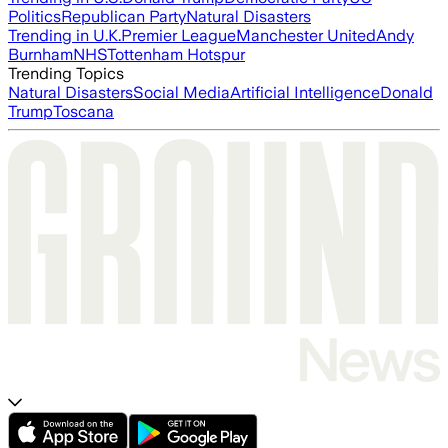
Politics
Republican Party
Natural Disasters
Trending in U.K.
Premier League
Manchester United
Andy
Burnham
NHS
Tottenham Hotspur
Trending Topics
Natural Disasters
Social Media
Artificial Intelligence
Donald
Trump
Toscana