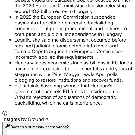
the 2023 European Commission decision releasing
around 10.2 billion euros to Hungary.
In 2022 the European Commission suspended
payments after citing democratic backsliding,
concerns about public procurement, and failures on
corruption and judicial independence in Hungary.
Legally, she said the disbursement occurred before
required judicial reforms entered into force, and
Tamara Ćapeta argued the European Commission
incorrectly applied the requirements.
Hungary faces economic strain as billions in EU funds
remain frozen, causing budget shortfalls amid years of
stagnation while Péter Magyar leads April polls
pledging to restore institutions and recover funds.
EU officials have long warned that Hungary's
government channels EU funds to insiders, amid
Orbán's rejection of accusations of democratic
backsliding, which he calls interference.
Insights by Ground AI
Does this summary
seem wrong?
Share menu