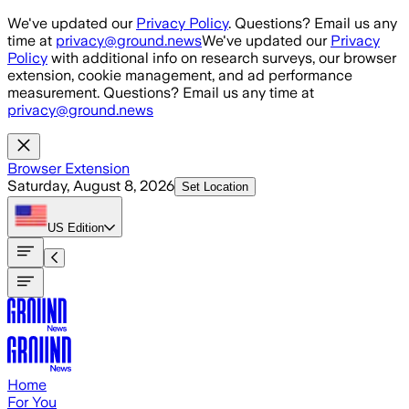
Skip to main content
We've updated our
Privacy Policy
. Questions? Email us any
time at
privacy@ground.news
We've updated our
Privacy
Policy
with additional info on research surveys, our browser
extension, cookie management, and ad performance
measurement. Questions? Email us any time at
privacy@ground.news
Browser Extension
Saturday, August 8, 2026
Set Location
US
Edition
Home
For You