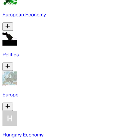
European Economy
Politics
Europe
Hungary Economy