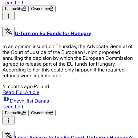
Lean Left
Factuality
Ownership
U-Turn on Eu Funds for Hungary
In an opinion issued on Thursday, the Advocate General of
the Court of Justice of the European Union proposed
annulling the decision by which the European Commission
agreed to release part of the EU funds for Hungary.
According to her, this could only happen if the required
reforms were implemented.
6 months ago
·
Poland
Read Full Article
Dnevni list Danas
Lean Left
Factuality
Ownership
Legal Advisor to the Eu Court: Unfreeze Hungary's