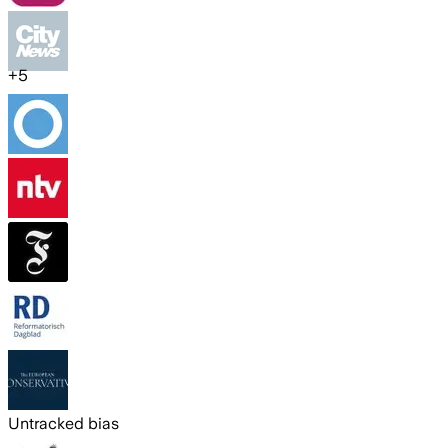
+
5
Untracked bias