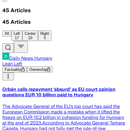
45
Articles
45
Articles
All
Left
Center
Right
17
10
5
Daily News Hungary
Lean Left
Factuality
Ownership
Orbán calls repayment ‘absurd’ as EU court opinion
questions EUR 10 billion paid to Hungary
The Advocate General of the EU’s top court has said the
European Commission made a mistake when it lifted the
freeze on EUR 10.2 billion in cohesion funding for Hungary
at the end of 2023.According to Advocate General Tamara
Ćapeta, Hungary had not fully met the rule-of-law