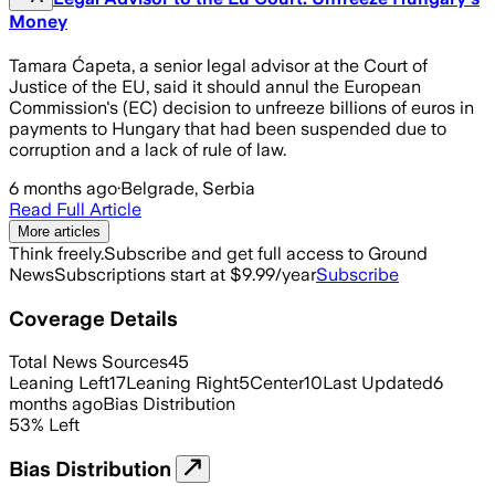
Money
Tamara Ćapeta, a senior legal advisor at the Court of
Justice of the EU, said it should annul the European
Commission's (EC) decision to unfreeze billions of euros in
payments to Hungary that had been suspended due to
corruption and a lack of rule of law.
6 months ago
·
Belgrade, Serbia
Read Full Article
More articles
Think freely.
Subscribe and get full access to Ground
News
Subscriptions start at $9.99/year
Subscribe
Coverage Details
Total News Sources
45
Leaning Left
17
Leaning Right
5
Center
10
Last Updated
6
months ago
Bias Distribution
53
%
Left
Bias Distribution