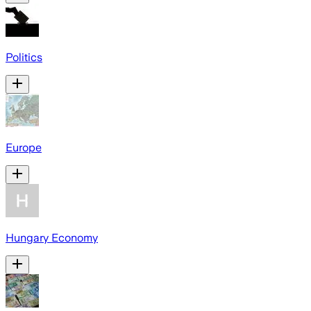
Politics
Europe
Hungary Economy