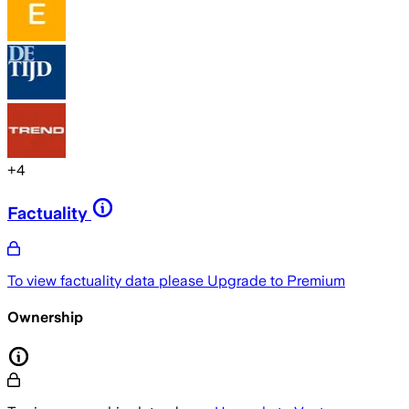
+
4
Factuality
To view factuality data please
Upgrade to Premium
Ownership