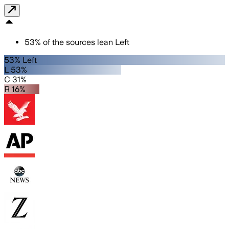
53
%
of the sources lean
Left
53% Left
L 53%
C 31%
R 16%