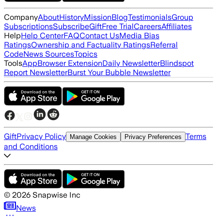
Company
About
History
Mission
Blog
Testimonials
Group
Subscriptions
Subscribe
Gift
Free Trial
Careers
Affiliates
Help
Help Center
FAQ
Contact Us
Media Bias
Ratings
Ownership and Factuality Ratings
Referral
Code
News Sources
Topics
Tools
App
Browser Extension
Daily Newsletter
Blindspot
Report Newsletter
Burst Your Bubble Newsletter
Gift
Privacy Policy
Terms
Manage Cookies
Privacy Preferences
and Conditions
©
2026
Snapwise Inc
News