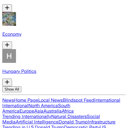
Economy
Hungary Politics
Show All
News
Home Page
Local News
Blindspot Feed
International
International
North America
South
America
Europe
Asia
Australia
Africa
Trending Internationally
Natural Disasters
Social
Media
Artificial Intelligence
Donald Trump
Infrastructure
Trending in U.S.
Donald Trump
Democratic Party
US