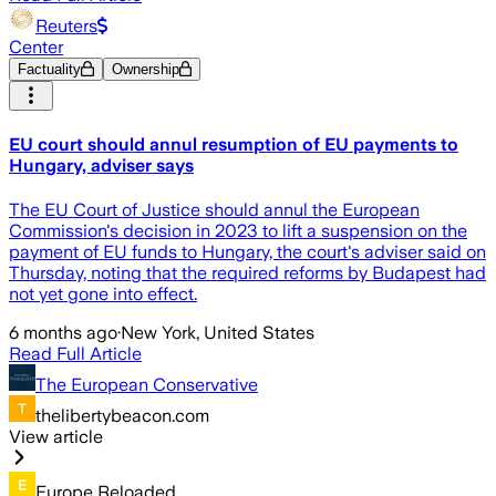
Reuters
Center
Factuality
Ownership
EU court should annul resumption of EU payments to
Hungary, adviser says
The EU Court of Justice should annul the European
Commission's decision in 2023 to lift a suspension on the
payment of EU funds to Hungary, the court's adviser said on
Thursday, noting that the required reforms by Budapest had
not yet gone into effect.
6 months ago
·
New York, United States
Read Full Article
The European Conservative
thelibertybeacon.com
View article
Europe Reloaded