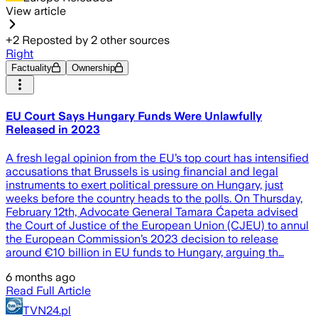
View article
+
2
Reposted by
2
other sources
Right
Factuality
Ownership
EU Court Says Hungary Funds Were Unlawfully
Released in 2023
A fresh legal opinion from the EU’s top court has intensified
accusations that Brussels is using financial and legal
instruments to exert political pressure on Hungary, just
weeks before the country heads to the polls. On Thursday,
February 12th, Advocate General Tamara Ćapeta advised
the Court of Justice of the European Union (CJEU) to annul
the European Commission’s 2023 decision to release
around €10 billion in EU funds to Hungary, arguing th…
6 months ago
Read Full Article
TVN24.pl