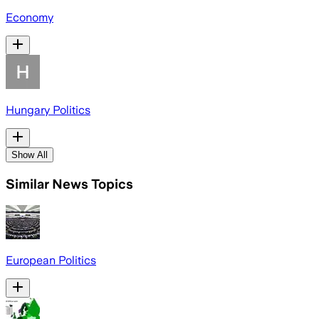
Economy
Hungary Politics
Show All
Similar News Topics
European Politics