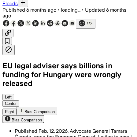
Floods
Published
6 months ago
•
loading...
•
Updated
6 months
ago
EU legal adviser says billions in
funding for Hungary were wrongly
released
Advocate General Tamara Čapeta said H
Left
Center
Right
Bias Comparison
Bias Comparison
Published Feb. 12, 2026, Advocate General Tamara
Ćapeta urged the European Court of Justice to annul