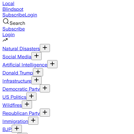
Local
Blindspot
Subscribe
Login
Search
Subscribe
Login
Natural Disasters
Social Media
Artificial Intelligence
Donald Trump
Infrastructure
Democratic Party
US Politics
Wildfires
Republican Party
Immigration
BJP