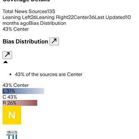
Total News Sources
135
Leaning Left
26
Leaning Right
22
Center
36
Last Updated
10
months ago
Bias Distribution
43
%
Center
Bias Distribution
43
%
of the sources are
Center
43% Center
L 31%
C 43%
R 26%