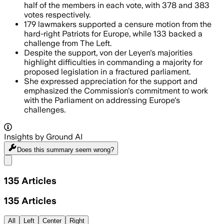
half of the members in each vote, with 378 and 383
votes respectively.
179 lawmakers supported a censure motion from the
hard-right Patriots for Europe, while 133 backed a
challenge from The Left.
Despite the support, von der Leyen's majorities
highlight difficulties in commanding a majority for
proposed legislation in a fractured parliament.
She expressed appreciation for the support and
emphasized the Commission's commitment to work
with the Parliament on addressing Europe's
challenges.
Insights by Ground AI
Does this summary
seem wrong?
Share menu
135
Articles
135
Articles
All
Left
Center
Right