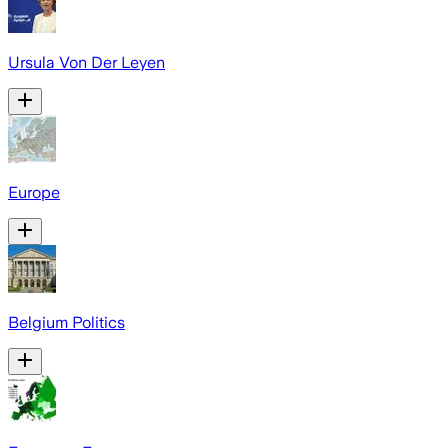
Ursula Von Der Leyen
Europe
Belgium Politics