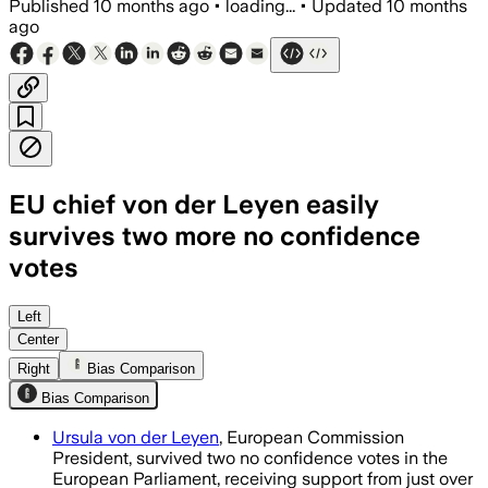
Published
10 months ago
•
loading...
•
Updated
10 months
ago
EU chief von der Leyen easily
survives two more no confidence
votes
Ursula von der Leyen retained leadersh
Left
Center
Right
Bias Comparison
Bias Comparison
Ursula von der Leyen
, European Commission
President, survived two no confidence votes in the
European Parliament, receiving support from just over