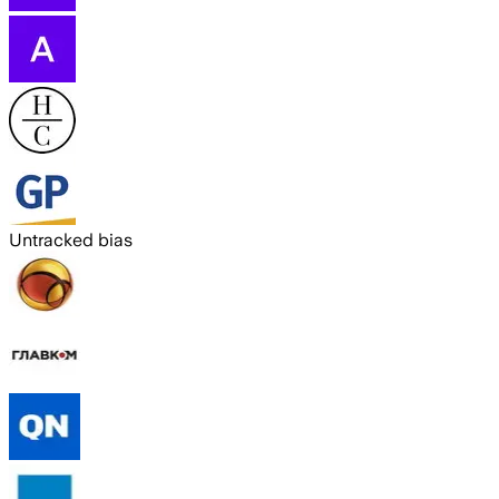
Untracked bias