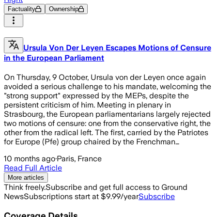
Factuality
Ownership
Ursula Von Der Leyen Escapes Motions of Censure
in the European Parliament
On Thursday, 9 October, Ursula von der Leyen once again
avoided a serious challenge to his mandate, welcoming the
"strong support" expressed by the MEPs, despite the
persistent criticism of him. Meeting in plenary in
Strasbourg, the European parliamentarians largely rejected
two motions of censure: one from the conservative right, the
other from the radical left. The first, carried by the Patriotes
for Europe (Pfe) group chaired by the Frenchman…
10 months ago
·
Paris, France
Read Full Article
More articles
Think freely.
Subscribe and get full access to Ground
News
Subscriptions start at $9.99/year
Subscribe
Coverage Details