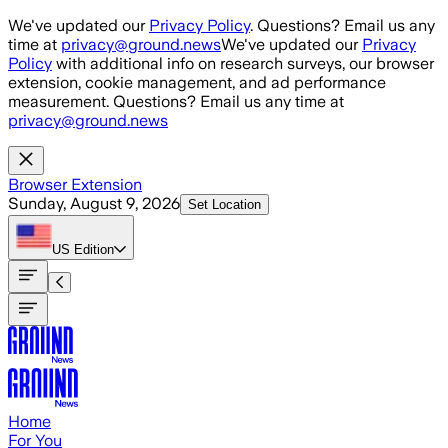
Skip to main content
We've updated our
Privacy Policy
. Questions? Email us any
time at
privacy@ground.news
We've updated our
Privacy
Policy
with additional info on research surveys, our browser
extension, cookie management, and ad performance
measurement. Questions? Email us any time at
privacy@ground.news
Browser Extension
Sunday, August 9, 2026
Set Location
US
Edition
Home
For You