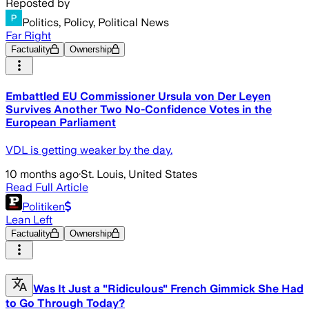
Reposted by
Politics, Policy, Political News
Far Right
Factuality
Ownership
Embattled EU Commissioner Ursula von Der Leyen
Survives Another Two No-Confidence Votes in the
European Parliament
VDL is getting weaker by the day.
10 months ago
·
St. Louis, United States
Read Full Article
Politiken
Lean Left
Factuality
Ownership
Was It Just a "Ridiculous" French Gimmick She Had
to Go Through Today?