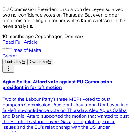
EU Commission President Ursula von der Leyen survived
two no-confidence votes on Thursday. But even bigger
problems are piling up for her, writes Karin Axelsson in this
news analysis.
10 months ago
·
Copenhagen, Denmark
Read Full Article
Times of Malta
Center
Factuality
Ownership
Agius Saliba, Attard vote against EU Commission
president in far left motion
Two of the Labour Party’s three MEPs voted to oust
European Commission President Ursula Von Der Leyen in a
far-left no-confidence vote on Thursday. Alex Agius Saliba
and Daniel Attard supported the motion that wanted to oust
the EU chief’s stance over- Gaza, deregulation, social
issues and the EU’s relationship with the US under