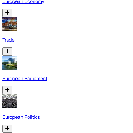
European Economy
Trade
European Parliament
European Politics