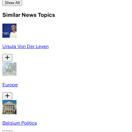
Show All
Similar News Topics
Ursula Von Der Leyen
Europe
Belgium Politics