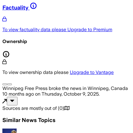
Factuality
To view factuality data please
Upgrade to Premium
Ownership
To view ownership data please
Upgrade to Vantage
Winnipeg Free Press
broke the news
in Winnipeg, Canada
10 months ago
on
Thursday, October 9, 2025
.
Sources are mostly out of
(
0
)
Similar News Topics