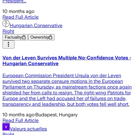
President...
10 months ago
Read Full Article
Hungarian Conservative
Right
Factuality
Ownership
Von der Leyen Survives Multiple No-Confidence Votes -
Hungarian Conservative
European Commission President Ursula von der Leyen
survived two separate censure motions in the European
Parliament on Thursday, as mainstream factions once again
shielded her from calls to resign. The right-wing Patriots for
Europe and the Left had accused her of failures on trade,
transparency and leadership, but both votes fell well short.
10 months ago
·
Budapest, Hungary
Read Full Article
Valeurs actuelles
Right