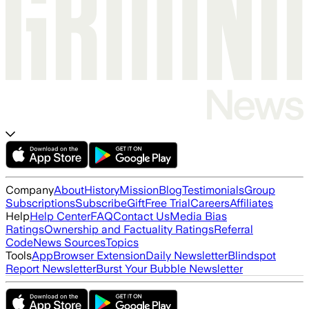
Company
About
History
Mission
Blog
Testimonials
Group
Subscriptions
Subscribe
Gift
Free Trial
Careers
Affiliates
Help
Help Center
FAQ
Contact Us
Media Bias
Ratings
Ownership and Factuality Ratings
Referral
Code
News Sources
Topics
Tools
App
Browser Extension
Daily Newsletter
Blindspot
Report Newsletter
Burst Your Bubble Newsletter