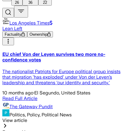
26
36
22
Los Angeles Times
Lean Left
Factuality
Ownership
EU chief Von der Leyen survives two more no-
confidence votes
The nationalist Patriots for Europe political group insists
that migration 'has exploded' under Von der Leyen’s
leadership and threatens 'our identity and security.'
10 months ago
·
El Segundo, United States
Read Full Article
The Gateway Pundit
Politics, Policy, Political News
View article