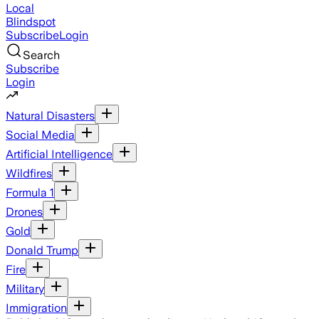
Local
Blindspot
Subscribe
Login
Search
Subscribe
Login
Natural Disasters
Social Media
Artificial Intelligence
Wildfires
Formula 1
Drones
Gold
Donald Trump
Fire
Military
Immigration