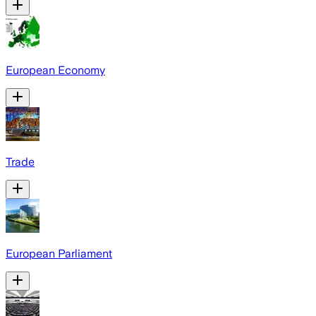
European Economy
Trade
European Parliament