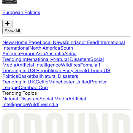
European Politics
Show All
News
Home Page
Local News
Blindspot Feed
International
International
North America
South
America
Europe
Asia
Australia
Africa
Trending Internationally
Natural Disasters
Social
Media
Artificial Intelligence
Wildfires
Formula 1
Trending in U.S.
Republican Party
Donald Trump
US
Politics
Basketball
Natural Disasters
Trending in U.K.
Celtic
Manchester United
Premier
League
Carabao Cup
Trending Topics
Natural Disasters
Social Media
Artificial
Intelligence
Wildfires
India