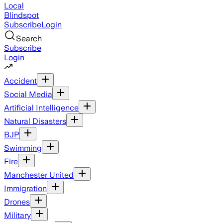
Local
Blindspot
Subscribe
Login
Search
Subscribe
Login
Accident
Social Media
Artificial Intelligence
Natural Disasters
BJP
Swimming
Fire
Manchester United
Immigration
Drones
Military