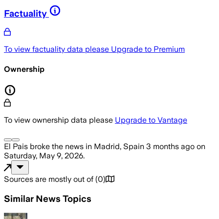
Factuality
To view factuality data please
Upgrade to Premium
Ownership
To view ownership data please
Upgrade to Vantage
El Pais
broke the news
in Madrid, Spain
3 months ago
on
Saturday, May 9, 2026
.
Sources are mostly out of
(
0
)
Similar News Topics