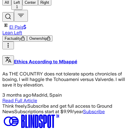
All
Left
Center
Right
1
El Pais
Lean Left
Factuality
Ownership
Ethics According to Mbappé
As THE COUNTRY does not tolerate sports chronicles of
boxing, I will haggle the Tchouameni versus Valverde. I will
save it by elevation.
3 months ago
·
Madrid, Spain
Read Full Article
Think freely.
Subscribe and get full access to Ground
News
Subscriptions start at $9.99/year
Subscribe