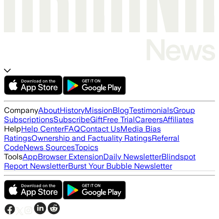
Company
About
History
Mission
Blog
Testimonials
Group
Subscriptions
Subscribe
Gift
Free Trial
Careers
Affiliates
Help
Help Center
FAQ
Contact Us
Media Bias
Ratings
Ownership and Factuality Ratings
Referral
Code
News Sources
Topics
Tools
App
Browser Extension
Daily Newsletter
Blindspot
Report Newsletter
Burst Your Bubble Newsletter