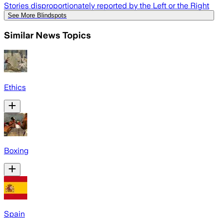
Stories disproportionately reported by the Left or the Right
See More Blindspots
Similar News Topics
Ethics
Boxing
Spain