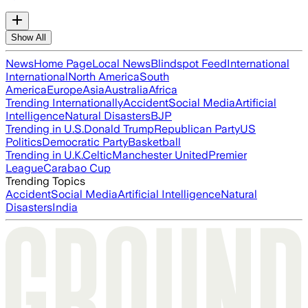
Show All
News
Home Page
Local News
Blindspot Feed
International
International
North America
South
America
Europe
Asia
Australia
Africa
Trending Internationally
Accident
Social Media
Artificial
Intelligence
Natural Disasters
BJP
Trending in U.S.
Donald Trump
Republican Party
US
Politics
Democratic Party
Basketball
Trending in U.K.
Celtic
Manchester United
Premier
League
Carabao Cup
Trending Topics
Accident
Social Media
Artificial Intelligence
Natural
Disasters
India