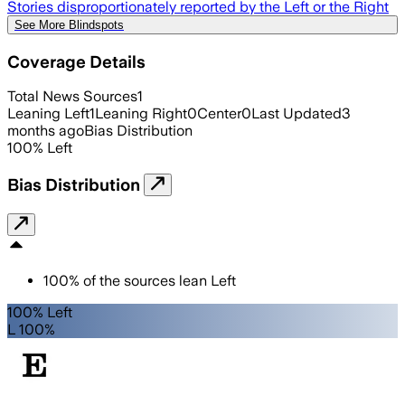
Stories disproportionately reported by the Left or the Right
See More Blindspots
Coverage Details
Total News Sources
1
Leaning Left
1
Leaning Right
0
Center
0
Last Updated
3
months ago
Bias Distribution
100
%
Left
Bias Distribution
100
%
of the sources lean
Left
100% Left
L 100%