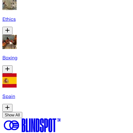
Ethics
Boxing
Spain
Show All