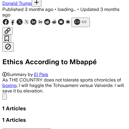
Donald Trump
Published
3 months ago
•
loading...
•
Updated
3 months
ago
Ethics According to Mbappé
Summary by
El Pais
As THE COUNTRY does not tolerate sports chronicles of
boxing
, I will haggle the Tchouameni versus Valverde. I will
save it by elevation.
Share menu
1
Articles
1
Articles