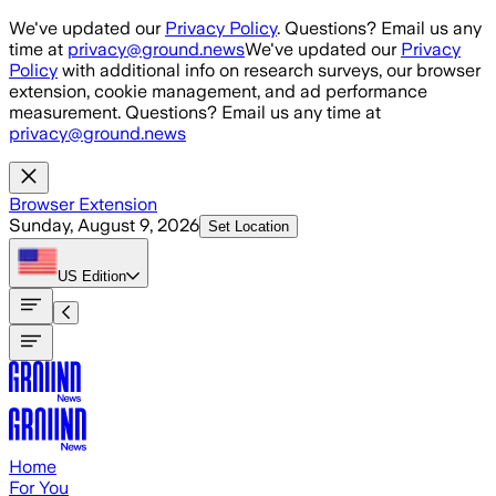
Skip to main content
We've updated our
Privacy Policy
. Questions? Email us any
time at
privacy@ground.news
We've updated our
Privacy
Policy
with additional info on research surveys, our browser
extension, cookie management, and ad performance
measurement. Questions? Email us any time at
privacy@ground.news
Browser Extension
Sunday, August 9, 2026
Set Location
US
Edition
Home
For You