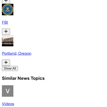
FBI
Portland, Oregon
Show All
Similar News Topics
Videos