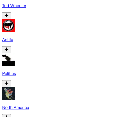
Ted Wheeler
Antifa
Politics
North America