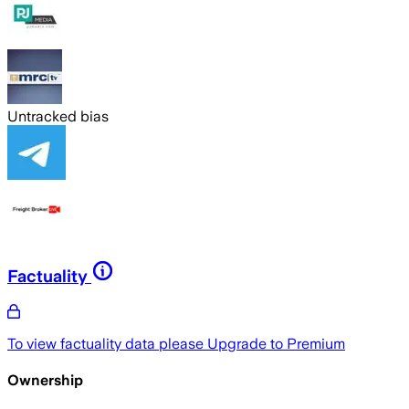
Untracked bias
Factuality
To view factuality data please
Upgrade to Premium
Ownership