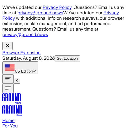
Skip to main content
We've updated our
Privacy Policy
. Questions? Email us any
time at
privacy@ground.news
We've updated our
Privacy
Policy
with additional info on research surveys, our browser
extension, cookie management, and ad performance
measurement. Questions? Email us any time at
privacy@ground.news
Browser Extension
Saturday, August 8, 2026
Set Location
US
Edition
Home
For You