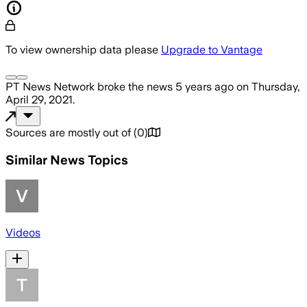
To view ownership data please
Upgrade to Vantage
PT News Network
broke the news
5 years ago
on
Thursday,
April 29, 2021
.
Sources are mostly out of
(
0
)
Similar News Topics
Videos