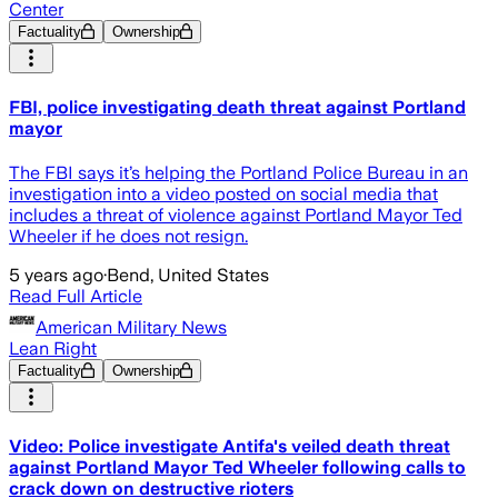
Center
Factuality
Ownership
FBI, police investigating death threat against Portland
mayor
The FBI says it’s helping the Portland Police Bureau in an
investigation into a video posted on social media that
includes a threat of violence against Portland Mayor Ted
Wheeler if he does not resign.
5 years ago
·
Bend, United States
Read Full Article
American Military News
Lean Right
Factuality
Ownership
Video: Police investigate Antifa's veiled death threat
against Portland Mayor Ted Wheeler following calls to
crack down on destructive rioters