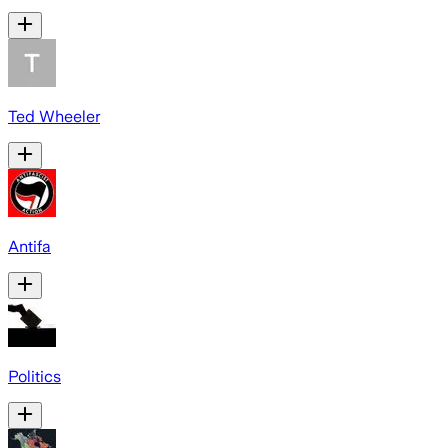
Ted Wheeler
Antifa
Politics