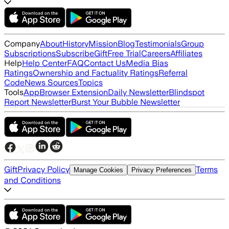
Company
About
History
Mission
Blog
Testimonials
Group
Subscriptions
Subscribe
Gift
Free Trial
Careers
Affiliates
Help
Help Center
FAQ
Contact Us
Media Bias
Ratings
Ownership and Factuality Ratings
Referral
Code
News Sources
Topics
Tools
App
Browser Extension
Daily Newsletter
Blindspot
Report Newsletter
Burst Your Bubble Newsletter
Gift
Privacy Policy
Terms
Manage Cookies
Privacy Preferences
and Conditions