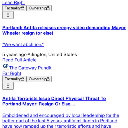
Lean Right
Factuality
Ownership
Portland: Antifa releases creepy video demanding Mayor
Wheeler resign (or else)
"We want abolition."
5 years ago
·
Arlington, United States
Read Full Article
The Gateway Pundit
Far Right
Factuality
Ownership
Antifa Terrorists Issue Direct Physical Threat To
Portland Mayor: Resign Or Else....
Emboldened and encouraged by local leadership for the
better part of the last 5 years, antifa militants in Portland
have now ramped up their terroristic efforts and have