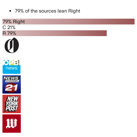
79
%
of the sources lean
Right
79% Right
C 21%
R 79%