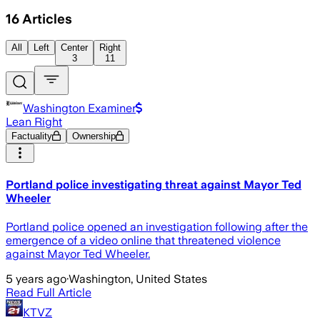
16
Articles
All
Left
Center
Right
3
11
Washington Examiner
Lean Right
Factuality
Ownership
Portland police investigating threat against Mayor Ted
Wheeler
Portland police opened an investigation following after the
emergence of a video online that threatened violence
against Mayor Ted Wheeler.
5 years ago
·
Washington, United States
Read Full Article
KTVZ