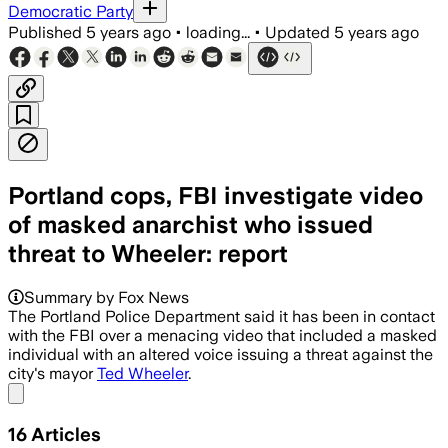
Democratic Party
Published
5 years ago
•
loading...
•
Updated
5 years ago
Portland cops, FBI investigate video
of masked anarchist who issued
threat to Wheeler: report
Summary by Fox News
The Portland Police Department said it has been in contact
with the FBI over a menacing video that included a masked
individual with an altered voice issuing a threat against the
city's mayor
Ted Wheeler
.
Share menu
16
Articles