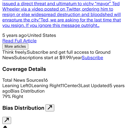
issued a direct threat and ultimatum to vichy “mayor” Ted
Wheeler via a video posted on Twitter, ordering him to
resign or else widespread destruction and bloodshed will
enrapture the city.“Ted, we are asking for the last time that
you resign. If you ignore this message outright…
5 years ago
·
United States
Read Full Article
More articles
Think freely.
Subscribe and get full access to Ground
News
Subscriptions start at $9.99/year
Subscribe
Coverage Details
Total News Sources
16
Leaning Left
0
Leaning Right
11
Center
3
Last Updated
5 years
ago
Bias Distribution
79
%
Right
Bias Distribution