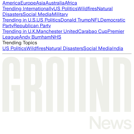
America
Europe
Asia
Australia
Africa
Trending Internationally
US Politics
Wildfires
Natural
Disasters
Social Media
Military
Trending in U.S.
US Politics
Donald Trump
NFL
Democratic
Party
Republican Party
Trending in U.K.
Manchester United
Carabao Cup
Premier
League
Andy Burnham
NHS
Trending Topics
US Politics
Wildfires
Natural Disasters
Social Media
India