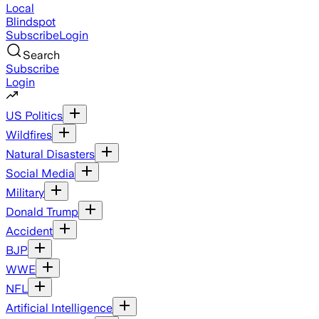
Local
Blindspot
Subscribe
Login
Search
Subscribe
Login
US Politics
Wildfires
Natural Disasters
Social Media
Military
Donald Trump
Accident
BJP
WWE
NFL
Artificial Intelligence