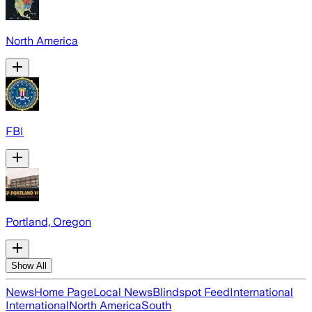
North America
FBI
Portland, Oregon
Show All
News
Home Page
Local News
Blindspot Feed
International
International
North America
South