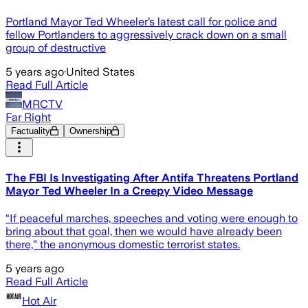
Portland Mayor Ted Wheeler’s latest call for police and
fellow Portlanders to aggressively crack down on a small
group of destructive
5 years ago
·
United States
Read Full Article
MRCTV
Far Right
Factuality
Ownership
The FBI Is Investigating After Antifa Threatens Portland
Mayor Ted Wheeler In a Creepy Video Message
“If peaceful marches, speeches and voting were enough to
bring about that goal, then we would have already been
there,” the anonymous domestic terrorist states.
5 years ago
Read Full Article
Hot Air