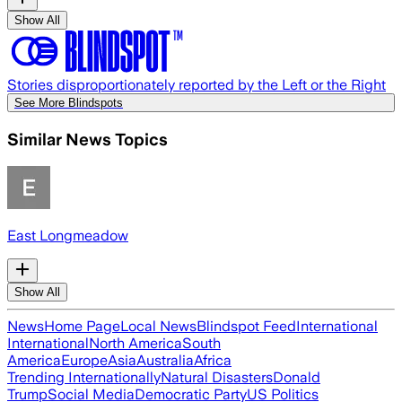
Show All
Stories disproportionately reported by the Left or the Right
See More Blindspots
Similar News Topics
East Longmeadow
Show All
News
Home Page
Local News
Blindspot Feed
International
International
North America
South
America
Europe
Asia
Australia
Africa
Trending Internationally
Natural Disasters
Donald
Trump
Social Media
Democratic Party
US Politics