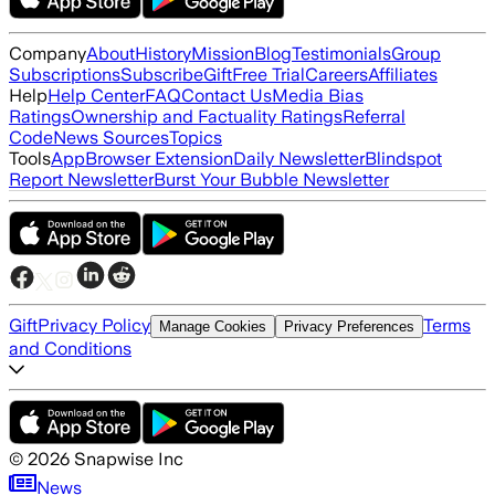
Company
About
History
Mission
Blog
Testimonials
Group
Subscriptions
Subscribe
Gift
Free Trial
Careers
Affiliates
Help
Help Center
FAQ
Contact Us
Media Bias
Ratings
Ownership and Factuality Ratings
Referral
Code
News Sources
Topics
Tools
App
Browser Extension
Daily Newsletter
Blindspot
Report Newsletter
Burst Your Bubble Newsletter
Gift
Privacy Policy
Terms
Manage Cookies
Privacy Preferences
and Conditions
©
2026
Snapwise Inc
News