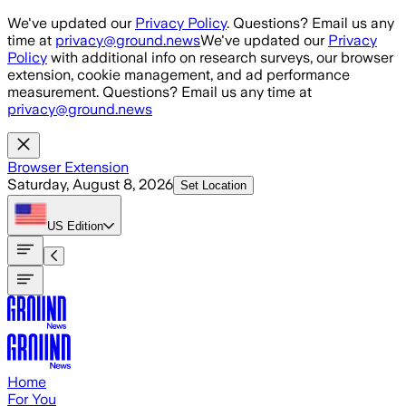
Skip to main content
We've updated our
Privacy Policy
. Questions? Email us any
time at
privacy@ground.news
We've updated our
Privacy
Policy
with additional info on research surveys, our browser
extension, cookie management, and ad performance
measurement. Questions? Email us any time at
privacy@ground.news
Browser Extension
Saturday, August 8, 2026
Set Location
US
Edition
Home
For You