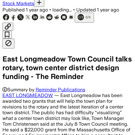
Stock Markets
Published
1 year ago
•
loading...
•
Updated
1 year ago
East Longmeadow Town Council talks
rotary, town center district design
funding - The Reminder
Summary by
Reminder Publications
EAST LONGMEADOW
— East Longmeadow has been
awarded two grants that will help the town plan for
revisions to the rotary and the latest iteration of a center
town district. The public has had difficulty “visualizing”
what a center town district may look like, Town Manager
Tom Christensen said at the July 8 Town Council meeting.
He said a $22,000 grant from the Massachusetts Office of