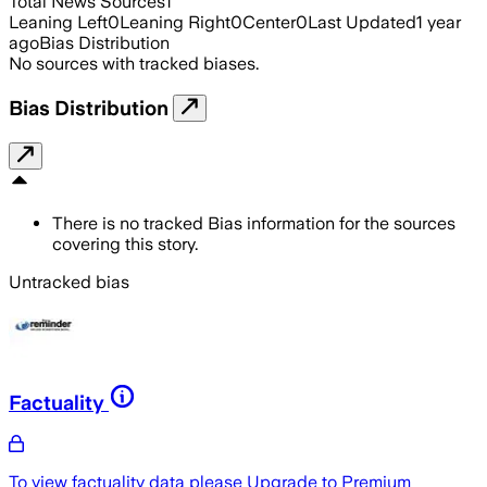
Total News Sources
1
Leaning Left
0
Leaning Right
0
Center
0
Last Updated
1 year
ago
Bias Distribution
No sources with tracked biases.
Bias Distribution
There is no tracked Bias information for the sources
covering this story.
Untracked bias
Factuality
To view factuality data please
Upgrade to Premium