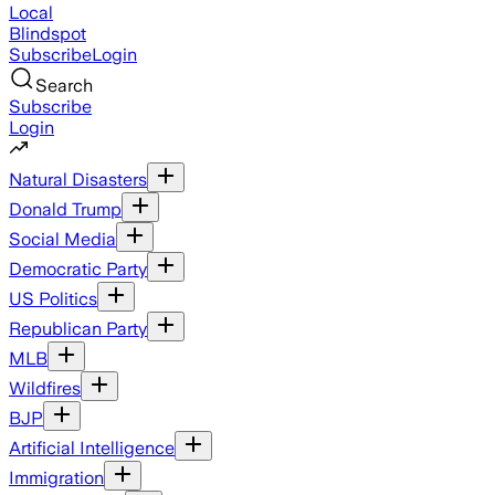
Local
Blindspot
Subscribe
Login
Search
Subscribe
Login
Natural Disasters
Donald Trump
Social Media
Democratic Party
US Politics
Republican Party
MLB
Wildfires
BJP
Artificial Intelligence
Immigration