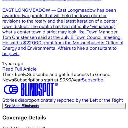
EAST LONGMEADOW — East Longmeadow has been
awarded two grants that will help the town plan for
revisions to the rotary and the latest iteration of a center
town district. The public has had difficulty “visualizing”
what a center town district may look like, Town Manager
Tom Christensen said at the July 8 Town Council meeting.
He said a $22,000 grant from the Massachusetts Office of
Energy and Environmental Affairs to hire a consultant to
help wi…
1 year ago
Read Full Article
Think freely.
Subscribe and get full access to Ground
News
Subscriptions start at $9.99/year
Subscribe
Stories disproportionately reported by the Left or the Right
See More Blindspots
Coverage Details