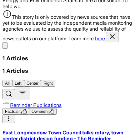
Energy and Environmental Affairs to hire a consultant to
help wi…
This story is only covered by news sources that have
yet to be evaluated by the independent media monitoring
agencies we use to assess the quality and reliability of
news outlets on our platform. Learn more
here.
Share menu
1
Articles
1
Articles
All
Left
Center
Right
Reminder Publications
Factuality
Ownership
East Longmeadow Town Council talks rotary, town
center district design funding - The Reminder