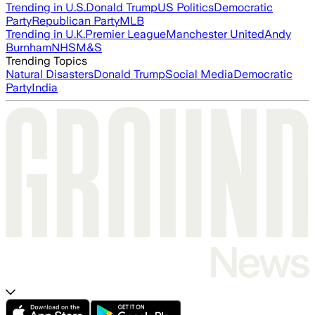
Trending in U.S.
Donald Trump
US Politics
Democratic
Party
Republican Party
MLB
Trending in U.K.
Premier League
Manchester United
Andy
Burnham
NHS
M&S
Trending Topics
Natural Disasters
Donald Trump
Social Media
Democratic
Party
India