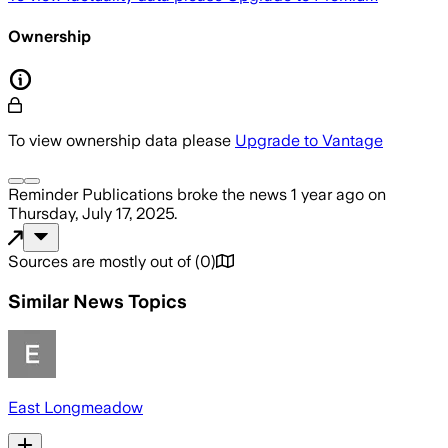
Ownership
To view ownership data please
Upgrade to Vantage
Reminder Publications
broke the news
1 year ago
on
Thursday, July 17, 2025
.
Sources are mostly out of
(
0
)
Similar News Topics
East Longmeadow