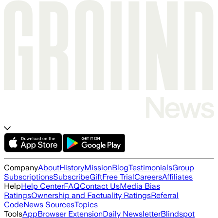
Company
About
History
Mission
Blog
Testimonials
Group
Subscriptions
Subscribe
Gift
Free Trial
Careers
Affiliates
Help
Help Center
FAQ
Contact Us
Media Bias
Ratings
Ownership and Factuality Ratings
Referral
Code
News Sources
Topics
Tools
App
Browser Extension
Daily Newsletter
Blindspot