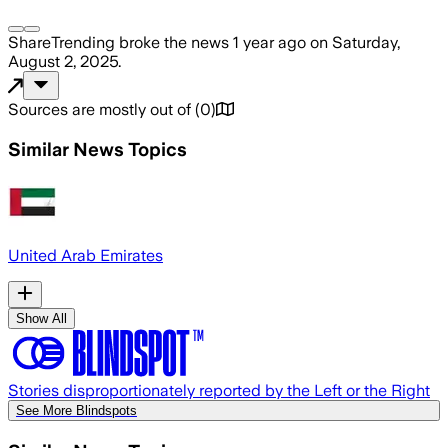
ShareTrending
broke the news
1 year ago
on
Saturday,
August 2, 2025
.
Sources are mostly out of
(
0
)
Similar News Topics
United Arab Emirates
Show All
Stories disproportionately reported by the Left or the Right
See More Blindspots