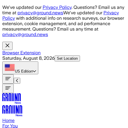
Skip to main content
We've updated our
Privacy Policy
. Questions? Email us any
time at
privacy@ground.news
We've updated our
Privacy
Policy
with additional info on research surveys, our browser
extension, cookie management, and ad performance
measurement. Questions? Email us any time at
privacy@ground.news
Browser Extension
Saturday, August 8, 2026
Set Location
US
Edition
Home
For You