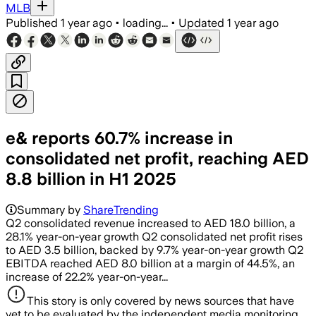
MLB
Published
1 year ago
•
loading...
•
Updated
1 year ago
e& reports 60.7% increase in
consolidated net profit, reaching AED
8.8 billion in H1 2025
Summary by
ShareTrending
Q2 consolidated revenue increased to AED 18.0 billion, a
28.1% year-on-year growth Q2 consolidated net profit rises
to AED 3.5 billion, backed by 9.7% year-on-year growth Q2
EBITDA reached AED 8.0 billion at a margin of 44.5%, an
increase of 22.2% year-on-year...
This story is only covered by news sources that have
yet to be evaluated by the independent media monitoring