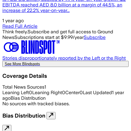
EBITDA reached AED 8.0 billion at a margin of 44.5%, an
increase of 22.2% year-on-year...
1 year ago
Read Full Article
Think freely.
Subscribe and get full access to Ground
News
Subscriptions start at $9.99/year
Subscribe
Stories disproportionately reported by the Left or the Right
See More Blindspots
Coverage Details
Total News Sources
1
Leaning Left
0
Leaning Right
0
Center
0
Last Updated
1 year
ago
Bias Distribution
No sources with tracked biases.
Bias Distribution