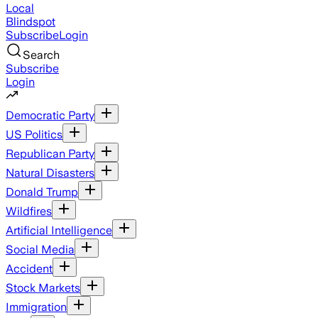
Local
Blindspot
Subscribe
Login
Search
Subscribe
Login
Democratic Party
US Politics
Republican Party
Natural Disasters
Donald Trump
Wildfires
Artificial Intelligence
Social Media
Accident
Stock Markets
Immigration