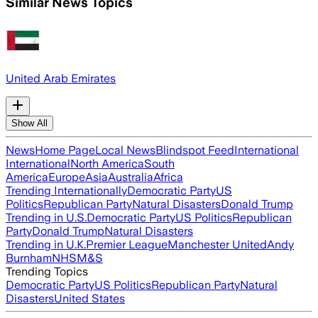
Similar News Topics
United Arab Emirates
Show All
News
Home Page
Local News
Blindspot Feed
International
International
North America
South
America
Europe
Asia
Australia
Africa
Trending Internationally
Democratic Party
US
Politics
Republican Party
Natural Disasters
Donald Trump
Trending in U.S.
Democratic Party
US Politics
Republican
Party
Donald Trump
Natural Disasters
Trending in U.K.
Premier League
Manchester United
Andy
Burnham
NHS
M&S
Trending Topics
Democratic Party
US Politics
Republican Party
Natural
Disasters
United States