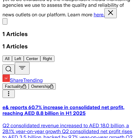
agencies we use to assess the quality and reliability of
news outlets on our platform. Learn more
here.
Share menu
1
Articles
1
Articles
All
Left
Center
Right
ShareTrending
Factuality
Ownership
e& reports 60.7% increase in consolidated net profit,
reaching AED 8.8 billion in H1 2025
Q2 consolidated revenue increased to AED 18.0 billion, a
28.1% year-on-year growth Q2 consolidated net profit rises
to AED 3.5 billion, backed by 9.7% year-on-year growth Q2