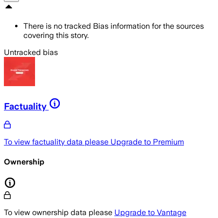
There is no tracked Bias information for the sources
covering this story.
Untracked bias
Factuality
To view factuality data please
Upgrade to Premium
Ownership
To view ownership data please
Upgrade to Vantage