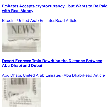
Emirates Accepts cryptocurrency... but Wants to Be Paid
with Real Money
Bitcoin
· United Arab Emirates
Read Article
Desert Express: Train Rewriting the Distance Between
Abu Dhabi and Dubai
Abu Dhabi, United Arab Emirates
· Abu Dhabi
Read Article