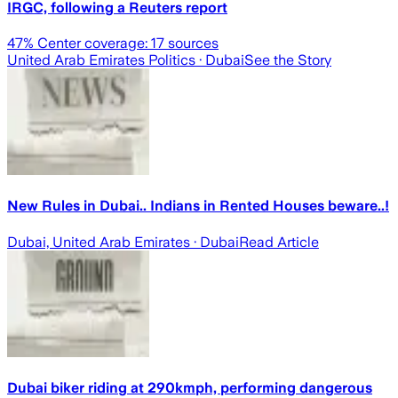
IRGC, following a Reuters report
47
% Center coverage:
17
sources
United Arab Emirates Politics
· Dubai
See the Story
New Rules in Dubai.. Indians in Rented Houses beware..!
Dubai, United Arab Emirates
· Dubai
Read Article
Dubai biker riding at 290kmph, performing dangerous