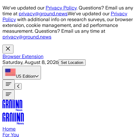
Skip to main content
We've updated our
Privacy Policy
. Questions? Email us any
time at
privacy@ground.news
We've updated our
Privacy
Policy
with additional info on research surveys, our browser
extension, cookie management, and ad performance
measurement. Questions? Email us any time at
privacy@ground.news
Browser Extension
Saturday, August 8, 2026
Set Location
US
Edition
Home
For You