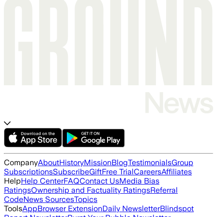
Company
About
History
Mission
Blog
Testimonials
Group
Subscriptions
Subscribe
Gift
Free Trial
Careers
Affiliates
Help
Help Center
FAQ
Contact Us
Media Bias
Ratings
Ownership and Factuality Ratings
Referral
Code
News Sources
Topics
Tools
App
Browser Extension
Daily Newsletter
Blindspot