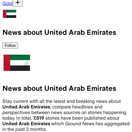
Gold
News about United Arab Emirates
Follow
News about United Arab Emirates
Stay current with all the latest and breaking news about
United Arab Emirates
, compare headlines and
perspectives between news sources on stories happening
today. In total,
7,519
stories have been published about
United Arab Emirates
which Ground News has aggregated
in the past 3 months.