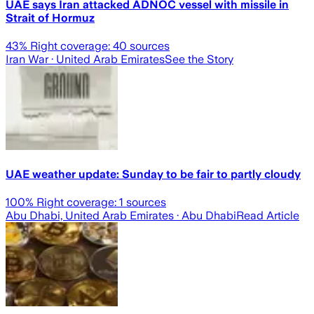
UAE says Iran attacked ADNOC vessel with missile in
Strait of Hormuz
43
% Right coverage:
40
sources
Iran War
· United Arab Emirates
See the Story
UAE weather update: Sunday to be fair to partly cloudy
100
% Right coverage:
1
sources
Abu Dhabi, United Arab Emirates
· Abu Dhabi
Read Article