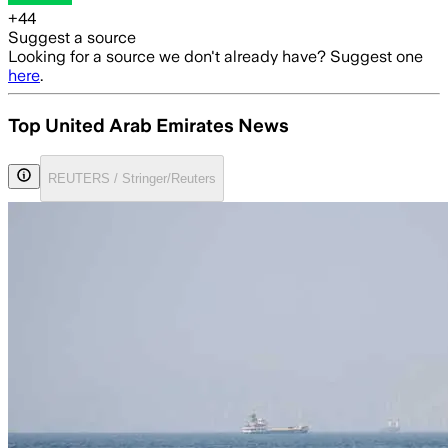
+
44
Suggest a source
Looking for a source we don't already have? Suggest one
here
.
Top United Arab Emirates News
REUTERS / Stringer/Reuters