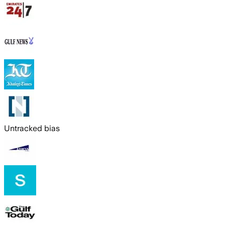
Untracked bias