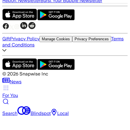
Report Newsletter
Burst Your Bubble Newsletter
Gift
Privacy Policy
Terms
Manage Cookies
Privacy Preferences
and Conditions
©
2026
Snapwise Inc
News
For You
Search
Blindspot
Local