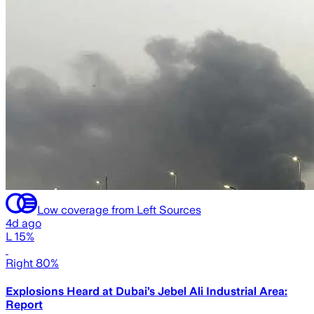
Low coverage from Left Sources
4d ago
L 15%
Right 80%
Explosions Heard at Dubai’s Jebel Ali Industrial Area:
Report