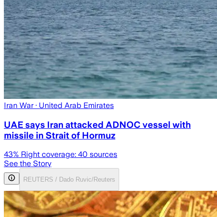
Iran War
· United Arab Emirates
UAE says Iran attacked ADNOC vessel with
missile in Strait of Hormuz
43
% Right coverage:
40
sources
See the Story
REUTERS / Dado Ruvic/Reuters