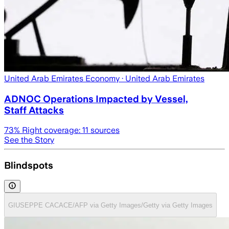
United Arab Emirates Economy
· United Arab Emirates
ADNOC Operations Impacted by Vessel,
Staff Attacks
73
% Right coverage:
11
sources
See the Story
Blindspots
GIUSEPPE CACACE/AFP via Getty Images/Getty via Getty Images