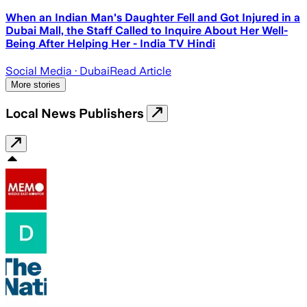
When an Indian Man's Daughter Fell and Got Injured in a
Dubai Mall, the Staff Called to Inquire About Her Well-
Being After Helping Her - India TV Hindi
Social Media
· Dubai
Read Article
More stories
Local News Publishers