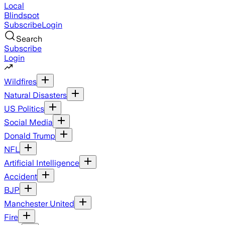
Local
Blindspot
Subscribe
Login
Search
Subscribe
Login
Wildfires
Natural Disasters
US Politics
Social Media
Donald Trump
NFL
Artificial Intelligence
Accident
BJP
Manchester United
Fire