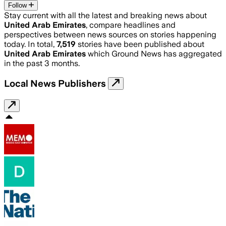
Follow
Stay current with all the latest and breaking news about
United Arab Emirates
, compare headlines and
perspectives between news sources on stories happening
today. In total,
7,519
stories have been published about
United Arab Emirates
which Ground News has aggregated
in the past 3 months.
Local News Publishers