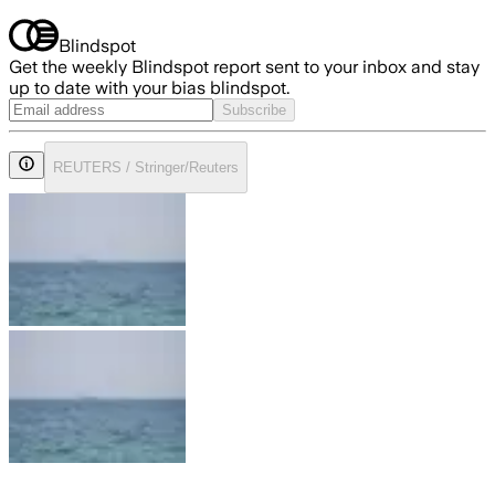
Blindspot
Get the weekly Blindspot report sent to your inbox and stay
up to date with your bias blindspot.
Subscribe
REUTERS / Stringer/Reuters