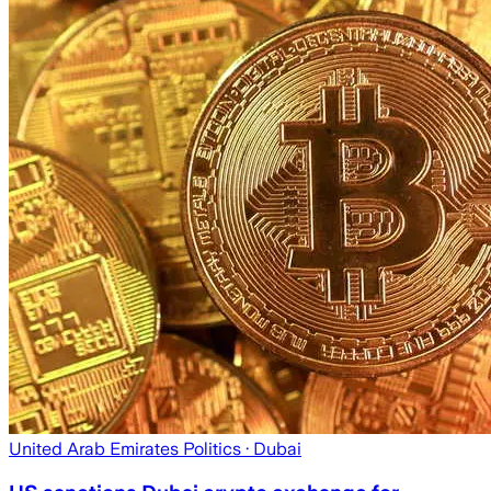
United Arab Emirates Politics
· Dubai