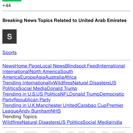
+
44
Breaking News Topics Related to
United Arab Emirates
Sports
News
Home Page
Local News
Blindspot Feed
International
International
North America
South
America
Europe
Asia
Australia
Africa
Trending Internationally
Wildfires
Natural Disasters
US
Politics
Social Media
Donald Trump
Trending in U.S.
US Politics
NFL
Donald Trump
Democratic
Party
Republican Party
Trending in U.K.
Manchester United
Carabao Cup
Premier
League
Andy Burnham
NHS
Trending Topics
Wildfires
Natural Disasters
US Politics
Social Media
India