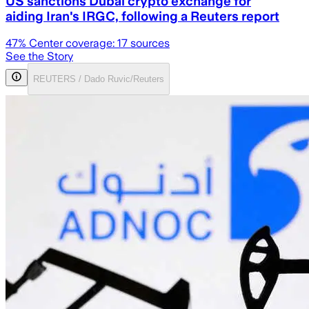
US sanctions Dubai crypto exchange for
aiding Iran's IRGC, following a Reuters report
47
% Center coverage:
17
sources
See the Story
REUTERS / Dado Ruvic/Reuters