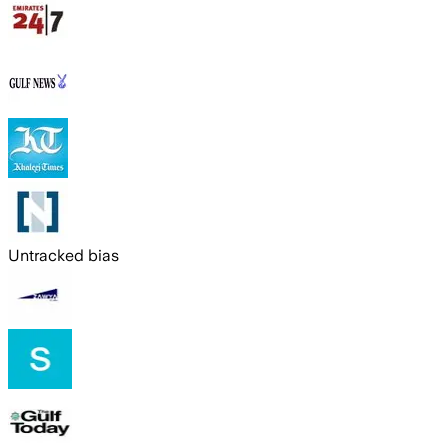
Untracked bias