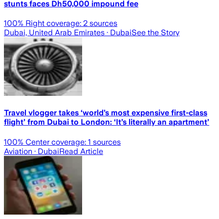
stunts faces Dh50,000 impound fee
100
% Right coverage:
2
sources
Dubai, United Arab Emirates
· Dubai
See the Story
Travel vlogger takes ‘world’s most expensive first-class
flight’ from Dubai to London: ‘It’s literally an apartment’
100
% Center coverage:
1
sources
Aviation
· Dubai
Read Article