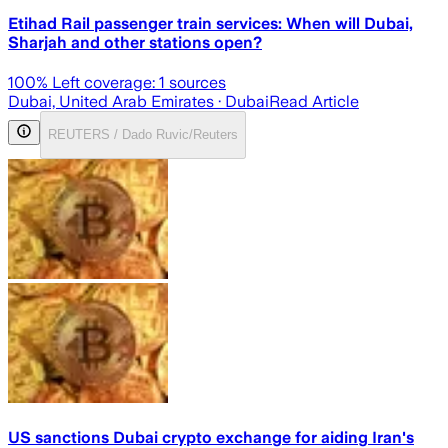
Etihad Rail passenger train services: When will Dubai,
Sharjah and other stations open?
100
% Left coverage:
1
sources
Dubai, United Arab Emirates
· Dubai
Read Article
REUTERS / Dado Ruvic/Reuters
US sanctions Dubai crypto exchange for aiding Iran's