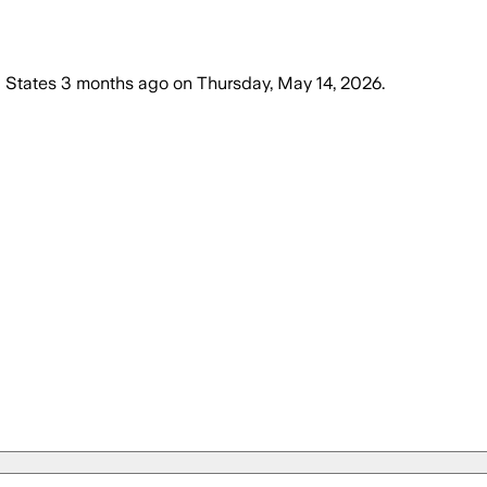
 States
3 months ago
on
Thursday, May 14, 2026
.