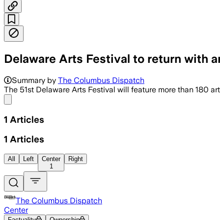
Delaware Arts Festival to return with a
Summary by
The Columbus Dispatch
The 51st Delaware Arts Festival will feature more than 180 ar
Share menu
1
Articles
1
Articles
All
Left
Center
Right
1
The Columbus Dispatch
Center
Factuality
Ownership