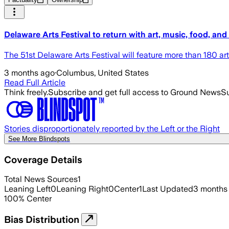
Delaware Arts Festival to return with art, music, food, and
The 51st Delaware Arts Festival will feature more than 180 ar
3 months ago
·
Columbus, United States
Read Full Article
Think freely.
Subscribe and get full access to Ground News
Su
Stories disproportionately reported by the Left or the Right
See More Blindspots
Coverage Details
Total News Sources
1
Leaning Left
0
Leaning Right
0
Center
1
Last Updated
3 months
100
%
Center
Bias Distribution