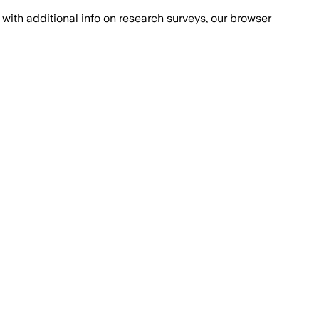
with additional info on research surveys, our browser