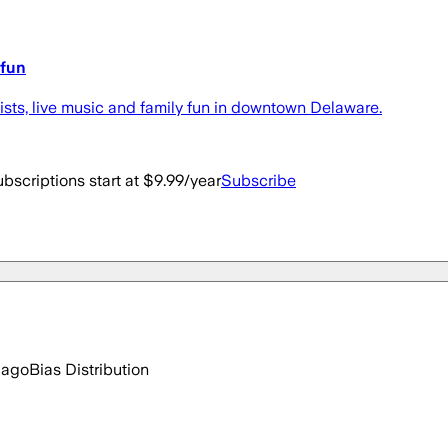
 fun
tists, live music and family fun in downtown Delaware.
bscriptions start at $9.99/year
Subscribe
 ago
Bias Distribution