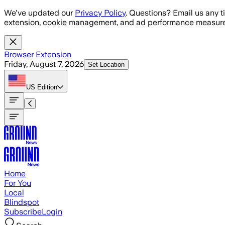
Skip to main content
We've updated our
Privacy Policy
. Questions? Email us any t
extension, cookie management, and ad performance measure
Browser Extension
Friday, August 7, 2026
Set Location
US
Edition
Home
For You
Local
Blindspot
Subscribe
Login