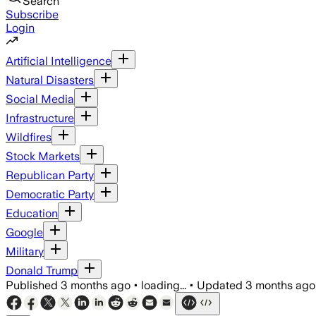
Search
Subscribe
Login
Artificial Intelligence
Natural Disasters
Social Media
Infrastructure
Wildfires
Stock Markets
Republican Party
Democratic Party
Education
Google
Military
Donald Trump
Published
3 months ago
•
loading...
•
Updated
3 months ago