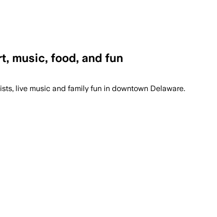
rt, music, food, and fun
tists, live music and family fun in downtown Delaware.