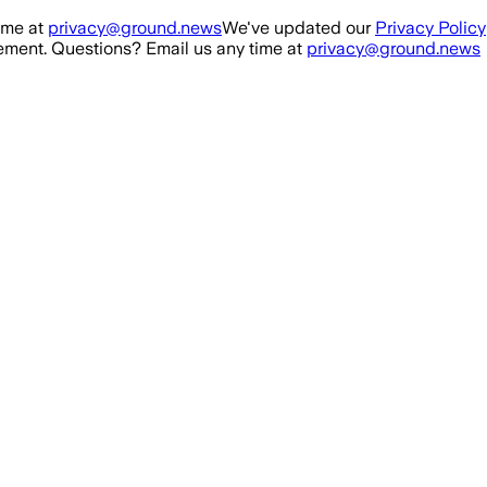
ime at
privacy@ground.news
We've updated our
Privacy Policy
ment. Questions? Email us any time at
privacy@ground.news