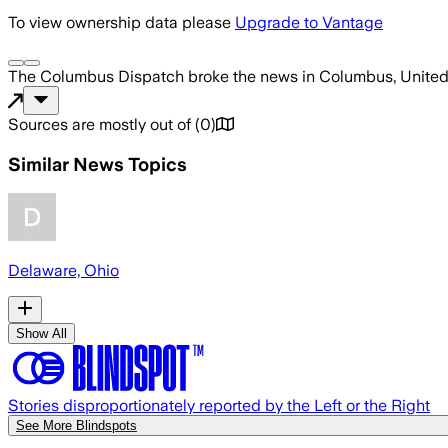
To view ownership data please
Upgrade to Vantage
The Columbus Dispatch
broke the news
in Columbus, United
Sources are mostly out of
(
0
)
Similar News Topics
Delaware, Ohio
Show All
Stories disproportionately reported by the Left or the Right
See More Blindspots