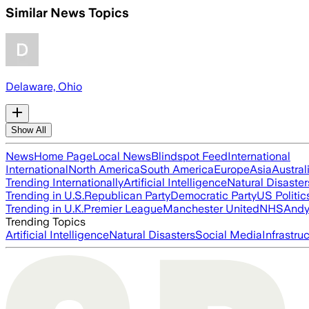
Similar News Topics
Delaware, Ohio
Show All
News
Home Page
Local News
Blindspot Feed
International
International
North America
South America
Europe
Asia
Austral
Trending Internationally
Artificial Intelligence
Natural Disaster
Trending in U.S.
Republican Party
Democratic Party
US Politic
Trending in U.K.
Premier League
Manchester United
NHS
Andy
Trending Topics
Artificial Intelligence
Natural Disasters
Social Media
Infrastru