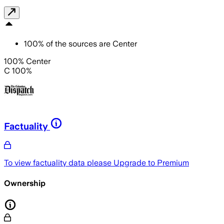
100
%
of the sources are
Center
100% Center
C 100%
Factuality
To view factuality data please
Upgrade to Premium
Ownership