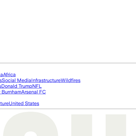
ia
Africa
s
Social Media
Infrastructure
Wildfires
s
Donald Trump
NFL
 Burnham
Arsenal FC
cture
United States