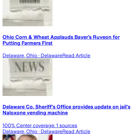
Ohio Corn & Wheat Applauds Bayer’s Ruveon for
Putting Farmers First
Delaware, Ohio
· Delaware
Read Article
Delaware Co. Sheriff's Office provides update on jail's
Naloxone vending machine
100
% Center coverage:
1
sources
Delaware, Ohio
· Delaware
Read Article