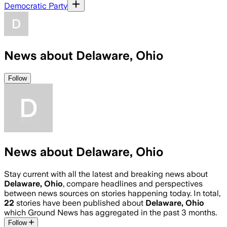
Democratic Party
News about Delaware, Ohio
Follow
News about Delaware, Ohio
Stay current with all the latest and breaking news about
Delaware, Ohio
, compare headlines and perspectives
between news sources on stories happening today. In total,
22
stories have been published about
Delaware, Ohio
which Ground News has aggregated in the past 3 months.
Follow