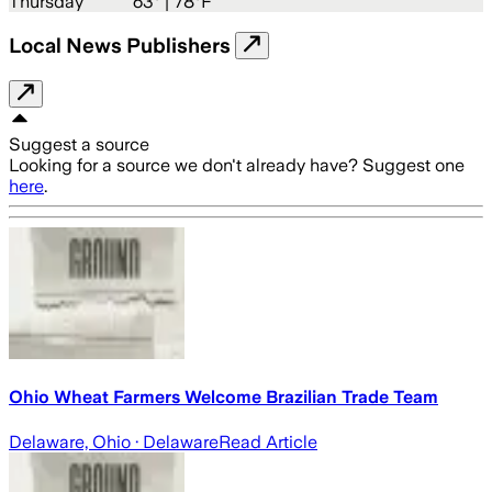
Thursday
63
° |
78°F
Local News Publishers
Suggest a source
Looking for a source we don't already have? Suggest one
here
.
Ohio Wheat Farmers Welcome Brazilian Trade Team
Delaware, Ohio
· Delaware
Read Article