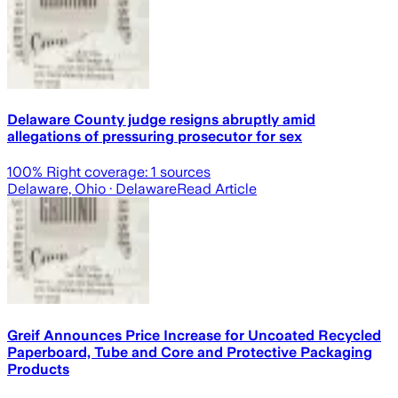
Delaware County judge resigns abruptly amid
allegations of pressuring prosecutor for sex
100
% Right coverage:
1
sources
Delaware, Ohio
· Delaware
Read Article
Greif Announces Price Increase for Uncoated Recycled
Paperboard, Tube and Core and Protective Packaging
Products