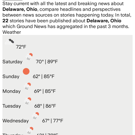
Stay current with all the latest and breaking news about
Delaware, Ohio
, compare headlines and perspectives
between news sources on stories happening today. In total,
22
stories have been published about
Delaware, Ohio
which Ground News has aggregated in the past 3 months.
Weather
72
°
F
Saturday
70
° |
89°F
Sunday
62
° |
85°F
Monday
69
° |
85°F
Tuesday
68
° |
86°F
Wednesday
67
° |
77°F