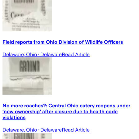
Field reports from Ohio Division of Wildlife Officers
Delaware, Ohio
· Delaware
Read Article
No more roaches?: Central Ohio eatery reopens under
‘new ownership’ after closure due to health code
violations
Delaware, Ohio
· Delaware
Read Article