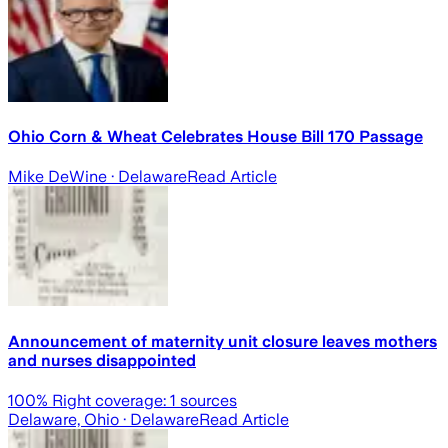
Ohio Corn & Wheat Celebrates House Bill 170 Passage
Mike DeWine
· Delaware
Read Article
Announcement of maternity unit closure leaves mothers
and nurses disappointed
100
% Right coverage:
1
sources
Delaware, Ohio
· Delaware
Read Article