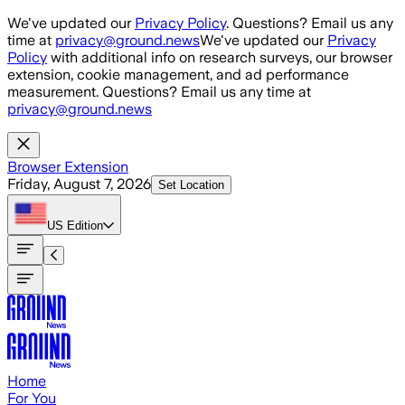
Skip to main content
We've updated our
Privacy Policy
. Questions? Email us any
time at
privacy@ground.news
We've updated our
Privacy
Policy
with additional info on research surveys, our browser
extension, cookie management, and ad performance
measurement. Questions? Email us any time at
privacy@ground.news
Browser Extension
Friday, August 7, 2026
Set Location
US
Edition
Home
For You