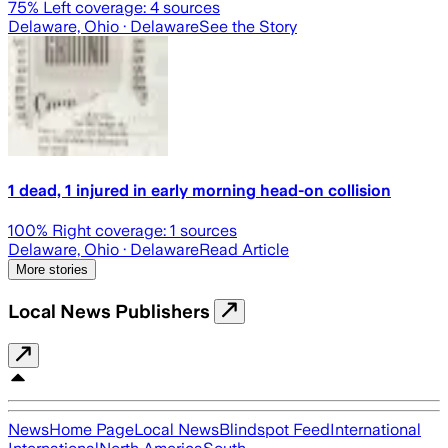
75
% Left coverage:
4
sources
Delaware, Ohio
· Delaware
See the Story
1 dead, 1 injured in early morning head-on collision
100
% Right coverage:
1
sources
Delaware, Ohio
· Delaware
Read Article
More stories
Local News Publishers
News
Home Page
Local News
Blindspot Feed
International