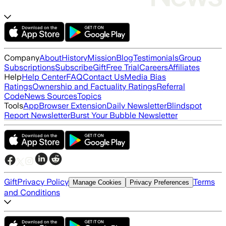
Company
About
History
Mission
Blog
Testimonials
Group
Subscriptions
Subscribe
Gift
Free Trial
Careers
Affiliates
Help
Help Center
FAQ
Contact Us
Media Bias
Ratings
Ownership and Factuality Ratings
Referral
Code
News Sources
Topics
Tools
App
Browser Extension
Daily Newsletter
Blindspot
Report Newsletter
Burst Your Bubble Newsletter
Gift
Privacy Policy
Terms
Manage Cookies
Privacy Preferences
and Conditions