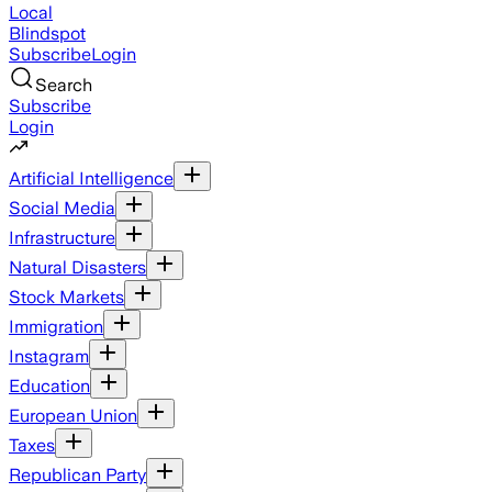
Local
Blindspot
Subscribe
Login
Search
Subscribe
Login
Artificial Intelligence
Social Media
Infrastructure
Natural Disasters
Stock Markets
Immigration
Instagram
Education
European Union
Taxes
Republican Party