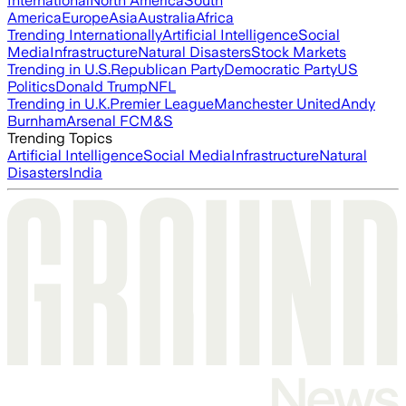
International
North America
South
America
Europe
Asia
Australia
Africa
Trending Internationally
Artificial Intelligence
Social
Media
Infrastructure
Natural Disasters
Stock Markets
Trending in U.S.
Republican Party
Democratic Party
US
Politics
Donald Trump
NFL
Trending in U.K.
Premier League
Manchester United
Andy
Burnham
Arsenal FC
M&S
Trending Topics
Artificial Intelligence
Social Media
Infrastructure
Natural
Disasters
India