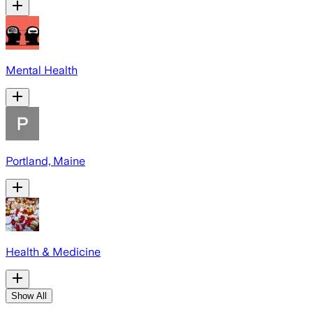
Mental Health
Portland, Maine
Health & Medicine
Show All