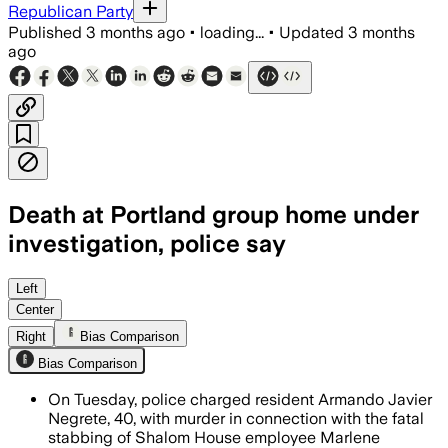
Republican Party
Published
3 months ago
•
loading...
•
Updated
3 months
ago
Death at Portland group home under
investigation, police say
Left
Center
Right
Bias Comparison
Bias Comparison
On Tuesday, police charged resident Armando Javier
Negrete, 40, with murder in connection with the fatal
stabbing of Shalom House employee Marlene