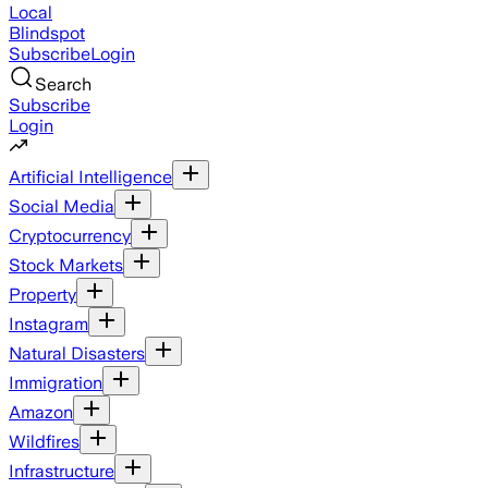
Local
Blindspot
Subscribe
Login
Search
Subscribe
Login
Artificial Intelligence
Social Media
Cryptocurrency
Stock Markets
Property
Instagram
Natural Disasters
Immigration
Amazon
Wildfires
Infrastructure