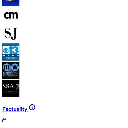
Factuality