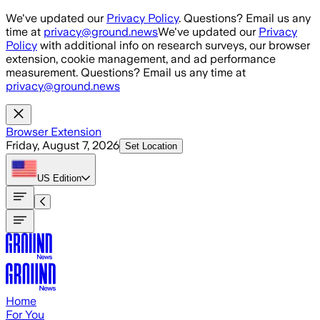
Skip to main content
We've updated our
Privacy Policy
. Questions? Email us any
time at
privacy@ground.news
We've updated our
Privacy
Policy
with additional info on research surveys, our browser
extension, cookie management, and ad performance
measurement. Questions? Email us any time at
privacy@ground.news
Browser Extension
Friday, August 7, 2026
Set Location
US
Edition
Home
For You