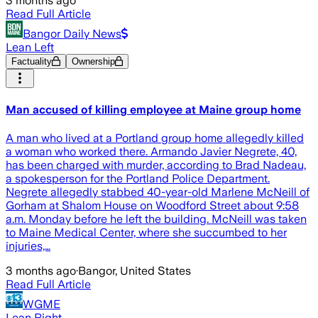
3 months ago
Read Full Article
Bangor Daily News
Lean Left
Factuality
Ownership
Man accused of killing employee at Maine group home
A man who lived at a Portland group home allegedly killed
a woman who worked there. Armando Javier Negrete, 40,
has been charged with murder, according to Brad Nadeau,
a spokesperson for the Portland Police Department.
Negrete allegedly stabbed 40-year-old Marlene McNeill of
Gorham at Shalom House on Woodford Street about 9:58
a.m. Monday before he left the building. McNeill was taken
to Maine Medical Center, where she succumbed to her
injuries,…
3 months ago
·
Bangor, United States
Read Full Article
WGME
Lean Right