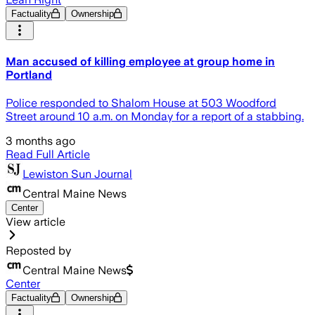
Factuality
Ownership
Man accused of killing employee at group home in
Portland
Police responded to Shalom House at 503 Woodford
Street around 10 a.m. on Monday for a report of a stabbing.
3 months ago
Read Full Article
Lewiston Sun Journal
Central Maine News
Center
View article
Reposted by
Central Maine News
Center
Factuality
Ownership