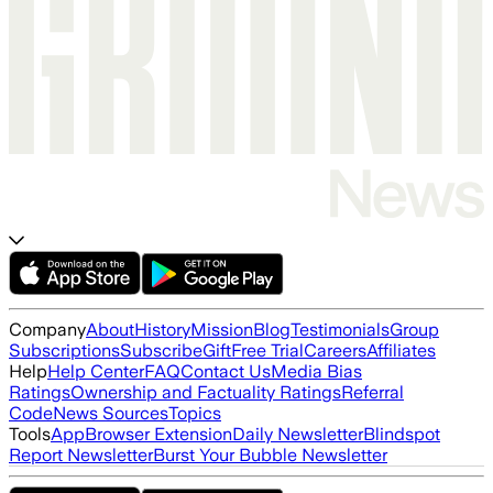
Company
About
History
Mission
Blog
Testimonials
Group
Subscriptions
Subscribe
Gift
Free Trial
Careers
Affiliates
Help
Help Center
FAQ
Contact Us
Media Bias
Ratings
Ownership and Factuality Ratings
Referral
Code
News Sources
Topics
Tools
App
Browser Extension
Daily Newsletter
Blindspot
Report Newsletter
Burst Your Bubble Newsletter