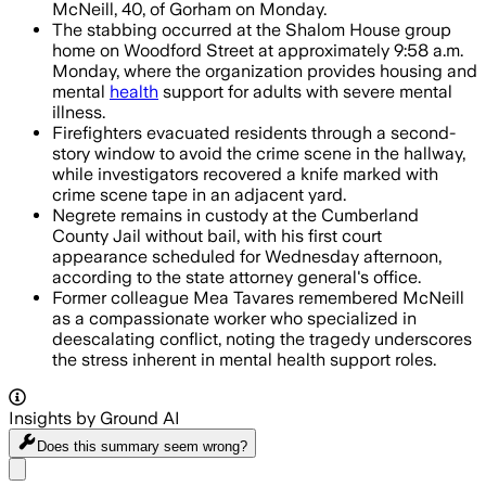
McNeill, 40, of Gorham on Monday.
The stabbing occurred at the Shalom House group
home on Woodford Street at approximately 9:58 a.m.
Monday, where the organization provides housing and
mental
health
support for adults with severe mental
illness.
Firefighters evacuated residents through a second-
story window to avoid the crime scene in the hallway,
while investigators recovered a knife marked with
crime scene tape in an adjacent yard.
Negrete remains in custody at the Cumberland
County Jail without bail, with his first court
appearance scheduled for Wednesday afternoon,
according to the state attorney general's office.
Former colleague Mea Tavares remembered McNeill
as a compassionate worker who specialized in
deescalating conflict, noting the tragedy underscores
the stress inherent in mental health support roles.
Insights by Ground AI
Does this summary
seem wrong?
Share menu