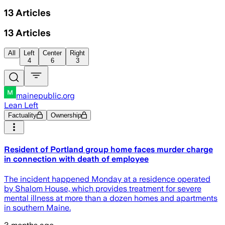
13
Articles
13
Articles
All
Left
Center
Right
4
6
3
mainepublic.org
Lean Left
Factuality
Ownership
Resident of Portland group home faces murder charge
in connection with death of employee
The incident happened Monday at a residence operated
by Shalom House, which provides treatment for severe
mental illness at more than a dozen homes and apartments
in southern Maine.