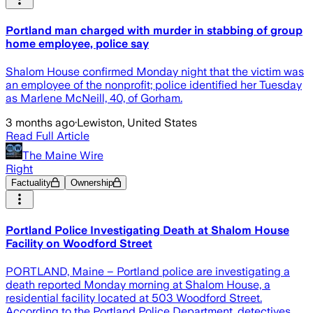
Portland man charged with murder in stabbing of group
home employee, police say
Shalom House confirmed Monday night that the victim was
an employee of the nonprofit; police identified her Tuesday
as Marlene McNeill, 40, of Gorham.
3 months ago
·
Lewiston, United States
Read Full Article
The Maine Wire
Right
Factuality
Ownership
Portland Police Investigating Death at Shalom House
Facility on Woodford Street
PORTLAND, Maine – Portland police are investigating a
death reported Monday morning at Shalom House, a
residential facility located at 503 Woodford Street.
According to the Portland Police Department, detectives