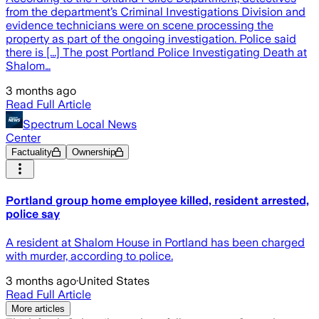
from the department’s Criminal Investigations Division and
evidence technicians were on scene processing the
property as part of the ongoing investigation. Police said
there is [...] The post Portland Police Investigating Death at
Shalom…
3 months ago
Read Full Article
Spectrum Local News
Center
Factuality
Ownership
Portland group home employee killed, resident arrested,
police say
A resident at Shalom House in Portland has been charged
with murder, according to police.
3 months ago
·
United States
Read Full Article
More articles