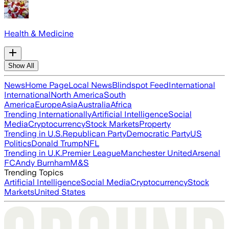
Health & Medicine
Show All
News
Home Page
Local News
Blindspot Feed
International
International
North America
South
America
Europe
Asia
Australia
Africa
Trending Internationally
Artificial Intelligence
Social
Media
Cryptocurrency
Stock Markets
Property
Trending in U.S.
Republican Party
Democratic Party
US
Politics
Donald Trump
NFL
Trending in U.K.
Premier League
Manchester United
Arsenal
FC
Andy Burnham
M&S
Trending Topics
Artificial Intelligence
Social Media
Cryptocurrency
Stock
Markets
United States