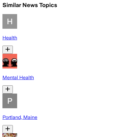
Similar News Topics
Health
Mental Health
Portland, Maine