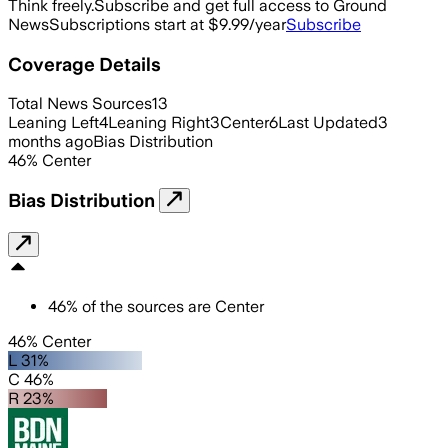
Think freely.
Subscribe and get full access to Ground
News
Subscriptions start at $9.99/year
Subscribe
Coverage Details
Total News Sources
13
Leaning Left
4
Leaning Right
3
Center
6
Last Updated
3
months ago
Bias Distribution
46
%
Center
Bias Distribution
46
%
of the sources are
Center
46% Center
L 31%
C 46%
R 23%