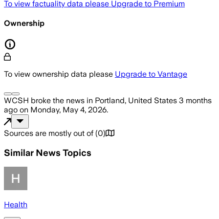
To view factuality data please
Upgrade to Premium
Ownership
To view ownership data please
Upgrade to Vantage
WCSH
broke the news
in Portland, United States
3 months
ago
on
Monday, May 4, 2026
.
Sources are mostly out of
(
0
)
Similar News Topics
Health