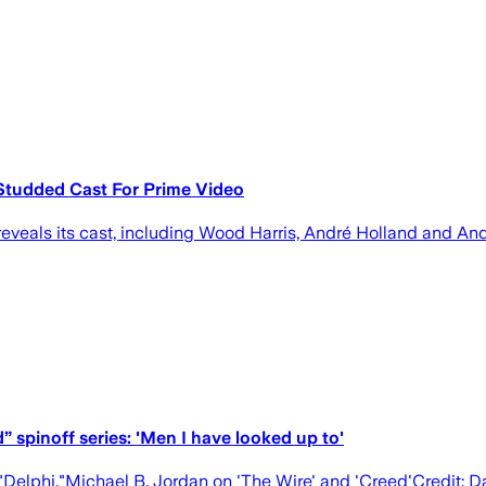
r-Studded Cast For Prime Video
 reveals its cast, including Wood Harris, André Holland and An
” spinoff series: 'Men I have looked up to'
s "Delphi."Michael B. Jordan on 'The Wire' and 'Creed'Credi