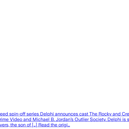
reed spin-off series Delphi announces cast The Rocky and Cre
ime Video and Michael B. Jordan’s Outlier Society. Delphi is
ers, the son of […] Read the origi…