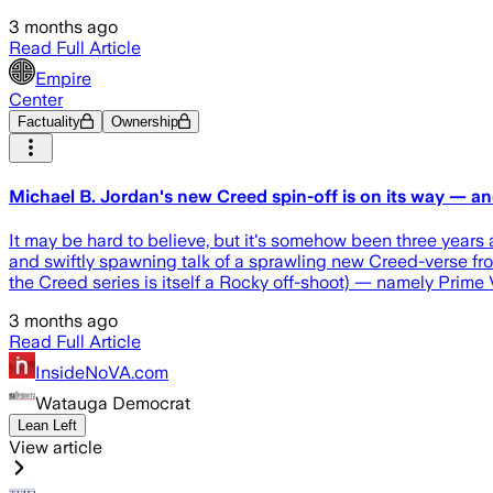
3 months ago
Read Full Article
Empire
Center
Factuality
Ownership
Michael B. Jordan's new Creed spin-off is on its way — an
It may be hard to believe, but it's somehow been three years 
and swiftly spawning talk of a sprawling new Creed-verse from
the Creed series is itself a Rocky off-shoot) — namely Prime
3 months ago
Read Full Article
InsideNoVA.com
Watauga Democrat
Lean Left
View article