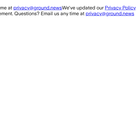
ime at
privacy@ground.news
We've updated our
Privacy Policy
ment. Questions? Email us any time at
privacy@ground.news