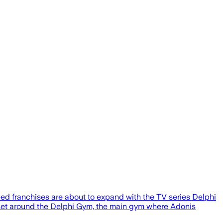
ed franchises are about to expand with the TV series Delphi
 set around the Delphi Gym, the main gym where Adonis