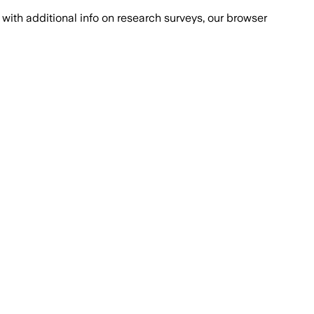
with additional info on research surveys, our browser