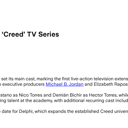
 ‘Creed’ TV Series
embers and names Marco Ramirez as sho
t its main cast, marking the first live-action television extensi
e executive producers
Michael B. Jordan
and Elizabeth Raposo 
astano as Nico Torres and Demián Bichir as Hector Torres, whil
ning talent at the academy, with additional recurring cast inclu
ate for Delphi, which expands the established Creed universe 