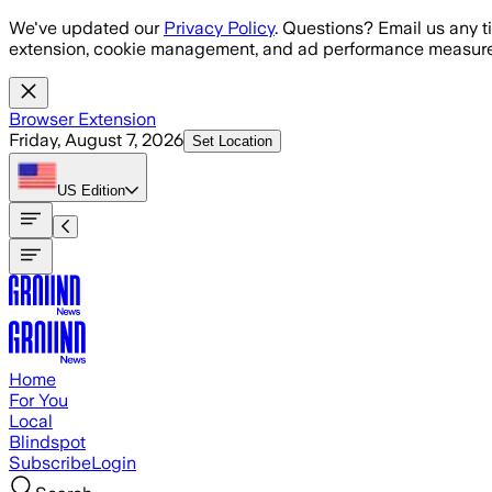
Skip to main content
We've updated our
Privacy Policy
. Questions? Email us any t
extension, cookie management, and ad performance measure
Browser Extension
Friday, August 7, 2026
Set Location
US
Edition
Home
For You
Local
Blindspot
Subscribe
Login