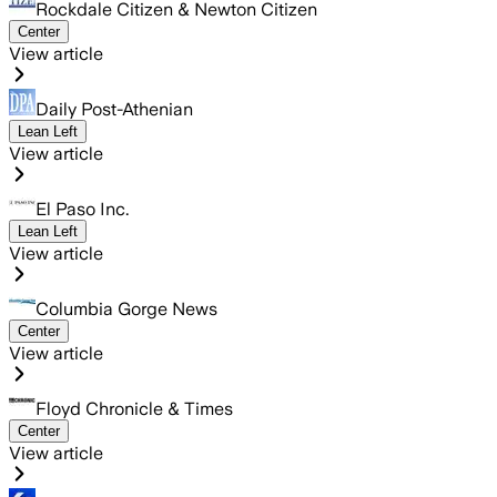
Rockdale Citizen & Newton Citizen
Center
View article
Daily Post-Athenian
Lean Left
View article
El Paso Inc.
Lean Left
View article
Columbia Gorge News
Center
View article
Floyd Chronicle & Times
Center
View article