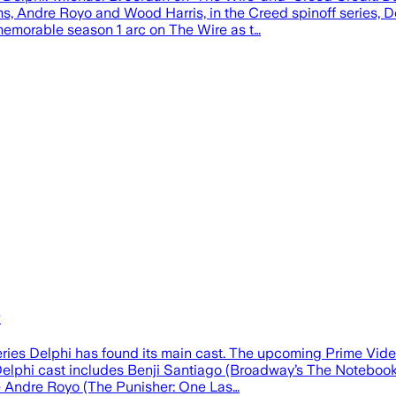
s, Andre Royo and Wood Harris, in the Creed spinoff series, 
s memorable season 1 arc on The Wire as t…
w
ries Delphi has found its main cast. The upcoming Prime Video
Delphi cast includes Benji Santiago (Broadway’s The Notebook)
e Andre Royo (The Punisher: One Las…