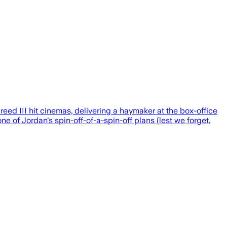
eed III hit cinemas, delivering a haymaker at the box-office
e of Jordan's spin-off-of-a-spin-off plans (lest we forget,