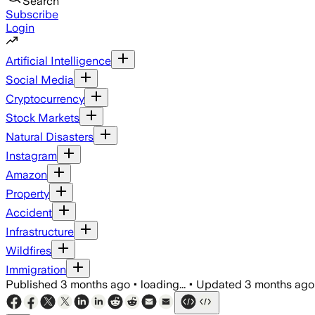
Search
Subscribe
Login
Artificial Intelligence
Social Media
Cryptocurrency
Stock Markets
Natural Disasters
Instagram
Amazon
Property
Accident
Infrastructure
Wildfires
Immigration
Published
3 months ago
•
loading...
•
Updated
3 months ago