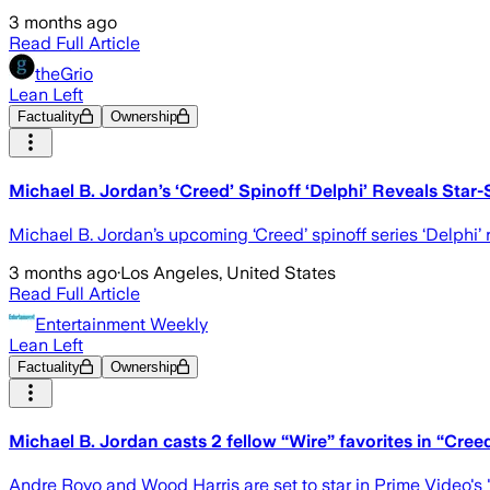
3 months ago
Read Full Article
theGrio
Lean Left
Factuality
Ownership
Michael B. Jordan’s ‘Creed’ Spinoff ‘Delphi’ Reveals Sta
Michael B. Jordan’s upcoming ‘Creed’ spinoff series ‘Delphi’
3 months ago
·
Los Angeles, United States
Read Full Article
Entertainment Weekly
Lean Left
Factuality
Ownership
Michael B. Jordan casts 2 fellow “Wire” favorites in “Creed
Andre Royo and Wood Harris are set to star in Prime Video'