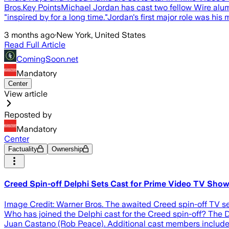
Bros.Key PointsMichael Jordan has cast two fellow Wire alum
"inspired by for a long time."Jordan's first major role was hi
3 months ago
·
New York, United States
Read Full Article
ComingSoon.net
Mandatory
Center
View article
Reposted by
Mandatory
Center
Factuality
Ownership
Creed Spin-off Delphi Sets Cast for Prime Video TV Sho
Image Credit: Warner Bros. The awaited Creed spin-off TV se
Who has joined the Delphi cast for the Creed spin-off? The 
Juan Castano (Rob Peace). Additional cast members includ