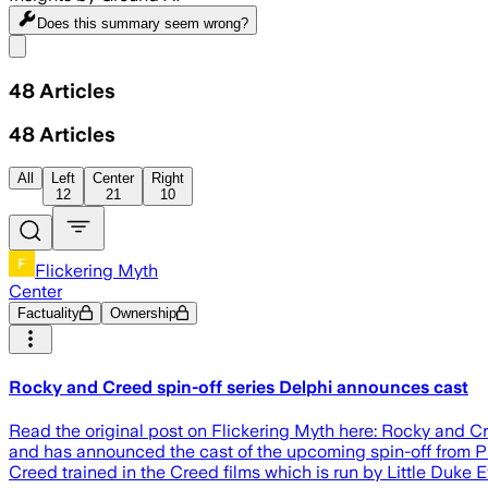
Does this summary
seem wrong?
Share menu
48
Articles
48
Articles
All
Left
Center
Right
12
21
10
Flickering Myth
Center
Factuality
Ownership
Rocky and Creed spin-off series Delphi announces cast
Read the original post on Flickering Myth here: Rocky and C
and has announced the cast of the upcoming spin-off from Pr
Creed trained in the Creed films which is run by Little Duke Ev