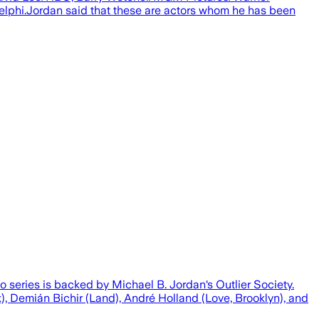
Delphi.Jordan said that these are actors whom he has been
 series is backed by Michael B. Jordan‘s Outlier Society.
, Demián Bichir (Land), André Holland (Love, Brooklyn), and