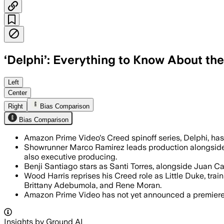
‘Delphi’: Everything to Know About the
Amazon’s Creed spinoff adds 15 cast m
Left
Center
Right
Bias Comparison
Bias Comparison
Amazon Prime Video's Creed spinoff series, Delphi, has se
Showrunner Marco Ramirez leads production alongsid
also executive producing.
Benji Santiago stars as Santi Torres, alongside Juan C
Wood Harris reprises his Creed role as Little Duke, trai
Brittany Adebumola, and Rene Moran.
Amazon Prime Video has not yet announced a premiere d
Insights by Ground AI