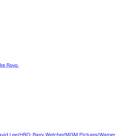
dre Royo.
t: David Lee/HBO; Barry Wetcher/MGM Pictures/Warner