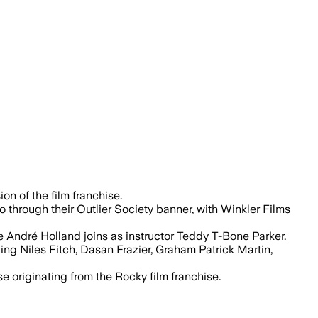
wrunner, with José Padilha directing t
on of the film franchise.
through their Outlier Society banner, with Winkler Films
e André Holland joins as instructor Teddy T-Bone Parker.
ding Niles Fitch, Dasan Frazier, Graham Patrick Martin,
originating from the Rocky film franchise.