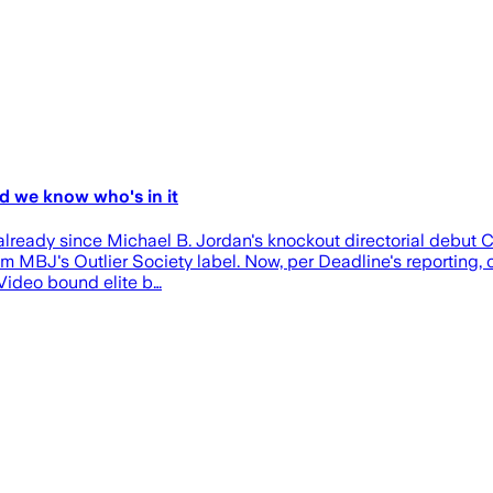
d we know who's in it
already since Michael B. Jordan's knockout directorial debut Cr
 MBJ's Outlier Society label. Now, per Deadline's reporting, on
 Video bound elite b…