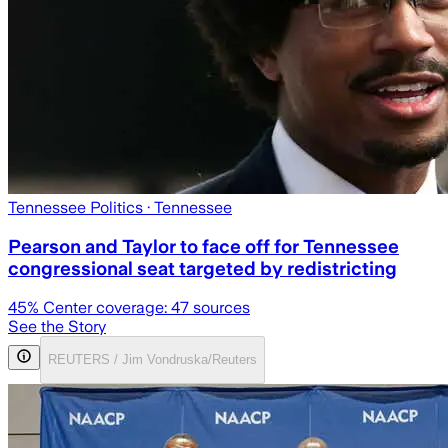
Tennessee Politics
· Tennessee
Pearson and Taylor to face off for Tennessee
congressional seat targeted by redistricting
45
% Center coverage:
47
sources
See the Story
REUTERS / Jim Vondruska/Reuters