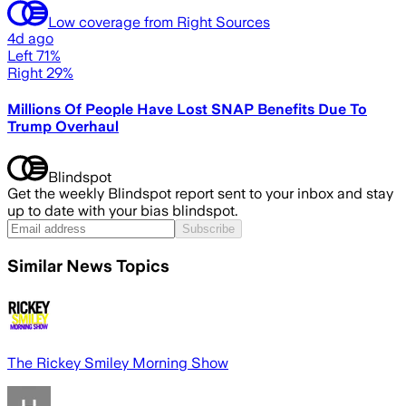
Low coverage from Right Sources
4d ago
Left 71%
Right 29%
Millions Of People Have Lost SNAP Benefits Due To
Trump Overhaul
Blindspot
Get the weekly Blindspot report sent to your inbox and stay
up to date with your bias blindspot.
Subscribe
Similar News Topics
The Rickey Smiley Morning Show