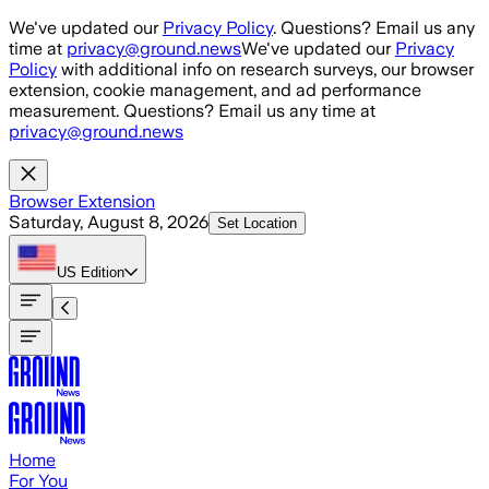
Skip to main content
We've updated our
Privacy Policy
. Questions? Email us any
time at
privacy@ground.news
We've updated our
Privacy
Policy
with additional info on research surveys, our browser
extension, cookie management, and ad performance
measurement. Questions? Email us any time at
privacy@ground.news
Browser Extension
Saturday, August 8, 2026
Set Location
US
Edition
Home
For You