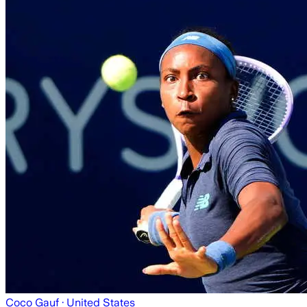
Coco Gauf
· United States