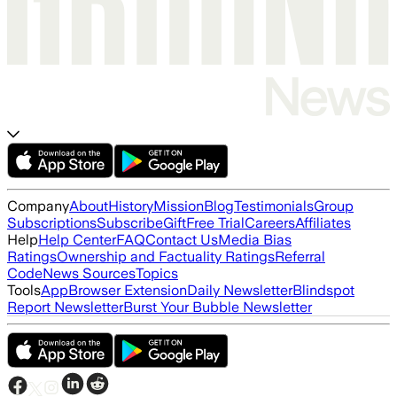
Company
About
History
Mission
Blog
Testimonials
Group
Subscriptions
Subscribe
Gift
Free Trial
Careers
Affiliates
Help
Help Center
FAQ
Contact Us
Media Bias
Ratings
Ownership and Factuality Ratings
Referral
Code
News Sources
Topics
Tools
App
Browser Extension
Daily Newsletter
Blindspot
Report Newsletter
Burst Your Bubble Newsletter