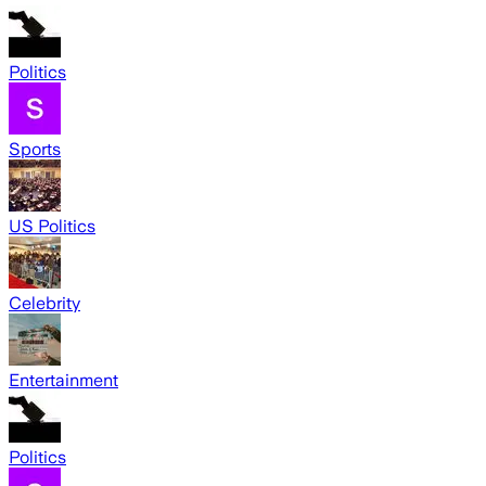
Politics
Sports
US Politics
Celebrity
Entertainment
Politics