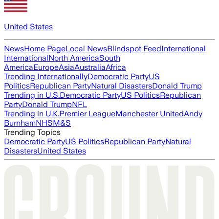
United States
News
Home Page
Local News
Blindspot Feed
International
International
North America
South
America
Europe
Asia
Australia
Africa
Trending Internationally
Democratic Party
US
Politics
Republican Party
Natural Disasters
Donald Trump
Trending in U.S.
Democratic Party
US Politics
Republican
Party
Donald Trump
NFL
Trending in U.K.
Premier League
Manchester United
Andy
Burnham
NHS
M&S
Trending Topics
Democratic Party
US Politics
Republican Party
Natural
Disasters
United States