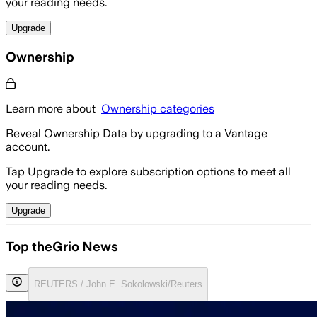
your reading needs.
Upgrade
Ownership
Learn more about
Ownership categories
Reveal Ownership Data by upgrading to a Vantage
account.
Tap Upgrade to explore subscription options to meet all
your reading needs.
Upgrade
Top theGrio News
REUTERS / John E. Sokolowski/Reuters