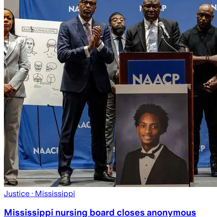
Justice
· Mississippi
Mississippi nursing board closes anonymous