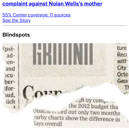
complaint against Nolan Wells’s mother
55
% Center coverage:
11
sources
See the Story
Blindspots