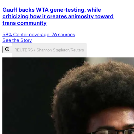
Gauff backs WTA gene-testing, while
criticizing how it creates animosity toward
trans community
58
% Center coverage:
76
sources
See the Story
REUTERS / Shannon Stapleton/Reuters