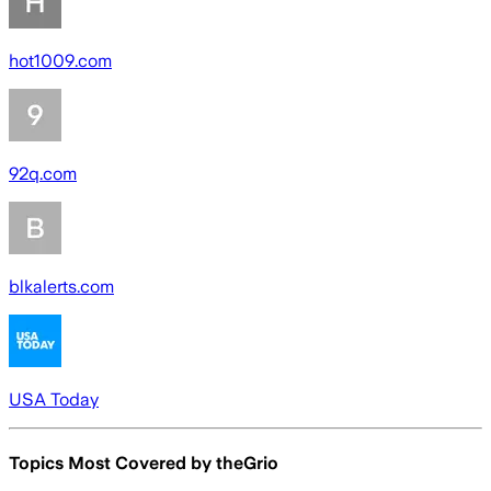
hot1009.com
92q.com
blkalerts.com
USA Today
Topics Most Covered by
theGrio