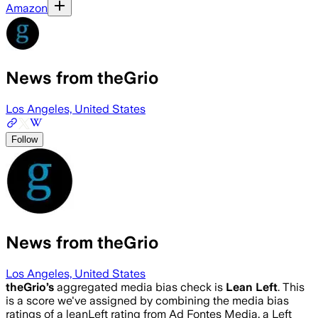
Amazon
News from theGrio
Los Angeles, United States
Follow
News from theGrio
Los Angeles, United States
theGrio
’s
aggregated media bias check is
Lean Left
.
This
is a score we've assigned by combining the media bias
ratings of a leanLeft rating from Ad Fontes Media, a Left