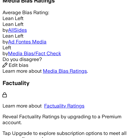
Media Bias Ratings
Average
Bias Rating:
Lean Left
Lean Left
by
AllSides
Lean Left
by
Ad Fontes Media
Left
by
Media Bias/Fact Check
Do you disagree?
Edit bias
Learn more about
Media Bias Ratings
.
Factuality
Learn more about
Factuality Ratings
Reveal Factuality Ratings by upgrading to a Premium
account.
Tap Upgrade to explore subscription options to meet all