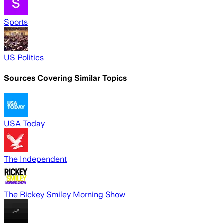
Sports
US Politics
Sources Covering Similar Topics
USA Today
The Independent
The Rickey Smiley Morning Show