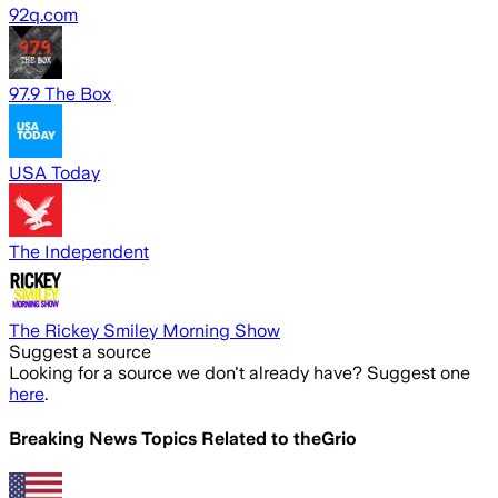
92q.com
97.9 The Box
USA Today
The Independent
The Rickey Smiley Morning Show
Suggest a source
Looking for a source we don't already have? Suggest one
here
.
Breaking News Topics Related to
theGrio