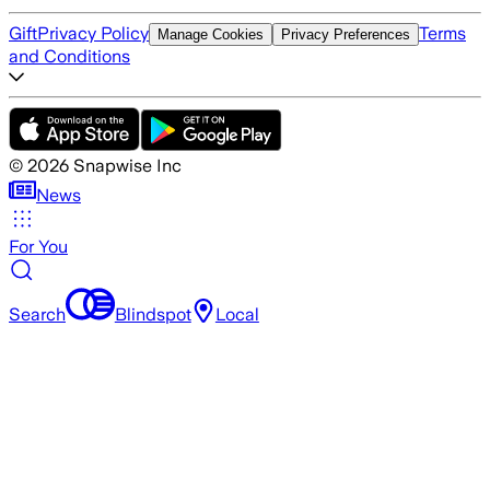
Gift
Privacy Policy
Terms
Manage Cookies
Privacy Preferences
and Conditions
©
2026
Snapwise Inc
News
For You
Search
Blindspot
Local