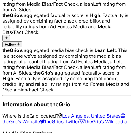
rating from Media Bias/Fact Check, a leanLeft rating from
from AllSides.
theGrio
’s
aggregated factuality score is
High
. Factuality is
assigned by combining fact check, credibility, and
reliability ratings from Ad Fontes Media and Media
Bias/Fact Check.
Follow
theGrio
’s
aggregated media bias check is
Lean Left
.
This
is a score we've assigned by combining the media bias
ratings of a leanLeft rating from Ad Fontes Media, a Left
rating from Media Bias/Fact Check, a leanLeft rating from
from AllSides.
theGrio
’s
aggregated factuality score is
High
. Factuality is assigned by combining fact check,
credibility, and reliability ratings from Ad Fontes Media and
Media Bias/Fact Check.
Information about
theGrio
Where is
theGrio
located?
Los Angeles, United States
theGrio
's Website
theGrio
's Twitter
theGrio
's Wikipedia