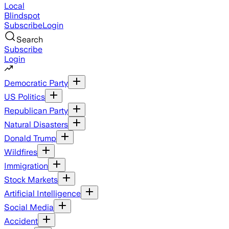
Local
Blindspot
Subscribe
Login
Search
Subscribe
Login
Democratic Party
US Politics
Republican Party
Natural Disasters
Donald Trump
Wildfires
Immigration
Stock Markets
Artificial Intelligence
Social Media
Accident