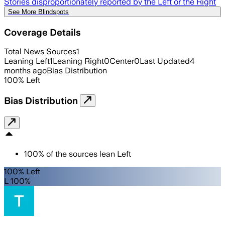
Stories disproportionately reported by the Left or the Right
See More Blindspots
Coverage Details
Total News Sources
1
Leaning Left
1
Leaning Right
0
Center
0
Last Updated
4
months ago
Bias Distribution
100
%
Left
Bias Distribution
100
%
of the sources lean
Left
100% Left
L 100%