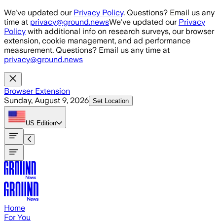
Skip to main content
We've updated our
Privacy Policy
. Questions? Email us any
time at
privacy@ground.news
We've updated our
Privacy
Policy
with additional info on research surveys, our browser
extension, cookie management, and ad performance
measurement. Questions? Email us any time at
privacy@ground.news
Browser Extension
Sunday, August 9, 2026
Set Location
US
Edition
Home
For You