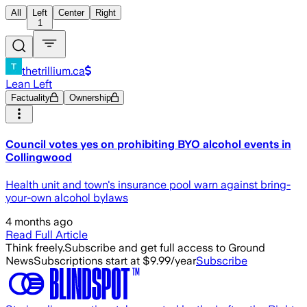
All
Left
Center
Right
1
thetrillium.ca
Lean Left
Factuality
Ownership
Council votes yes on prohibiting BYO alcohol events in
Collingwood
Health unit and town's insurance pool warn against bring-
your-own alcohol bylaws
4 months ago
Read Full Article
Think freely.
Subscribe and get full access to Ground
News
Subscriptions start at $9.99/year
Subscribe