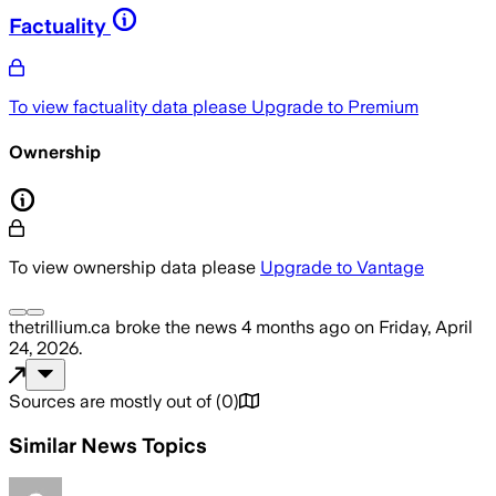
Factuality
To view factuality data please
Upgrade to Premium
Ownership
To view ownership data please
Upgrade to Vantage
thetrillium.ca
broke the news
4 months ago
on
Friday, April
24, 2026
.
Sources are mostly out of
(
0
)
Similar News Topics