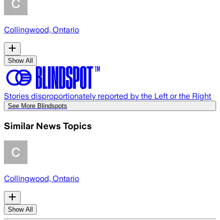
Collingwood, Ontario
Show All
Stories disproportionately reported by the Left or the Right
See More Blindspots
Similar News Topics
Collingwood, Ontario
Show All