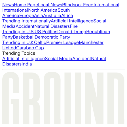
News
Home Page
Local News
Blindspot Feed
International
International
North America
South
America
Europe
Asia
Australia
Africa
Trending Internationally
Artificial Intelligence
Social
Media
Accident
Natural Disasters
Fire
Trending in U.S.
US Politics
Donald Trump
Republican
Party
Basketball
Democratic Party
Trending in U.K.
Celtic
Premier League
Manchester
United
Carabao Cup
Trending Topics
Artificial Intelligence
Social Media
Accident
Natural
Disasters
India