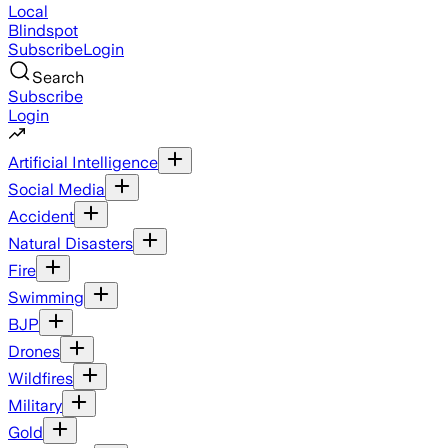
Local
Blindspot
Subscribe
Login
Search
Subscribe
Login
Artificial Intelligence
Social Media
Accident
Natural Disasters
Fire
Swimming
BJP
Drones
Wildfires
Military
Gold