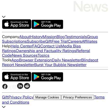
Company
About
History
Mission
Blog
Testimonials
Group
Subscriptions
Subscribe
Gift
Free Trial
Careers
Affiliates
Help
Help Center
FAQ
Contact Us
Media Bias
Ratings
Ownership and Factuality Ratings
Referral
Code
News Sources
Topics
Tools
App
Browser Extension
Daily Newsletter
Blindspot
Report Newsletter
Burst Your Bubble Newsletter
Gift
Privacy Policy
Terms
Manage Cookies
Privacy Preferences
and Conditions