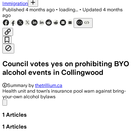
Immigration
Published
4 months ago
•
loading...
•
Updated
4 months
ago
Council votes yes on prohibiting BYO
alcohol events in Collingwood
Summary by
thetrillium.ca
Health unit and town's insurance pool warn against bring-
your-own alcohol bylaws
Share menu
1
Articles
1
Articles