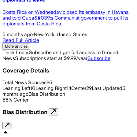
Costa Rica on Wednesday closed its embassy in Havana
and told Cuba&#039;s Communist government to pull its
diplomats from Costa Rica.
5 months ago
·
New York, United States
Read Full Article
More articles
Think freely.
Subscribe and get full access to Ground
News
Subscriptions start at $9.99/year
Subscribe
Coverage Details
Total News Sources
95
Leaning Left
10
Leaning Right
14
Center
29
Last Updated
5
months ago
Bias Distribution
55
%
Center
Bias Distribution