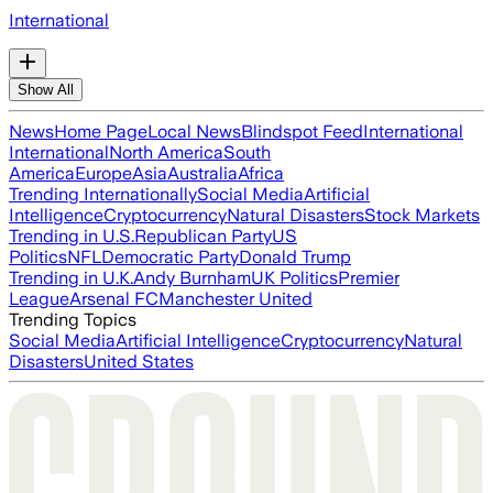
International
Show All
News
Home Page
Local News
Blindspot Feed
International
International
North America
South
America
Europe
Asia
Australia
Africa
Trending Internationally
Social Media
Artificial
Intelligence
Cryptocurrency
Natural Disasters
Stock Markets
Trending in U.S.
Republican Party
US
Politics
NFL
Democratic Party
Donald Trump
Trending in U.K.
Andy Burnham
UK Politics
Premier
League
Arsenal FC
Manchester United
Trending Topics
Social Media
Artificial Intelligence
Cryptocurrency
Natural
Disasters
United States