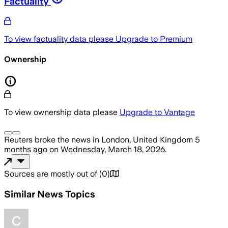
Factuality
To view factuality data please
Upgrade to Premium
Ownership
To view ownership data please
Upgrade to Vantage
Reuters
broke the news
in London, United Kingdom
5
months ago
on
Wednesday, March 18, 2026
.
Sources are mostly out of
(
0
)
Similar News Topics