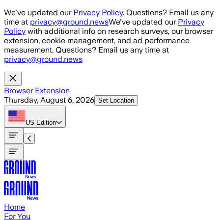
Skip to main content
We've updated our
Privacy Policy
. Questions? Email us any
time at
privacy@ground.news
We've updated our
Privacy
Policy
with additional info on research surveys, our browser
extension, cookie management, and ad performance
measurement. Questions? Email us any time at
privacy@ground.news
Browser Extension
Thursday, August 6, 2026
Set Location
US
Edition
Home
For You