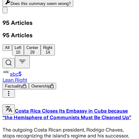
Does this summary
seem wrong?
Share menu
95
Articles
95
Articles
All
Left
Center
Right
10
29
14
abc
Lean Right
Factuality
Ownership
Costa Rica Closes Its Embassy in Cuba because
“the Hemisphere of Communists Must Be Cleaned Up”
The outgoing Costa Rican president, Rodrigo Chaves,
stops recognizing the island's regime and his successor,