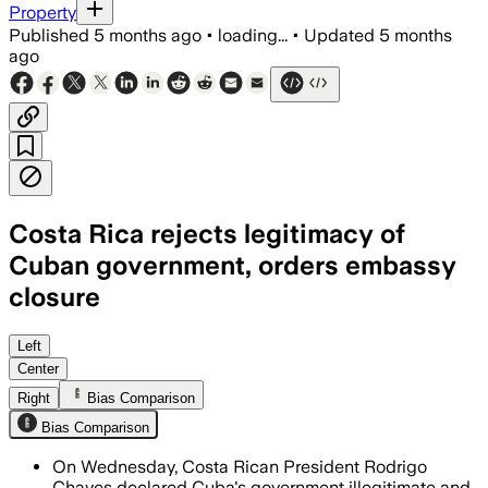
Property
Published
5 months ago
•
loading...
•
Updated
5 months
ago
Costa Rica rejects legitimacy of
Cuban government, orders embassy
closure
Costa Rica protests Cuba's human right
Left
Center
Right
Bias Comparison
Bias Comparison
On Wednesday, Costa Rican President Rodrigo
Chaves declared Cuba's government illegitimate and