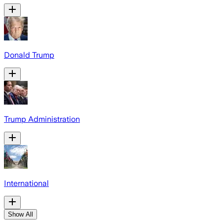
Donald Trump
Trump Administration
International
Show All