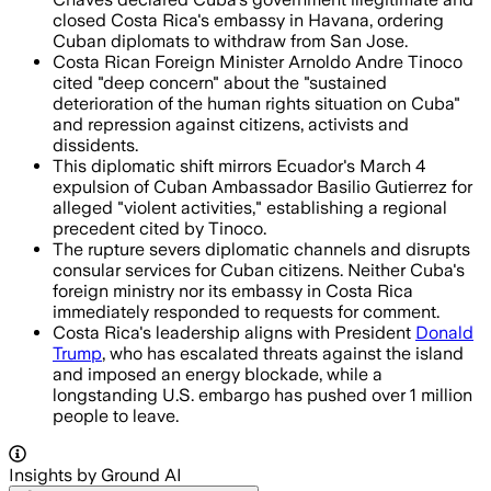
closed Costa Rica's embassy in Havana, ordering
Cuban diplomats to withdraw from San Jose.
Costa Rican Foreign Minister Arnoldo Andre Tinoco
cited "deep concern" about the "sustained
deterioration of the human rights situation on Cuba"
and repression against citizens, activists and
dissidents.
This diplomatic shift mirrors Ecuador's March 4
expulsion of Cuban Ambassador Basilio Gutierrez for
alleged "violent activities," establishing a regional
precedent cited by Tinoco.
The rupture severs diplomatic channels and disrupts
consular services for Cuban citizens. Neither Cuba's
foreign ministry nor its embassy in Costa Rica
immediately responded to requests for comment.
Costa Rica's leadership aligns with President
Donald
Trump
, who has escalated threats against the island
and imposed an energy blockade, while a
longstanding U.S. embargo has pushed over 1 million
people to leave.
Insights by Ground AI