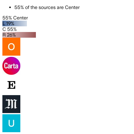
55
%
of the sources are
Center
55% Center
L 19%
C 55%
R 26%