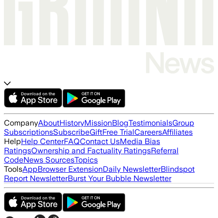
Company
About
History
Mission
Blog
Testimonials
Group
Subscriptions
Subscribe
Gift
Free Trial
Careers
Affiliates
Help
Help Center
FAQ
Contact Us
Media Bias
Ratings
Ownership and Factuality Ratings
Referral
Code
News Sources
Topics
Tools
App
Browser Extension
Daily Newsletter
Blindspot
Report Newsletter
Burst Your Bubble Newsletter