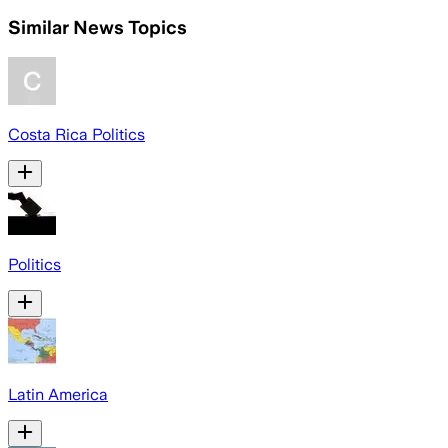
Similar News Topics
Costa Rica Politics
Politics
Latin America