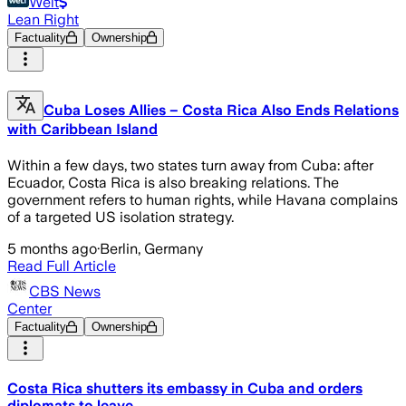
Welt
Lean Right
Factuality
Ownership
Cuba Loses Allies – Costa Rica Also Ends Relations
with Caribbean Island
Within a few days, two states turn away from Cuba: after
Ecuador, Costa Rica is also breaking relations. The
government refers to human rights, while Havana complains
of a targeted US isolation strategy.
5 months ago
·
Berlin, Germany
Read Full Article
CBS News
Center
Factuality
Ownership
Costa Rica shutters its embassy in Cuba and orders
diplomats to leave