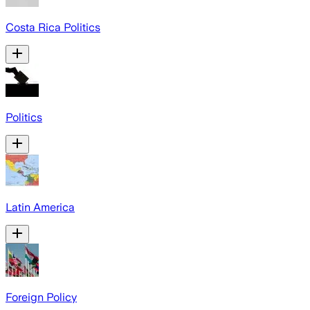
Costa Rica Politics
Politics
Latin America
Foreign Policy