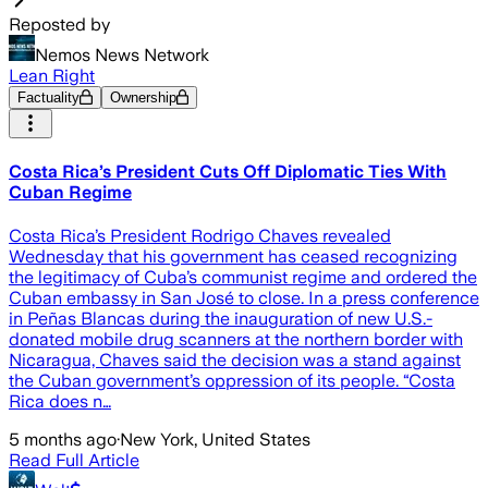
Reposted by
Nemos News Network
Lean Right
Factuality
Ownership
Costa Rica’s President Cuts Off Diplomatic Ties With
Cuban Regime
Costa Rica’s President Rodrigo Chaves revealed
Wednesday that his government has ceased recognizing
the legitimacy of Cuba’s communist regime and ordered the
Cuban embassy in San José to close. In a press conference
in Peñas Blancas during the inauguration of new U.S.-
donated mobile drug scanners at the northern border with
Nicaragua, Chaves said the decision was a stand against
the Cuban government’s oppression of its people. “Costa
Rica does n…
5 months ago
·
New York, United States
Read Full Article