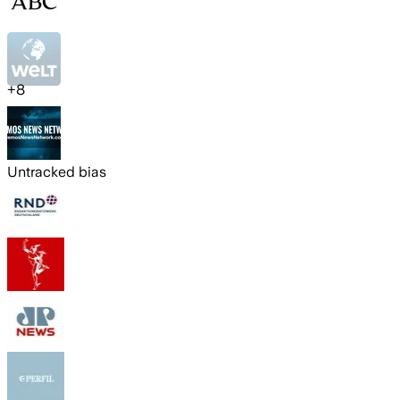
+
8
Untracked bias