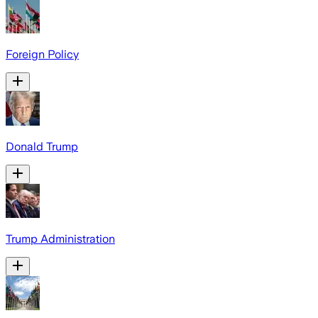
Foreign Policy
Donald Trump
Trump Administration