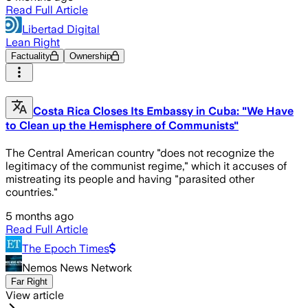
Read Full Article
Libertad Digital
Lean Right
Factuality
Ownership
Costa Rica Closes Its Embassy in Cuba: "We Have
to Clean up the Hemisphere of Communists"
The Central American country "does not recognize the
legitimacy of the communist regime," which it accuses of
mistreating its people and having "parasited other
countries."
5 months ago
Read Full Article
The Epoch Times
Nemos News Network
Far Right
View article