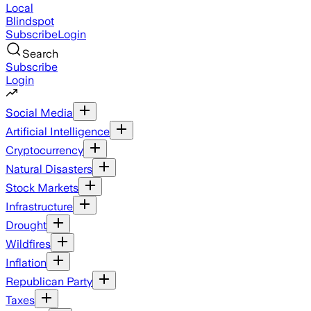
Local
Blindspot
Subscribe
Login
Search
Subscribe
Login
Social Media
Artificial Intelligence
Cryptocurrency
Natural Disasters
Stock Markets
Infrastructure
Drought
Wildfires
Inflation
Republican Party
Taxes