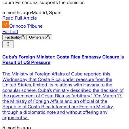
Laura Fernández, supports the decision
5 months ago
·
Madrid, Spain
Read Full Article
Orinoco Tribune
Far Left
Factuality
Ownership
Cuba's Foreign Minister: Costa Rica Embassy Closure is
Result of US Pressure
The Ministry of Foreign Affairs of Cuba reported this
Wednesday that Costa Rica, under pressure from the
United States, limited its relations with Havana to the
consular sphere. Cuba’s ministry described the decision of
the government of Costa Rica as “arbitrary.” “On March 17,
the Ministry of Foreign Affairs and an official of the
Republic of Costa Rica informed our Foreign Ministry,
through a diplomatic note and without offering any
argument w…
5 months ago