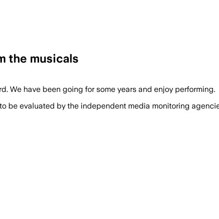
m the musicals
rd. We have been going for some years and enjoy performing.
 to be evaluated by the independent media monitoring agencies 