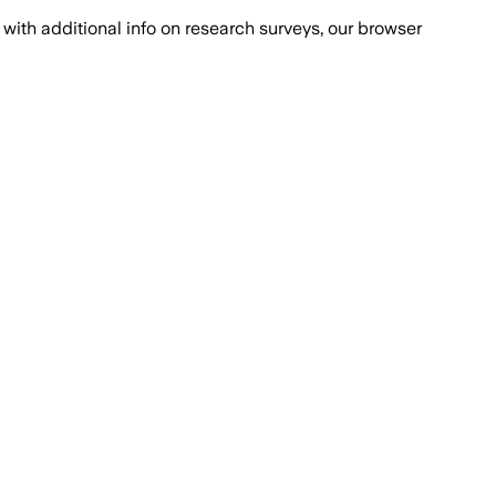
with additional info on research surveys, our browser