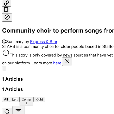
Community choir to perform songs fro
Summary by
Express & Star
STARS is a community choir for older people based in Staffo
This story is only covered by news sources that have yet
on our platform. Learn more
here.
Share menu
1
Articles
1
Articles
All
Left
Center
Right
1