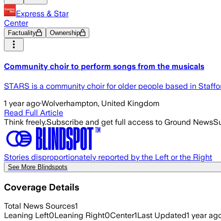
Express & Star
Center
Factuality
Ownership
Community choir to perform songs from the musicals
STARS is a community choir for older people based in Staffo
1 year ago
·
Wolverhampton, United Kingdom
Read Full Article
Think freely.
Subscribe and get full access to Ground News
Su
Stories disproportionately reported by the Left or the Right
See More Blindspots
Coverage Details
Total News Sources
1
Leaning Left
0
Leaning Right
0
Center
1
Last Updated
1 year ag