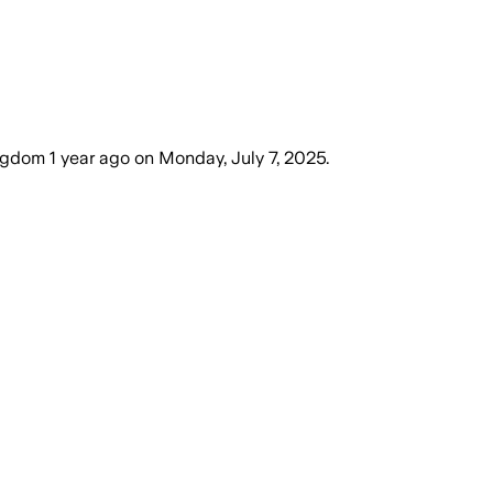
ingdom
1 year ago
on
Monday, July 7, 2025
.