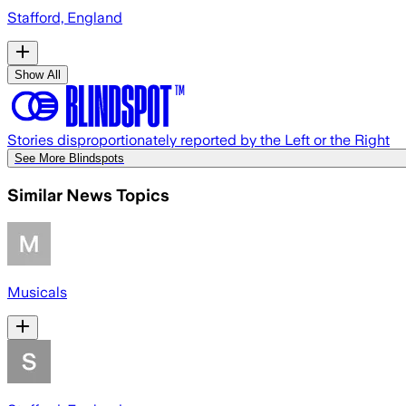
Stafford, England
Show All
Stories disproportionately reported by the Left or the Right
See More Blindspots
Similar News Topics
Musicals