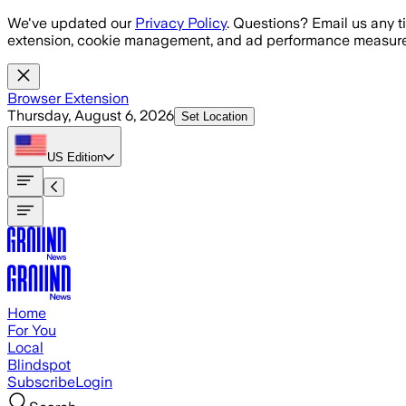
Skip to main content
We've updated our
Privacy Policy
. Questions? Email us any t
extension, cookie management, and ad performance measure
Browser Extension
Thursday, August 6, 2026
Set Location
US
Edition
Home
For You
Local
Blindspot
Subscribe
Login