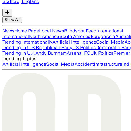
Stafford, England
Show All
News
Home Page
Local News
Blindspot Feed
International
International
North America
South America
Europe
Asia
Austral
Trending Internationally
Artificial Intelligence
Social Media
Ac
Trending in U.S.
Republican Party
US Politics
Democratic Part
Trending in U.K.
Andy Burnham
Arsenal FC
UK Politics
Premier
Trending Topics
Artificial Intelligence
Social Media
Accident
Infrastructure
Indi