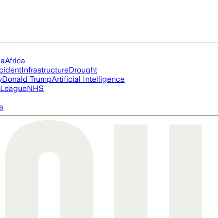
ia
Africa
cident
Infrastructure
Drought
y
Donald Trump
Artificial Intelligence
 League
NHS
a