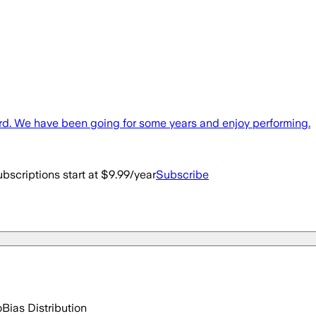
rd. We have been going for some years and enjoy performing.
bscriptions start at $9.99/year
Subscribe
o
Bias Distribution