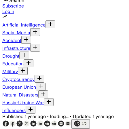
Search
Subscribe
Login
Artificial Intelligence
Social Media
Accident
Infrastructure
Drought
Education
Military
Cryptocurrency
European Union
Natural Disasters
Russia-Ukraine War
Influencers
Published
1 year ago
•
loading...
•
Updated
1 year ago