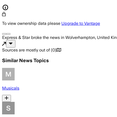
To view ownership data please
Upgrade to Vantage
Express & Star
broke the news
in Wolverhampton, United K
Sources are mostly out of
(
0
)
Similar News Topics
Musicals