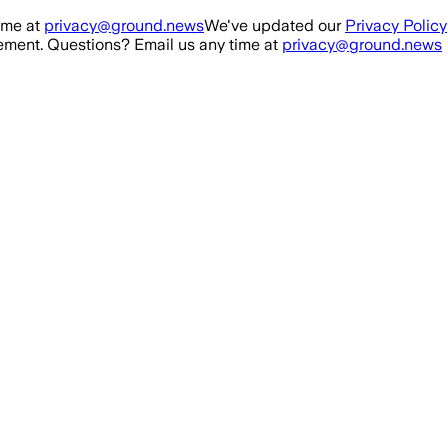
ime at
privacy@ground.news
We've updated our
Privacy Policy
ment. Questions? Email us any time at
privacy@ground.news