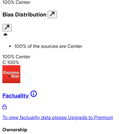
100
%
Center
Bias Distribution
100
%
of the sources are
Center
100% Center
C 100%
Factuality
To view factuality data please
Upgrade to Premium
Ownership