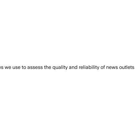
we use to assess the quality and reliability of news outlets