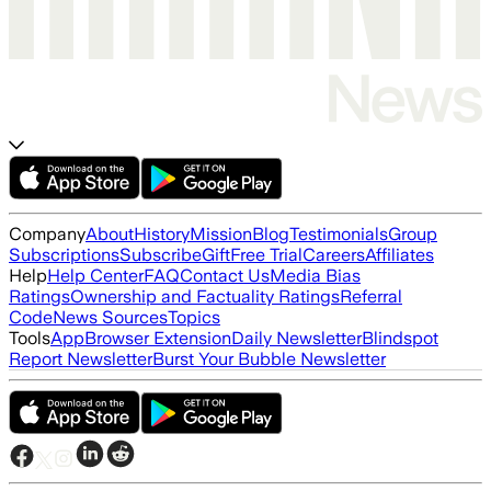
Company
About
History
Mission
Blog
Testimonials
Group
Subscriptions
Subscribe
Gift
Free Trial
Careers
Affiliates
Help
Help Center
FAQ
Contact Us
Media Bias
Ratings
Ownership and Factuality Ratings
Referral
Code
News Sources
Topics
Tools
App
Browser Extension
Daily Newsletter
Blindspot
Report Newsletter
Burst Your Bubble Newsletter