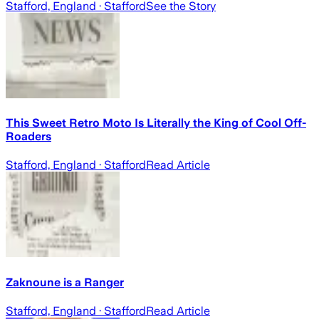
Stafford, England
· Stafford
See the Story
This Sweet Retro Moto Is Literally the King of Cool Off-
Roaders
Stafford, England
· Stafford
Read Article
Zaknoune is a Ranger
Stafford, England
· Stafford
Read Article