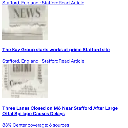
Stafford, England
· Stafford
Read Article
The Kay Group starts works at prime Stafford site
Stafford, England
· Stafford
Read Article
Three Lanes Closed on M6 Near Stafford After Large
Offal Spillage Causes Delays
83
% Center coverage:
6
sources