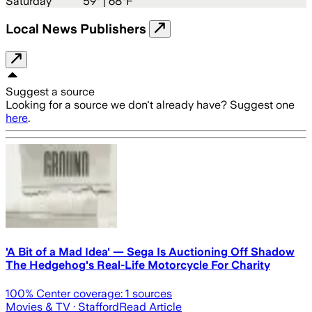
Saturday
59
° |
68°F
Local News Publishers
Suggest a source
Looking for a source we don't already have? Suggest one
here
.
'A Bit of a Mad Idea' — Sega Is Auctioning Off Shadow
The Hedgehog's Real-Life Motorcycle For Charity
100
% Center coverage:
1
sources
Movies & TV
· Stafford
Read Article