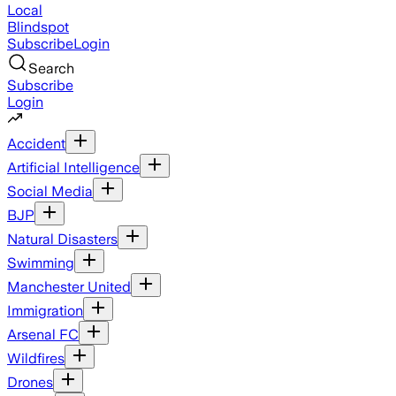
Local
Blindspot
Subscribe
Login
Search
Subscribe
Login
Accident
Artificial Intelligence
Social Media
BJP
Natural Disasters
Swimming
Manchester United
Immigration
Arsenal FC
Wildfires
Drones