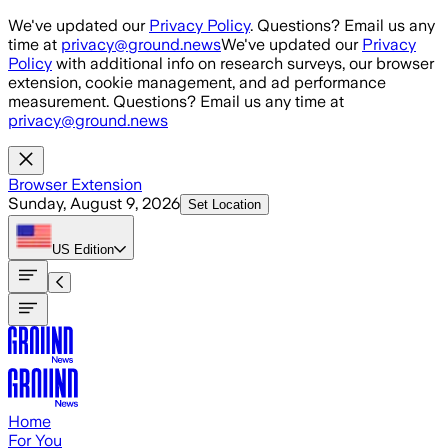
Skip to main content
We've updated our
Privacy Policy
. Questions? Email us any
time at
privacy@ground.news
We've updated our
Privacy
Policy
with additional info on research surveys, our browser
extension, cookie management, and ad performance
measurement. Questions? Email us any time at
privacy@ground.news
Browser Extension
Sunday, August 9, 2026
Set Location
US
Edition
Home
For You