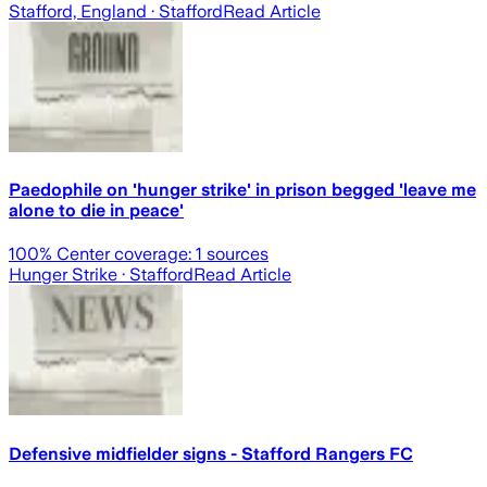
Stafford, England
· Stafford
Read Article
Paedophile on 'hunger strike' in prison begged 'leave me
alone to die in peace'
100
% Center coverage:
1
sources
Hunger Strike
· Stafford
Read Article
Defensive midfielder signs - Stafford Rangers FC