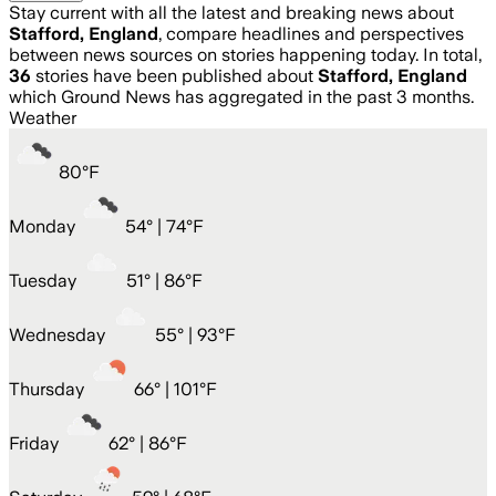
Stay current with all the latest and breaking news about
Stafford, England
, compare headlines and perspectives
between news sources on stories happening today. In total,
36
stories have been published about
Stafford, England
which Ground News has aggregated in the past 3 months.
Weather
80
°
F
Monday
54
° |
74°F
Tuesday
51
° |
86°F
Wednesday
55
° |
93°F
Thursday
66
° |
101°F
Friday
62
° |
86°F