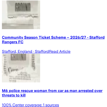
Community Season Ticket Scheme – 2026/27 - Stafford
Rangers FC
Stafford, England
· Stafford
Read Article
M6 police rescue woman from car as man arrested over
threats to kill
100
% Center coverage:
1
sources