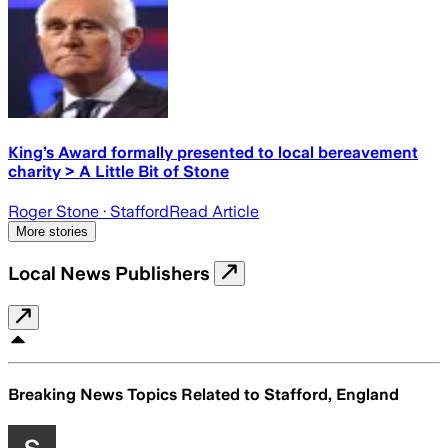
King’s Award formally presented to local bereavement
charity > A Little Bit of Stone
Roger Stone
· Stafford
Read Article
More stories
Local News Publishers
Breaking News Topics Related to
Stafford, England