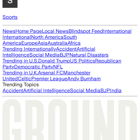
Sports
News
Home Page
Local News
Blindspot Feed
International
International
North America
South
America
Europe
Asia
Australia
Africa
Trending Internationally
Accident
Artificial
Intelligence
Social Media
BJP
Natural Disasters
Trending in U.S.
Donald Trump
US Politics
Republican
Party
Democratic Party
NFL
Trending in U.K.
Arsenal FC
Manchester
United
Celtic
Premier League
Andy Burnham
Trending Topics
Accident
Artificial Intelligence
Social Media
BJP
India