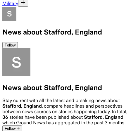
Military
News about Stafford, England
Follow
News about Stafford, England
Stay current with all the latest and breaking news about
Stafford, England
, compare headlines and perspectives
between news sources on stories happening today. In total,
36
stories have been published about
Stafford, England
which Ground News has aggregated in the past 3 months.
Follow