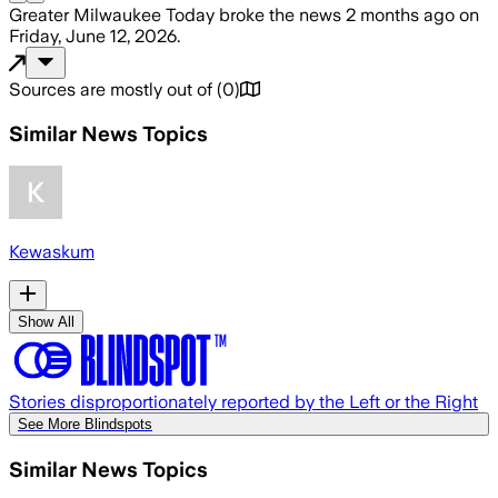
Greater Milwaukee Today
broke the news
2 months ago
on
Friday, June 12, 2026
.
Sources are mostly out of
(
0
)
Similar News Topics
Kewaskum
Show All
Stories disproportionately reported by the Left or the Right
See More Blindspots
Similar News Topics