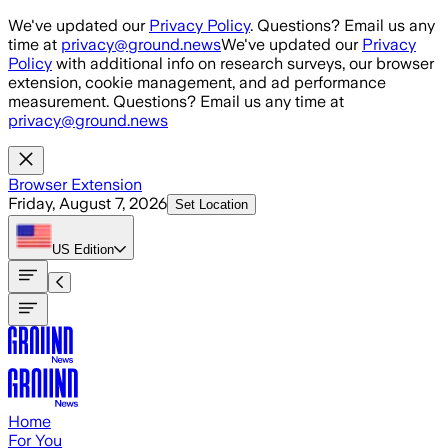
Skip to main content
We've updated our
Privacy Policy
. Questions? Email us any
time at
privacy@ground.news
We've updated our
Privacy
Policy
with additional info on research surveys, our browser
extension, cookie management, and ad performance
measurement. Questions? Email us any time at
privacy@ground.news
Browser Extension
Friday, August 7, 2026
Set Location
US
Edition
Home
For You