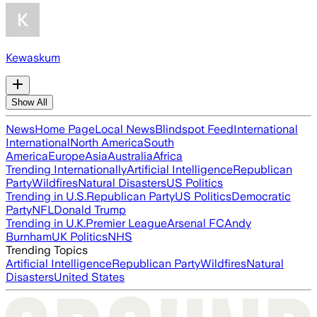
Kewaskum
Show All
News
Home Page
Local News
Blindspot Feed
International
International
North America
South
America
Europe
Asia
Australia
Africa
Trending Internationally
Artificial Intelligence
Republican
Party
Wildfires
Natural Disasters
US Politics
Trending in U.S.
Republican Party
US Politics
Democratic
Party
NFL
Donald Trump
Trending in U.K.
Premier League
Arsenal FC
Andy
Burnham
UK Politics
NHS
Trending Topics
Artificial Intelligence
Republican Party
Wildfires
Natural
Disasters
United States