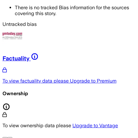
There is no tracked Bias information for the sources
covering this story.
Untracked bias
Factuality
To view factuality data please
Upgrade to Premium
Ownership
To view ownership data please
Upgrade to Vantage