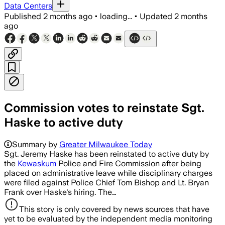
Data Centers
Published
2 months ago
•
loading...
•
Updated
2 months
ago
Commission votes to reinstate Sgt.
Haske to active duty
Summary by
Greater Milwaukee Today
Sgt. Jeremy Haske has been reinstated to active duty by
the
Kewaskum
Police and Fire Commission after being
placed on administrative leave while disciplinary charges
were filed against Police Chief Tom Bishop and Lt. Bryan
Frank over Haske's hiring. The…
This story is only covered by news sources that have
yet to be evaluated by the independent media monitoring