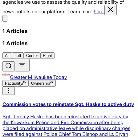
agencies we use to assess the quality and reliability of
news outlets on our platform. Learn more
here.
Share menu
1
Articles
1
Articles
All
Left
Center
Right
Greater Milwaukee Today
Factuality
Ownership
Commission votes to reinstate Sgt. Haske to active duty
Sgt. Jeremy Haske has been reinstated to active duty by
the Kewaskum Police and Fire Commission after being
placed on administrative leave while disciplinary charges
were filed against Police Chief Tom Bishop and Lt. Bryan