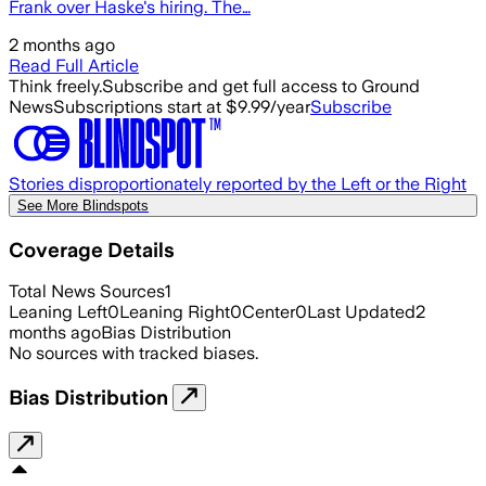
Frank over Haske's hiring. The…
2 months ago
Read Full Article
Think freely.
Subscribe and get full access to Ground
News
Subscriptions start at $9.99/year
Subscribe
Stories disproportionately reported by the Left or the Right
See More Blindspots
Coverage Details
Total News Sources
1
Leaning Left
0
Leaning Right
0
Center
0
Last Updated
2
months ago
Bias Distribution
No sources with tracked biases.
Bias Distribution