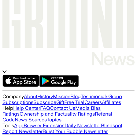
Company
About
History
Mission
Blog
Testimonials
Group
Subscriptions
Subscribe
Gift
Free Trial
Careers
Affiliates
Help
Help Center
FAQ
Contact Us
Media Bias
Ratings
Ownership and Factuality Ratings
Referral
Code
News Sources
Topics
Tools
App
Browser Extension
Daily Newsletter
Blindspot
Report Newsletter
Burst Your Bubble Newsletter