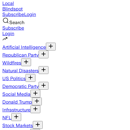
Local
Blindspot
Subscribe
Login
Search
Subscribe
Login
Artificial Intelligence
Republican Party
Wildfires
Natural Disasters
US Politics
Democratic Party
Social Media
Donald Trump
Infrastructure
NFL
Stock Markets