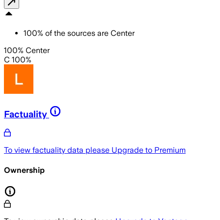
100
%
of the sources are
Center
100% Center
C 100%
Factuality
To view factuality data please
Upgrade to Premium
Ownership