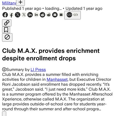
Military
Published
1 year ago
•
loading...
•
Updated
1 year ago
Club M.A.X. provides enrichment
despite enrollment drops
Summary by
LI Press
Club M.A.X. provides a summer filled with enriching
activities for children in
Manhasset
, but Executive Director
Roni Jacobson said enrollment has dropped recently. “It’s
great,” Jacobson said. “I just need more kids.” Club M.A.X.
is a summer program offered by the Manhasset Afterschool
Xperience, otherwise called M.A.X. The organization at
large provides outside-of-school care for students year-
round through their summer and after-school progra…
Share menu