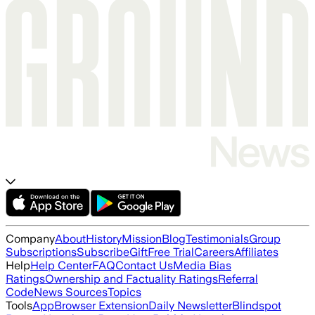
Company
About
History
Mission
Blog
Testimonials
Group
Subscriptions
Subscribe
Gift
Free Trial
Careers
Affiliates
Help
Help Center
FAQ
Contact Us
Media Bias
Ratings
Ownership and Factuality Ratings
Referral
Code
News Sources
Topics
Tools
App
Browser Extension
Daily Newsletter
Blindspot