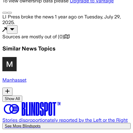
To view ownership data please
Upgrade to Vantage
LI Press
broke the news
1 year ago
on
Tuesday, July 29,
2025
.
Sources are mostly out of
(
0
)
Similar News Topics
Manhasset
Show All
Stories disproportionately reported by the Left or the Right
See More Blindspots