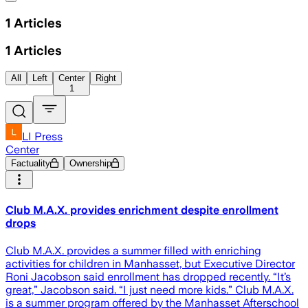
1
Articles
1
Articles
All
Left
Center
Right
1
LI Press
Center
Factuality
Ownership
Club M.A.X. provides enrichment despite enrollment
drops
Club M.A.X. provides a summer filled with enriching
activities for children in Manhasset, but Executive Director
Roni Jacobson said enrollment has dropped recently. “It’s
great,” Jacobson said. “I just need more kids.” Club M.A.X.
is a summer program offered by the Manhasset Afterschool