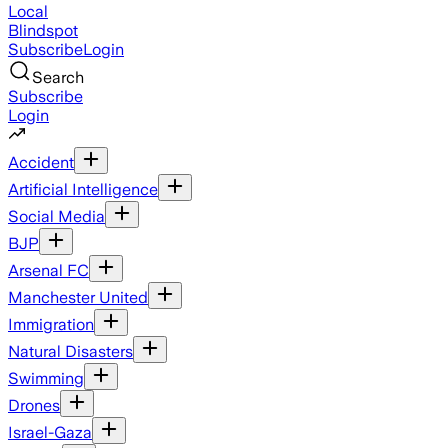
Local
Blindspot
Subscribe
Login
Search
Subscribe
Login
Accident
Artificial Intelligence
Social Media
BJP
Arsenal FC
Manchester United
Immigration
Natural Disasters
Swimming
Drones
Israel-Gaza