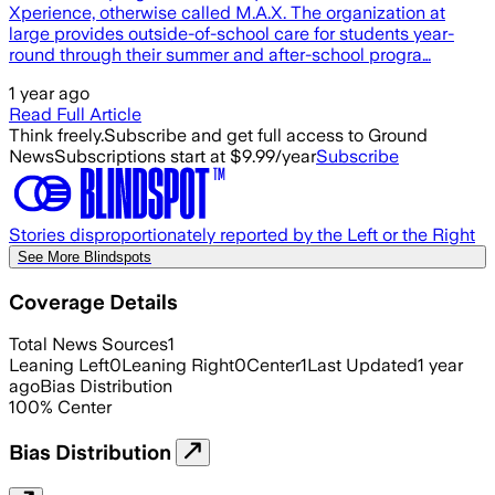
Xperience, otherwise called M.A.X. The organization at
large provides outside-of-school care for students year-
round through their summer and after-school progra…
1 year ago
Read Full Article
Think freely.
Subscribe and get full access to Ground
News
Subscriptions start at $9.99/year
Subscribe
Stories disproportionately reported by the Left or the Right
See More Blindspots
Coverage Details
Total News Sources
1
Leaning Left
0
Leaning Right
0
Center
1
Last Updated
1 year
ago
Bias Distribution
100
%
Center
Bias Distribution