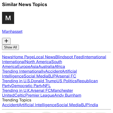
Similar News Topics
Manhasset
Show All
News
Home Page
Local News
Blindspot Feed
International
International
North America
South
America
Europe
Asia
Australia
Africa
Trending Internationally
Accident
Artificial
Intelligence
Social Media
BJP
Arsenal FC
Trending in U.S.
Donald Trump
US Politics
Republican
Party
Democratic Party
NFL
Trending in U.K.
Arsenal FC
Manchester
United
Celtic
Premier League
Andy Burnham
Trending Topics
Accident
Artificial Intelligence
Social Media
BJP
India