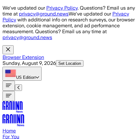
Skip to main content
We've updated our
Privacy Policy
. Questions? Email us any
time at
privacy@ground.news
We've updated our
Privacy
Policy
with additional info on research surveys, our browser
extension, cookie management, and ad performance
measurement. Questions? Email us any time at
privacy@ground.news
Browser Extension
Sunday, August 9, 2026
Set Location
US
Edition
Home
For You