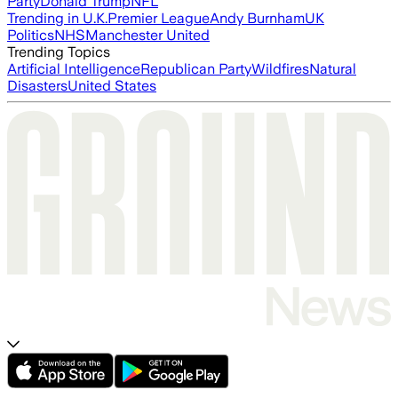
Party
Donald Trump
NFL
Trending in U.K.
Premier League
Andy Burnham
UK
Politics
NHS
Manchester United
Trending Topics
Artificial Intelligence
Republican Party
Wildfires
Natural
Disasters
United States