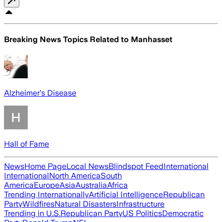
Breaking News Topics Related to
Manhasset
Alzheimer's Disease
Hall of Fame
News
Home Page
Local News
Blindspot Feed
International
International
North America
South
America
Europe
Asia
Australia
Africa
Trending Internationally
Artificial Intelligence
Republican
Party
Wildfires
Natural Disasters
Infrastructure
Trending in U.S.
Republican Party
US Politics
Democratic