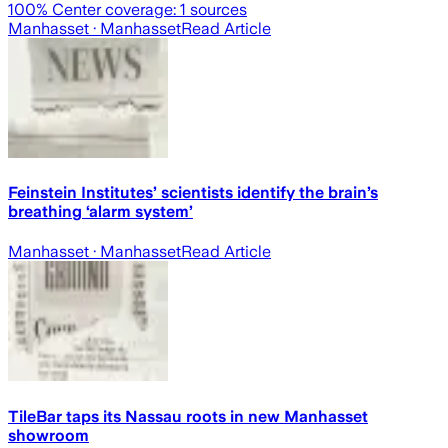
100
% Center coverage:
1
sources
Manhasset
· Manhasset
Read Article
Feinstein Institutes’ scientists identify the brain’s
breathing ‘alarm system’
Manhasset
· Manhasset
Read Article
TileBar taps its Nassau roots in new Manhasset
showroom