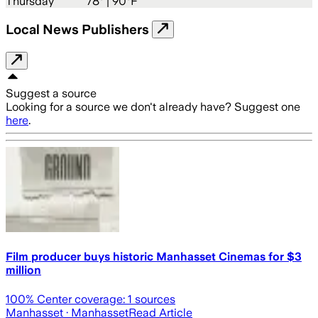
Thursday
78
° |
90°F
Local News Publishers
Suggest a source
Looking for a source we don't already have? Suggest one
here
.
Film producer buys historic Manhasset Cinemas for $3
million
100
% Center coverage:
1
sources
Manhasset
· Manhasset
Read Article