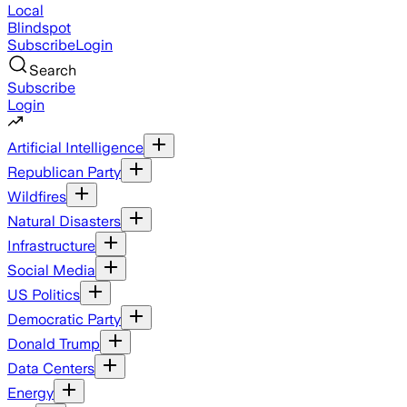
Local
Blindspot
Subscribe
Login
Search
Subscribe
Login
Artificial Intelligence
Republican Party
Wildfires
Natural Disasters
Infrastructure
Social Media
US Politics
Democratic Party
Donald Trump
Data Centers
Energy