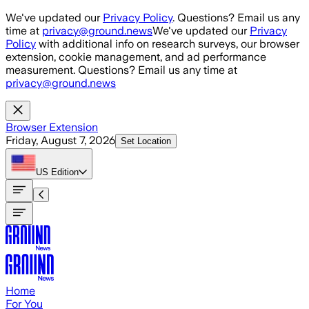
Skip to main content
We've updated our
Privacy Policy
. Questions? Email us any
time at
privacy@ground.news
We've updated our
Privacy
Policy
with additional info on research surveys, our browser
extension, cookie management, and ad performance
measurement. Questions? Email us any time at
privacy@ground.news
Browser Extension
Friday, August 7, 2026
Set Location
US
Edition
Home
For You