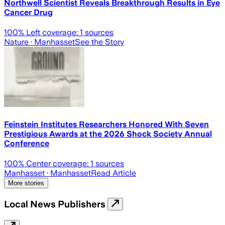
Northwell Scientist Reveals Breakthrough Results in Eye
Cancer Drug
100
% Left coverage:
1
sources
Nature
· Manhasset
See the Story
Feinstein Institutes Researchers Honored With Seven
Prestigious Awards at the 2026 Shock Society Annual
Conference
100
% Center coverage:
1
sources
Manhasset
· Manhasset
Read Article
More stories
Local News Publishers