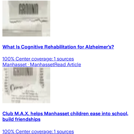
What Is Cognitive Rehabilitation for Alzheimer’s?
100
% Center coverage:
1
sources
Manhasset
· Manhasset
Read Article
Club M.A.X. helps Manhasset children ease into school,
build friendships
100
% Center coverage:
1
sources