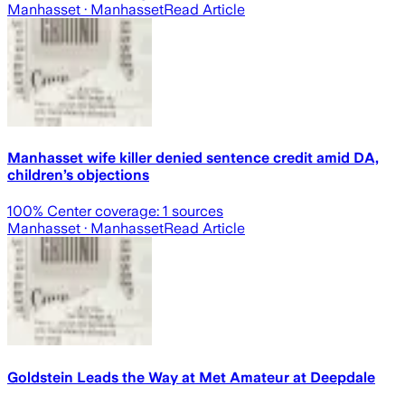
Manhasset
· Manhasset
Read Article
Manhasset wife killer denied sentence credit amid DA,
children’s objections
100
% Center coverage:
1
sources
Manhasset
· Manhasset
Read Article
Goldstein Leads the Way at Met Amateur at Deepdale