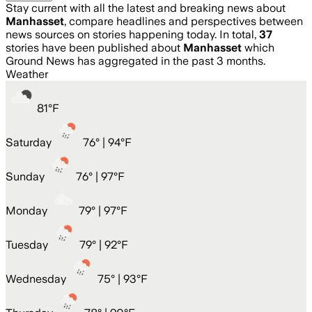
Stay current with all the latest and breaking news about
Manhasset
, compare headlines and perspectives between
news sources on stories happening today. In total,
37
stories have been published about
Manhasset
which
Ground News has aggregated in the past 3 months.
Weather
81
°
F
Saturday
76
° |
94°F
Sunday
76
° |
97°F
Monday
79
° |
97°F
Tuesday
79
° |
92°F
Wednesday
75
° |
93°F