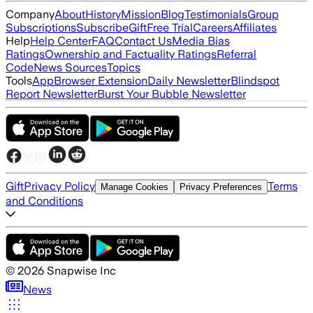
Company
About
History
Mission
Blog
Testimonials
Group
Subscriptions
Subscribe
Gift
Free Trial
Careers
Affiliates
Help
Help Center
FAQ
Contact Us
Media Bias
Ratings
Ownership and Factuality Ratings
Referral
Code
News Sources
Topics
Tools
App
Browser Extension
Daily Newsletter
Blindspot
Report Newsletter
Burst Your Bubble Newsletter
Gift
Privacy Policy
Terms
Manage Cookies
Privacy Preferences
and Conditions
©
2026
Snapwise Inc
News