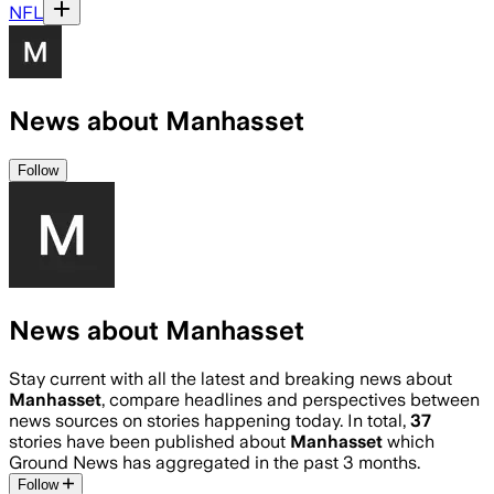
NFL
News about Manhasset
Follow
News about Manhasset
Stay current with all the latest and breaking news about
Manhasset
, compare headlines and perspectives between
news sources on stories happening today. In total,
37
stories have been published about
Manhasset
which
Ground News has aggregated in the past 3 months.
Follow