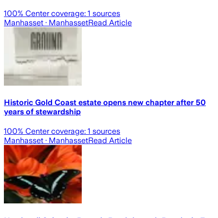
100
% Center coverage:
1
sources
Manhasset
· Manhasset
Read Article
Historic Gold Coast estate opens new chapter after 50
years of stewardship
100
% Center coverage:
1
sources
Manhasset
· Manhasset
Read Article