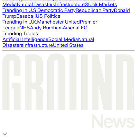
Media
Natural Disasters
Infrastructure
Stock Markets
Trending in U.S.
Democratic Party
Republican Party
Donald
Trump
Baseball
US Politics
Trending in U.K.
Manchester United
Premier
League
NHS
Andy Burnham
Arsenal FC
Trending Topics
Artificial Intelligence
Social Media
Natural
Disasters
Infrastructure
United States