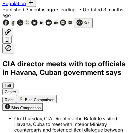
Regulation
Published
3 months ago
•
loading...
•
Updated
3 months
ago
CIA director meets with top officials
in Havana, Cuban government says
The visit came as the two countries di
Left
Center
Right
Bias Comparison
Bias Comparison
On Thursday, CIA Director John Ratcliffe visited
Havana, Cuba to meet with Interior Ministry
counterparts and foster political dialogue between