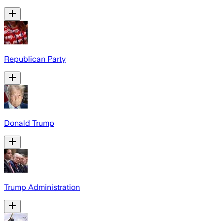
Republican Party
Donald Trump
Trump Administration