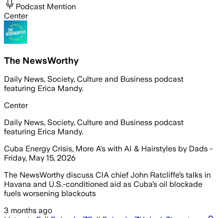
Podcast Mention
Center
The NewsWorthy
Daily News, Society, Culture and Business podcast
featuring Erica Mandy.
Center
Daily News, Society, Culture and Business podcast
featuring Erica Mandy.
Cuba Energy Crisis, More A's with AI & Hairstyles by Dads -
Friday, May 15, 2026
The NewsWorthy discuss CIA chief John Ratcliffe’s talks in
Havana and U.S.-conditioned aid as Cuba’s oil blockade
fuels worsening blackouts
3 months ago