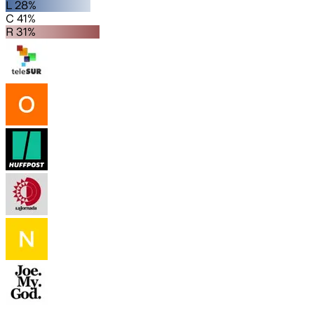
L 28%
C 41%
R 31%