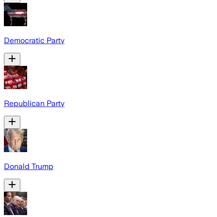
Democratic Party
Republican Party
Donald Trump