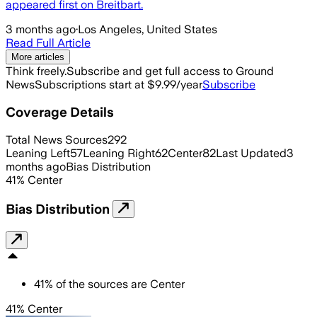
appeared first on Breitbart.
3 months ago
·
Los Angeles, United States
Read Full Article
More articles
Think freely.
Subscribe and get full access to Ground
News
Subscriptions start at $9.99/year
Subscribe
Coverage Details
Total News Sources
292
Leaning Left
57
Leaning Right
62
Center
82
Last Updated
3
months ago
Bias Distribution
41
%
Center
Bias Distribution
41
%
of the sources are
Center
41% Center