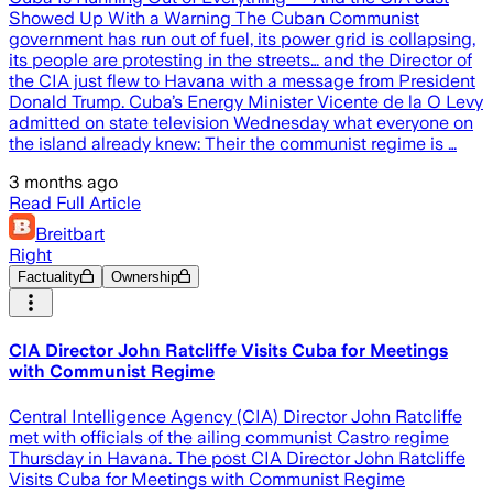
Showed Up With a Warning The Cuban Communist
government has run out of fuel, its power grid is collapsing,
its people are protesting in the streets… and the Director of
the CIA just flew to Havana with a message from President
Donald Trump. Cuba’s Energy Minister Vicente de la O Levy
admitted on state television Wednesday what everyone on
the island already knew: Their the communist regime is …
3 months ago
Read Full Article
Breitbart
Right
Factuality
Ownership
CIA Director John Ratcliffe Visits Cuba for Meetings
with Communist Regime
Central Intelligence Agency (CIA) Director John Ratcliffe
met with officials of the ailing communist Castro regime
Thursday in Havana. The post CIA Director John Ratcliffe
Visits Cuba for Meetings with Communist Regime