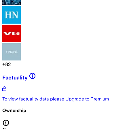
+
82
Factuality
To view factuality data please
Upgrade to Premium
Ownership