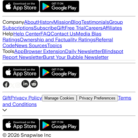
Company
About
History
Mission
Blog
Testimonials
Group
Subscriptions
Subscribe
Gift
Free Trial
Careers
Affiliates
Help
Help Center
FAQ
Contact Us
Media Bias
Ratings
Ownership and Factuality Ratings
Referral
Code
News Sources
Topics
Tools
App
Browser Extension
Daily Newsletter
Blindspot
Report Newsletter
Burst Your Bubble Newsletter
Gift
Privacy Policy
Terms
Manage Cookies
Privacy Preferences
and Conditions
©
2026
Snapwise Inc