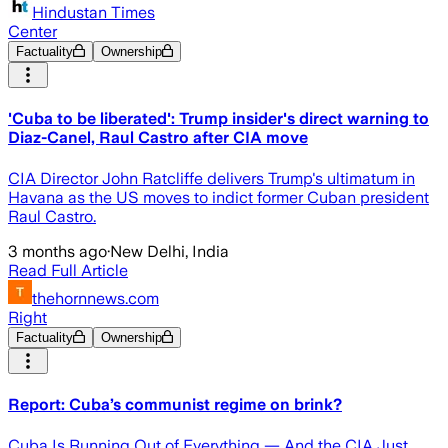
Hindustan Times
Center
Factuality
Ownership
'Cuba to be liberated': Trump insider's direct warning to
Diaz-Canel, Raul Castro after CIA move
CIA Director John Ratcliffe delivers Trump's ultimatum in
Havana as the US moves to indict former Cuban president
Raul Castro.
3 months ago
·
New Delhi, India
Read Full Article
thehornnews.com
Right
Factuality
Ownership
Report: Cuba’s communist regime on brink?
Cuba Is Running Out of Everything — And the CIA Just