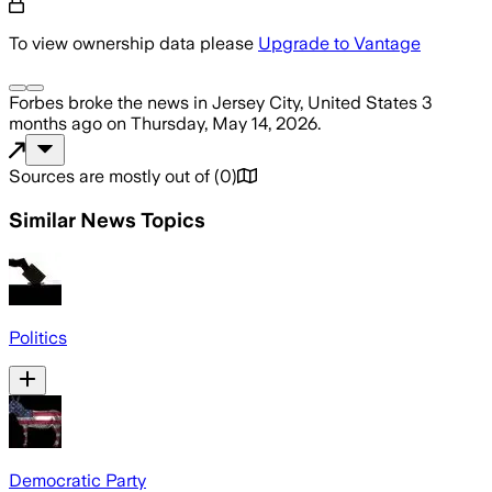
To view ownership data please
Upgrade to Vantage
Forbes
broke the news
in Jersey City, United States
3
months ago
on
Thursday, May 14, 2026
.
Sources are mostly out of
(
0
)
Similar News Topics
Politics
Democratic Party