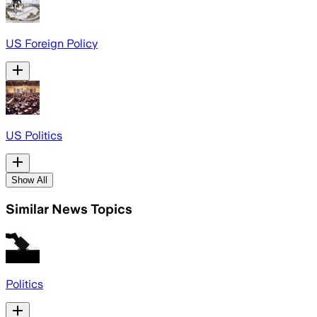
US Foreign Policy
US Politics
Show All
Similar News Topics
Politics