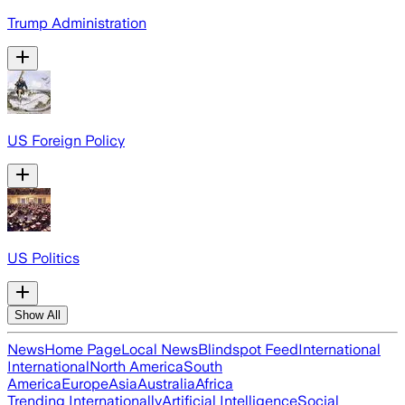
Trump Administration
US Foreign Policy
US Politics
Show All
News
Home Page
Local News
Blindspot Feed
International
International
North America
South
America
Europe
Asia
Australia
Africa
Trending Internationally
Artificial Intelligence
Social