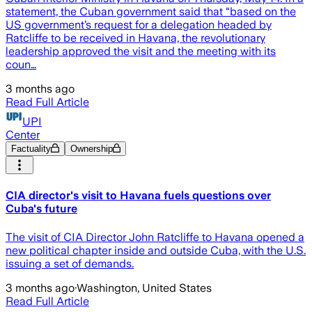
statement, the Cuban government said that “based on the
US government’s request for a delegation headed by
Ratcliffe to be received in Havana, the revolutionary
leadership approved the visit and the meeting with its
coun…
3 months ago
Read Full Article
UPI
Center
Factuality
Ownership
CIA director's visit to Havana fuels questions over
Cuba's future
The visit of CIA Director John Ratcliffe to Havana opened a
new political chapter inside and outside Cuba, with the U.S.
issuing a set of demands.
3 months ago
·
Washington, United States
Read Full Article