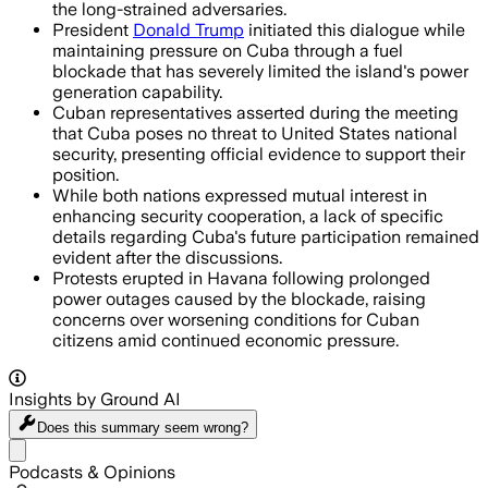
the long-strained adversaries.
President
Donald Trump
initiated this dialogue while
maintaining pressure on Cuba through a fuel
blockade that has severely limited the island's power
generation capability.
Cuban representatives asserted during the meeting
that Cuba poses no threat to United States national
security, presenting official evidence to support their
position.
While both nations expressed mutual interest in
enhancing security cooperation, a lack of specific
details regarding Cuba's future participation remained
evident after the discussions.
Protests erupted in Havana following prolonged
power outages caused by the blockade, raising
concerns over worsening conditions for Cuban
citizens amid continued economic pressure.
Insights by Ground AI
Does this summary
seem wrong?
Share menu
Podcasts & Opinions