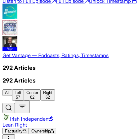
Listen to Full Episode
Full Episode
Unlock Timestamp
Get Vantage — Podcasts, Ratings, Timestamps
292
Articles
292
Articles
All
Left
Center
Right
57
82
62
Irish Independent
Lean Right
Factuality
Ownership