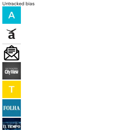
Untracked bias