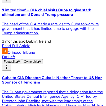
‘Limited time’ – CIA chief visits Cuba to give stark
ultimatum amid Donald Trump pressure
The head of the CIA made a rare visit to Cuba to warn its
government that it has limited time to engage with the
Trump administration.
3 months ago
·
Dublin, Ireland
Read Full Article
Orinoco Tribune
Far Left
Factuality
Ownership
Cuba to CIA Director: Cuba Is Neither Threat to US Nor
Sponsor of Terrorism
The Cuban government reported that a delegation from the
United States Central Intelligence Agency (CIA), led by
Director John Ratcliffe, met with the leadership of the
Cuban Interior Ministry in Havana on Thursday, May 14. In a