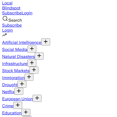
Local
Blindspot
Subscribe
Login
Search
Subscribe
Login
Artificial Intelligence
Social Media
Natural Disasters
Infrastructure
Stock Markets
Immigration
Drought
Netflix
European Union
Crime
Education