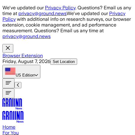
Skip to main content
We've updated our
Privacy Policy
. Questions? Email us any
time at
privacy@ground.news
We've updated our
Privacy
Policy
with additional info on research surveys, our browser
extension, cookie management, and ad performance
measurement. Questions? Email us any time at
privacy@ground.news
Browser Extension
Friday, August 7, 2026
Set Location
US
Edition
Home
For You