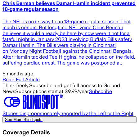
Chris Berman believes Damar Hamlin incident prevented
18-game regular season
The NFL is on its way to an 18-game regular season. That
much is certain. But longtime NFL voice Chris Berman
believes it would already be here by now were it not for a
fateful night in January 2023 involving Buffalo Bills safety
Damar Hamlin. The Bills were playing in Cincinnati
on Monday Night Football against the Cincinnati Bengals.
After Hamlin tackled Tee Higgins, he collapsed on the field,
suffering cardiac arrest. The game was postponed a…
5 months ago
Read Full Article
Think freely.
Subscribe and get full access to Ground
News
Subscriptions start at $9.99/year
Subscribe
Stories disproportionately reported by the Left or the Right
See More Blindspots
Coverage Details