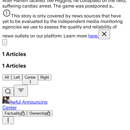
After Hamlin tackled Tee Higgins, he collapsed on the field,
suffering cardiac arrest. The game was postponed a…
This story is only covered by news sources that have
yet to be evaluated by the independent media monitoring
agencies we use to assess the quality and reliability of
news outlets on our platform. Learn more
here.
Share menu
1
Articles
1
Articles
All
Left
Center
Right
1
Awful Announcing
Center
Factuality
Ownership