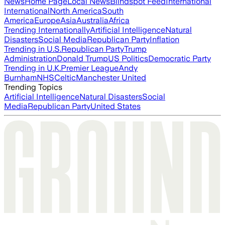
News
Home Page
Local News
Blindspot Feed
International
International
North America
South
America
Europe
Asia
Australia
Africa
Trending Internationally
Artificial Intelligence
Natural
Disasters
Social Media
Republican Party
Inflation
Trending in U.S.
Republican Party
Trump
Administration
Donald Trump
US Politics
Democratic Party
Trending in U.K.
Premier League
Andy
Burnham
NHS
Celtic
Manchester United
Trending Topics
Artificial Intelligence
Natural Disasters
Social
Media
Republican Party
United States