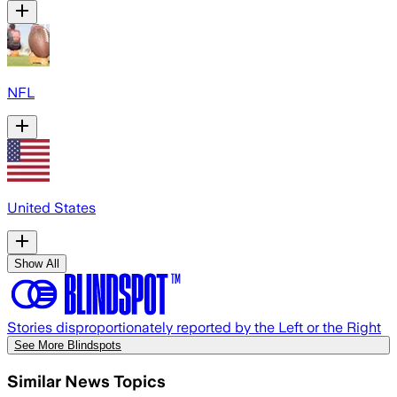
NFL
United States
Show All
Stories disproportionately reported by the Left or the Right
See More Blindspots
Similar News Topics