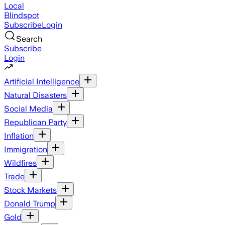
Local
Blindspot
Subscribe
Login
Search
Subscribe
Login
Artificial Intelligence
Natural Disasters
Social Media
Republican Party
Inflation
Immigration
Wildfires
Trade
Stock Markets
Donald Trump
Gold