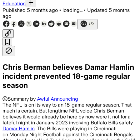
Education
Published
5 months ago
•
loading...
•
Updated
5 months
ago
Chris Berman believes Damar Hamlin
incident prevented 18-game regular
season
Summary by
Awful Announcing
The NFL is on its way to an 18-game regular season. That
much is certain. But longtime NFL voice Chris Berman
believes it would already be here by now were it not for a
fateful night in January 2023 involving Buffalo Bills safety
Damar Hamlin
. The Bills were playing in Cincinnati
on Monday Night Football against the Cincinnati Bengals.