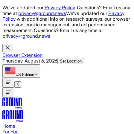
Skip to main content
We've updated our
Privacy Policy
. Questions? Email us any
time at
privacy@ground.news
We've updated our
Privacy
Policy
with additional info on research surveys, our browser
extension, cookie management, and ad performance
measurement. Questions? Email us any time at
privacy@ground.news
Browser Extension
Thursday, August 6, 2026
Set Location
US
Edition
Home
For You