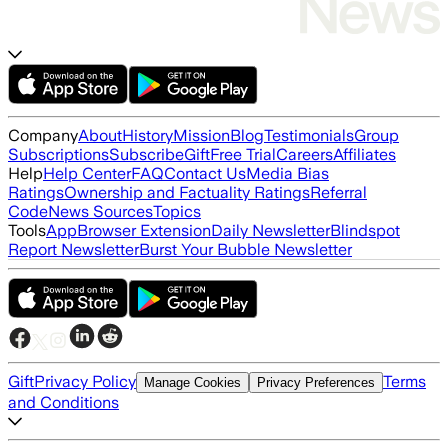
Company
About
History
Mission
Blog
Testimonials
Group
Subscriptions
Subscribe
Gift
Free Trial
Careers
Affiliates
Help
Help Center
FAQ
Contact Us
Media Bias
Ratings
Ownership and Factuality Ratings
Referral
Code
News Sources
Topics
Tools
App
Browser Extension
Daily Newsletter
Blindspot
Report Newsletter
Burst Your Bubble Newsletter
Gift
Privacy Policy
Terms
Manage Cookies
Privacy Preferences
and Conditions