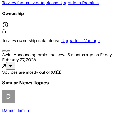
To view factuality data please
Upgrade to Premium
Ownership
To view ownership data please
Upgrade to Vantage
Awful Announcing
broke the news
5 months ago
on
Friday,
February 27, 2026
.
Sources are mostly out of
(
0
)
Similar News Topics
Damar Hamlin