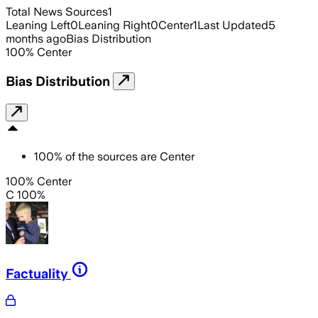
Total News Sources
1
Leaning Left
0
Leaning Right
0
Center
1
Last Updated
5
months ago
Bias Distribution
100
%
Center
Bias Distribution
100
%
of the sources are
Center
100% Center
C 100%
Factuality