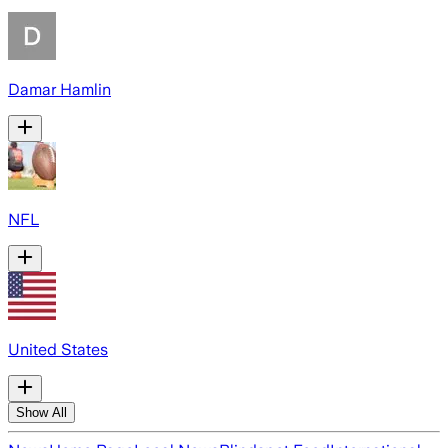
Damar Hamlin
NFL
United States
Show All