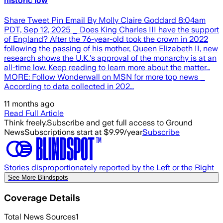
historic low
Share Tweet Pin Email By Molly Claire Goddard 8:04am
PDT, Sep 12, 2025 _ Does King Charles III have the support
of England? After the 76-year-old took the crown in 2022
following the passing of his mother, Queen Elizabeth II, new
research shows the U.K.'s approval of the monarchy is at an
all-time low. Keep reading to learn more about the matter…
MORE: Follow Wonderwall on MSN for more top news _
According to data collected in 202…
11 months ago
Read Full Article
Think freely.
Subscribe and get full access to Ground
News
Subscriptions start at $9.99/year
Subscribe
Stories disproportionately reported by the Left or the Right
See More Blindspots
Coverage Details
Total News Sources
1