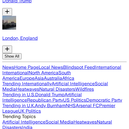
Donald Trump
London, England
Show All
News
Home Page
Local News
Blindspot Feed
International
International
North America
South
America
Europe
Asia
Australia
Africa
Trending Internationally
Artificial Intelligence
Social
Media
Heatwaves
Natural Disasters
Wildfires
Trending in U.S.
Donald Trump
Artificial
Intelligence
Republican Party
US Politics
Democratic Party
Trending in U.K.
Andy Burnham
NHS
Arsenal FC
Premier
League
UK Politics
Trending Topics
Artificial Intelligence
Social Media
Heatwaves
Natural
Disasters
India