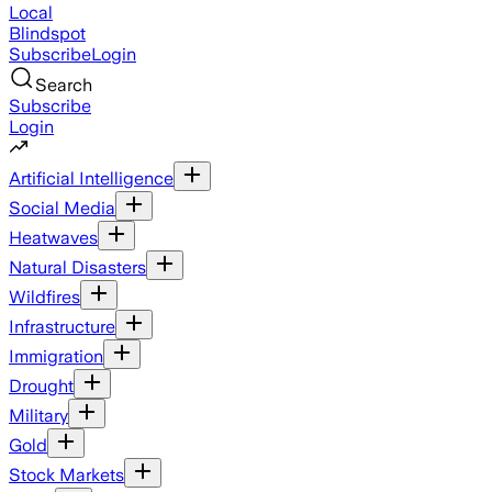
Local
Blindspot
Subscribe
Login
Search
Subscribe
Login
Artificial Intelligence
Social Media
Heatwaves
Natural Disasters
Wildfires
Infrastructure
Immigration
Drought
Military
Gold
Stock Markets