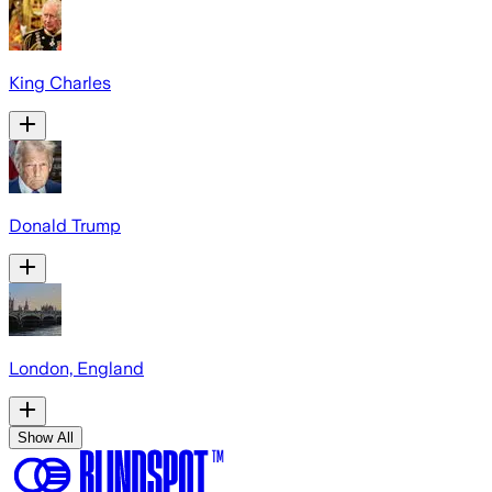
King Charles
Donald Trump
London, England
Show All