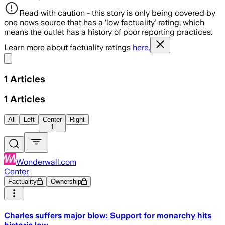
Read with caution - this story is only being covered by
one news source that has a ‘low factuality’ rating, which
means the outlet has a history of poor reporting practices.
Learn more about factuality ratings
here.
Share menu
1
Articles
1
Articles
All
Left
Center
Right
1
Wonderwall.com
Center
Factuality
Ownership
Charles suffers major blow: Support for monarchy hits