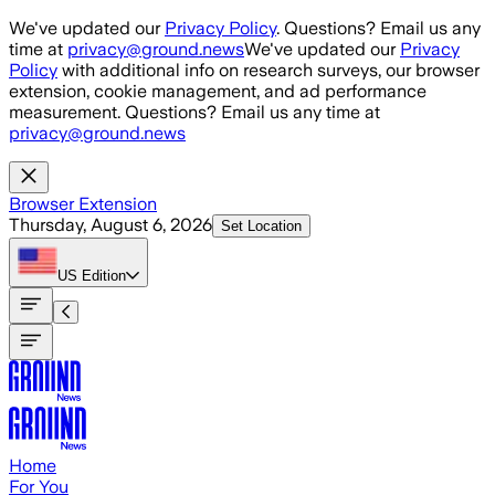
Skip to main content
We've updated our
Privacy Policy
. Questions? Email us any
time at
privacy@ground.news
We've updated our
Privacy
Policy
with additional info on research surveys, our browser
extension, cookie management, and ad performance
measurement. Questions? Email us any time at
privacy@ground.news
Browser Extension
Thursday, August 6, 2026
Set Location
US
Edition
Home
For You