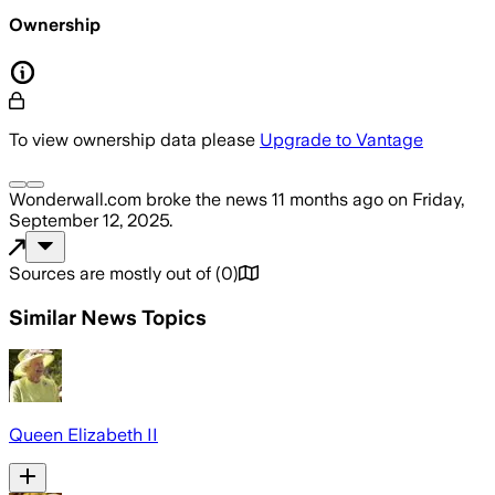
Ownership
To view ownership data please
Upgrade to Vantage
Wonderwall.com
broke the news
11 months ago
on
Friday,
September 12, 2025
.
Sources are mostly out of
(
0
)
Similar News Topics
Queen Elizabeth II