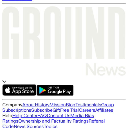
Company
About
History
Mission
Blog
Testimonials
Group
Subscriptions
Subscribe
Gift
Free Trial
Careers
Affiliates
Help
Help Center
FAQ
Contact Us
Media Bias
Ratings
Ownership and Factuality Ratings
Referral
Code
News Sources
Topics