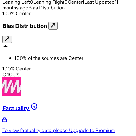
Leaning Left
0
Leaning Right
0
Center
1
Last Updated
11
months ago
Bias Distribution
100
%
Center
Bias Distribution
100
%
of the sources are
Center
100% Center
C 100%
Factuality
To view factuality data please
Upgrade to Premium