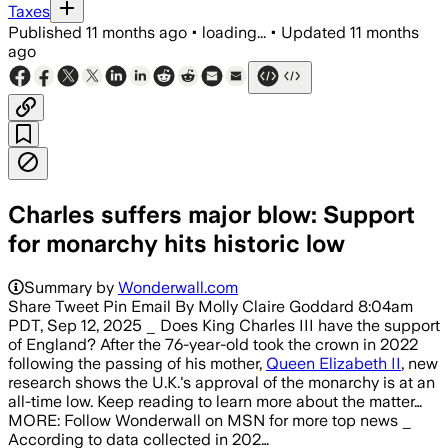
Taxes
Published
11 months ago
•
loading...
•
Updated
11 months
ago
Charles suffers major blow: Support
for monarchy hits historic low
Summary by
Wonderwall.com
Share Tweet Pin Email By Molly Claire Goddard 8:04am
PDT, Sep 12, 2025 _ Does King Charles III have the support
of England? After the 76-year-old took the crown in 2022
following the passing of his mother,
Queen Elizabeth II
, new
research shows the U.K.'s approval of the monarchy is at an
all-time low. Keep reading to learn more about the matter…
MORE: Follow Wonderwall on MSN for more top news _
According to data collected in 202…