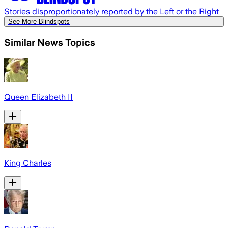
Stories disproportionately reported by the Left or the Right
See More Blindspots
Similar News Topics
Queen Elizabeth II
King Charles