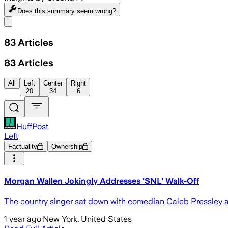
Does this summary
seem wrong?
Share menu
83
Articles
83
Articles
All
Left
Center
Right
20
34
6
HuffPost
Left
Factuality
Ownership
Morgan Wallen Jokingly Addresses 'SNL' Walk-Off
The country singer sat down with comedian Caleb Pressley a
1 year ago
·
New York, United States