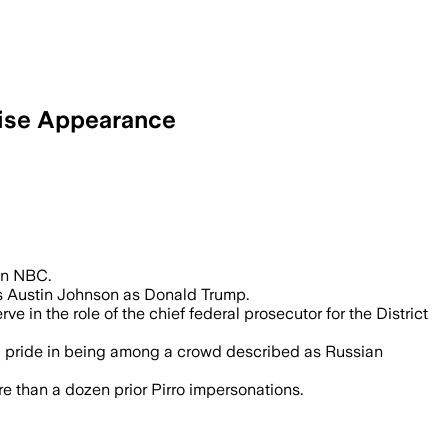
prise Appearance
on NBC.
s Austin Johnson as Donald Trump.
in the role of the chief federal prosecutor for the District
ing pride in being among a crowd described as Russian
e than a dozen prior Pirro impersonations.