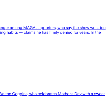
e of anger among MAGA supporters, who say the show went too
g habits — claims he has firmly denied for years. In the
 Walton Goggins, who celebrates Mother's Day with a sweet