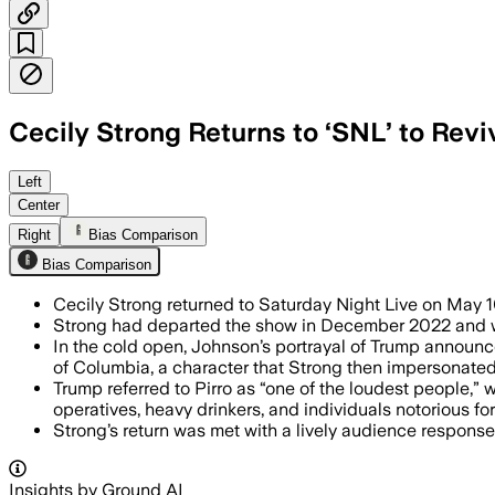
Cecily Strong Returns to ‘SNL’ to Rev
Left
Center
Right
Bias Comparison
Bias Comparison
Cecily Strong returned to Saturday Night Live on May 
Strong had departed the show in December 2022 and wa
In the cold open, Johnson’s portrayal of Trump announce
of Columbia, a character that Strong then impersonated
Trump referred to Pirro as “one of the loudest people,”
operatives, heavy drinkers, and individuals notorious fo
Strong’s return was met with a lively audience respons
Insights by Ground AI