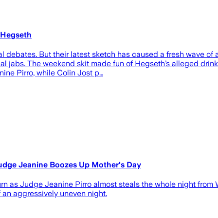
 Hegseth
tical debates. But their latest sketch has caused a fresh wav
l jabs. The weekend skit made fun of Hegseth’s alleged drinkin
ine Pirro, while Colin Jost p…
udge Jeanine Boozes Up Mother's Day
rn as Judge Jeanine Pirro almost steals the whole night from
an aggressively uneven night.