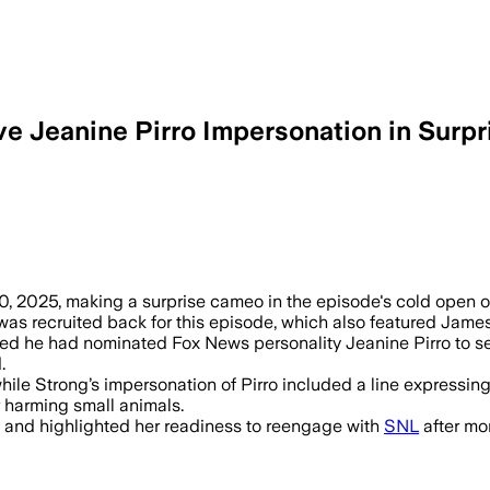
ive Jeanine Pirro Impersonation in Sur
10, 2025, making a surprise cameo in the episode's cold open 
s recruited back for this episode, which also featured Jame
d he had nominated Fox News personality Jeanine Pirro to serve 
.
 while Strong’s impersonation of Pirro included a line express
r harming small animals.
e and highlighted her readiness to reengage with
SNL
after mor