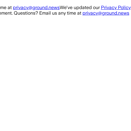
ime at
privacy@ground.news
We've updated our
Privacy Policy
ment. Questions? Email us any time at
privacy@ground.news