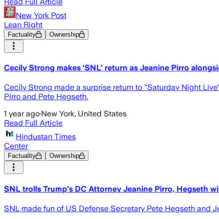
Read Full Article
New York Post
Lean Right
Factuality
Ownership
Cecily Strong makes ‘SNL’ return as Jeanine Pirro alongs
Cecily Strong made a surprise return to "Saturday Night Live
Pirro and Pete Hegseth.
1 year ago
·
New York, United States
Read Full Article
Hindustan Times
Center
Factuality
Ownership
SNL trolls Trump's DC Attorney Jeanine Pirro, Hegseth wit
SNL made fun of US Defense Secretary Pete Hegseth and Jeani