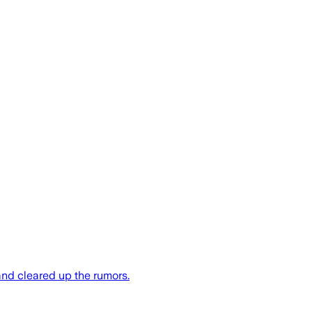
nd cleared up the rumors.