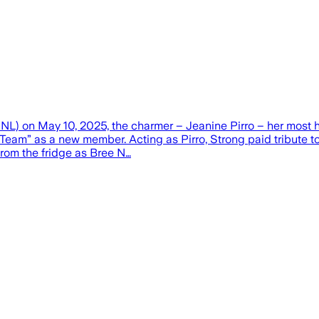
NL) on May 10, 2025, the charmer – Jeanine Pirro – her most h
Team” as a new member. Acting as Pirro, Strong paid tribute to 
from the fridge as Bree N…