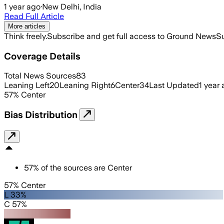
1 year ago
·
New Delhi, India
Read Full Article
More articles
Think freely.
Subscribe and get full access to Ground News
Su
Coverage Details
Total News Sources
83
Leaning Left
20
Leaning Right
6
Center
34
Last Updated
1 year
57
%
Center
Bias Distribution
57
%
of the sources are
Center
57% Center
L 33%
C 57%