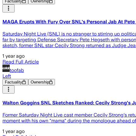
Factuality
Ownership
MAGA Erupts With Fury Over SNL's Personal Jab At Pete
Saturday Night Live (SNL) is no stranger to stirring up poli
far by targeting Defense Secretary Pete Hegseth with persona
sketch, former SNL star Cecily Strong returned as Judge Jean
1 year ago
Read Full Article
toofab
Left
Factuality
Ownership
Walton Goggins SNL Sketches Ranked: Cecily Strong's J
Former Saturday Night Live cast member Cecily Strong's retu
moment with his own "mama" during the monologue ahead of 
1 year ago