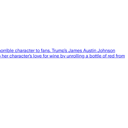
orrible character to fans. Trump’s James Austin Johnson
her character’s love for wine by unrolling a bottle of red from