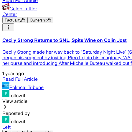
Read Full Article
Celeb Tattler
Center
Factuality
Ownership
Cecily Strong Returns to SNL, Spits Wine on Colin Jost
Cecily Strong made her way back to “Saturday Night Live” (S
began his segment by inviting Pirro to join his imaginary “AA 
her purse and introducing After Michelle Buteau walked out 
1 year ago
Read Full Article
Political Tribune
follow.it
View article
Reposted by
follow.it
Left