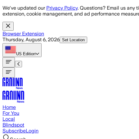
Skip to main content
We've updated our
Privacy Policy
. Questions? Email us any t
extension, cookie management, and ad performance measure
Browser Extension
Thursday, August 6, 2026
Set Location
US
Edition
Home
For You
Local
Blindspot
Subscribe
Login