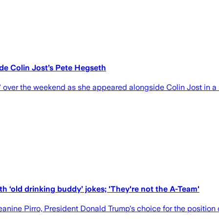
ide Colin Jost’s Pete Hegseth
" over the weekend as she appeared alongside Colin Jost in a 
h ‘old drinking buddy’ jokes; 'They're not the A-Team'
ne Pirro, President Donald Trump's choice for the position o