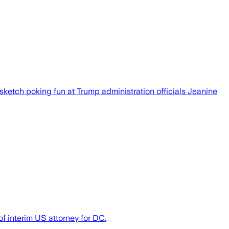
sketch poking fun at Trump administration officials Jeanine
f interim US attorney for DC.