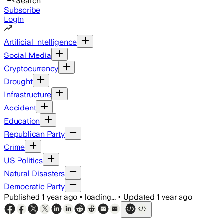
Search
Subscribe
Login
Artificial Intelligence
Social Media
Cryptocurrency
Drought
Infrastructure
Accident
Education
Republican Party
Crime
US Politics
Natural Disasters
Democratic Party
Published
1 year ago
•
loading...
•
Updated
1 year ago