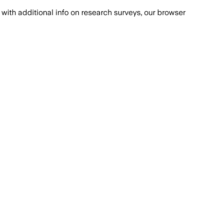
with additional info on research surveys, our browser