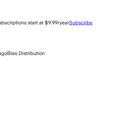
bscriptions start at $9.99/year
Subscribe
 ago
Bias Distribution