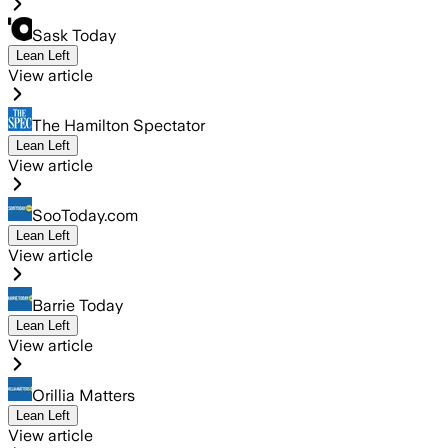
Sask Today
Lean Left
View article
The Hamilton Spectator
Lean Left
View article
SooToday.com
Lean Left
View article
Barrie Today
Lean Left
View article
Orillia Matters
Lean Left
View article