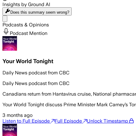
Insights by Ground AI
Does this summary
seem wrong?
Share menu
Podcasts & Opinions
Podcast Mention
Your World Tonight
Daily News podcast from CBC
Daily News podcast from CBC
Canadians return from Hantavirus cruise, National pharmacare
Your World Tonight discuss Prime Minister Mark Carney’s Tor
3 months ago
Listen to Full Episode
Full Episode
Unlock Timestamp