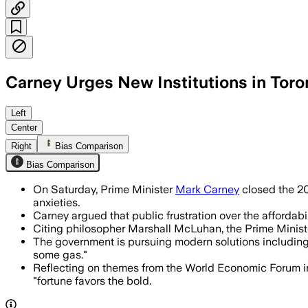
Carney Urges New Institutions in Tor
Carney said the Liberal government wi
Left
Center
Right
Bias Comparison
Bias Comparison
On Saturday, Prime Minister
Mark Carney
closed the 20
anxieties.
Carney argued that public frustration over the affordabili
Citing philosopher Marshall McLuhan, the Prime Minister a
The government is pursuing modern solutions including
some gas."
Reflecting on themes from the World Economic Forum in
"fortune favors the bold.