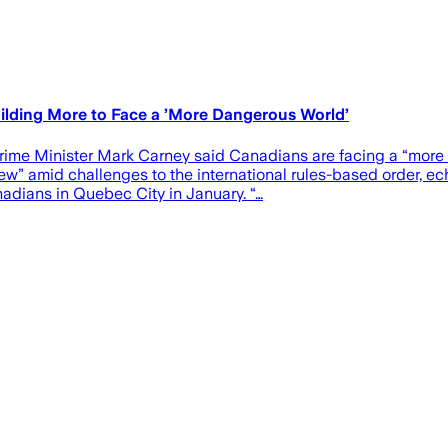
Building More to Face a ’More Dangerous World’
ime Minister Mark Carney said Canadians are facing a “more da
ew” amid challenges to the international rules-based order, e
adians in Quebec City in January. “…