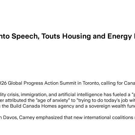
onto Speech, Touts Housing and Energy 
ll back a sovereign wealth fund and B
26 Global Progress Action Summit in Toronto, calling for Cana
ty crisis, immigration, and artificial intelligence has fueled a 
ttributed the "age of anxiety" to "trying to do today's job with
 the Build Canada Homes agency and a sovereign wealth fund, 
 Davos, Carney emphasized that new international coalitions 