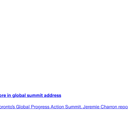
ore in global summit address
ronto’s Global Progress Action Summit. Jeremie Charron repor