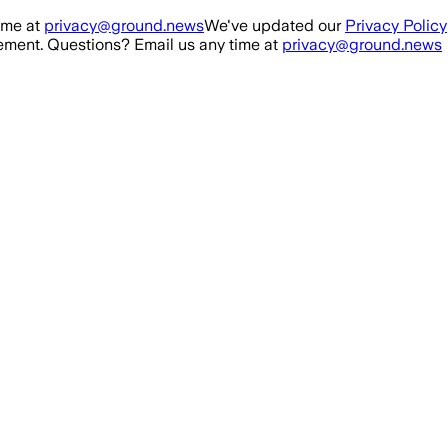
ime at
privacy@ground.news
We've updated our
Privacy Policy
ment. Questions? Email us any time at
privacy@ground.news