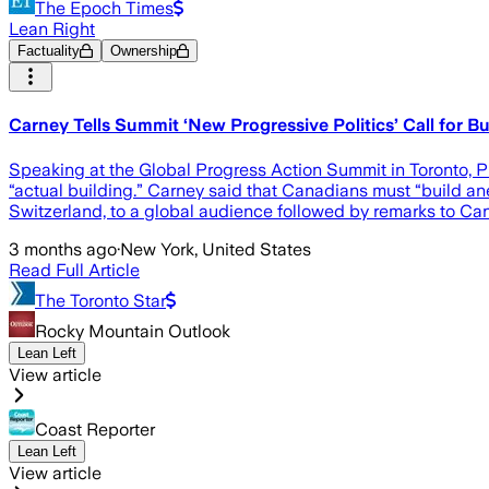
The Epoch Times
Lean Right
Factuality
Ownership
Carney Tells Summit ‘New Progressive Politics’ Call for 
Speaking at the Global Progress Action Summit in Toronto, Pr
“actual building.” Carney said that Canadians must “build an
Switzerland, to a global audience followed by remarks to Can
3 months ago
·
New York, United States
Read Full Article
The Toronto Star
Rocky Mountain Outlook
Lean Left
View article
Coast Reporter
Lean Left
View article