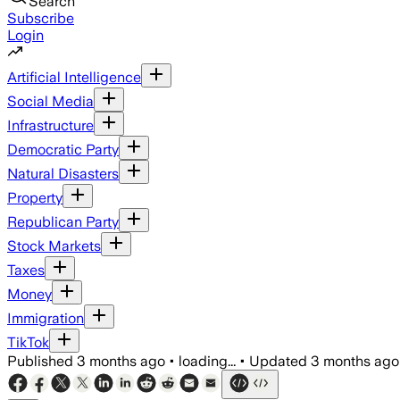
Search
Subscribe
Login
Artificial Intelligence
Social Media
Infrastructure
Democratic Party
Natural Disasters
Property
Republican Party
Stock Markets
Taxes
Money
Immigration
TikTok
Published
3 months ago
•
loading...
•
Updated
3 months ago