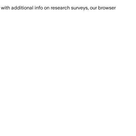
with additional info on research surveys, our browser