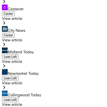
Castanet
Center
View article
City News
Center
View article
Midland Today
Lean Left
View article
Newmarket Today
Lean Left
View article
Collingwood Today
Lean Left
View article