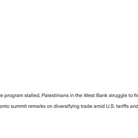
 program stalled, Palestinians in the West Bank struggle to fi
onto summit remarks on diversifying trade amid U.S. tariffs 