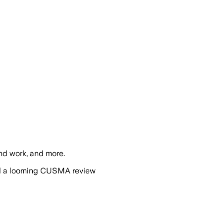
nd work, and more.
and a looming CUSMA review