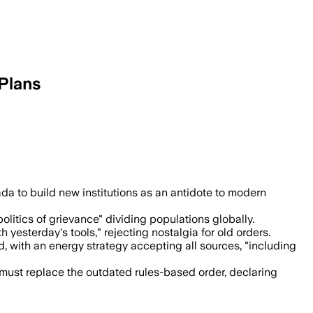
Plans
uild Canada Homes to support thousands
da to build new institutions as an antidote to modern
"politics of grievance" dividing populations globally.
 yesterday's tools," rejecting nostalgia for old orders.
with an energy strategy accepting all sources, "including
must replace the outdated rules-based order, declaring