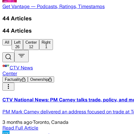
Get Vantage — Podcasts, Ratings, Timestamps
44
Articles
44
Articles
All
Left
Center
Right
26
12
1
CTV News
Center
Factuality
Ownership
CTV National News: PM Carney talks trade, policy, and m
PM Mark Carney delivered an address focused on trade at To
3 months ago
·
Toronto, Canada
Read Full Article