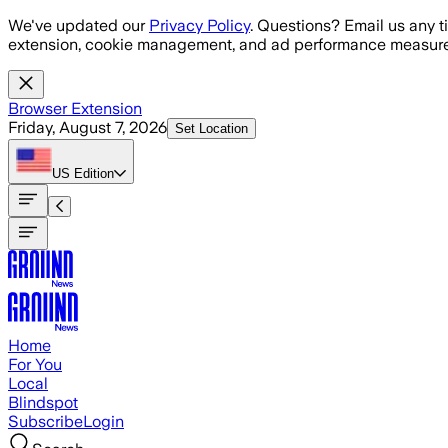
Skip to main content
We've updated our
Privacy Policy
. Questions? Email us any t
extension, cookie management, and ad performance measure
Browser Extension
Friday, August 7, 2026
Set Location
US
Edition
Home
For You
Local
Blindspot
Subscribe
Login