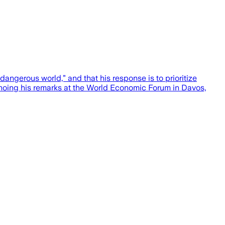
ngerous world,” and that his response is to prioritize
choing his remarks at the World Economic Forum in Davos,