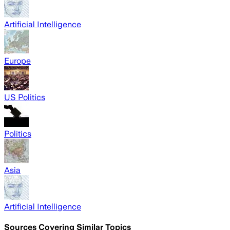
Artificial Intelligence
Europe
US Politics
Politics
Asia
Artificial Intelligence
Sources Covering Similar Topics