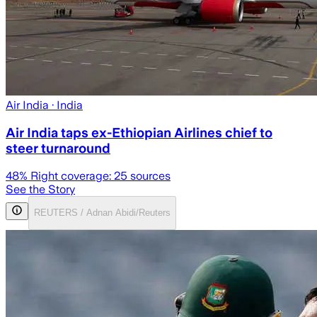
Air India
· India
Air India taps ex-Ethiopian Airlines chief to
steer turnaround
48
% Right coverage:
25
sources
See the Story
REUTERS / Adnan Abidi/Reuters