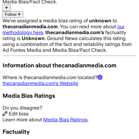
Media Bias/Fact Check.
Follow
We’ve assigned a media bias rating of
unknown
to
thecanadianmedia.com
. You can read more about
our
methodology here.
thecanadianmedia.com
’s
factuality
rating is
Unknown
. Ground News calculates this rating
using a combination of the fact and reliability ratings from
Ad Fontes Media and Media Bias/Fact Check.
Information about
thecanadianmedia.com
Where is
thecanadianmedia.com
located?
thecanadianmedia.com
's Website
Media Bias Ratings
Do you disagree?
Edit bias
Learn more about
Media Bias Ratings
.
Factuality