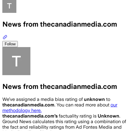
News from thecanadianmedia.com
Follow
News from thecanadianmedia.com
We’ve assigned a media bias rating of
unknown
to
thecanadianmedia.com
. You can read more about
our
methodology here.
thecanadianmedia.com
’s
factuality rating is
Unknown
.
Ground News calculates this rating using a combination of
the fact and reliability ratings from Ad Fontes Media and