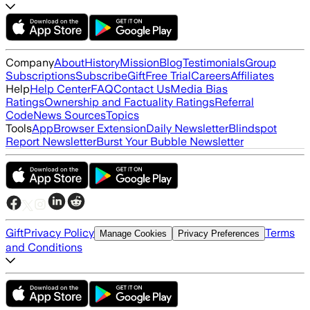
Company
About
History
Mission
Blog
Testimonials
Group
Subscriptions
Subscribe
Gift
Free Trial
Careers
Affiliates
Help
Help Center
FAQ
Contact Us
Media Bias
Ratings
Ownership and Factuality Ratings
Referral
Code
News Sources
Topics
Tools
App
Browser Extension
Daily Newsletter
Blindspot
Report Newsletter
Burst Your Bubble Newsletter
Gift
Privacy Policy
Terms
Manage Cookies
Privacy Preferences
and Conditions