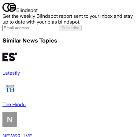
Blindspot
Get the weekly Blindspot report sent to your inbox and stay
up to date with your bias blindspot.
Subscribe
Similar News Topics
Latestly
The Hindu
NEWS9 LIVE