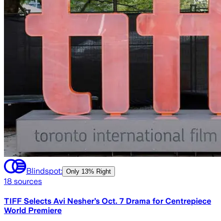
Blindspot:
Only
13% Right
18
sources
TIFF Selects Avi Nesher’s Oct. 7 Drama for Centrepiece
World Premiere