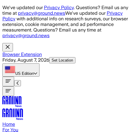
Skip to main content
We've updated our
Privacy Policy
. Questions? Email us any
time at
privacy@ground.news
We've updated our
Privacy
Policy
with additional info on research surveys, our browser
extension, cookie management, and ad performance
measurement. Questions? Email us any time at
privacy@ground.news
Browser Extension
Friday, August 7, 2026
Set Location
US
Edition
Home
For You