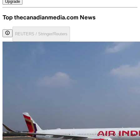
Upgrade
Top thecanadianmedia.com News
REUTERS / Stringer/Reuters