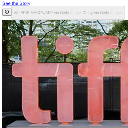
See the Story
VALERIE MACON/AFP via Getty Images/Getty via Getty Images