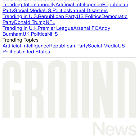
Trending Internationally
Artificial Intelligence
Republican
Party
Social Media
US Politics
Natural Disasters
Trending in U.S.
Republican Party
US Politics
Democratic
Party
Donald Trump
NFL
Trending in U.K.
Premier League
Arsenal FC
Andy
Burnham
UK Politics
NHS
Trending Topics
Artificial Intelligence
Republican Party
Social Media
US
Politics
United States