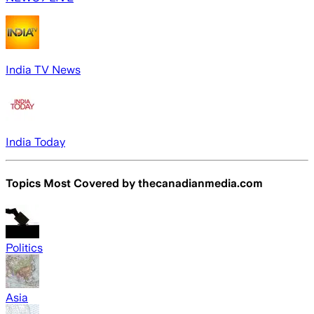
India TV News
India Today
Topics Most Covered by
thecanadianmedia.com
Politics
Asia