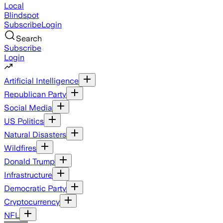
Local
Blindspot
Subscribe
Login
Search
Subscribe
Login
Artificial Intelligence
Republican Party
Social Media
US Politics
Natural Disasters
Wildfires
Donald Trump
Infrastructure
Democratic Party
Cryptocurrency
NFL