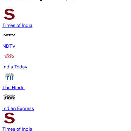
Times of India
NDTV
India Today
The Hindu
Indian Express
Times of India