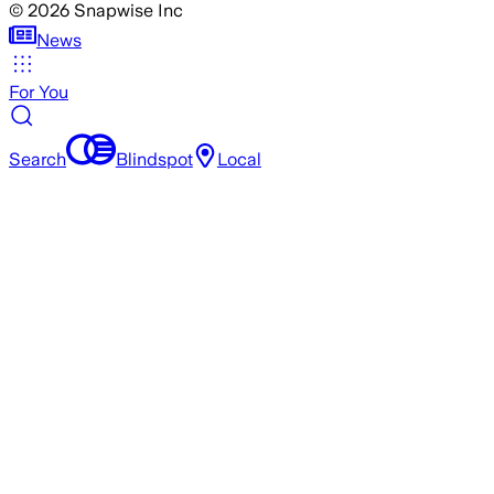
©
2026
Snapwise Inc
News
For You
Search
Blindspot
Local