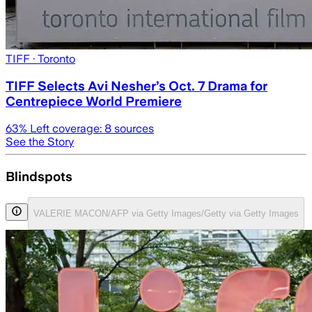
TIFF
· Toronto
TIFF Selects Avi Nesher’s Oct. 7 Drama for
Centrepiece World Premiere
63
% Left coverage:
8
sources
See the Story
Blindspots
VALERIE MACON/AFP via Getty Images/Getty via Getty Images