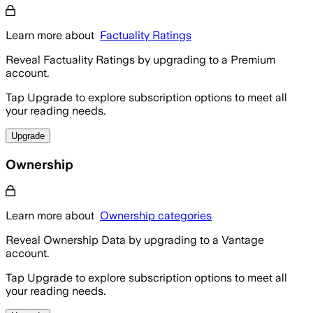
Learn more about
Factuality Ratings
Reveal Factuality Ratings by upgrading to a Premium
account.
Tap Upgrade to explore subscription options to meet all
your reading needs.
Upgrade
Ownership
Learn more about
Ownership categories
Reveal Ownership Data by upgrading to a Vantage
account.
Tap Upgrade to explore subscription options to meet all
your reading needs.