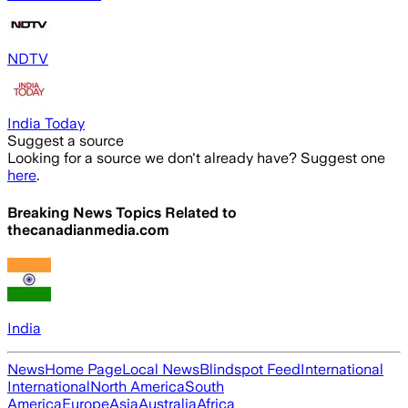
NDTV
India Today
Suggest a source
Looking for a source we don't already have? Suggest one
here
.
Breaking News Topics Related to
thecanadianmedia.com
India
News
Home Page
Local News
Blindspot Feed
International
International
North America
South
America
Europe
Asia
Australia
Africa