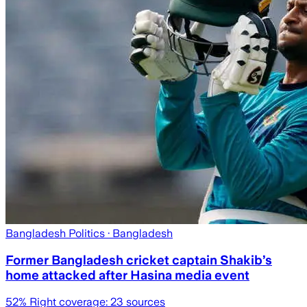
Bangladesh Politics
· Bangladesh
Former Bangladesh cricket captain Shakib’s
home attacked after Hasina media event
52
% Right coverage:
23
sources