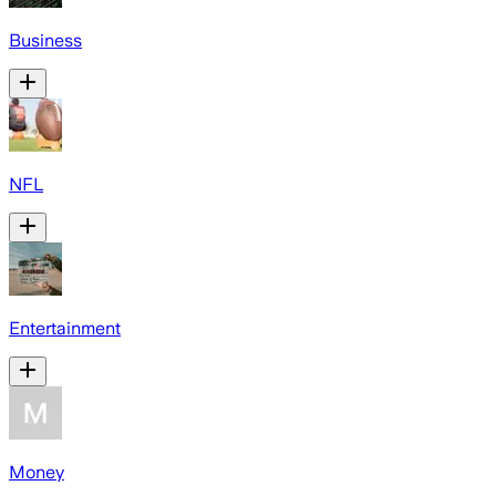
Business
NFL
Entertainment
Money