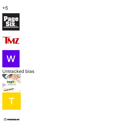
+
5
Untracked bias