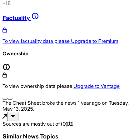
+
18
Factuality
To view factuality data please
Upgrade to Premium
Ownership
To view ownership data please
Upgrade to Vantage
The Cheat Sheet
broke the news
1 year ago
on
Tuesday,
May 13, 2025
.
Sources are mostly out of
(
0
)
Similar News Topics