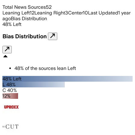
Total News Sources
52
Leaning Left
12
Leaning Right
3
Center
10
Last Updated
1 year
ago
Bias Distribution
48
%
Left
Bias Distribution
48
%
of the sources lean
Left
48% Left
L 48%
C 40%
12%