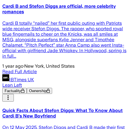
Cardi B and Stefon Diggs are official, more celebrity
romances
Cardi B totally “nailed” her first public outing with Patriots
wide receiver Stefon Diggs. The rapper, who sported royal
blue fingernails to cheer on the Knicks, was all smiles at
MSG, alongside superfans Kylie Jenner and Timothée
Chalamet. “Pitch Perfect” star Anna Camp also went Insta-
official with girlfriend Jade Whipkey. In Hollywood, spring is
in full...
1 year ago
·
New York, United States
Read Full Article
IBTimes UK
Lean Left
Factuality
Ownership
Quick Facts About Stefon Diggs: What To Know About
Cardi B's New Boyfriend
On 12 May 2025, Stefon Diggs and Cardi B made their first