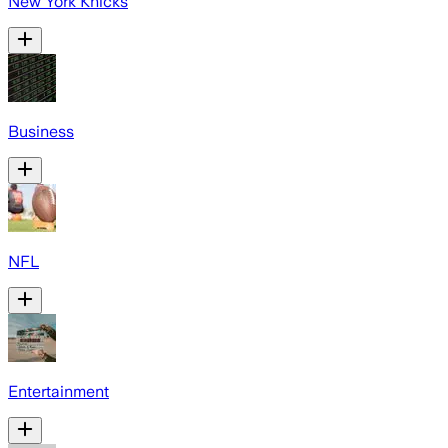
New York Knicks
Business
NFL
Entertainment