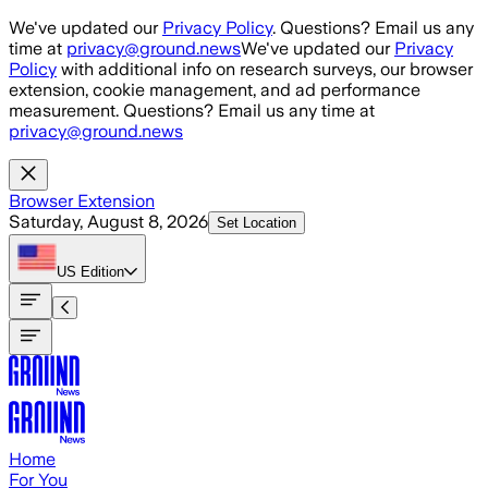
Skip to main content
We've updated our
Privacy Policy
. Questions? Email us any
time at
privacy@ground.news
We've updated our
Privacy
Policy
with additional info on research surveys, our browser
extension, cookie management, and ad performance
measurement. Questions? Email us any time at
privacy@ground.news
Browser Extension
Saturday, August 8, 2026
Set Location
US
Edition
Home
For You