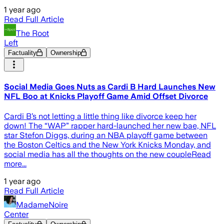
1 year ago
Read Full Article
The Root
Left
Factuality
Ownership
Social Media Goes Nuts as Cardi B Hard Launches New
NFL Boo at Knicks Playoff Game Amid Offset Divorce
Cardi B’s not letting a little thing like divorce keep her
down! The “WAP” rapper hard-launched her new bae, NFL
star Stefon Diggs, during an NBA playoff game between
the Boston Celtics and the New York Knicks Monday, and
social media has all the thoughts on the new coupleRead
more...
1 year ago
Read Full Article
MadameNoire
Center