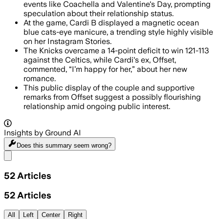
events like Coachella and Valentine's Day, prompting
speculation about their relationship status.
At the game, Cardi B displayed a magnetic ocean
blue cats-eye manicure, a trending style highly visible
on her Instagram Stories.
The Knicks overcame a 14-point deficit to win 121-113
against the Celtics, while Cardi's ex, Offset,
commented, “I’m happy for her,” about her new
romance.
This public display of the couple and supportive
remarks from Offset suggest a possibly flourishing
relationship amid ongoing public interest.
Insights by Ground AI
Does this summary
seem wrong?
Share menu
52
Articles
52
Articles
All
Left
Center
Right