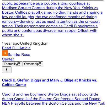
public appearance as a couple, sitting courtside at
Madison Square Garden during the New York Knicks vs.
Boston Celtics playoff game. Holding hands and sharing a
few candid laughs, the two confirmed months of dating
rumours—drawing just as much attention as the on-court
action. Their appearance comes as Cardi B navigates a
public and contentious divorce from rapper Offset, with
whom she s…
1 year ago
·
United Kingdom
Read Full Article
Sandra Rose
Center
Factuality
Ownership
Cardi B, Stefon Diggs and Mary J. Blige at Knicks vs.
Celtics Game
Cardi B and her boyfriend Stefon Diggs sat at courtside
during Game 4 of the Eastern Conference Second Round
NBA Playoffs between the Boston Celtics and the New York