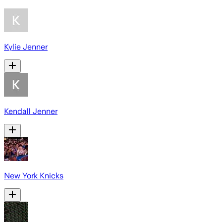
Kylie Jenner
Kendall Jenner
New York Knicks