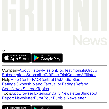
Company
About
History
Mission
Blog
Testimonials
Group
Subscriptions
Subscribe
Gift
Free Trial
Careers
Affiliates
Help
Help Center
FAQ
Contact Us
Media Bias
Ratings
Ownership and Factuality Ratings
Referral
Code
News Sources
Topics
Tools
App
Browser Extension
Daily Newsletter
Blindspot
Report Newsletter
Burst Your Bubble Newsletter