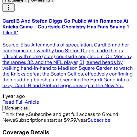
Factuality
Ownership
Cardi B And Stefon Diggs Go Public With Romance At
Knicks Game—Courtside Chemistry Has Fans Saying ‘I
Like It’
Source: Elsa After months of speculation, Cardi B and her
handsome and wealthy boo Stefon Diggs made things
official with some (cute) courtside coupledom. On Monday,
the rapper, 32, and the NFL player, 31, turned heads by
walking hand-in-hand to Madison Square Garden to watch
the Knicks defeat the Boston Celtics, effectively confirming
their budding baeship and sending the Bardi Gang into a
tizzy. Cardi B and Stefon Diggs arriving at the New Yo…
1 year ago
Read Full Article
More articles
Think freely.
Subscribe and get full access to Ground
News
Subscriptions start at $9.99/year
Subscribe
Coverage Details