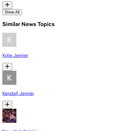
Show All
Similar News Topics
Kylie Jenner
Kendall Jenner