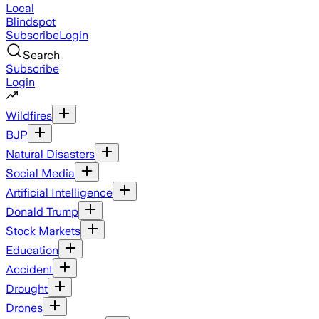
Local
Blindspot
Subscribe
Login
Search
Subscribe
Login
Wildfires
BJP
Natural Disasters
Social Media
Artificial Intelligence
Donald Trump
Stock Markets
Education
Accident
Drought
Drones