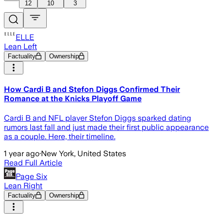
12
10
3
ELLE
Lean Left
Factuality
Ownership
How Cardi B and Stefon Diggs Confirmed Their
Romance at the Knicks Playoff Game
Cardi B and NFL player Stefon Diggs sparked dating
rumors last fall and just made their first public appearance
as a couple. Here, their timeline.
1 year ago
·
New York, United States
Read Full Article
Page Six
Lean Right
Factuality
Ownership