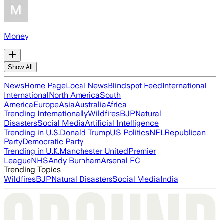
Money
Show All
News
Home Page
Local News
Blindspot Feed
International
International
North America
South
America
Europe
Asia
Australia
Africa
Trending Internationally
Wildfires
BJP
Natural
Disasters
Social Media
Artificial Intelligence
Trending in U.S.
Donald Trump
US Politics
NFL
Republican
Party
Democratic Party
Trending in U.K.
Manchester United
Premier
League
NHS
Andy Burnham
Arsenal FC
Trending Topics
Wildfires
BJP
Natural Disasters
Social Media
India