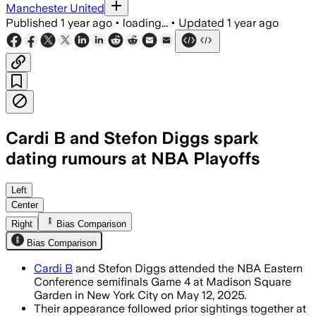
Manchester United
Published
1 year ago
•
loading...
•
Updated
1 year ago
Cardi B and Stefon Diggs spark
dating rumours at NBA Playoffs
Left
Center
Right
Bias Comparison
Bias Comparison
Cardi B
and Stefon Diggs attended the NBA Eastern
Conference semifinals Game 4 at Madison Square
Garden in New York City on May 12, 2025.
Their appearance followed prior sightings together at