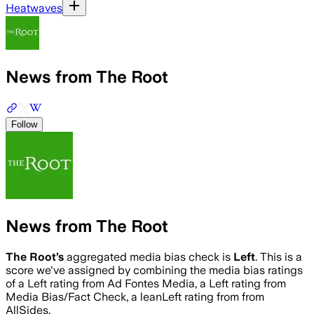
Heatwaves
News from The Root
Follow
News from The Root
The Root
’s
aggregated media bias check is
Left
.
This is a
score we've assigned by combining the media bias ratings
of a Left rating from Ad Fontes Media, a Left rating from
Media Bias/Fact Check, a leanLeft rating from from
AllSides.