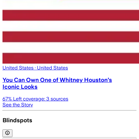
United States
· United States
You Can Own One of Whitney Houston’s
Iconic Looks
67
% Left coverage:
3
sources
See the Story
Blindspots