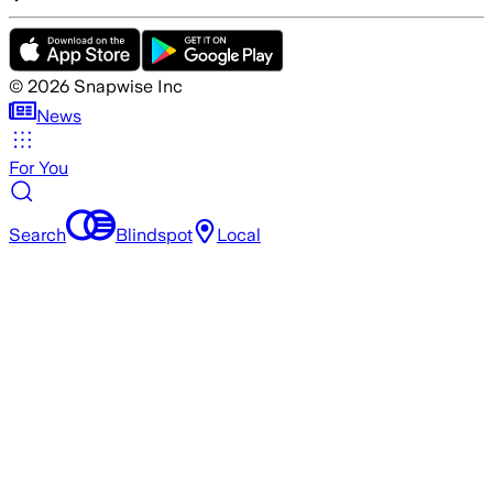
©
2026
Snapwise Inc
News
For You
Search
Blindspot
Local