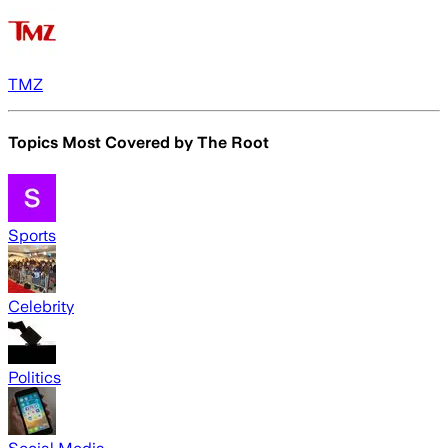
TMZ
Topics Most Covered by
The Root
Sports
Celebrity
Politics