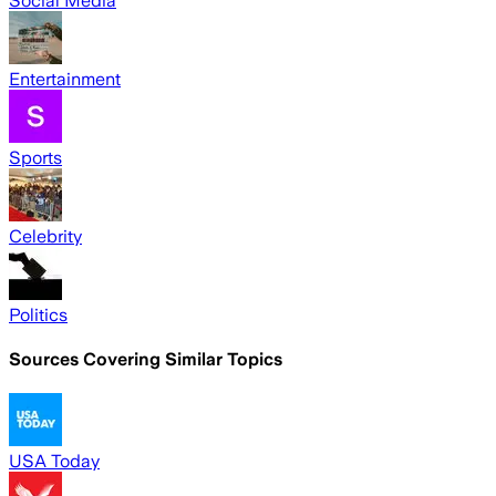
Social Media
Entertainment
Sports
Celebrity
Politics
Sources Covering Similar Topics
USA Today