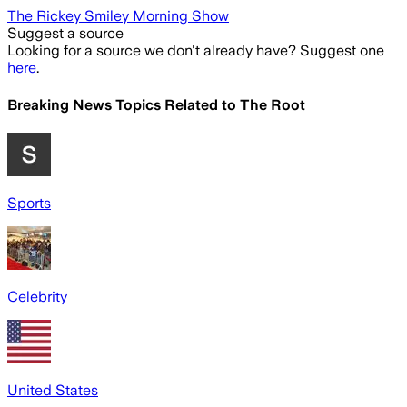
The Rickey Smiley Morning Show
Suggest a source
Looking for a source we don't already have? Suggest one
here
.
Breaking News Topics Related to
The Root
Sports
Celebrity
United States