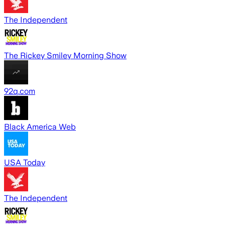
The Independent
The Rickey Smiley Morning Show
92q.com
Black America Web
USA Today
The Independent