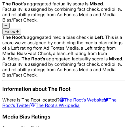
The Root
’s
aggregated factuality score is
Mixed
.
Factuality is assigned by combining fact check, credibility,
and reliability ratings from Ad Fontes Media and Media
Bias/Fact Check.
Follow
The Root
’s
aggregated media bias check is
Left
.
This is a
score we've assigned by combining the media bias ratings
of a Left rating from Ad Fontes Media, a Left rating from
Media Bias/Fact Check, a leanLeft rating from from
AllSides.
The Root
’s
aggregated factuality score is
Mixed
.
Factuality is assigned by combining fact check, credibility,
and reliability ratings from Ad Fontes Media and Media
Bias/Fact Check.
Information about
The Root
Where is
The Root
located?
The Root
's Website
The
Root
's Twitter
The Root
's Wikipedia
Media Bias Ratings