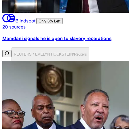
Blindspot:
Only
6% Left
20
sources
Mamdani signals he is open to slavery reparations
REUTERS / EVELYN HOCKSTEIN/Reuters