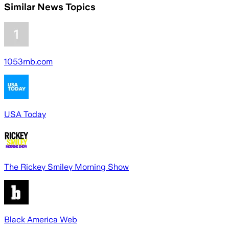
Similar News Topics
1053rnb.com
USA Today
The Rickey Smiley Morning Show
Black America Web