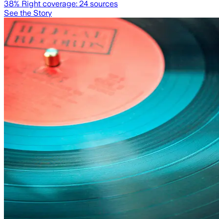
38
% Right coverage:
24
sources
See the Story