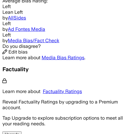
Average
Bias Rating:
Left
Lean Left
by
AllSides
Left
by
Ad Fontes Media
Left
by
Media Bias/Fact Check
Do you disagree?
Edit bias
Learn more about
Media Bias Ratings
.
Factuality
Learn more about
Factuality Ratings
Reveal Factuality Ratings by upgrading to a Premium
account.
Tap Upgrade to explore subscription options to meet all
your reading needs.