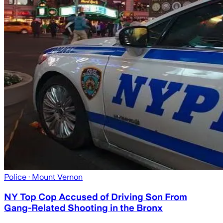
Police
· Mount Vernon
NY Top Cop Accused of Driving Son From
Gang-Related Shooting in the Bronx