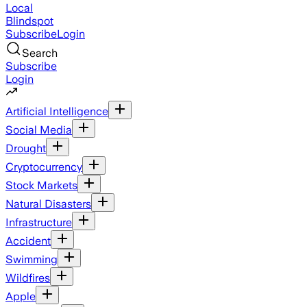
Local
Blindspot
Subscribe
Login
Search
Subscribe
Login
Artificial Intelligence
Social Media
Drought
Cryptocurrency
Stock Markets
Natural Disasters
Infrastructure
Accident
Swimming
Wildfires
Apple