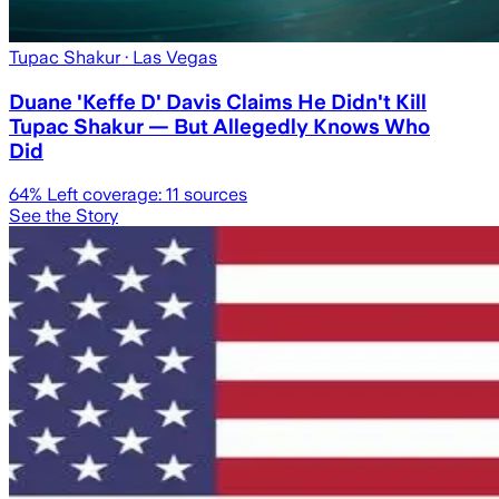
Tupac Shakur
· Las Vegas
Duane 'Keffe D' Davis Claims He Didn't Kill
Tupac Shakur — But Allegedly Knows Who
Did
64
% Left coverage:
11
sources
See the Story