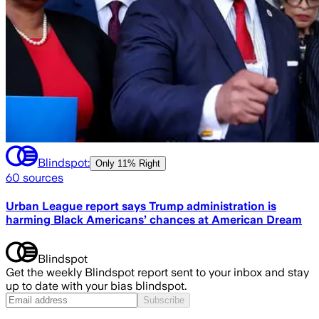
Blindspot:
Only
11% Right
60
sources
Urban League report says Trump administration is
harming Black Americans’ chances at American Dream
Blindspot
Get the weekly Blindspot report sent to your inbox and stay
up to date with your bias blindspot.
Subscribe