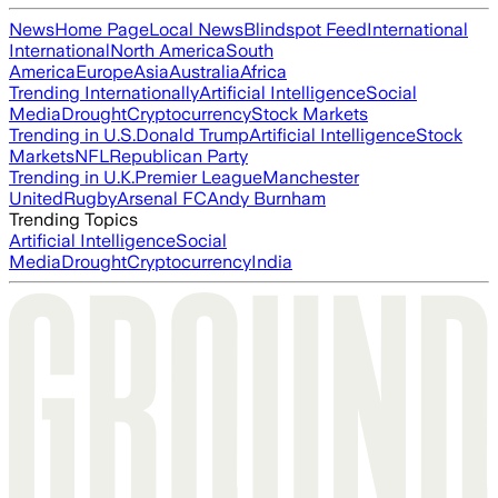
News
Home Page
Local News
Blindspot Feed
International
International
North America
South
America
Europe
Asia
Australia
Africa
Trending Internationally
Artificial Intelligence
Social
Media
Drought
Cryptocurrency
Stock Markets
Trending in U.S.
Donald Trump
Artificial Intelligence
Stock
Markets
NFL
Republican Party
Trending in U.K.
Premier League
Manchester
United
Rugby
Arsenal FC
Andy Burnham
Trending Topics
Artificial Intelligence
Social
Media
Drought
Cryptocurrency
India