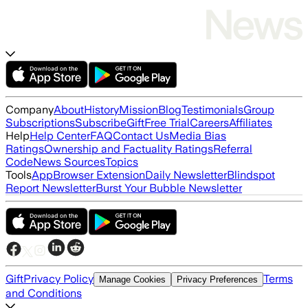
Company
About
History
Mission
Blog
Testimonials
Group
Subscriptions
Subscribe
Gift
Free Trial
Careers
Affiliates
Help
Help Center
FAQ
Contact Us
Media Bias
Ratings
Ownership and Factuality Ratings
Referral
Code
News Sources
Topics
Tools
App
Browser Extension
Daily Newsletter
Blindspot
Report Newsletter
Burst Your Bubble Newsletter
Gift
Privacy Policy
Terms
Manage Cookies
Privacy Preferences
and Conditions