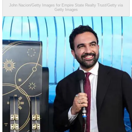
John Nacion/Getty Images for Empire State Realty Trust/Getty via
Getty Images