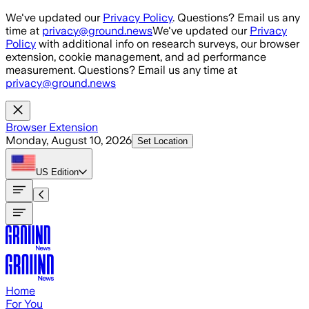
Skip to main content
We've updated our
Privacy Policy
. Questions? Email us any
time at
privacy@ground.news
We've updated our
Privacy
Policy
with additional info on research surveys, our browser
extension, cookie management, and ad performance
measurement. Questions? Email us any time at
privacy@ground.news
Browser Extension
Monday, August 10, 2026
Set Location
US
Edition
Home
For You