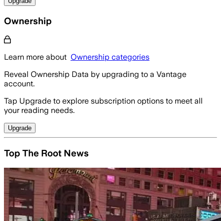
Upgrade
Ownership
Learn more about
Ownership categories
Reveal Ownership Data by upgrading to a Vantage
account.
Tap Upgrade to explore subscription options to meet all
your reading needs.
Upgrade
Top The Root News