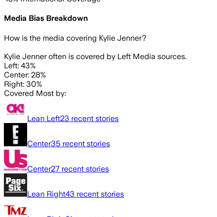
Media Bias Breakdown
How is the media covering
Kylie Jenner
?
Kylie Jenner often is covered by Left Media sources.
Left: 43%
Center: 28%
Right: 30%
Covered Most by:
Lean Left
23
recent stories
Center
35
recent stories
Center
27
recent stories
Lean Right
43
recent stories