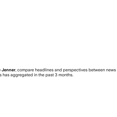
e Jenner
, compare headlines and perspectives between news so
has aggregated in the past 3 months.