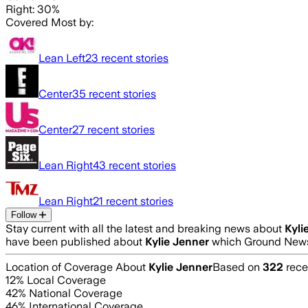
Right: 30%
Covered Most by:
Lean Left
23
recent stories
Center
35
recent stories
Center
27
recent stories
Lean Right
43
recent stories
Lean Right
21
recent stories
Follow
Stay current with all the latest and breaking news about
Kyli
have been published about
Kylie Jenner
which Ground News 
Location of Coverage About
Kylie Jenner
Based on
322
rece
12
% Local Coverage
42
% National Coverage
46
% International Coverage