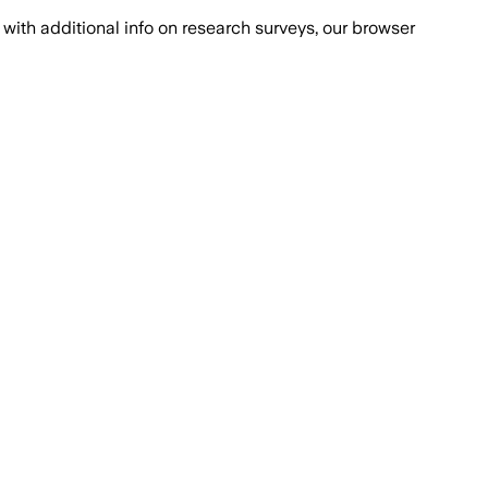
with additional info on research surveys, our browser