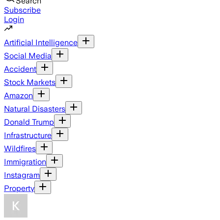
Search
Subscribe
Login
Artificial Intelligence
Social Media
Accident
Stock Markets
Amazon
Natural Disasters
Donald Trump
Infrastructure
Wildfires
Immigration
Instagram
Property