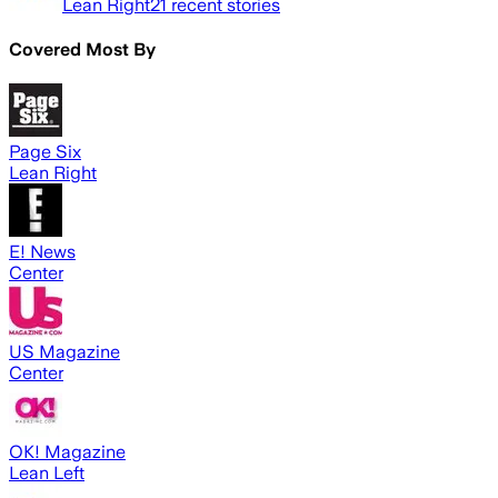
Lean Right
21
recent stories
Covered Most By
Page Six
Lean Right
E! News
Center
US Magazine
Center
OK! Magazine
Lean Left