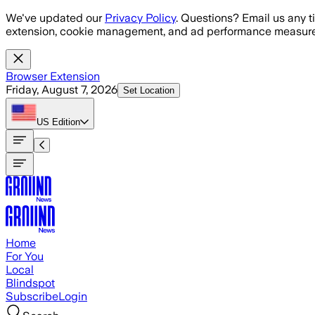
Skip to main content
We've updated our
Privacy Policy
. Questions? Email us any t
extension, cookie management, and ad performance measure
Browser Extension
Friday, August 7, 2026
Set Location
US
Edition
Home
For You
Local
Blindspot
Subscribe
Login