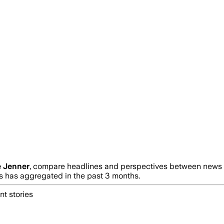
e Jenner
, compare headlines and perspectives between news so
has aggregated in the past 3 months.
nt stories