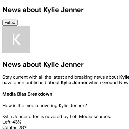
News about Kylie Jenner
Follow
News about Kylie Jenner
Stay current with all the latest and breaking news about
Kyli
have been published about
Kylie Jenner
which Ground News 
Media Bias Breakdown
How is the media covering
Kylie Jenner
?
Kylie Jenner often is covered by Left Media sources.
Left: 43%
Center: 28%