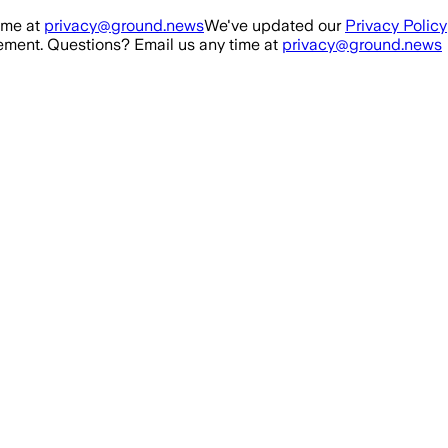
ime at
privacy@ground.news
We've updated our
Privacy Policy
ment. Questions? Email us any time at
privacy@ground.news