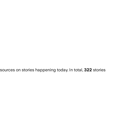
urces on stories happening today. In total,
322
stories