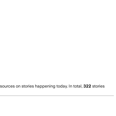
urces on stories happening today. In total,
322
stories