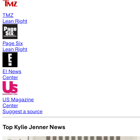
TMZ
Lean Right
Page Six
Lean Right
E! News
Center
US Magazine
Center
Suggest a source
Top Kylie Jenner News