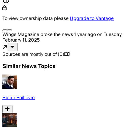
To view ownership data please
Upgrade to Vantage
Wings Magazine
broke the news
1 year ago
on
Tuesday,
February 11, 2025
.
Sources are mostly out of
(
0
)
Similar News Topics
Pierre Poilievre