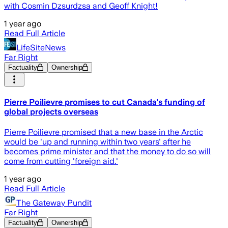
with Cosmin Dzsurdzsa and Geoff Knight!
1 year ago
Read Full Article
LifeSiteNews
Far Right
Factuality
Ownership
Pierre Poilievre promises to cut Canada's funding of
global projects overseas
Pierre Poilievre promised that a new base in the Arctic
would be 'up and running within two years' after he
becomes prime minister and that the money to do so will
come from cutting 'foreign aid.'
1 year ago
Read Full Article
The Gateway Pundit
Far Right
Factuality
Ownership