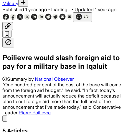
Military
Published
1 year ago
•
loading...
•
Updated
1 year ago
Poilievre would slash foreign aid to
pay for a military base in Iqaluit
Summary by
National Observer
"One hundred per cent of the cost of the base will come
from the foreign aid budget," he said. "In fact, today's
announcement will actually reduce the deficit because I
plan to cut foreign aid more than the full cost of the
announcement that I've made today," said Conservative
Leader
Pierre Poilievre
Share menu
5
Articles