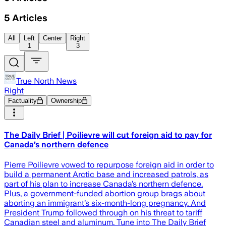
5
Articles
All
Left
Center
Right
1
3
True North News
Right
Factuality
Ownership
The Daily Brief | Poilievre will cut foreign aid to pay for
Canada’s northern defence
Pierre Poilievre vowed to repurpose foreign aid in order to
build a permanent Arctic base and increased patrols, as
part of his plan to increase Canada’s northern defence.
Plus, a government-funded abortion group brags about
aborting an immigrant’s six-month-long pregnancy. And
President Trump followed through on his threat to tariff
Canadian steel and aluminum. Tune into The Daily Brief