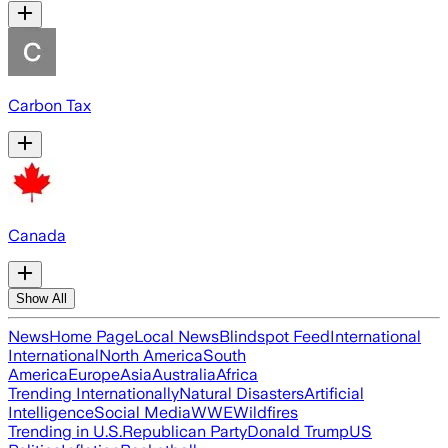
Carbon Tax
Canada
Show All
News
Home Page
Local News
Blindspot Feed
International
International
North America
South
America
Europe
Asia
Australia
Africa
Trending Internationally
Natural Disasters
Artificial
Intelligence
Social Media
WWE
Wildfires
Trending in U.S.
Republican Party
Donald Trump
US