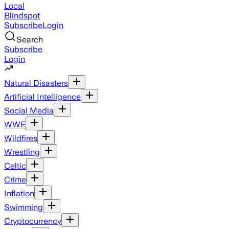
Local
Blindspot
Subscribe
Login
Search
Subscribe
Login
Natural Disasters
Artificial Intelligence
Social Media
WWE
Wildfires
Wrestling
Celtic
Crime
Inflation
Swimming
Cryptocurrency