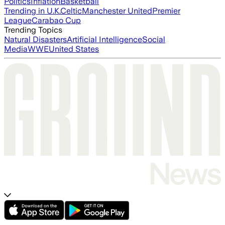
Politics
Inflation
Basketball
Trending in U.K.
Celtic
Manchester United
Premier
League
Carabao Cup
Trending Topics
Natural Disasters
Artificial Intelligence
Social
Media
WWE
United States