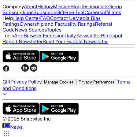
Company
About
History
Mission
Blog
Testimonials
Group
Subscriptions
Subscribe
Gift
Free Trial
Careers
Affiliates
Help
Help Center
FAQ
Contact Us
Media Bias
Ratings
Ownership and Factuality Ratings
Referral
Code
News Sources
Topics
Tools
App
Browser Extension
Daily Newsletter
Blindspot
Report Newsletter
Burst Your Bubble Newsletter
Gift
Privacy Policy
Terms
Manage Cookies
Privacy Preferences
and Conditions
©
2026
Snapwise Inc
News