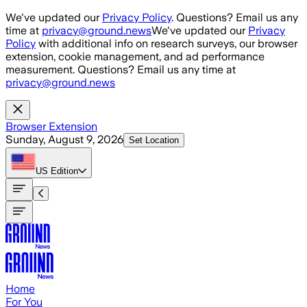
Skip to main content
We've updated our
Privacy Policy
. Questions? Email us any
time at
privacy@ground.news
We've updated our
Privacy
Policy
with additional info on research surveys, our browser
extension, cookie management, and ad performance
measurement. Questions? Email us any time at
privacy@ground.news
Browser Extension
Sunday, August 9, 2026
Set Location
US
Edition
Home
For You