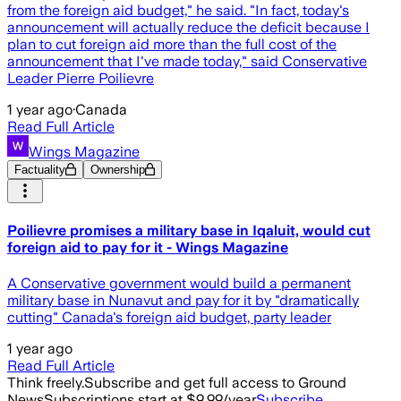
from the foreign aid budget," he said. "In fact, today's
announcement will actually reduce the deficit because I
plan to cut foreign aid more than the full cost of the
announcement that I've made today," said Conservative
Leader Pierre Poilievre
1 year ago
·
Canada
Read Full Article
Wings Magazine
Factuality
Ownership
Poilievre promises a military base in Iqaluit, would cut
foreign aid to pay for it - Wings Magazine
A Conservative government would build a permanent
military base in Nunavut and pay for it by "dramatically
cutting" Canada's foreign aid budget, party leader
1 year ago
Read Full Article
Think freely.
Subscribe and get full access to Ground
News
Subscriptions start at $9.99/year
Subscribe