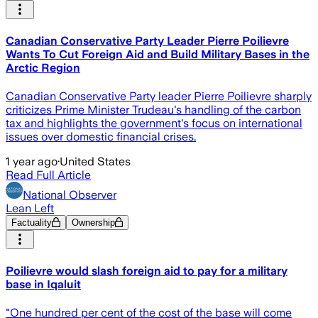
Canadian Conservative Party Leader Pierre Poilievre
Wants To Cut Foreign Aid and Build Military Bases in the
Arctic Region
Canadian Conservative Party leader Pierre Poilievre sharply
criticizes Prime Minister Trudeau's handling of the carbon
tax and highlights the government's focus on international
issues over domestic financial crises.
1 year ago
·
United States
Read Full Article
National Observer
Lean Left
Factuality
Ownership
Poilievre would slash foreign aid to pay for a military
base in Iqaluit
"One hundred per cent of the cost of the base will come