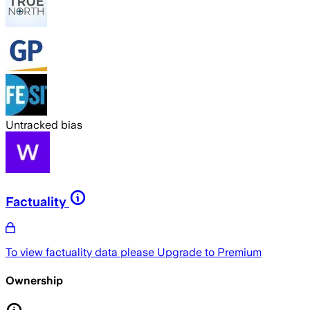
Untracked bias
Factuality
To view factuality data please
Upgrade to Premium
Ownership