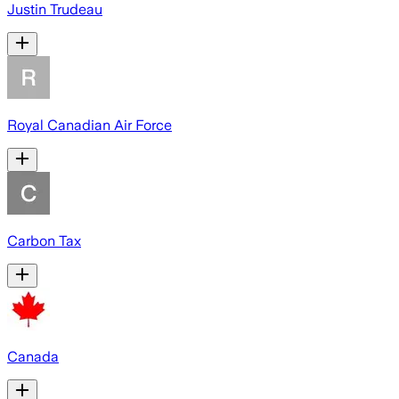
Justin Trudeau
Royal Canadian Air Force
Carbon Tax
Canada