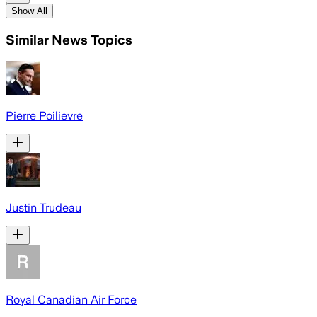
Show All
Similar News Topics
Pierre Poilievre
Justin Trudeau
Royal Canadian Air Force