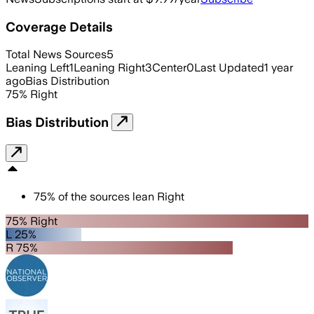
Coverage Details
Total News Sources
5
Leaning Left
1
Leaning Right
3
Center
0
Last Updated
1 year
ago
Bias Distribution
75
%
Right
Bias Distribution
75
%
of the sources lean
Right
75% Right
L 25%
R 75%