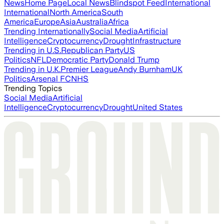
News
Home Page
Local News
Blindspot Feed
International
International
North America
South
America
Europe
Asia
Australia
Africa
Trending Internationally
Social Media
Artificial
Intelligence
Cryptocurrency
Drought
Infrastructure
Trending in U.S.
Republican Party
US
Politics
NFL
Democratic Party
Donald Trump
Trending in U.K.
Premier League
Andy Burnham
UK
Politics
Arsenal FC
NHS
Trending Topics
Social Media
Artificial
Intelligence
Cryptocurrency
Drought
United States