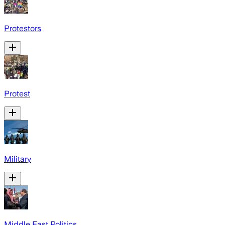
Protestors
Protest
Military
Middle East Politics