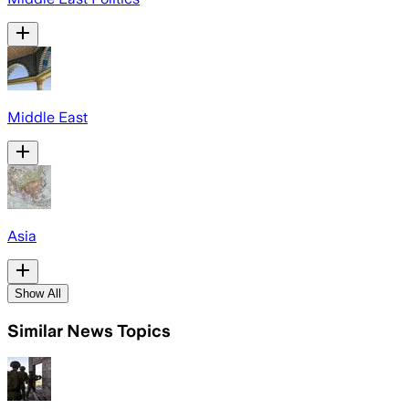
Middle East
Asia
Show All
Similar News Topics