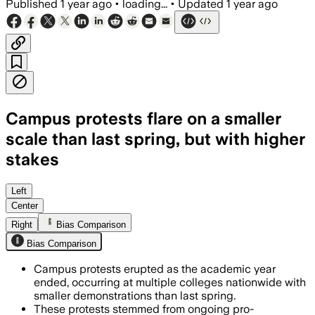
Published
1 year ago
•
loading...
•
Updated
1 year ago
Campus protests flare on a smaller
scale than last spring, but with higher
stakes
Left
Center
Right
Bias Comparison
Bias Comparison
Campus protests erupted as the academic year
ended, occurring at multiple colleges nationwide with
smaller demonstrations than last spring.
These protests stemmed from ongoing pro-