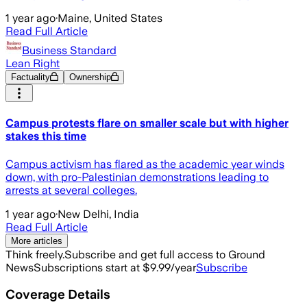
1 year ago
·
Maine, United States
Read Full Article
Business Standard
Lean Right
Factuality
Ownership
Campus protests flare on smaller scale but with higher
stakes this time
Campus activism has flared as the academic year winds
down, with pro-Palestinian demonstrations leading to
arrests at several colleges.
1 year ago
·
New Delhi, India
Read Full Article
More articles
Think freely.
Subscribe and get full access to Ground
News
Subscriptions start at $9.99/year
Subscribe
Coverage Details