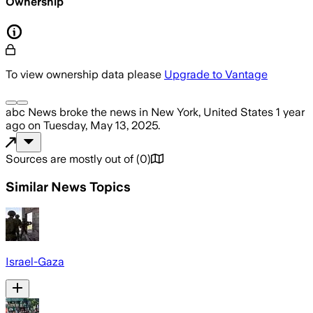
Ownership
To view ownership data please
Upgrade to Vantage
abc News
broke the news
in New York, United States
1 year
ago
on
Tuesday, May 13, 2025
.
Sources are mostly out of
(
0
)
Similar News Topics
Israel-Gaza