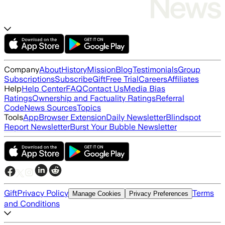
Company
About
History
Mission
Blog
Testimonials
Group
Subscriptions
Subscribe
Gift
Free Trial
Careers
Affiliates
Help
Help Center
FAQ
Contact Us
Media Bias
Ratings
Ownership and Factuality Ratings
Referral
Code
News Sources
Topics
Tools
App
Browser Extension
Daily Newsletter
Blindspot
Report Newsletter
Burst Your Bubble Newsletter
Gift
Privacy Policy
Terms
Manage Cookies
Privacy Preferences
and Conditions