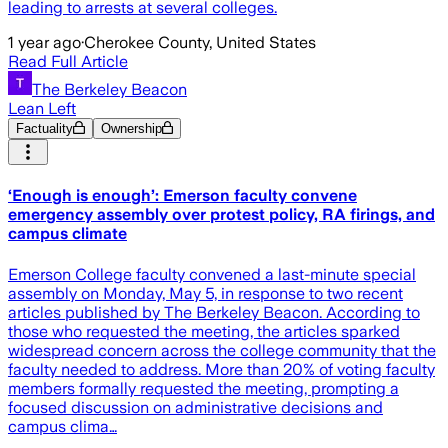
leading to arrests at several colleges.
1 year ago
·
Cherokee County, United States
Read Full Article
The Berkeley Beacon
Lean Left
Factuality
Ownership
‘Enough is enough’: Emerson faculty convene
emergency assembly over protest policy, RA firings, and
campus climate
Emerson College faculty convened a last-minute special
assembly on Monday, May 5, in response to two recent
articles published by The Berkeley Beacon. According to
those who requested the meeting, the articles sparked
widespread concern across the college community that the
faculty needed to address. More than 20% of voting faculty
members formally requested the meeting, prompting a
focused discussion on administrative decisions and
campus clima…