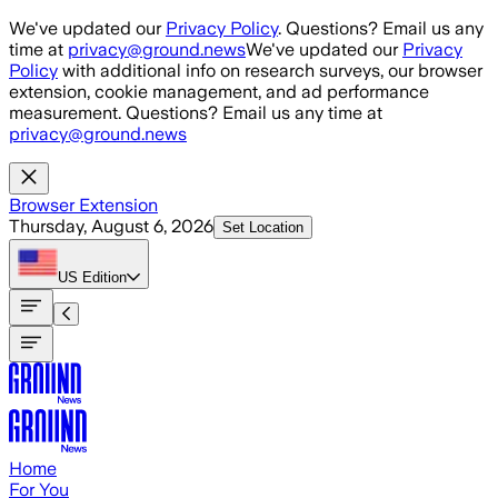
Skip to main content
We've updated our
Privacy Policy
. Questions? Email us any
time at
privacy@ground.news
We've updated our
Privacy
Policy
with additional info on research surveys, our browser
extension, cookie management, and ad performance
measurement. Questions? Email us any time at
privacy@ground.news
Browser Extension
Thursday, August 6, 2026
Set Location
US
Edition
Home
For You