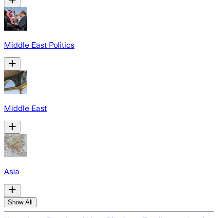
Middle East Politics
Middle East
Asia
Show All