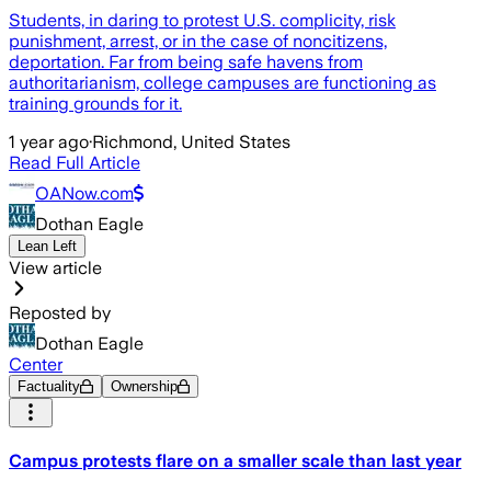
Students, in daring to protest U.S. complicity, risk
punishment, arrest, or in the case of noncitizens,
deportation. Far from being safe havens from
authoritarianism, college campuses are functioning as
training grounds for it.
1 year ago
·
Richmond, United States
Read Full Article
OANow.com
Dothan Eagle
Lean Left
View article
Reposted by
Dothan Eagle
Center
Factuality
Ownership
Campus protests flare on a smaller scale than last year