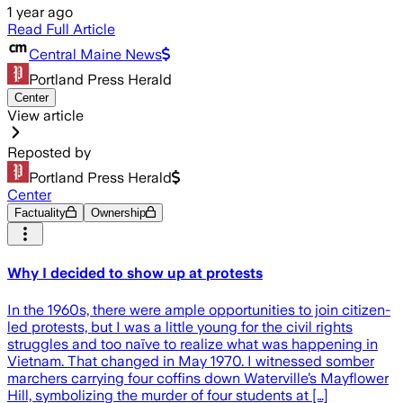
1 year ago
Read Full Article
Central Maine News
Portland Press Herald
Center
View article
Reposted by
Portland Press Herald
Center
Factuality
Ownership
Why I decided to show up at protests
In the 1960s, there were ample opportunities to join citizen-
led protests, but I was a little young for the civil rights
struggles and too naïve to realize what was happening in
Vietnam. That changed in May 1970. I witnessed somber
marchers carrying four coffins down Waterville’s Mayflower
Hill, symbolizing the murder of four students at […]