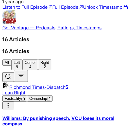
1 year ago
Listen to Full Episode
Full Episode
Unlock Timestamp
Get Vantage — Podcasts, Ratings, Timestamps
16
Articles
16
Articles
All
Left
Center
Right
9
4
2
Richmond Times-Dispatch
Lean Right
Factuality
Ownership
Williams: By punishing speech, VCU loses its moral
compass