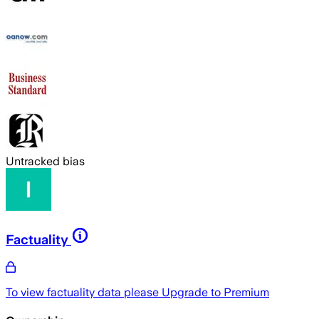
Untracked bias
Factuality
To view factuality data please
Upgrade to Premium