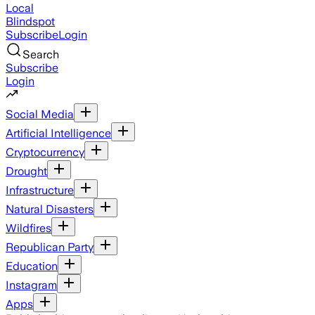
Local
Blindspot
Subscribe
Login
Search
Subscribe
Login
Social Media
Artificial Intelligence
Cryptocurrency
Drought
Infrastructure
Natural Disasters
Wildfires
Republican Party
Education
Instagram
Apps