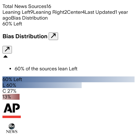
Total News Sources
16
Leaning Left
9
Leaning Right
2
Center
4
Last Updated
1 year
ago
Bias Distribution
60
%
Left
Bias Distribution
60
%
of the sources lean
Left
60% Left
L 60%
C 27%
13%