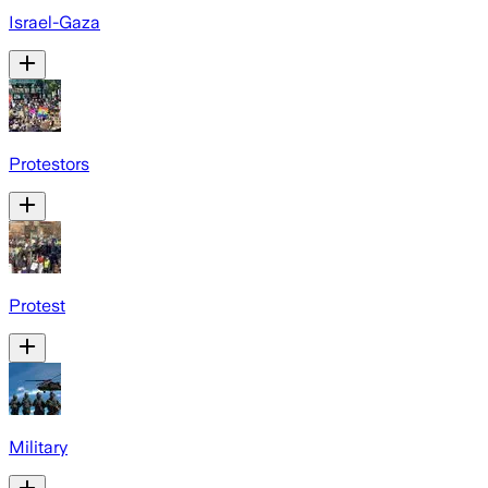
Israel-Gaza
Protestors
Protest
Military