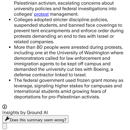
Palestinian activism, escalating concerns about
university policies and federal investigations into
colleges'
protest
management.
Colleges adopted stricter discipline policies,
suspended students, and banned face coverings to
prevent tent encampments and enforce order during
protests demanding an end to ties with Israel or
related companies.
More than 80 people were arrested during protests,
including one at the University of Washington where
demonstrators called for law enforcement and
immigration agents to be kept off campus and
demanded the university cut ties with Boeing, a
defense contractor linked to Israel.
The federal government used frozen grant money as
leverage, signaling higher stakes for campuses and
international students amid growing fears of
deportations for pro-Palestinian activists.
Insights by Ground AI
Does this summary
seem wrong?
Share menu