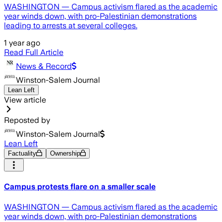
WASHINGTON — Campus activism flared as the academic
year winds down, with pro-Palestinian demonstrations
leading to arrests at several colleges.
1 year ago
Read Full Article
News & Record
Winston-Salem Journal
Lean Left
View article
Reposted by
Winston-Salem Journal
Lean Left
Factuality
Ownership
Campus protests flare on a smaller scale
WASHINGTON — Campus activism flared as the academic
year winds down, with pro-Palestinian demonstrations