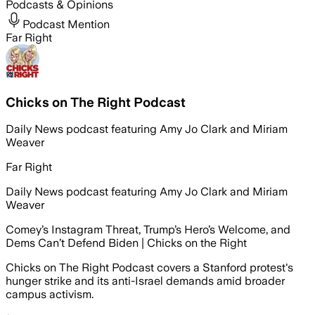
Podcasts & Opinions
Podcast Mention
Far Right
Chicks on The Right Podcast
Daily News podcast featuring Amy Jo Clark and Miriam
Weaver
Far Right
Daily News podcast featuring Amy Jo Clark and Miriam
Weaver
Comey’s Instagram Threat, Trump’s Hero’s Welcome, and
Dems Can’t Defend Biden | Chicks on the Right
Chicks on The Right Podcast covers a Stanford protest's
hunger strike and its anti-Israel demands amid broader
campus activism.