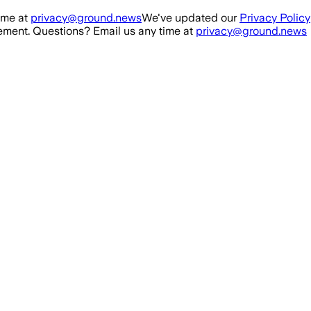
ime at
privacy@ground.news
We've updated our
Privacy Policy
ment. Questions? Email us any time at
privacy@ground.news