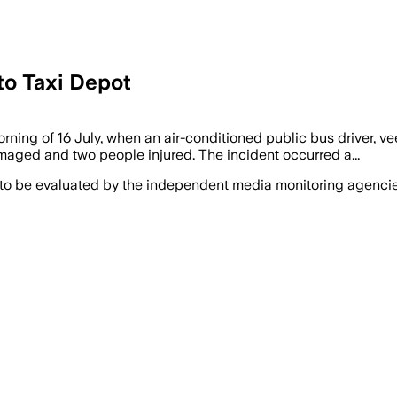
to Taxi Depot
rning of 16 July, when an air-conditioned public bus driver, v
amaged and two people injured. The incident occurred a...
 to be evaluated by the independent media monitoring agencies 