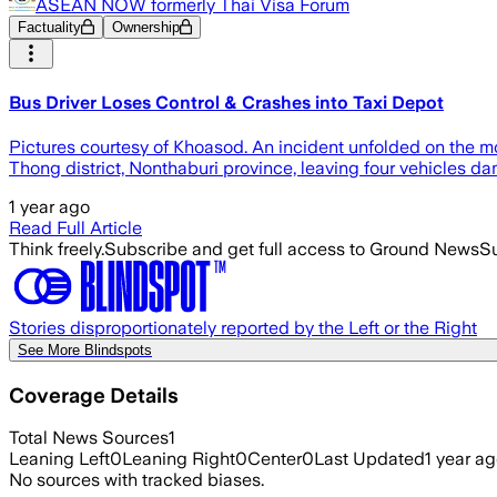
ASEAN NOW formerly Thai Visa Forum
Factuality
Ownership
Bus Driver Loses Control & Crashes into Taxi Depot
Pictures courtesy of Khoasod. An incident unfolded on the mo
Thong district, Nonthaburi province, leaving four vehicles d
1 year ago
Read Full Article
Think freely.
Subscribe and get full access to Ground News
Su
Stories disproportionately reported by the Left or the Right
See More Blindspots
Coverage Details
Total News Sources
1
Leaning Left
0
Leaning Right
0
Center
0
Last Updated
1 year a
No sources with tracked biases.