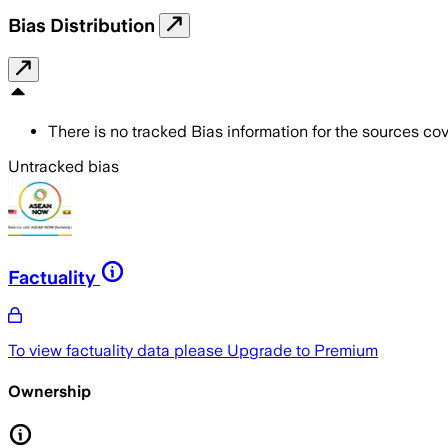
Bias Distribution
There is no tracked Bias information for the sources cove
Untracked bias
Factuality
To view factuality data please
Upgrade to Premium
Ownership