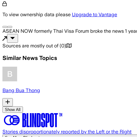
To view ownership data please
Upgrade to Vantage
ASEAN NOW formerly Thai Visa Forum
broke the news
1 yea
Sources are mostly out of
(
0
)
Similar News Topics
Bang Bua Thong
Show All
Stories disproportionately reported by the Left or the Right