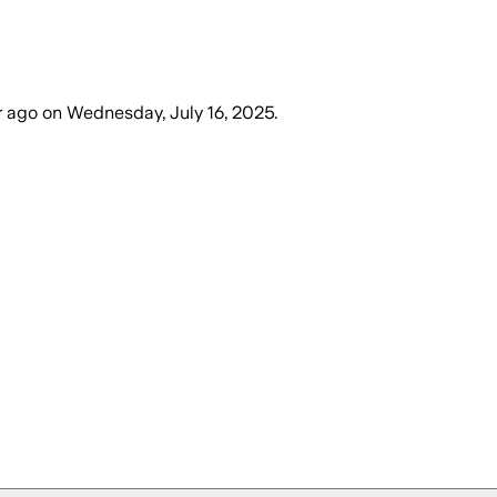
r ago
on
Wednesday, July 16, 2025
.