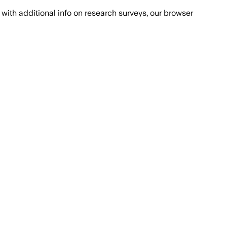
with additional info on research surveys, our browser