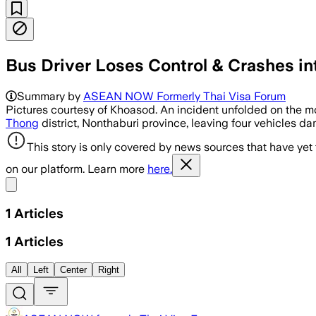
Bus Driver Loses Control & Crashes in
Summary by
ASEAN NOW Formerly Thai Visa Forum
Pictures courtesy of Khoasod. An incident unfolded on the mo
Thong
district, Nonthaburi province, leaving four vehicles d
This story is only covered by news sources that have yet
on our platform. Learn more
here.
Share menu
1
Articles
1
Articles
All
Left
Center
Right