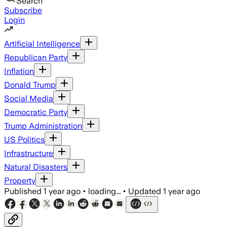
Search
Subscribe
Login
Artificial Intelligence
Republican Party
Inflation
Donald Trump
Social Media
Democratic Party
Trump Administration
US Politics
Infrastructure
Natural Disasters
Property
Published
1 year ago
•
loading...
•
Updated
1 year ago