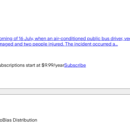
rning of 16 July, when an air-conditioned public bus driver, v
amaged and two people injured. The incident occurred a...
bscriptions start at $9.99/year
Subscribe
go
Bias Distribution