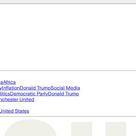
ia
Africa
y
Inflation
Donald Trump
Social Media
itics
Democratic Party
Donald Trump
chester United
United States