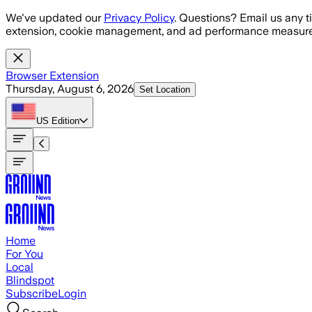
Skip to main content
We've updated our
Privacy Policy
. Questions? Email us any t
extension, cookie management, and ad performance measure
Browser Extension
Thursday, August 6, 2026
Set Location
US
Edition
Home
For You
Local
Blindspot
Subscribe
Login