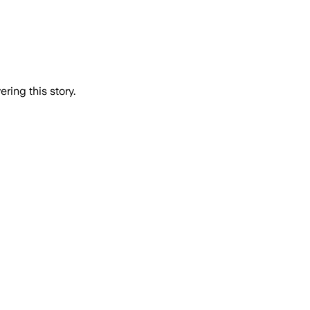
ring this story.