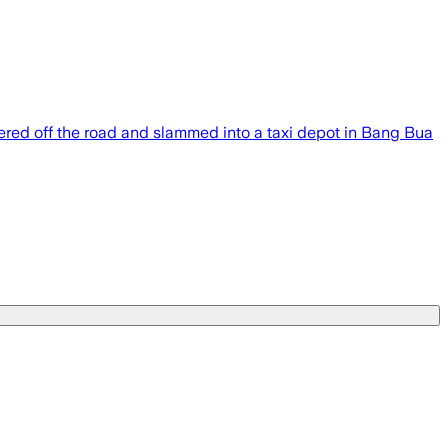
eered off the road and slammed into a taxi depot in Bang Bua