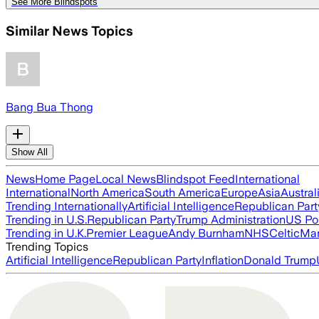
See More Blindspots
Similar News Topics
Bang Bua Thong
Show All
News
Home Page
Local News
Blindspot Feed
International
International
North America
South America
Europe
Asia
Austral
Trending Internationally
Artificial Intelligence
Republican Part
Trending in U.S.
Republican Party
Trump Administration
US Pol
Trending in U.K.
Premier League
Andy Burnham
NHS
Celtic
Man
Trending Topics
Artificial Intelligence
Republican Party
Inflation
Donald Trump