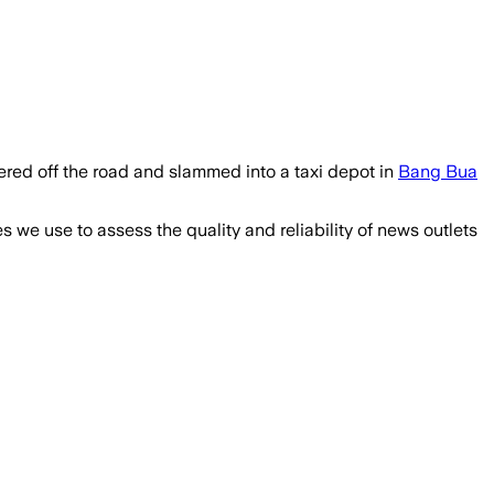
eered off the road and slammed into a taxi depot in
Bang Bua
we use to assess the quality and reliability of news outlets