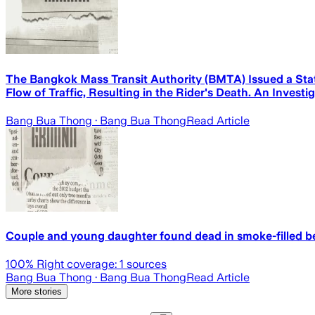
The Bangkok Mass Transit Authority (BMTA) Issued a Sta
Flow of Traffic, Resulting in the Rider's Death. An Invest
Bang Bua Thong
· Bang Bua Thong
Read Article
Couple and young daughter found dead in smoke-filled 
100
% Right coverage:
1
sources
Bang Bua Thong
· Bang Bua Thong
Read Article
More stories