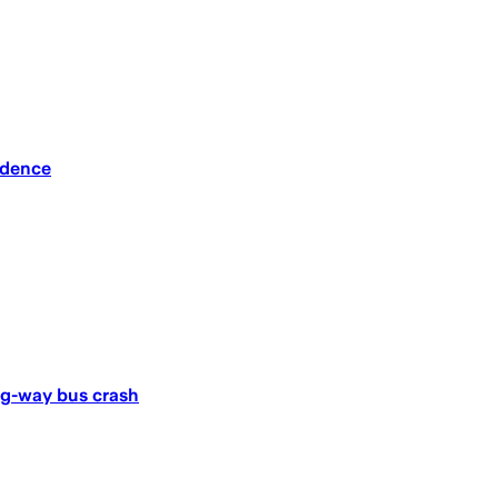
idence
ong-way bus crash