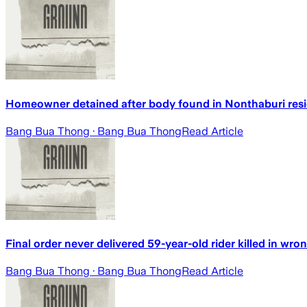
Homeowner detained after body found in Nonthaburi res
Bang Bua Thong
· Bang Bua Thong
Read Article
Final order never delivered 59-year-old rider killed in wr
Bang Bua Thong
· Bang Bua Thong
Read Article