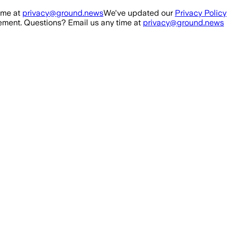
ime at
privacy@ground.news
We've updated our
Privacy Policy
ment. Questions? Email us any time at
privacy@ground.news