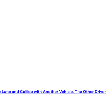
Lane and Collide with Another Vehicle. The Other Driver