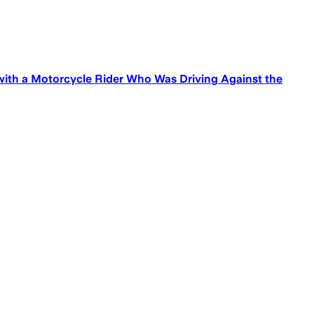
with a Motorcycle Rider Who Was Driving Against the