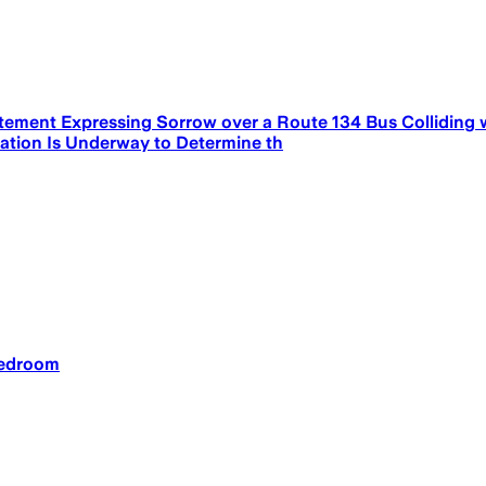
tement Expressing Sorrow over a Route 134 Bus Colliding 
igation Is Underway to Determine th
bedroom