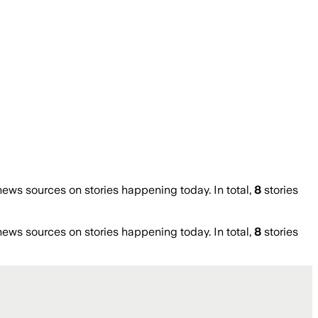
ws sources on stories happening today. In total,
8
stories
ws sources on stories happening today. In total,
8
stories