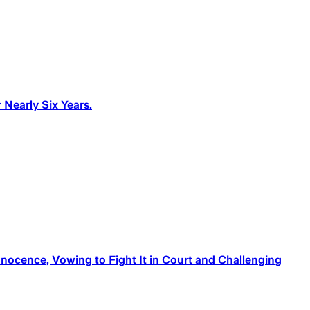
Nearly Six Years.
ocence, Vowing to Fight It in Court and Challenging