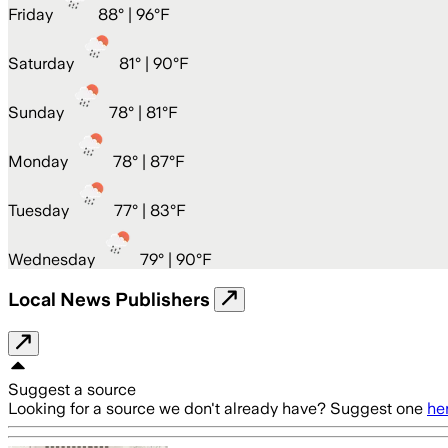
Friday
88
° |
96°F
Saturday
81
° |
90°F
Sunday
78
° |
81°F
Monday
78
° |
87°F
Tuesday
77
° |
83°F
Wednesday
79
° |
90°F
Local News Publishers
Suggest a source
Looking for a source we don't already have? Suggest one
he