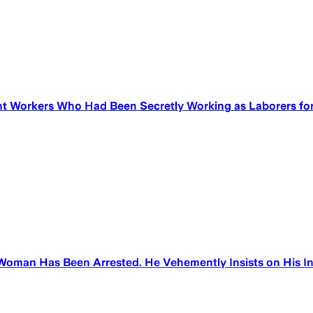
 Workers Who Had Been Secretly Working as Laborers for 
oman Has Been Arrested. He Vehemently Insists on His Inn