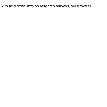
with additional info on research surveys, our browser