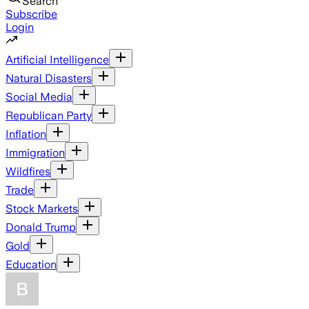
Search
Subscribe
Login
Artificial Intelligence
Natural Disasters
Social Media
Republican Party
Inflation
Immigration
Wildfires
Trade
Stock Markets
Donald Trump
Gold
Education