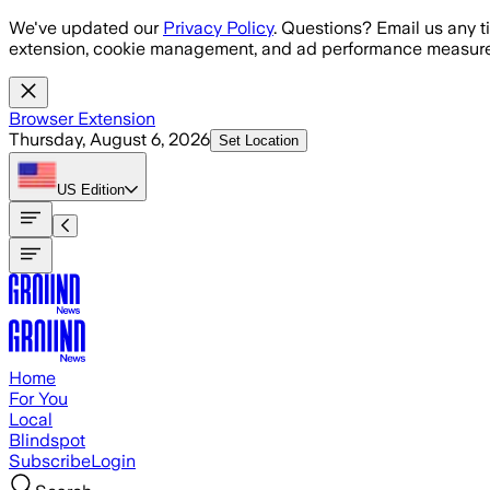
Skip to main content
We've updated our
Privacy Policy
. Questions? Email us any t
extension, cookie management, and ad performance measure
Browser Extension
Thursday, August 6, 2026
Set Location
US
Edition
Home
For You
Local
Blindspot
Subscribe
Login