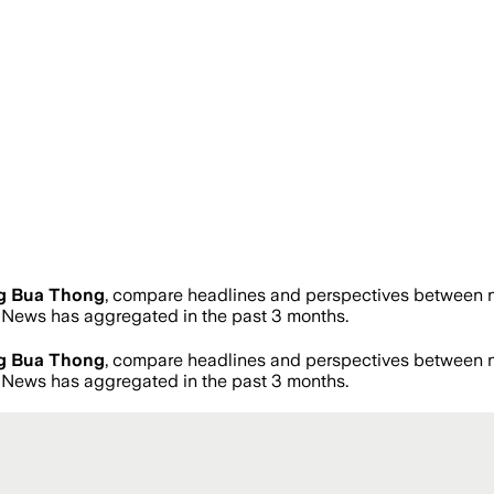
g Bua Thong
, compare headlines and perspectives between ne
News has aggregated in the past 3 months.
g Bua Thong
, compare headlines and perspectives between ne
News has aggregated in the past 3 months.