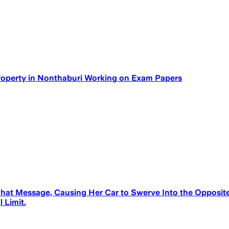
Property in Nonthaburi Working on Exam Papers
at Message, Causing Her Car to Swerve Into the Opposite 
 Limit.