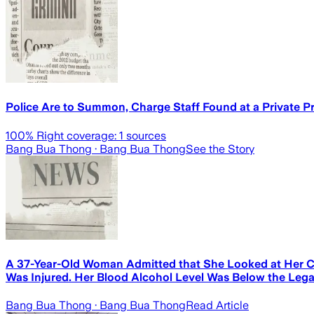
Police Are to Summon, Charge Staff Found at a Private 
100
% Right coverage:
1
sources
Bang Bua Thong
· Bang Bua Thong
See the Story
A 37-Year-Old Woman Admitted that She Looked at Her Ch
Was Injured. Her Blood Alcohol Level Was Below the Legal
Bang Bua Thong
· Bang Bua Thong
Read Article