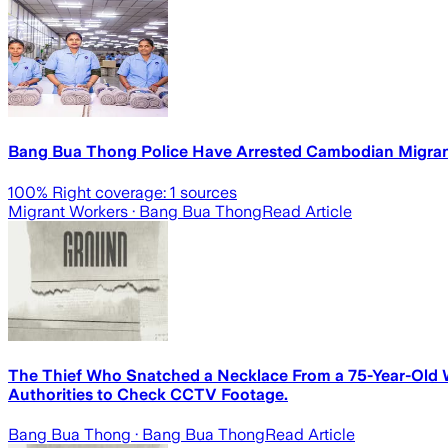
Bang Bua Thong Police Have Arrested Cambodian Migrant
100
% Right coverage:
1
sources
Migrant Workers
· Bang Bua Thong
Read Article
The Thief Who Snatched a Necklace From a 75-Year-Old W
Authorities to Check CCTV Footage.
Bang Bua Thong
· Bang Bua Thong
Read Article