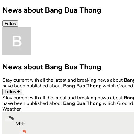
News about Bang Bua Thong
Follow
News about Bang Bua Thong
Stay current with all the latest and breaking news about
Ban
have been published about
Bang Bua Thong
which Ground 
Follow
Stay current with all the latest and breaking news about
Ban
have been published about
Bang Bua Thong
which Ground 
Weather
91
°
F