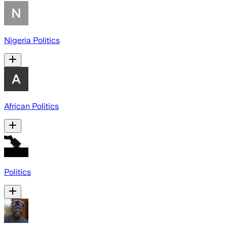
Nigeria Politics
African Politics
Politics