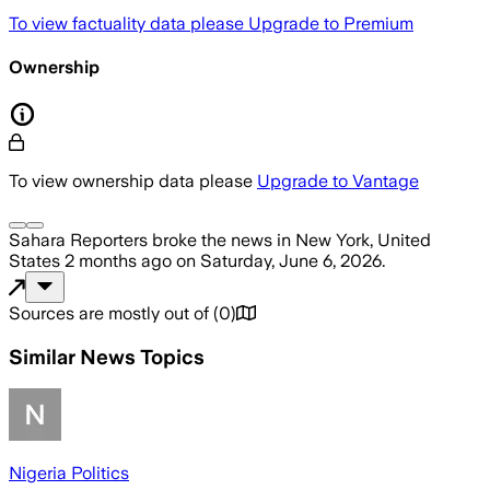
To view factuality data please
Upgrade to Premium
Ownership
To view ownership data please
Upgrade to Vantage
Sahara Reporters
broke the news
in New York, United
States
2 months ago
on
Saturday, June 6, 2026
.
Sources are mostly out of
(
0
)
Similar News Topics
Nigeria Politics