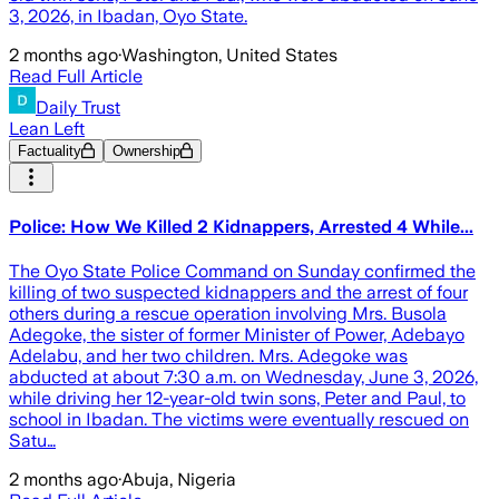
3, 2026, in Ibadan, Oyo State.
2 months ago
·
Washington, United States
Read Full Article
Daily Trust
Lean Left
Factuality
Ownership
Police: How We Killed 2 Kidnappers, Arrested 4 While...
The Oyo State Police Command on Sunday confirmed the
killing of two suspected kidnappers and the arrest of four
others during a rescue operation involving Mrs. Busola
Adegoke, the sister of former Minister of Power, Adebayo
Adelabu, and her two children. Mrs. Adegoke was
abducted at about 7:30 a.m. on Wednesday, June 3, 2026,
while driving her 12-year-old twin sons, Peter and Paul, to
school in Ibadan. The victims were eventually rescued on
Satu…
2 months ago
·
Abuja, Nigeria