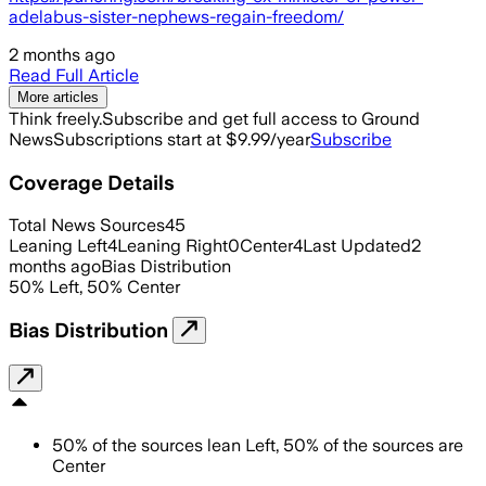
adelabus-sister-nephews-regain-freedom/
2 months ago
Read Full Article
More articles
Think freely.
Subscribe and get full access to Ground
News
Subscriptions start at $9.99/year
Subscribe
Coverage Details
Total News Sources
45
Leaning Left
4
Leaning Right
0
Center
4
Last Updated
2
months ago
Bias Distribution
50
%
Left
,
50
%
Center
Bias Distribution
50
%
of the sources lean
Left
,
50
%
of the sources are
Center