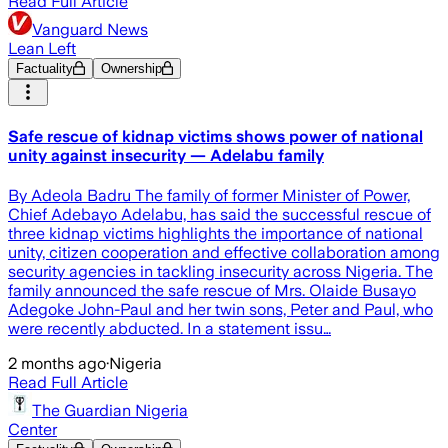
Read Full Article
Vanguard News
Lean Left
Factuality
Ownership
Safe rescue of kidnap victims shows power of national
unity against insecurity — Adelabu family
By Adeola Badru The family of former Minister of Power,
Chief Adebayo Adelabu, has said the successful rescue of
three kidnap victims highlights the importance of national
unity, citizen cooperation and effective collaboration among
security agencies in tackling insecurity across Nigeria. The
family announced the safe rescue of Mrs. Olaide Busayo
Adegoke John-Paul and her twin sons, Peter and Paul, who
were recently abducted. In a statement issu…
2 months ago
·
Nigeria
Read Full Article
The Guardian Nigeria
Center