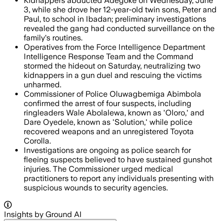
Kidnappers abducted Adegoke on Wednesday, June
3, while she drove her 12-year-old twin sons, Peter and
Paul, to school in Ibadan; preliminary investigations
revealed the gang had conducted surveillance on the
family's routines.
Operatives from the Force Intelligence Department
Intelligence Response Team and the Command
stormed the hideout on Saturday, neutralizing two
kidnappers in a gun duel and rescuing the victims
unharmed.
Commissioner of Police Oluwagbemiga Abimbola
confirmed the arrest of four suspects, including
ringleaders Wale Abolalewa, known as 'Oloro,' and
Dare Oyedele, known as 'Solution,' while police
recovered weapons and an unregistered Toyota
Corolla.
Investigations are ongoing as police search for
fleeing suspects believed to have sustained gunshot
injuries. The Commissioner urged medical
practitioners to report any individuals presenting with
suspicious wounds to security agencies.
Insights by Ground AI