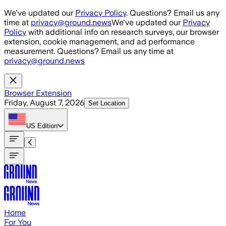
Skip to main content
We've updated our
Privacy Policy
. Questions? Email us any
time at
privacy@ground.news
We've updated our
Privacy
Policy
with additional info on research surveys, our browser
extension, cookie management, and ad performance
measurement. Questions? Email us any time at
privacy@ground.news
Browser Extension
Friday, August 7, 2026
Set Location
US
Edition
Home
For You