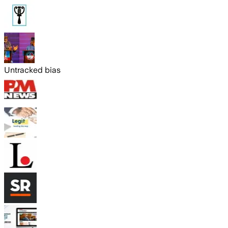
Untracked bias