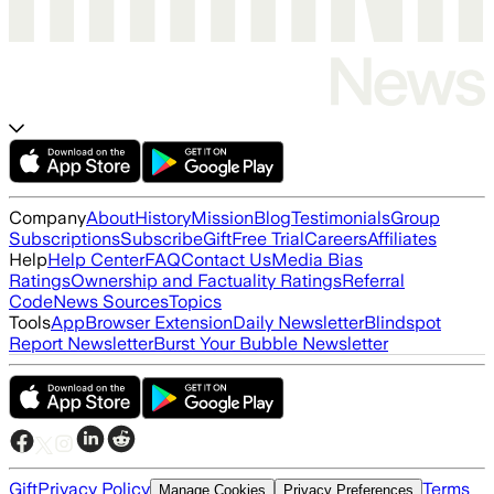
Company
About
History
Mission
Blog
Testimonials
Group
Subscriptions
Subscribe
Gift
Free Trial
Careers
Affiliates
Help
Help Center
FAQ
Contact Us
Media Bias
Ratings
Ownership and Factuality Ratings
Referral
Code
News Sources
Topics
Tools
App
Browser Extension
Daily Newsletter
Blindspot
Report Newsletter
Burst Your Bubble Newsletter
Gift
Privacy Policy
Terms
Manage Cookies
Privacy Preferences