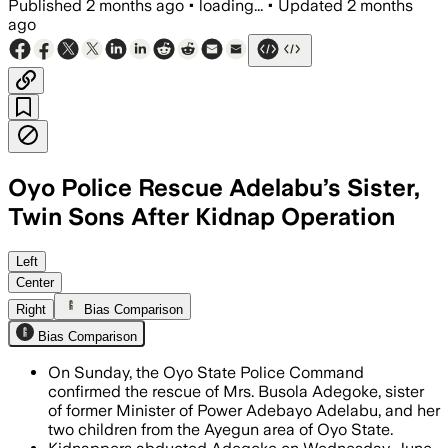
Published
2 months ago
•
loading...
•
Updated
2 months
ago
Oyo Police Rescue Adelabu’s Sister,
Twin Sons After Kidnap Operation
Police rescued Busola Adegoke and her t
Left
Center
Right
Bias Comparison
Bias Comparison
On Sunday, the Oyo State Police Command
confirmed the rescue of Mrs. Busola Adegoke, sister
of former Minister of Power Adebayo Adelabu, and her
two children from the Ayegun area of Oyo State.