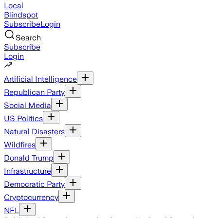
Local
Blindspot
Subscribe
Login
Search
Subscribe
Login
Artificial Intelligence
Republican Party
Social Media
US Politics
Natural Disasters
Wildfires
Donald Trump
Infrastructure
Democratic Party
Cryptocurrency
NFL