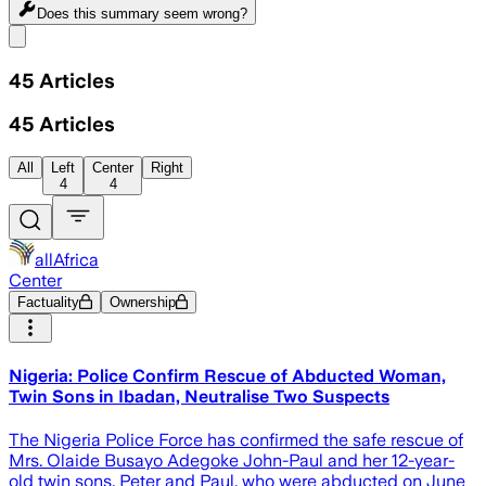
Does this summary
seem wrong?
Share menu
45
Articles
45
Articles
All
Left
Center
Right
4
4
allAfrica
Center
Factuality
Ownership
Nigeria: Police Confirm Rescue of Abducted Woman,
Twin Sons in Ibadan, Neutralise Two Suspects
The Nigeria Police Force has confirmed the safe rescue of
Mrs. Olaide Busayo Adegoke John-Paul and her 12-year-
old twin sons, Peter and Paul, who were abducted on June