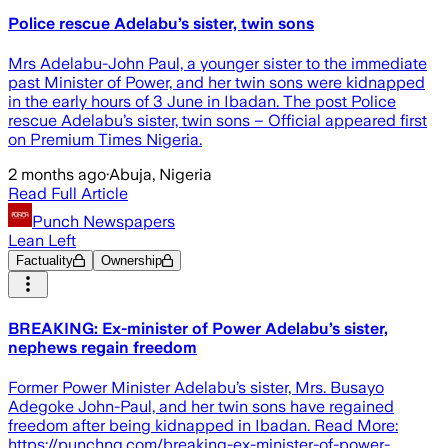
Police rescue Adelabu’s sister, twin sons
Mrs Adelabu-John Paul, a younger sister to the immediate
past Minister of Power, and her twin sons were kidnapped
in the early hours of 3 June in Ibadan. The post Police
rescue Adelabu’s sister, twin sons – Official appeared first
on Premium Times Nigeria.
2 months ago
·
Abuja, Nigeria
Read Full Article
Punch Newspapers
Lean Left
Factuality
Ownership
BREAKING: Ex-minister of Power Adelabu’s sister,
nephews regain freedom
Former Power Minister Adelabu’s sister, Mrs. Busayo
Adegoke John-Paul, and her twin sons have regained
freedom after being kidnapped in Ibadan. Read More:
https://punchng.com/breaking-ex-minister-of-power-