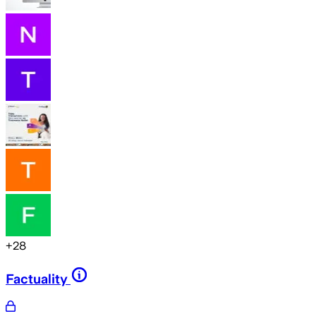
+
28
Factuality