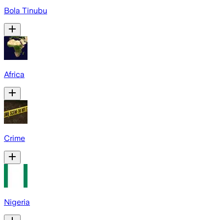
Bola Tinubu
Africa
Crime
Nigeria