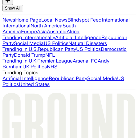
Show All
News
Home Page
Local News
Blindspot Feed
International
International
North America
South
America
Europe
Asia
Australia
Africa
Trending Internationally
Artificial Intelligence
Republican
Party
Social Media
US Politics
Natural Disasters
Trending in U.S.
Republican Party
US Politics
Democratic
Party
Donald Trump
NFL
Trending in U.K.
Premier League
Arsenal FC
Andy
Burnham
UK Politics
NHS
Trending Topics
Artificial Intelligence
Republican Party
Social Media
US
Politics
United States