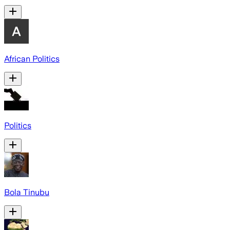
African Politics
Politics
Bola Tinubu