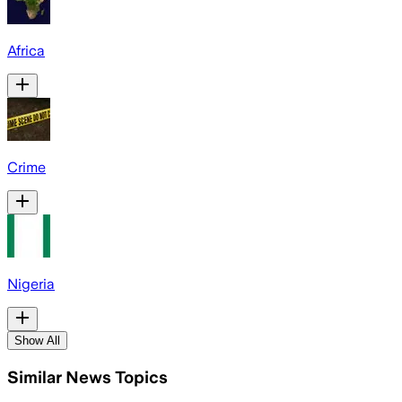
Africa
Crime
Nigeria
Show All
Similar News Topics