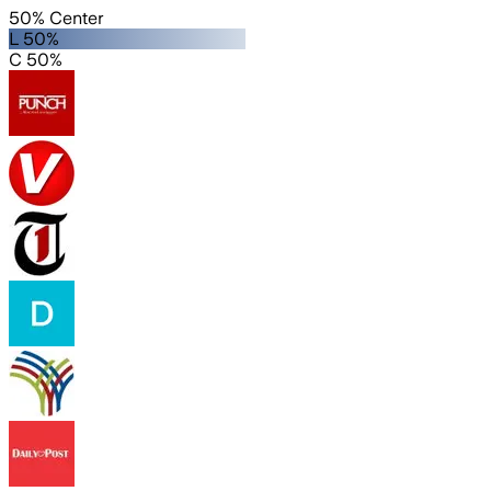
50% Center
L 50%
C 50%