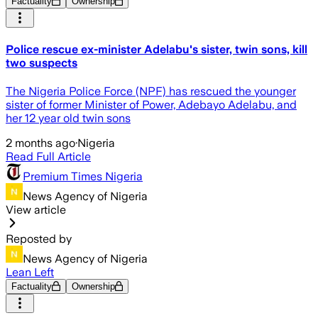
Factuality
Ownership
Police rescue ex-minister Adelabu's sister, twin sons, kill
two suspects
The Nigeria Police Force (NPF) has rescued the younger
sister of former Minister of Power, Adebayo Adelabu, and
her 12 year old twin sons
2 months ago
·
Nigeria
Read Full Article
Premium Times Nigeria
News Agency of Nigeria
View article
Reposted by
News Agency of Nigeria
Lean Left
Factuality
Ownership