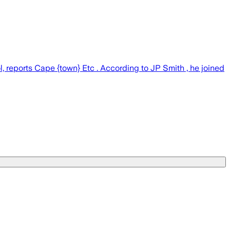
 reports Cape {town} Etc . According to JP Smith , he joined