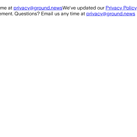
ime at
privacy@ground.news
We've updated our
Privacy Policy
ment. Questions? Email us any time at
privacy@ground.news