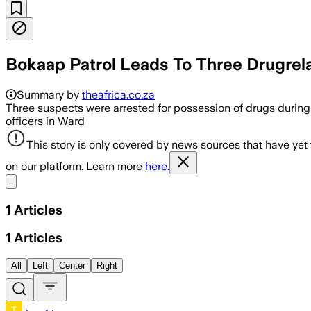
Bokaap Patrol Leads To Three Drugrela
Summary by
theafrica.co.za
Three suspects were arrested for possession of drugs during
officers in Ward
This story is only covered by news sources that have yet
on our platform. Learn more
here.
Share menu
1
Articles
1
Articles
All
Left
Center
Right