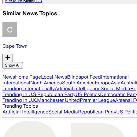
See More Blindspots
Similar News Topics
Cape Town
Show All
News
Home Page
Local News
Blindspot Feed
International
International
North America
South America
Europe
Asia
Austral
Trending Internationally
Artificial Intelligence
Social Media
Re
Trending in U.S.
Republican Party
US Politics
Democratic Part
Trending in U.K.
Manchester United
Premier League
Arsenal 
Trending Topics
Artificial Intelligence
Social Media
Republican Party
US Politi