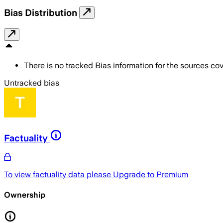
Bias Distribution
There is no tracked Bias information for the sources cove
Untracked bias
Factuality
To view factuality data please
Upgrade to Premium
Ownership