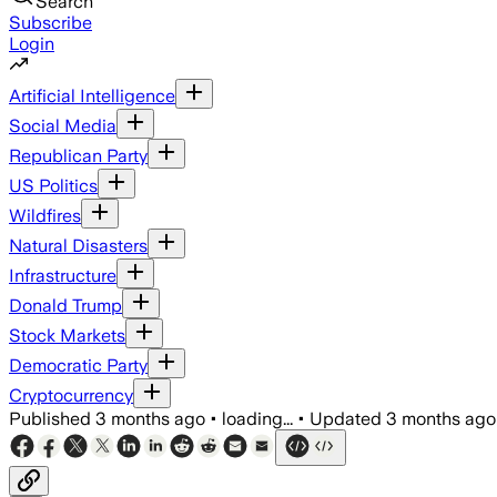
Search
Subscribe
Login
Artificial Intelligence
Social Media
Republican Party
US Politics
Wildfires
Natural Disasters
Infrastructure
Donald Trump
Stock Markets
Democratic Party
Cryptocurrency
Published
3 months ago
•
loading...
•
Updated
3 months ago