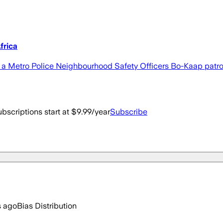
frica
 a Metro Police Neighbourhood Safety Officers Bo-Kaap patrol,
bscriptions start at $9.99/year
Subscribe
s ago
Bias Distribution