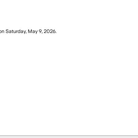
on
Saturday, May 9, 2026
.