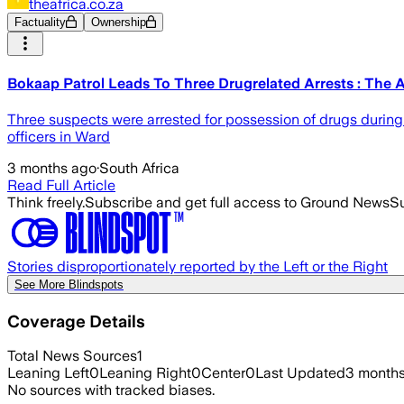
theafrica.co.za
Factuality
Ownership
Bokaap Patrol Leads To Three Drugrelated Arrests : The A
Three suspects were arrested for possession of drugs during
officers in Ward
3 months ago
·
South Africa
Read Full Article
Think freely.
Subscribe and get full access to Ground News
Su
Stories disproportionately reported by the Left or the Right
See More Blindspots
Coverage Details
Total News Sources
1
Leaning Left
0
Leaning Right
0
Center
0
Last Updated
3 month
No sources with tracked biases.