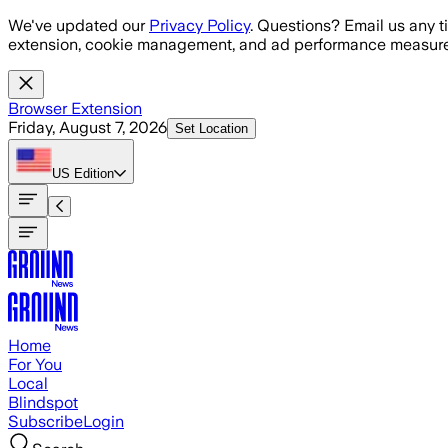
Skip to main content
We've updated our
Privacy Policy
. Questions? Email us any t
extension, cookie management, and ad performance measure
Browser Extension
Friday, August 7, 2026
Set Location
US
Edition
Home
For You
Local
Blindspot
Subscribe
Login