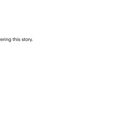
ring this story.