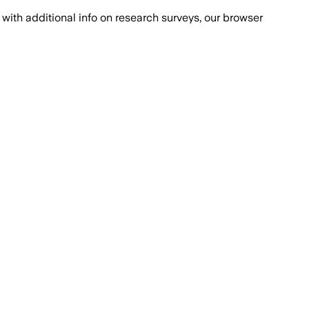
with additional info on research surveys, our browser