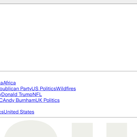
ia
Africa
publican Party
US Politics
Wildfires
y
Donald Trump
NFL
FC
Andy Burnham
UK Politics
cs
United States