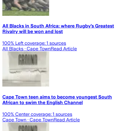
All Blacks in South Africa: where Rugby’s Greatest
Rivalry will be won and lost
100
% Left coverage:
1
sources
All Blacks
· Cape Town
Read Article
Cape Town teen aims to become youngest South
African to swim the English Channel
100
% Center coverage:
1
sources
Cape Town
· Cape Town
Read Article