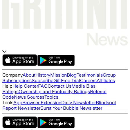
Company
About
History
Mission
Blog
Testimonials
Group
Subscriptions
Subscribe
Gift
Free Trial
Careers
Affiliates
Help
Help Center
FAQ
Contact Us
Media Bias
Ratings
Ownership and Factuality Ratings
Referral
Code
News Sources
Topics
Tools
App
Browser Extension
Daily Newsletter
Blindspot
Report Newsletter
Burst Your Bubble Newsletter