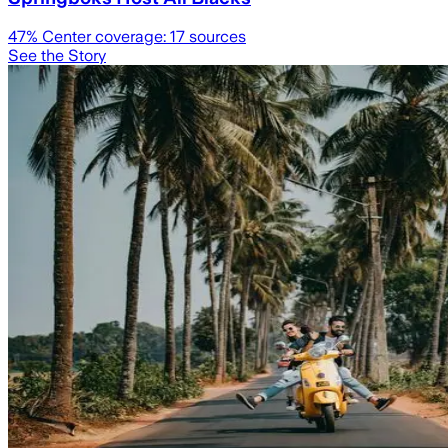
47
% Center coverage:
17
sources
See the Story