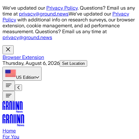
Skip to main content
We've updated our
Privacy Policy
. Questions? Email us any
time at
privacy@ground.news
We've updated our
Privacy
Policy
with additional info on research surveys, our browser
extension, cookie management, and ad performance
measurement. Questions? Email us any time at
privacy@ground.news
Browser Extension
Thursday, August 6, 2026
Set Location
US
Edition
Home
For You