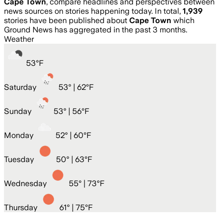
Cape Town
, compare headlines and perspectives between
news sources on stories happening today. In total,
1,939
stories have been published about
Cape Town
which
Ground News has aggregated in the past 3 months.
Weather
53
°
F
Saturday
53
° |
62°F
Sunday
53
° |
56°F
Monday
52
° |
60°F
Tuesday
50
° |
63°F
Wednesday
55
° |
73°F
Thursday
61
° |
75°F