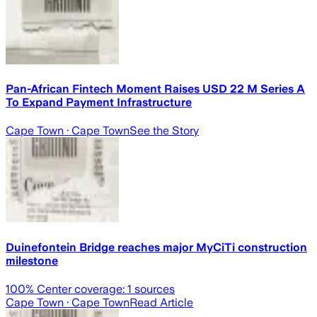
Pan-African Fintech Moment Raises USD 22 M Series A
To Expand Payment Infrastructure
Cape Town
· Cape Town
See the Story
Duinefontein Bridge reaches major MyCiTi construction
milestone
100
% Center coverage:
1
sources
Cape Town
· Cape Town
Read Article