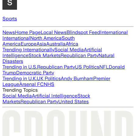
Sports
News
Home Page
Local News
Blindspot Feed
International
International
North America
South
America
Europe
Asia
Australia
Africa
Trending Internationally
Social Media
Artificial
Intelligence
Stock Markets
Republican Party
Natural
Disasters
Trending in U.S.
Republican Party
US Politics
NFL
Donald
Trump
Democratic Party
Trending in U.K.
UK Politics
Andy Burnham
Premier
League
Arsenal FC
NHS
Trending Topics
Social Media
Artificial Intelligence
Stock
Markets
Republican Party
United States