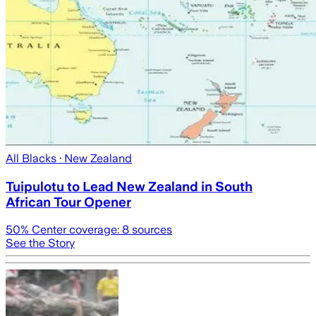
All Blacks
· New Zealand
Tuipulotu to Lead New Zealand in South
African Tour Opener
50
% Center coverage:
8
sources
See the Story