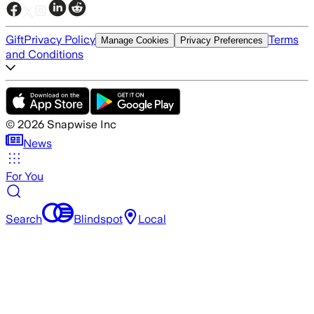
Gift
Privacy Policy
Terms
Manage Cookies
Privacy Preferences
and Conditions
©
2026
Snapwise Inc
News
For You
Search
Blindspot
Local