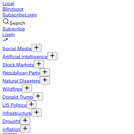
Local
Blindspot
Subscribe
Login
Search
Subscribe
Login
Social Media
Artificial Intelligence
Stock Markets
Republican Party
Natural Disasters
Wildfires
Donald Trump
US Politics
Infrastructure
Drought
Inflation