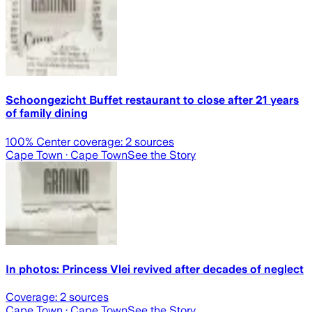
Schoongezicht Buffet restaurant to close after 21 years
of family dining
100
% Center coverage:
2
sources
Cape Town
· Cape Town
See the Story
In photos: Princess Vlei revived after decades of neglect
Coverage:
2
sources
Cape Town
· Cape Town
See the Story