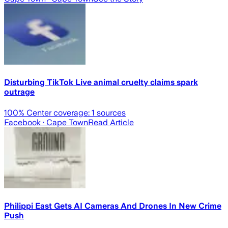
Disturbing TikTok Live animal cruelty claims spark
outrage
100
% Center coverage:
1
sources
Facebook
· Cape Town
Read Article
Philippi East Gets AI Cameras And Drones In New Crime
Push