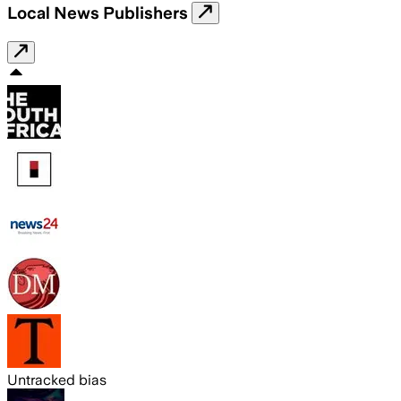
Local News Publishers
Untracked bias