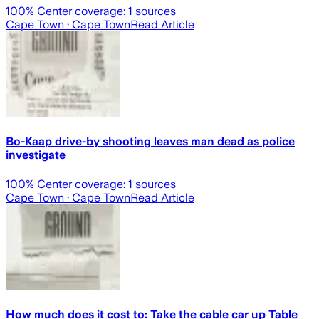
100
% Center coverage:
1
sources
Cape Town
· Cape Town
Read Article
Bo-Kaap drive-by shooting leaves man dead as police
investigate
100
% Center coverage:
1
sources
Cape Town
· Cape Town
Read Article
How much does it cost to: Take the cable car up Table