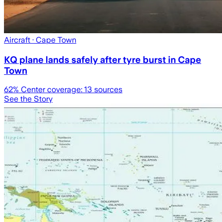
Aircraft
· Cape Town
KQ plane lands safely after tyre burst in Cape
Town
62
% Center coverage:
13
sources
See the Story