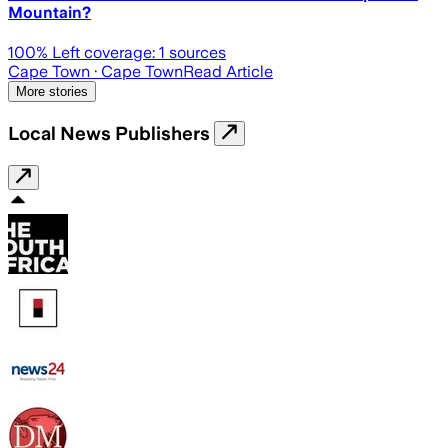
Mountain?
100
% Left coverage:
1
sources
Cape Town
· Cape Town
Read Article
More stories
Local News Publishers