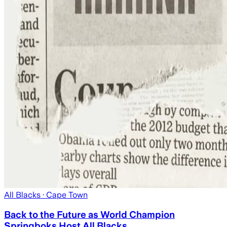
All Blacks
· Cape Town
Back to the Future as World Champion
Springboks Host All Blacks