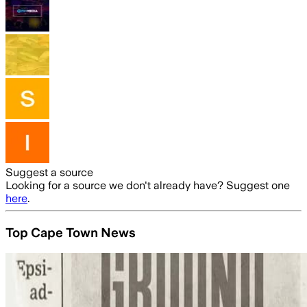
Suggest a source
Looking for a source we don't already have? Suggest one
here
.
Top Cape Town News