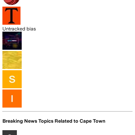
Untracked bias
Breaking News Topics Related to
Cape Town