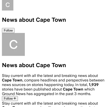
News about Cape Town
Follow
News about Cape Town
Stay current with all the latest and breaking news about
Cape Town
, compare headlines and perspectives between
news sources on stories happening today. In total,
1,939
stories have been published about
Cape Town
which
Ground News has aggregated in the past 3 months.
Follow
Stay current with all the latest and breaking news about