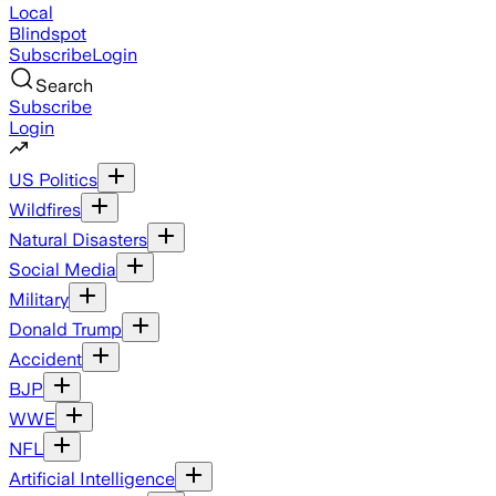
Local
Blindspot
Subscribe
Login
Search
Subscribe
Login
US Politics
Wildfires
Natural Disasters
Social Media
Military
Donald Trump
Accident
BJP
WWE
NFL
Artificial Intelligence