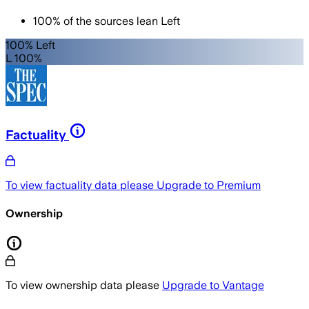
100
%
of the sources lean
Left
100% Left
L 100%
Factuality
To view factuality data please
Upgrade to Premium
Ownership
To view ownership data please
Upgrade to Vantage