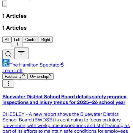
Share menu
1
Articles
1
Articles
All
Left
Center
Right
1
The Hamilton Spectator
Lean Left
Factuality
Ownership
Bluewater District School Board details safety program,
inspections and injury trends for 2025–26 school year
CHESLEY - A new report shows the Bluewater District
School Board (BWDSB) is continuing to focus on injury
prevention, with workplace inspections and staff training as
part of its efforts to maintain safe conditions for employees