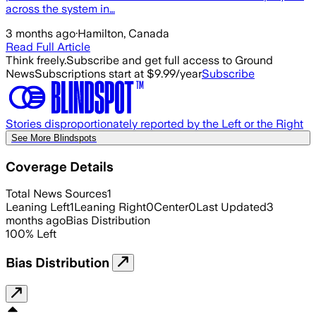
across the system in…
3 months ago
·
Hamilton, Canada
Read Full Article
Think freely.
Subscribe and get full access to Ground
News
Subscriptions start at $9.99/year
Subscribe
Stories disproportionately reported by the Left or the Right
See More Blindspots
Coverage Details
Total News Sources
1
Leaning Left
1
Leaning Right
0
Center
0
Last Updated
3
months ago
Bias Distribution
100
%
Left
Bias Distribution