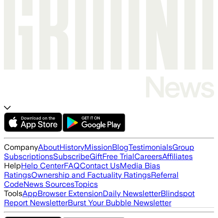
Company
About
History
Mission
Blog
Testimonials
Group
Subscriptions
Subscribe
Gift
Free Trial
Careers
Affiliates
Help
Help Center
FAQ
Contact Us
Media Bias
Ratings
Ownership and Factuality Ratings
Referral
Code
News Sources
Topics
Tools
App
Browser Extension
Daily Newsletter
Blindspot
Report Newsletter
Burst Your Bubble Newsletter