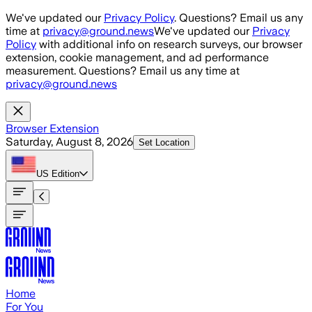
Skip to main content
We've updated our
Privacy Policy
. Questions? Email us any
time at
privacy@ground.news
We've updated our
Privacy
Policy
with additional info on research surveys, our browser
extension, cookie management, and ad performance
measurement. Questions? Email us any time at
privacy@ground.news
Browser Extension
Saturday, August 8, 2026
Set Location
US
Edition
Home
For You