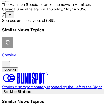
The Hamilton Spectator
broke the news
in Hamilton,
Canada
3 months ago
on
Thursday, May 14, 2026
.
Sources are mostly out of
(
0
)
Similar News Topics
Chesley
Show All
Stories disproportionately reported by the Left or the Right
See More Blindspots
Similar News Topics