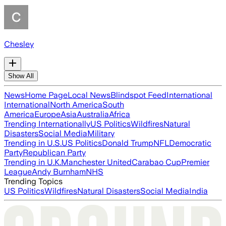
Chesley
Show All
News
Home Page
Local News
Blindspot Feed
International
International
North America
South
America
Europe
Asia
Australia
Africa
Trending Internationally
US Politics
Wildfires
Natural
Disasters
Social Media
Military
Trending in U.S.
US Politics
Donald Trump
NFL
Democratic
Party
Republican Party
Trending in U.K.
Manchester United
Carabao Cup
Premier
League
Andy Burnham
NHS
Trending Topics
US Politics
Wildfires
Natural Disasters
Social Media
India