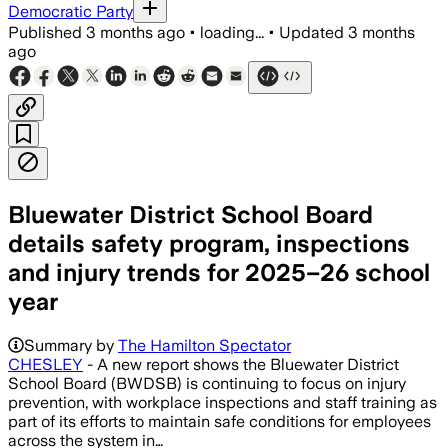
Democratic Party
Published
3 months ago
•
loading...
•
Updated
3 months
ago
Bluewater District School Board
details safety program, inspections
and injury trends for 2025–26 school
year
Summary by
The Hamilton Spectator
CHESLEY
- A new report shows the Bluewater District
School Board (BWDSB) is continuing to focus on injury
prevention, with workplace inspections and staff training as
part of its efforts to maintain safe conditions for employees
across the system in…