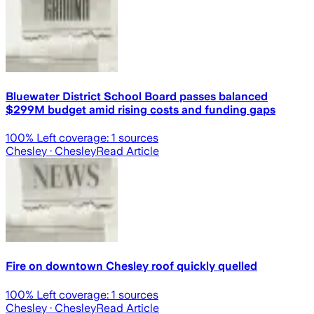
Bluewater District School Board passes balanced
$299M budget amid rising costs and funding gaps
100
% Left coverage:
1
sources
Chesley
· Chesley
Read Article
Fire on downtown Chesley roof quickly quelled
100
% Left coverage:
1
sources
Chesley
· Chesley
Read Article