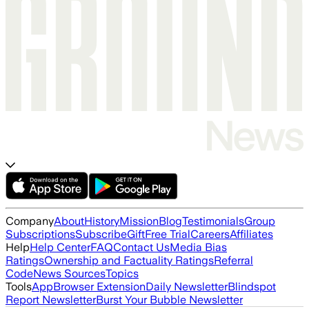
Company
About
History
Mission
Blog
Testimonials
Group
Subscriptions
Subscribe
Gift
Free Trial
Careers
Affiliates
Help
Help Center
FAQ
Contact Us
Media Bias
Ratings
Ownership and Factuality Ratings
Referral
Code
News Sources
Topics
Tools
App
Browser Extension
Daily Newsletter
Blindspot
Report Newsletter
Burst Your Bubble Newsletter