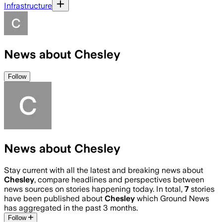
Infrastructure
News about Chesley
Follow
News about Chesley
Stay current with all the latest and breaking news about
Chesley
, compare headlines and perspectives between
news sources on stories happening today. In total,
7
stories
have been published about
Chesley
which Ground News
has aggregated in the past 3 months.
Follow