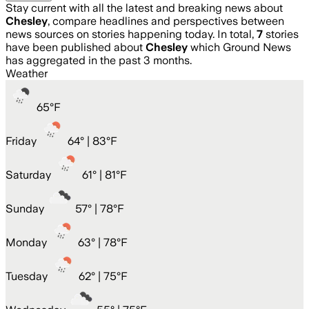
Stay current with all the latest and breaking news about
Chesley
, compare headlines and perspectives between
news sources on stories happening today. In total,
7
stories
have been published about
Chesley
which Ground News
has aggregated in the past 3 months.
Weather
65
°
F
Friday
64
° |
83°F
Saturday
61
° |
81°F
Sunday
57
° |
78°F
Monday
63
° |
78°F
Tuesday
62
° |
75°F