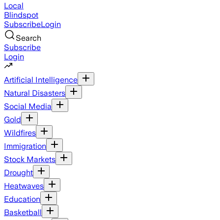
Local
Blindspot
Subscribe
Login
Search
Subscribe
Login
Artificial Intelligence
Natural Disasters
Social Media
Gold
Wildfires
Immigration
Stock Markets
Drought
Heatwaves
Education
Basketball