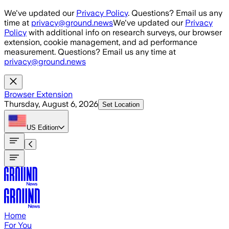
Skip to main content
We've updated our
Privacy Policy
. Questions? Email us any
time at
privacy@ground.news
We've updated our
Privacy
Policy
with additional info on research surveys, our browser
extension, cookie management, and ad performance
measurement. Questions? Email us any time at
privacy@ground.news
Browser Extension
Thursday, August 6, 2026
Set Location
US
Edition
Home
For You