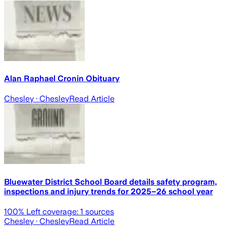
Alan Raphael Cronin Obituary
Chesley
· Chesley
Read Article
Bluewater District School Board details safety program,
inspections and injury trends for 2025–26 school year
100
% Left coverage:
1
sources
Chesley
· Chesley
Read Article