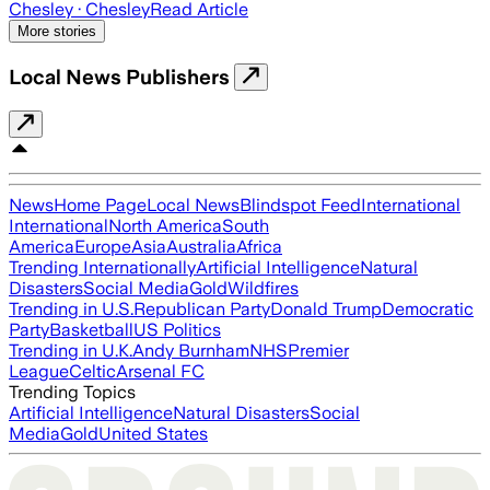
Chesley
· Chesley
Read Article
More stories
Local News Publishers
News
Home Page
Local News
Blindspot Feed
International
International
North America
South
America
Europe
Asia
Australia
Africa
Trending Internationally
Artificial Intelligence
Natural
Disasters
Social Media
Gold
Wildfires
Trending in U.S.
Republican Party
Donald Trump
Democratic
Party
Basketball
US Politics
Trending in U.K.
Andy Burnham
NHS
Premier
League
Celtic
Arsenal FC
Trending Topics
Artificial Intelligence
Natural Disasters
Social
Media
Gold
United States