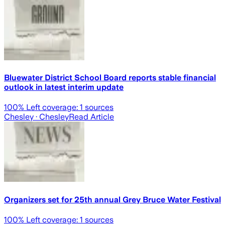
Bluewater District School Board reports stable financial
outlook in latest interim update
100
% Left coverage:
1
sources
Chesley
· Chesley
Read Article
Organizers set for 25th annual Grey Bruce Water Festival
100
% Left coverage:
1
sources