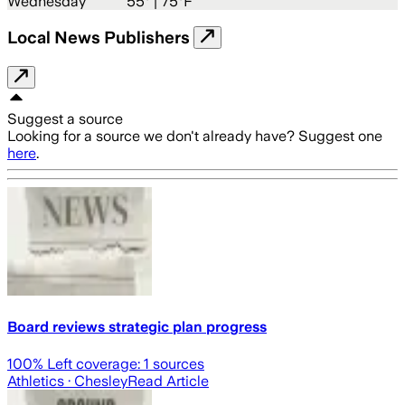
Wednesday
55
° |
75°F
Local News Publishers
Suggest a source
Looking for a source we don't already have? Suggest one
here
.
Board reviews strategic plan progress
100
% Left coverage:
1
sources
Athletics
· Chesley
Read Article