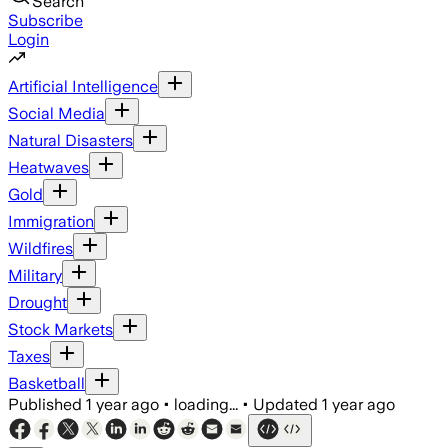
Search
Subscribe
Login
Artificial Intelligence
Social Media
Natural Disasters
Heatwaves
Gold
Immigration
Wildfires
Military
Drought
Stock Markets
Taxes
Basketball
Published
1 year ago
•
loading...
•
Updated
1 year ago