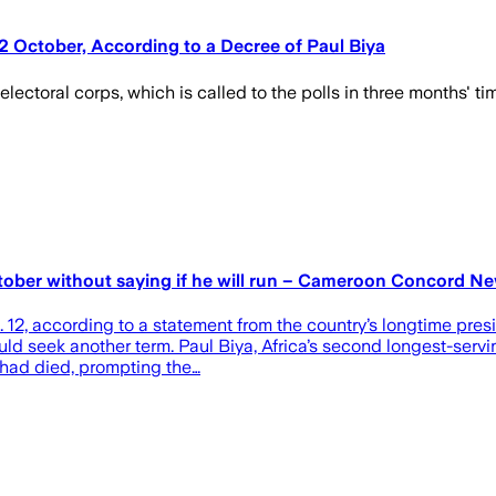
12 October, According to a Decree of Paul Biya
ctoral corps, which is called to the polls in three months' time
ctober without saying if he will run – Cameroon Concord N
. 12, according to a statement from the country’s longtime pres
ld seek another term. Paul Biya, Africa’s second longest-servi
e had died, prompting the…