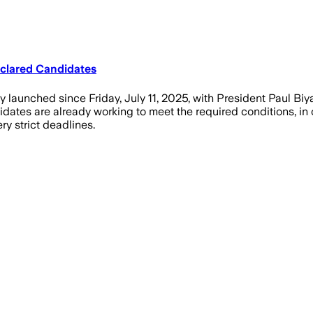
eclared Candidates
y launched since Friday, July 11, 2025, with President Paul Biya
idates are already working to meet the required conditions, in o
y strict deadlines.