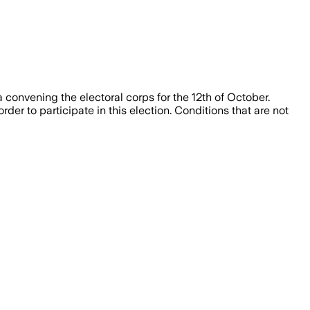
 convening the electoral corps for the 12th of October.
rder to participate in this election. Conditions that are not