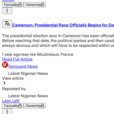
Factuality
Ownership
Cameroon: Presidential Race Officially Begins for D
The presidential election race in Cameroon has been officiall
Before reaching that date, the political parties and their cand
always obvious and which will have to be respected within ver
1 year ago
·
Issy-les-Moulineaux, France
Read Full Article
Vanguard News
Latest Nigerian News
View article
Reposted by
Latest Nigerian News
Lean Left
Factuality
Ownership