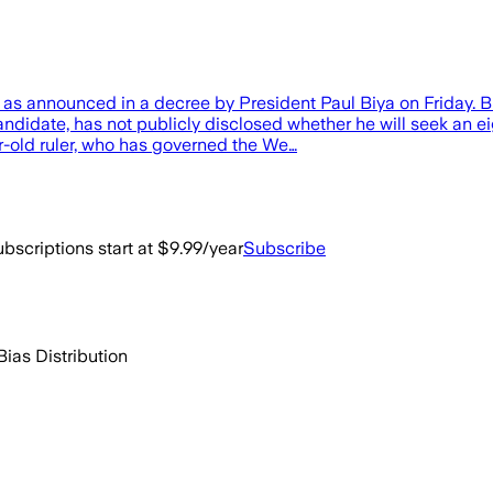
, as announced in a decree by President Paul Biya on Friday. 
idate, has not publicly disclosed whether he will seek an ei
r-old ruler, who has governed the We…
bscriptions start at $9.99/year
Subscribe
Bias Distribution