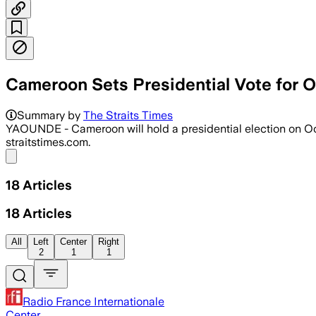
Cameroon Sets Presidential Vote for O
Summary by
The Straits Times
YAOUNDE - Cameroon will hold a presidential election on Oct
straitstimes.com.
Share menu
18
Articles
18
Articles
All
Left
Center
Right
2
1
1
Radio France Internationale
Center