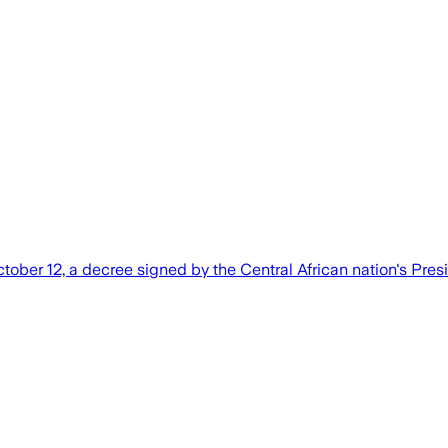
ober 12, a decree signed by the Central African nation's Pres