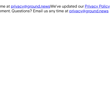
ime at
privacy@ground.news
We've updated our
Privacy Policy
ment. Questions? Email us any time at
privacy@ground.news