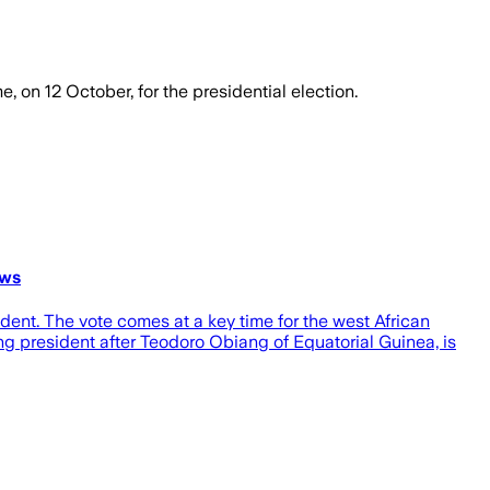
, on 12 October, for the presidential election.
ews
ident. The vote comes at a key time for the west African
ng president after Teodoro Obiang of Equatorial Guinea, is