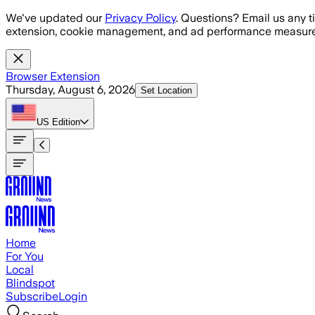
Skip to main content
We've updated our
Privacy Policy
. Questions? Email us any t
extension, cookie management, and ad performance measure
Browser Extension
Thursday, August 6, 2026
Set Location
US
Edition
Home
For You
Local
Blindspot
Subscribe
Login