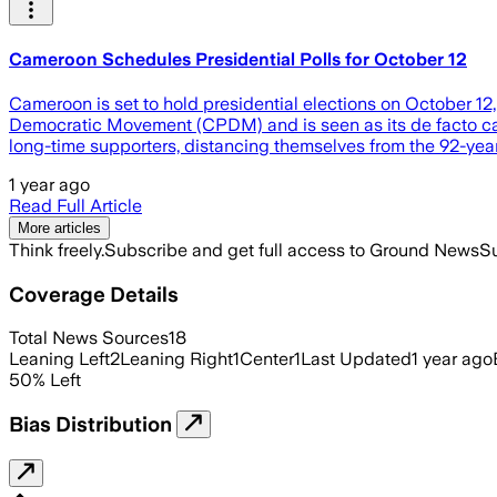
Cameroon Schedules Presidential Polls for October 12
Cameroon is set to hold presidential elections on October 12
Democratic Movement (CPDM) and is seen as its de facto cand
long-time supporters, distancing themselves from the 92-yea
1 year ago
Read Full Article
More articles
Think freely.
Subscribe and get full access to Ground News
Su
Coverage Details
Total News Sources
18
Leaning Left
2
Leaning Right
1
Center
1
Last Updated
1 year ago
50
%
Left
Bias Distribution