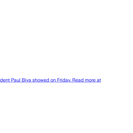
ident Paul Biya showed on Friday. Read more at