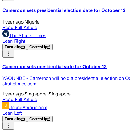
Cameroon sets presidential election date for October 12
1 year ago
·
Nigeria
Read Full Article
The Straits Times
Lean Right
Factuality
Ownership
Cameroon sets presidential vote for October 12
YAOUNDE - Cameroon will hold a presidential election on Oct
straitstimes.com.
1 year ago
·
Singapore, Singapore
Read Full Article
JeuneAfrique.com
Lean Left
Factuality
Ownership