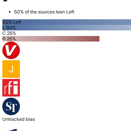
50
%
of the sources lean
Left
50% Left
L 50%
C 25%
R 25%
Untracked bias