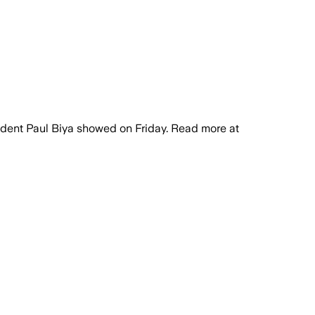
ident Paul Biya showed on Friday. Read more at