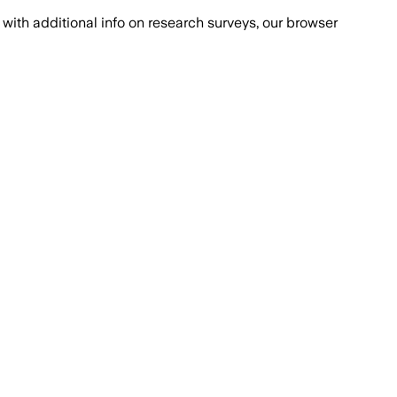
with additional info on research surveys, our browser