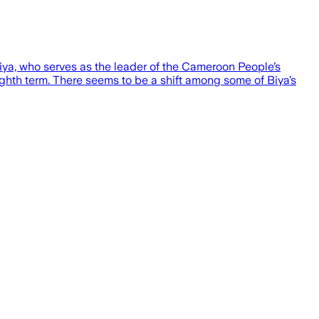
Biya, who serves as the leader of the Cameroon People’s
ghth term. There seems to be a shift among some of Biya’s