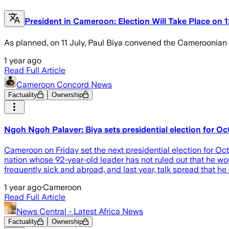
President in Cameroon: Election Will Take Place on 
As planned, on 11 July, Paul Biya convened the Cameroonian ele
1 year ago
Read Full Article
Cameroon Concord News
Factuality
Ownership
Ngoh Ngoh Palaver: Biya sets presidential election for O
Cameroon on Friday set the next presidential election for Oct
nation whose 92-year-old leader has not ruled out that he wou
frequently sick and abroad, and last year, talk spread that h
1 year ago
·
Cameroon
Read Full Article
News Central - Latest Africa News
Factuality
Ownership