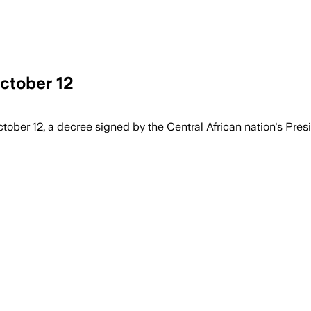
ctober 12
ober 12, a decree signed by the Central African nation's Pres