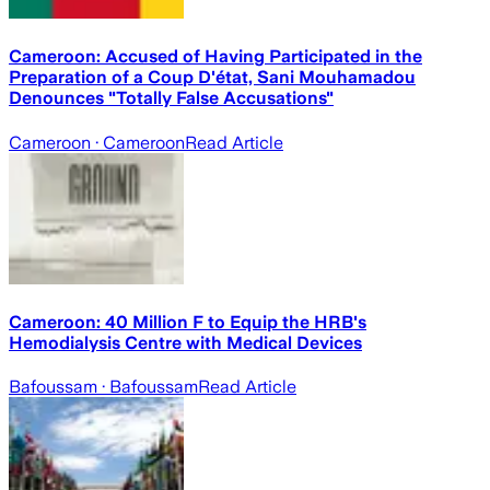
Cameroon: Accused of Having Participated in the
Preparation of a Coup D'état, Sani Mouhamadou
Denounces "Totally False Accusations"
Cameroon
· Cameroon
Read Article
Cameroon: 40 Million F to Equip the HRB's
Hemodialysis Centre with Medical Devices
Bafoussam
· Bafoussam
Read Article