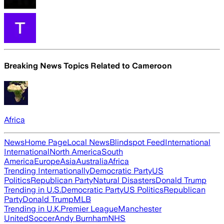
Breaking News Topics Related to
Cameroon
Africa
News
Home Page
Local News
Blindspot Feed
International
International
North America
South
America
Europe
Asia
Australia
Africa
Trending Internationally
Democratic Party
US
Politics
Republican Party
Natural Disasters
Donald Trump
Trending in U.S.
Democratic Party
US Politics
Republican
Party
Donald Trump
MLB
Trending in U.K.
Premier League
Manchester
United
Soccer
Andy Burnham
NHS