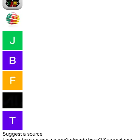
Suggest a source
Looking for a source we don't already have? Suggest one