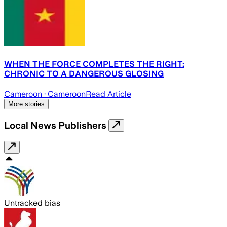
WHEN THE FORCE COMPLETES THE RIGHT:
CHRONIC TO A DANGEROUS GLOSING
Cameroon
· Cameroon
Read Article
More stories
Local News Publishers
Untracked bias