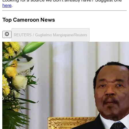
here
.
Top Cameroon News
REUTERS / Guglielmo Mangiapane/Reuters