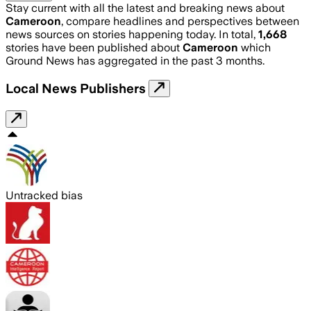
Stay current with all the latest and breaking news about
Cameroon
, compare headlines and perspectives between
news sources on stories happening today. In total,
1,668
stories have been published about
Cameroon
which
Ground News has aggregated in the past 3 months.
Local News Publishers
Untracked bias