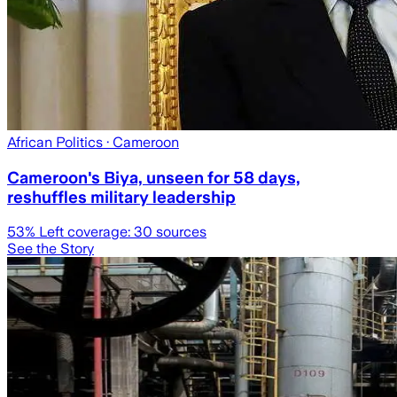
African Politics
· Cameroon
Cameroon's Biya, unseen for 58 days,
reshuffles military leadership
53
% Left coverage:
30
sources
See the Story