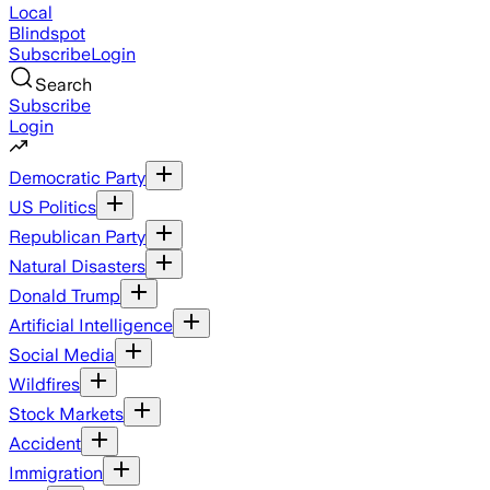
Local
Blindspot
Subscribe
Login
Search
Subscribe
Login
Democratic Party
US Politics
Republican Party
Natural Disasters
Donald Trump
Artificial Intelligence
Social Media
Wildfires
Stock Markets
Accident
Immigration