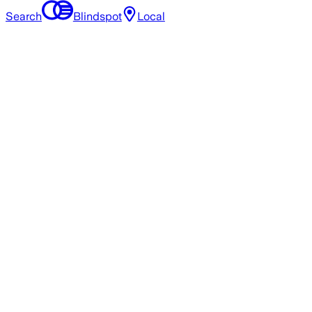
Search
Blindspot
Local