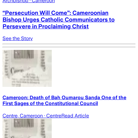
Archbishop
· Cameroon
“Persecution Will Come”: Cameroonian
Bishop Urges Catholic Communicators to
Persevere in Proclaiming Christ
See the Story
Cameroon: Death of Bah Oumarou Sanda One of the
First Sages of the Constitutional Council
Centre, Cameroon
· Centre
Read Article