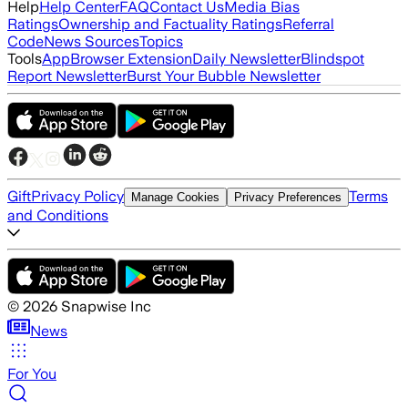
Help
Help Center
FAQ
Contact Us
Media Bias
Ratings
Ownership and Factuality Ratings
Referral
Code
News Sources
Topics
Tools
App
Browser Extension
Daily Newsletter
Blindspot
Report Newsletter
Burst Your Bubble Newsletter
Gift
Privacy Policy
Terms
Manage Cookies
Privacy Preferences
and Conditions
©
2026
Snapwise Inc
News
For You