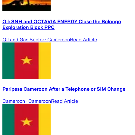
Oil: SNH and OCTAVIA ENERGY Close the Bolongo
Exploration Block PPC
Oil and Gas Sector
· Cameroon
Read Article
Paripesa Cameroon After a Telephone or SIM Change
Cameroon
· Cameroon
Read Article