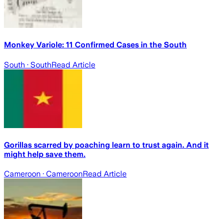
Monkey Variole: 11 Confirmed Cases in the South
South
· South
Read Article
Gorillas scarred by poaching learn to trust again. And it
might help save them.
Cameroon
· Cameroon
Read Article