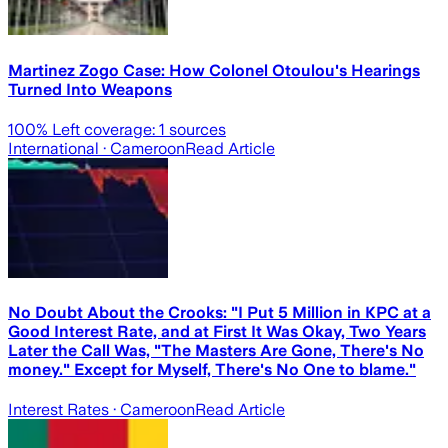
Martinez Zogo Case: How Colonel Otoulou's Hearings
Turned Into Weapons
100
% Left coverage:
1
sources
International
· Cameroon
Read Article
No Doubt About the Crooks: "I Put 5 Million in KPC at a
Good Interest Rate, and at First It Was Okay, Two Years
Later the Call Was, "The Masters Are Gone, There's No
money." Except for Myself, There's No One to blame."
Interest Rates
· Cameroon
Read Article