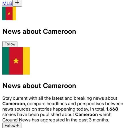
MLB
News about Cameroon
Follow
News about Cameroon
Stay current with all the latest and breaking news about
Cameroon
, compare headlines and perspectives between
news sources on stories happening today. In total,
1,668
stories have been published about
Cameroon
which
Ground News has aggregated in the past 3 months.
Follow