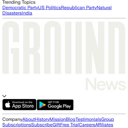
Trending Topics
Democratic Party
US Politics
Republican Party
Natural
Disasters
India
Company
About
History
Mission
Blog
Testimonials
Group
Subscriptions
Subscribe
Gift
Free Trial
Careers
Affiliates