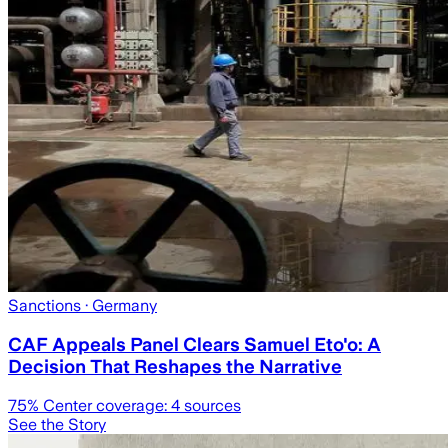
Sanctions
· Germany
CAF Appeals Panel Clears Samuel Eto'o: A
Decision That Reshapes the Narrative
75
% Center coverage:
4
sources
See the Story