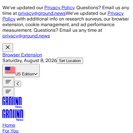
Skip to main content
We've updated our
Privacy Policy
. Questions? Email us any
time at
privacy@ground.news
We've updated our
Privacy
Policy
with additional info on research surveys, our browser
extension, cookie management, and ad performance
measurement. Questions? Email us any time at
privacy@ground.news
Browser Extension
Saturday, August 8, 2026
Set Location
US
Edition
Home
For You