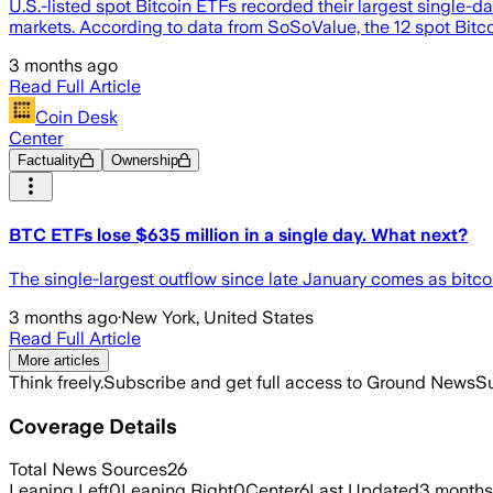
U.S.-listed spot Bitcoin ETFs recorded their largest single-
markets. According to data from SoSoValue, the 12 spot Bitco
3 months ago
Read Full Article
Coin Desk
Center
Factuality
Ownership
BTC ETFs lose $635 million in a single day. What next?
The single-largest outflow since late January comes as bitc
3 months ago
·
New York, United States
Read Full Article
More articles
Think freely.
Subscribe and get full access to Ground News
Su
Coverage Details
Total News Sources
26
Leaning Left
0
Leaning Right
0
Center
6
Last Updated
3 months