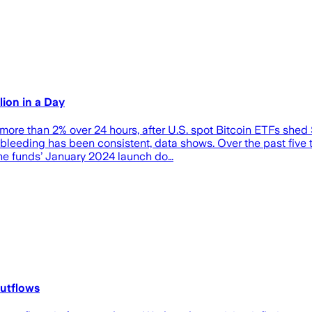
ion in a Day
ore than 2% over 24 hours, after U.S. spot Bitcoin ETFs shed
leeding has been consistent, data shows. Over the past five tr
 the funds’ January 2024 launch do…
outflows