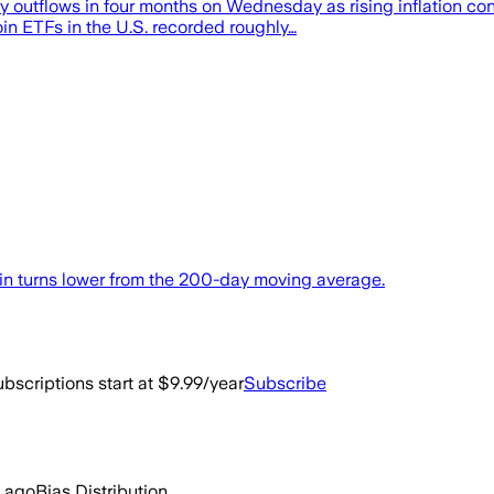
day outflows in four months on Wednesday as rising inflation c
in ETFs in the U.S. recorded roughly…
oin turns lower from the 200-day moving average.
bscriptions start at $9.99/year
Subscribe
 ago
Bias Distribution