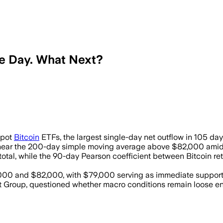
le Day. What Next?
 11 spot bitcoin funds as inflation fe
Spot
Bitcoin
ETFs, the largest single-day net outflow in 105 da
near the 200-day simple moving average above $82,000 amid res
n total, while the 90-day Pearson coefficient between Bitcoin 
000 and $82,000, with $79,000 serving as immediate support
oup, questioned whether macro conditions remain loose enough