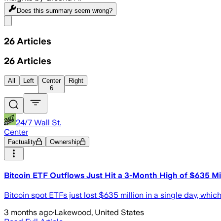
Does this summary
seem wrong?
Share menu
26
Articles
26
Articles
All
Left
Center
Right
6
24/7 Wall St.
Center
Factuality
Ownership
Bitcoin ETF Outflows Just Hit a 3-Month High of $635 Mill
Bitcoin spot ETFs just lost $635 million in a single day, which 
3 months ago
·
Lakewood, United States