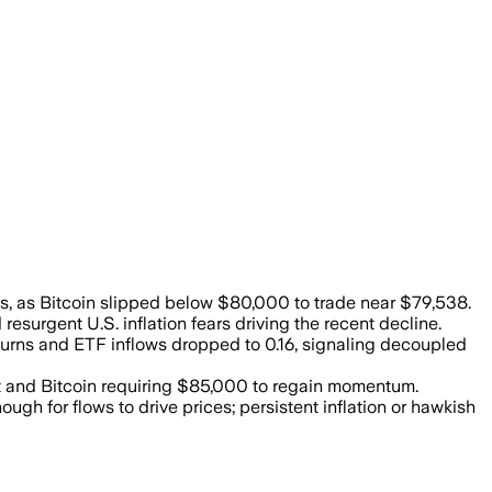
ars and weaker momentum pressured the c
ys, as Bitcoin slipped below $80,000 to trade near $79,538.
urgent U.S. inflation fears driving the recent decline.
returns and ETF inflows dropped to 0.16, signaling decoupled
 and Bitcoin requiring $85,000 to regain momentum.
 for flows to drive prices; persistent inflation or hawkish