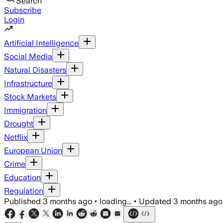
Search
Subscribe
Login
Artificial Intelligence
Social Media
Natural Disasters
Infrastructure
Stock Markets
Immigration
Drought
Netflix
European Union
Crime
Education
Regulation
Published
3 months ago
•
loading...
•
Updated
3 months ago