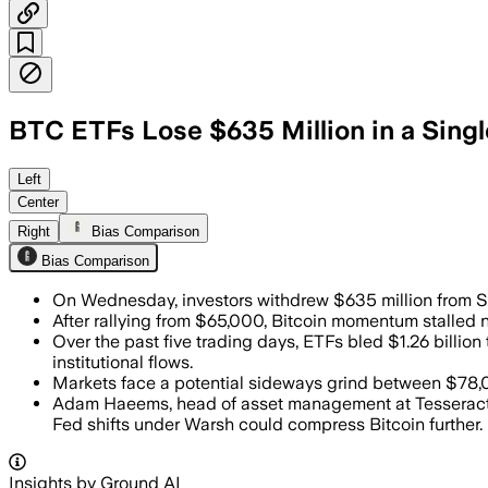
BTC ETFs Lose $635 Million in a Sing
Investors pulled $635 million from the
Left
Center
Right
Bias Comparison
Bias Comparison
On Wednesday, investors withdrew $635 million from 
After rallying from $65,000, Bitcoin momentum stalled 
Over the past five trading days, ETFs bled $1.26 billio
institutional flows.
Markets face a potential sideways grind between $78,
Adam Haeems, head of asset management at Tesseract Gr
Fed shifts under Warsh could compress Bitcoin further.
Insights by Ground AI