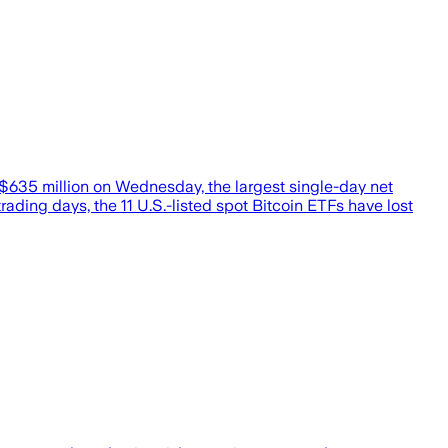
 $635 million on Wednesday, the largest single-day net
ading days, the 11 U.S.-listed spot Bitcoin ETFs have lost