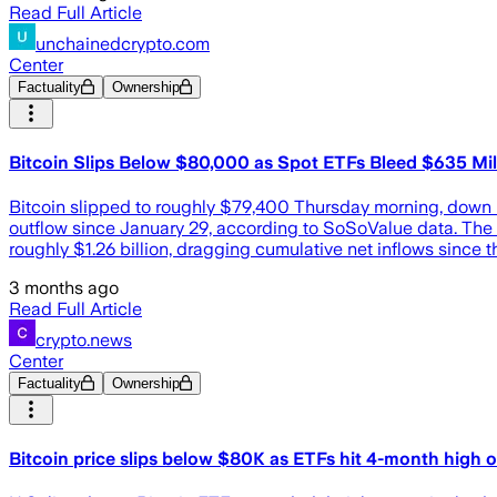
Read Full Article
unchainedcrypto.com
Center
Factuality
Ownership
Bitcoin Slips Below $80,000 as Spot ETFs Bleed $635 Mill
Bitcoin slipped to roughly $79,400 Thursday morning, down m
outflow since January 29, according to SoSoValue data. The b
roughly $1.26 billion, dragging cumulative net inflows since
3 months ago
Read Full Article
crypto.news
Center
Factuality
Ownership
Bitcoin price slips below $80K as ETFs hit 4-month high 