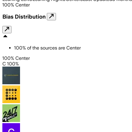
100
%
Center
Bias Distribution
100
%
of the sources are
Center
100% Center
C 100%