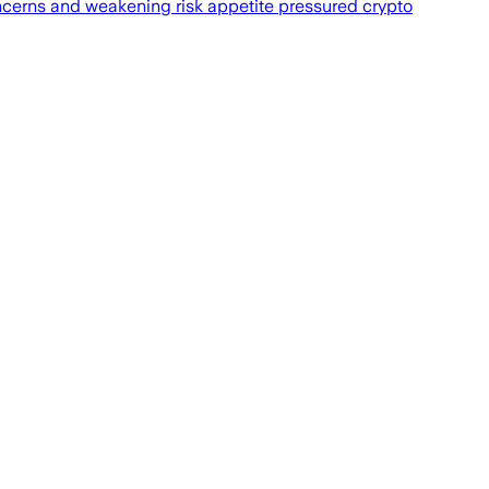
oncerns and weakening risk appetite pressured crypto