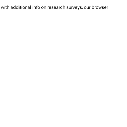
with additional info on research surveys, our browser