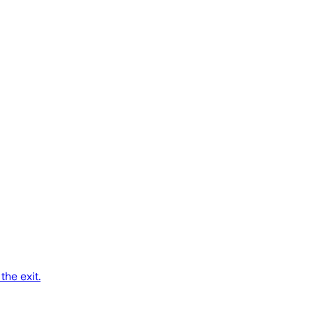
the exit.