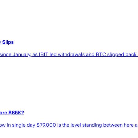
 Slips
st since January, as IBIT led withdrawals and BTC slipped bac
fore $85K?
ow in single day $79,000 is the level standing between here 