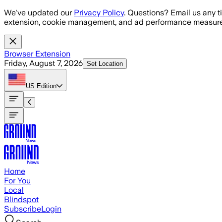
Skip to main content
We've updated our
Privacy Policy
. Questions? Email us any t
extension, cookie management, and ad performance measure
Browser Extension
Friday, August 7, 2026
Set Location
US
Edition
Home
For You
Local
Blindspot
Subscribe
Login