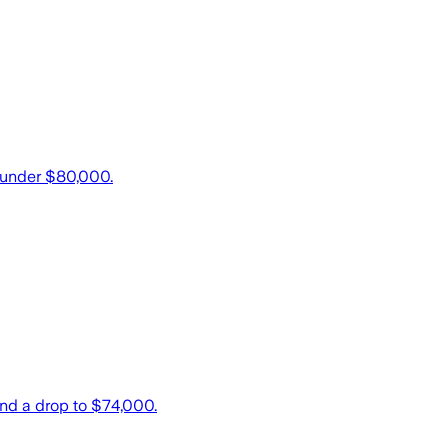
k under $80,000.
and a drop to $74,000.