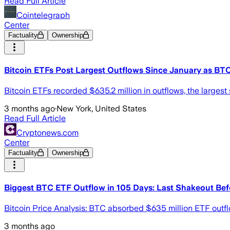
Read Full Article
Cointelegraph
Center
Factuality
Ownership
Bitcoin ETFs Post Largest Outflows Since January as BTC
Bitcoin ETFs recorded $635.2 million in outflows, the large
3 months ago
·
New York, United States
Read Full Article
Cryptonews.com
Center
Factuality
Ownership
Biggest BTC ETF Outflow in 105 Days: Last Shakeout Be
Bitcoin Price Analysis: BTC absorbed $635 million ETF outfl
3 months ago