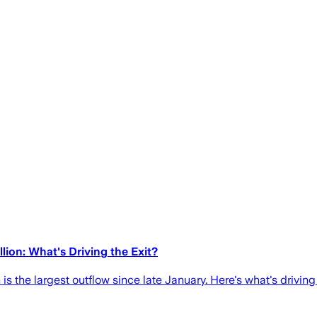
ion: What's Driving the Exit?
is the largest outflow since late January. Here's what's driving 