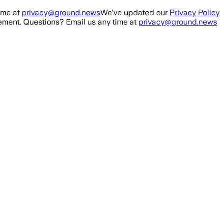
ime at
privacy@ground.news
We've updated our
Privacy Policy
ment. Questions? Email us any time at
privacy@ground.news